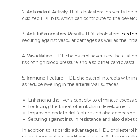
2. Antioxidant Activity:
HDL cholesterol prevents the o
oxidized LDL bits, which can contribute to the develo
3. Anti-Inflammatory Results:
HDL cholesterol
cardio
securing against vascular damages as well as the initia
4. Vasodilation:
HDL cholesterol advertises the dilation
risk of high blood pressure and also other cardiovascu
5. Immune Feature:
HDL cholesterol interacts with im
as reduce swelling in the arterial wall surfaces.
Enhancing the liver’s capacity to eliminate excess 
Reducing the threat of embolism development
Improving endothelial feature and also decreasing t
Securing against insulin resistance and also diabeti
In addition to its cardio advantages, HDL cholesterol h
neurodegenerative conditions, such as Alzheimer’s illn