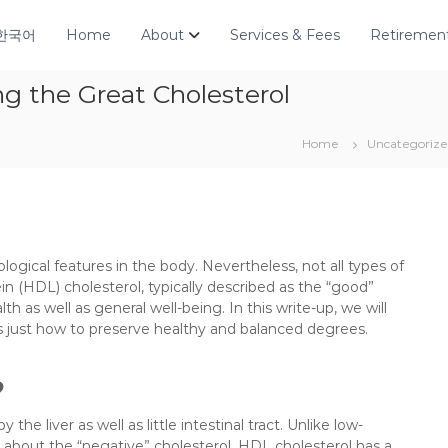
한국어
Home
About
Services & Fees
Retirement
g the Great Cholesterol
Home
Uncategoriz
biological features in the body. Nevertheless, not all types of
in (HDL) cholesterol, typically described as the “good”
lth as well as general well-being. In this write-up, we will
 as just how to preserve healthy and balanced degrees.
?
he liver as well as little intestinal tract. Unlike low-
t about the “negative” cholesterol, HDL cholesterol has a