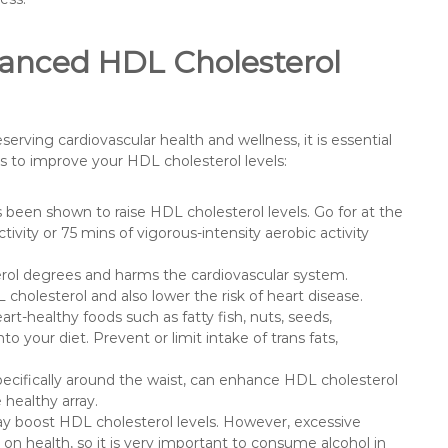
anced HDL Cholesterol
erving cardiovascular health and wellness, it is essential
s to improve your HDL cholesterol levels:
s been shown to raise HDL cholesterol levels. Go for at the
ivity or 75 mins of vigorous-intensity aerobic activity
ol degrees and harms the cardiovascular system.
olesterol and also lower the risk of heart disease.
t-healthy foods such as fatty fish, nuts, seeds,
nto your diet. Prevent or limit intake of trans fats,
ecifically around the waist, can enhance HDL cholesterol
 healthy array.
ay boost HDL cholesterol levels. However, excessive
n health, so it is very important to consume alcohol in