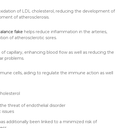
xidation of LDL cholesterol, reducing the development of
pment of atherosclerosis.
balance fake
helps reduce inflammation in the arteries,
tion of atherosclerotic sores.
 of capillary, enhancing blood flow as well as reducing the
lar problems.
mune cells, aiding to regulate the immune action as well
cholesterol
he threat of endothelial disorder
c issues
as additionally been linked to a minimized risk of
ess.