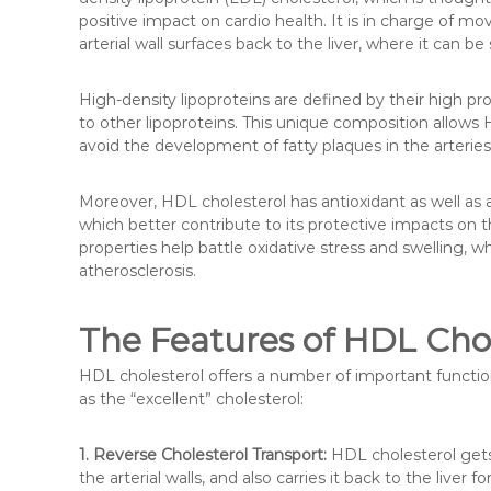
positive impact on cardio health. It is in charge of mo
arterial wall surfaces back to the liver, where it can be
High-density lipoproteins are defined by their high pr
to other lipoproteins. This unique composition allows 
avoid the development of fatty plaques in the arteries
Moreover, HDL cholesterol has antioxidant as well as 
which better contribute to its protective impacts on 
properties help battle oxidative stress and swelling
atherosclerosis.
The Features of HDL Chol
HDL cholesterol offers a number of important function
as the “excellent” cholesterol:
1. Reverse Cholesterol Transport:
HDL cholesterol gets 
the arterial walls, and also carries it back to the liver f