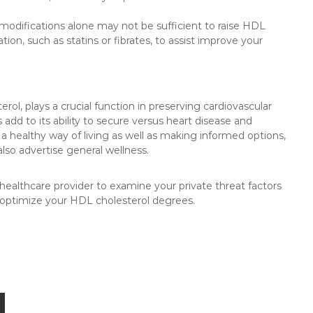
 modifications alone may not be sufficient to raise HDL
on, such as statins or fibrates, to assist improve your
erol, plays a crucial function in preserving cardiovascular
add to its ability to secure versus heart disease and
a healthy way of living as well as making informed options,
lso advertise general wellness.
 healthcare provider to examine your private threat factors
 optimize your HDL cholesterol degrees.