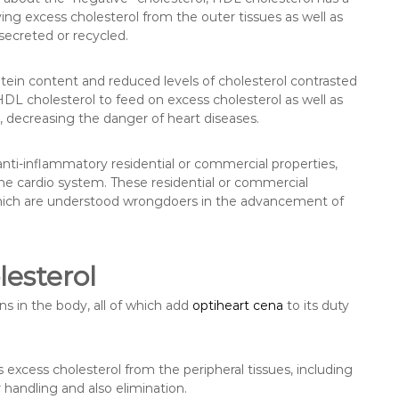
ving excess cholesterol from the outer tissues as well as
 secreted or recycled.
otein content and reduced levels of cholesterol contrasted
HDL cholesterol to feed on excess cholesterol as well as
, decreasing the danger of heart diseases.
anti-inflammatory residential or commercial properties,
the cardio system. These residential or commercial
, which are understood wrongdoers in the advancement of
esterol
s in the body, all of which add
optiheart cena
to its duty
excess cholesterol from the peripheral tissues, including
or handling and also elimination.