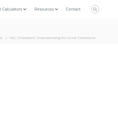
 Calculators
Resources
Contact
ed
HDL Cholesterol: Understanding the Great Cholesterol