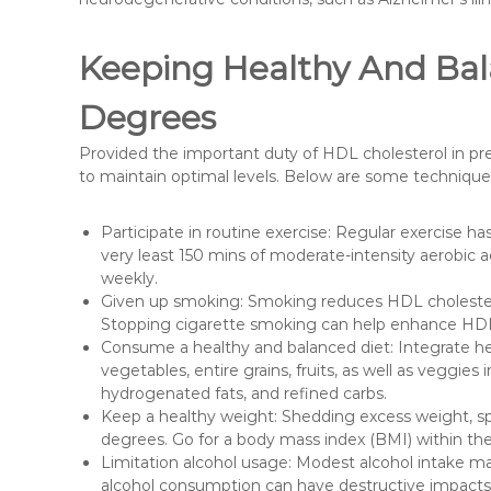
Keeping Healthy And Bal
Degrees
Provided the important duty of HDL cholesterol in pres
to maintain optimal levels. Below are some technique
Participate in routine exercise: Regular exercise ha
very least 150 mins of moderate-intensity aerobic act
weekly.
Given up smoking: Smoking reduces HDL cholester
Stopping cigarette smoking can help enhance HDL ch
Consume a healthy and balanced diet: Integrate hear
vegetables, entire grains, fruits, as well as veggies i
hydrogenated fats, and refined carbs.
Keep a healthy weight: Shedding excess weight, sp
degrees. Go for a body mass index (BMI) within the
Limitation alcohol usage: Modest alcohol intake m
alcohol consumption can have destructive impacts o