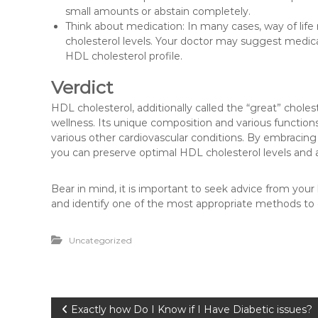
small amounts or abstain completely.
Think about medication: In many cases, way of life
cholesterol levels. Your doctor may suggest medicati
HDL cholesterol profile.
Verdict
HDL cholesterol, additionally called the “great” cholest
wellness. Its unique composition and various functions 
various other cardiovascular conditions. By embracing 
you can preserve optimal HDL cholesterol levels and a
Bear in mind, it is important to seek advice from your
and identify one of the most appropriate methods to
Uncategorized
P
Exactly how Do I Know if I Have Diabetic issues?