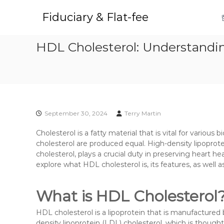
S
k
Fiduciary & Flat-fee
i
p
HDL Cholesterol: Understandin
t
o
c
o
n
t
e
September 30, 2024
Terry Martin
n
t
Cholesterol is a fatty material that is vital for various 
cholesterol are produced equal. High-density lipoprote
cholesterol, plays a crucial duty in preserving heart hea
explore what HDL cholesterol is, its features, as well
What is HDL Cholesterol
HDL cholesterol is a lipoprotein that is manufactured by t
density lipoprotein (LDL) cholesterol, which is though