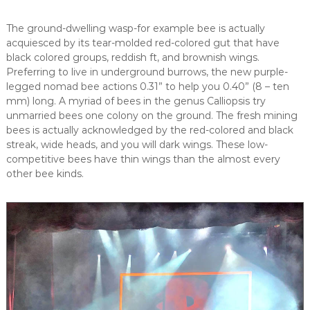
The ground-dwelling wasp-for example bee is actually
acquiesced by its tear-molded red-colored gut that have
black colored groups, reddish ft, and brownish wings.
Preferring to live in underground burrows, the new purple-
legged nomad bee actions 0.31” to help you 0.40” (8 – ten
mm) long. A myriad of bees in the genus Calliopsis try
unmarried bees one colony on the ground. The fresh mining
bees is actually acknowledged by the red-colored and black
streak, wide heads, and you will dark wings. These low-
competitive bees have thin wings than the almost every
other bee kinds.