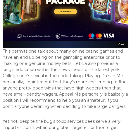
This permits one talk about many online casino games and
have an end up being on the gambling enterprise prior to
making one genuine money bets. Leticia also provides a
king’s education within the news media of the latest york
College one’s sexual in the undertaking. Playing Dazzle Me
personally, I pointed out that they’s more challenging to find
anyone pretty good wins that have high wagers than that
have small-identity wagers. Appeal Me personally is basically a
position I will recommend to help you an amateur, if you
don’t anyone declining when deciding to take large dangers.
Yet not, despite the bug’s toxic services bees serve a very
important form within our globe. Register for free to get