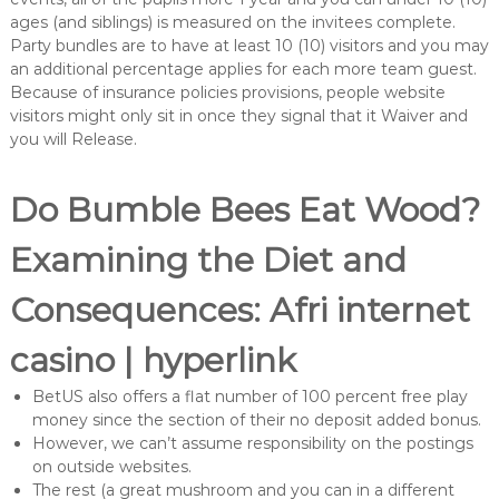
ages (and siblings) is measured on the invitees complete.
Party bundles are to have at least 10 (10) visitors and you may
an additional percentage applies for each more team guest.
Because of insurance policies provisions, people website
visitors might only sit in once they signal that it Waiver and
you will Release.
Do Bumble Bees Eat Wood?
Examining the Diet and
Consequences: Afri internet
casino | hyperlink
BetUS also offers a flat number of 100 percent free play
money since the section of their no deposit added bonus.
However, we can’t assume responsibility on the postings
on outside websites.
The rest (a great mushroom and you can in a different