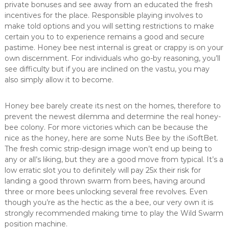
private bonuses and see away from an educated the fresh
incentives for the place. Responsible playing involves to
make told options and you will setting restrictions to make
certain you to to experience remains a good and secure
pastime. Honey bee nest internal is great or crappy is on your
own discernment. For individuals who go-by reasoning, you’ll
see difficulty but if you are inclined on the vastu, you may
also simply allow it to become.
Honey bee barely create its nest on the homes, therefore to
prevent the newest dilemma and determine the real honey-
bee colony. For more victories which can be because the
nice as the honey, here are some Nuts Bee by the iSoftBet.
The fresh comic strip-design image won’t end up being to
any or all’s liking, but they are a good move from typical. It’s a
low erratic slot you to definitely will pay 25x their risk for
landing a good thrown swarm from bees, having around
three or more bees unlocking several free revolves. Even
though you’re as the hectic as the a bee, our very own it is
strongly recommended making time to play the Wild Swarm
position machine.