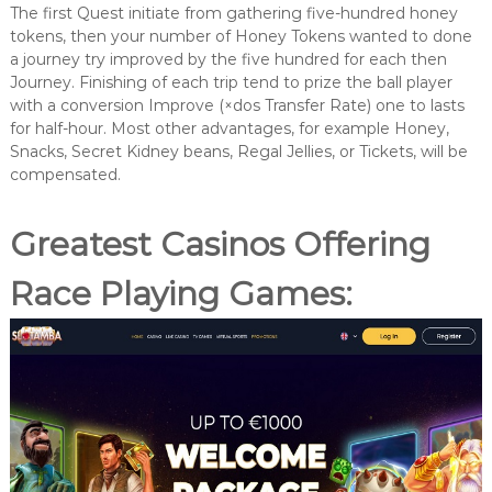
The first Quest initiate from gathering five-hundred honey
tokens, then your number of Honey Tokens wanted to done
a journey try improved by the five hundred for each then
Journey. Finishing of each trip tend to prize the ball player
with a conversion Improve (×dos Transfer Rate) one to lasts
for half-hour. Most other advantages, for example Honey,
Snacks, Secret Kidney beans, Regal Jellies, or Tickets, will be
compensated.
Greatest Casinos Offering
Race Playing Games: