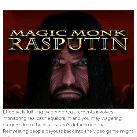
Effectively fulfilling wagering requirements involves
monitoring real cash equilibrium and you may wagering
progress from the local casino’s detachment part.
Reinvesting people payouts back into the video game might