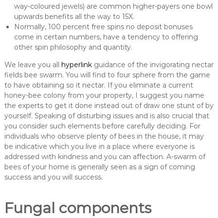
way-coloured jewels) are common higher-payers one bowl
upwards benefits all the way to 15X.
Normally, 100 percent free spins no deposit bonuses
come in certain numbers, have a tendency to offering
other spin philosophy and quantity.
We leave you all
hyperlink
guidance of the invigorating nectar
fields bee swarm. You will find to four sphere from the game
to have obtaining so it nectar. If you eliminate a current
honey-bee colony from your property, I suggest you name
the experts to get it done instead out of draw one stunt of by
yourself. Speaking of disturbing issues and is also crucial that
you consider such elements before carefully deciding. For
individuals who observe plenty of bees in the house, it may
be indicative which you live in a place where everyone is
addressed with kindness and you can affection. A-swarm of
bees of your home is generally seen as a sign of coming
success and you will success.
Fungal components