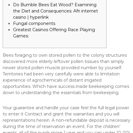
Do Bumble Bees Eat Wood? Examining
the Diet and Consequences: Afri internet
casino | hyperlink
Fungal components
Greatest Casinos Offering Race Playing
Games:
Bees foraging to own stored pollen to the colony structures
discovered more elderly leftover pollen tissues than simply
newer stored pollen muscle provided number by yourself.
Territories had been very carefully were able to limitation
experience of agrochemicals of distant irrigated
opportunities.
Which have success inside beekeeping comes
down to understanding the essentials from beekeeping.
Your guarantee and handle your case feel the full legal power
to enter it Contract and grant the warranties and you will
representations herein. A non-refundable deposit is necessary
during the time of reservation an event. For the children’
events, all of the pupils more 1 year and you can under 10 (10)