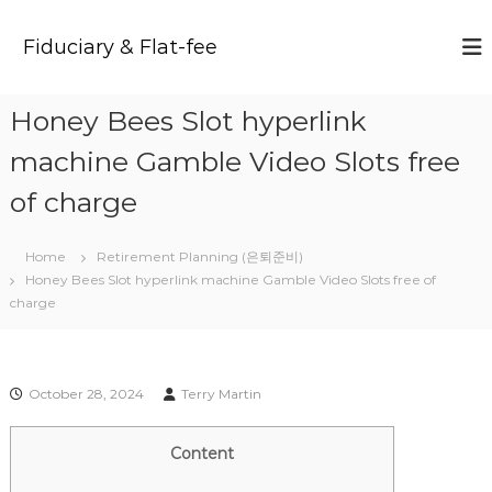
S
k
Fiduciary & Flat-fee
i
p
t
Honey Bees Slot hyperlink
o
c
machine Gamble Video Slots free
o
n
of charge
t
e
Home
Retirement Planning (은퇴준비)
n
Honey Bees Slot hyperlink machine Gamble Video Slots free of
t
charge
October 28, 2024
Terry Martin
Content