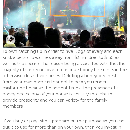
To own catching up in order to five Dogs of every and each
kind, a person becomes away from $3 hundred to $150 as
well as the secure. The reason being associated with the, the
majority of someone love to continue honey bee nests in the
otherwise close their homes. Deleting a honey-bee nest
from your own home is thought to help you render
misfortune because the ancient times. The presence of a
honey-bee colony of your house is actually thought to
provide prosperity and you can variety for the family
members.
If you buy or play with a program on the purpose so you can
put it to use for more than on your own, then you invest in