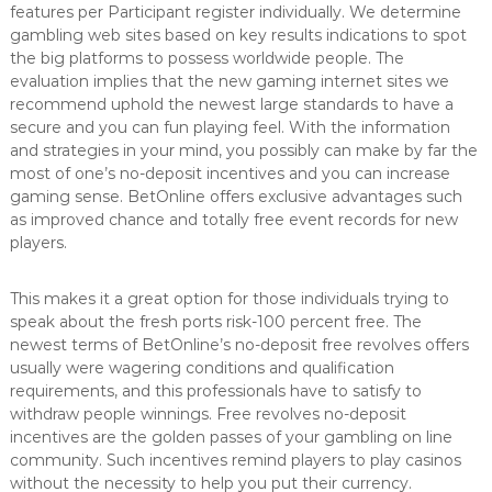
features per Participant register individually. We determine
gambling web sites based on key results indications to spot
the big platforms to possess worldwide people. The
evaluation implies that the new gaming internet sites we
recommend uphold the newest large standards to have a
secure and you can fun playing feel. With the information
and strategies in your mind, you possibly can make by far the
most of one’s no-deposit incentives and you can increase
gaming sense. BetOnline offers exclusive advantages such
as improved chance and totally free event records for new
players.
This makes it a great option for those individuals trying to
speak about the fresh ports risk-100 percent free. The
newest terms of BetOnline’s no-deposit free revolves offers
usually were wagering conditions and qualification
requirements, and this professionals have to satisfy to
withdraw people winnings. Free revolves no-deposit
incentives are the golden passes of your gambling on line
community. Such incentives remind players to play casinos
without the necessity to help you put their currency.