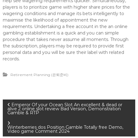
help see wagering requirements quicker. Simultaneously,
players is to prioritize game with higher share prices for the
wagering conditions and manage its bets intelligently to
maximise the likelihood of appointment the new
requirements. Undertaking a free account in the an online
gambling establishment is a quick and you can simple
procedure that takes never assume all moments. Through
the subscription, players may be required to provide first
personal data and you will be sure their label with related
records.
Retirement Planning (은퇴준비)
P
Emperor Of your Ocean Slot An excellent & dead or
alive 2 online slot review Bad Version, Demonstration
Gamble & RTP
o
Winterberries dos Position Gamble Totally free Demo,
s
Video game Comment 2024