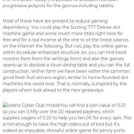
progressive jackpots for the gizmos including tablets.
Most of these have are present to reduce gaming
dependency. You could play the Sizzling 777 Deluxe slot
machine game and some much more titles right here for
free and for a real income at the one to of the finest casinos
on the internet the following. But not, play the online game
within its cellular-enhanced structure (or, you can find twice
monitor form from the settings form) and also the games
opens up to disclose a cover dining table and you can the full
construction. Within form we have been within the common
good fresh fruit servers region, similar to home-founded slot
machines the world over. That it, normally, is inspired by the
players whom look ahead to the new giveaways.
You will find a coin value of 0.01
so you can 0.fifty over the 20 repaired paylines, which
supplies wagers of 0.20 to help you ten.00 for every spin. This
is not enough to have the high rollers out of bed but it’s
indeed an enjoyable, stressful online game for penny ports