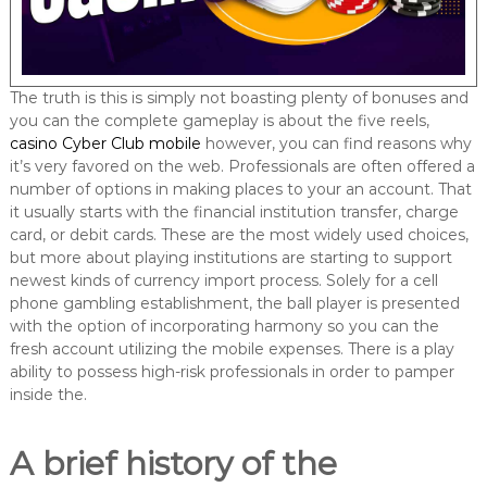
The truth is this is simply not boasting plenty of bonuses and
you can the complete gameplay is about the five reels,
casino Cyber Club mobile
however, you can find reasons why
it’s very favored on the web. Professionals are often offered a
number of options in making places to your an account. That
it usually starts with the financial institution transfer, charge
card, or debit cards. These are the most widely used choices,
but more about playing institutions are starting to support
newest kinds of currency import process. Solely for a cell
phone gambling establishment, the ball player is presented
with the option of incorporating harmony so you can the
fresh account utilizing the mobile expenses. There is a play
ability to possess high-risk professionals in order to pamper
inside the.
A brief history of the