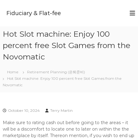
S
k
Fiduciary & Flat-fee
i
p
t
Hot Slot machine: Enjoy 100
o
c
percent free Slot Games from the
o
n
Novomatic
t
e
Home
Retirement Planning (은퇴준비)
n
Hot Slot machine: Enjoy 100 percent free Slot Games from the
t
Novomatic
October 10, 2024
Terry Martin
Make sure to rating cash out before going to the areas – it
will be a discomfort to locate one to later on within the the
marketplace by itself. Thereon mention, if you wish to end up