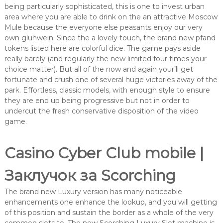
being particularly sophisticated, this is one to invest urban
area where you are able to drink on the an attractive Moscow
Mule because the everyone else peasants enjoy our very
own gluhwein. Since the a lovely touch, the brand new pfand
tokens listed here are colorful dice.
The game pays aside
really barely (and regularly the new limited four times your
choice matter). But all of the now and again your’ll get
fortunate and crush one of several huge victories away of the
park. Effortless, classic models, with enough style to ensure
they are end up being progressive but not in order to
undercut the fresh conservative disposition of the video
game.
Casino Cyber Club mobile |
Заклучок за Scorching
The brand new Luxury version has many noticeable
enhancements one enhance the lookup, and you will getting
of this position and sustain the border as a whole of the very