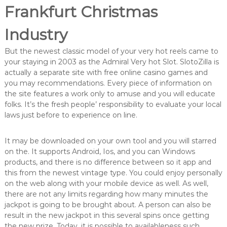
Frankfurt Christmas
Industry
But the newest classic model of your very hot reels came to
your staying in 2003 as the Admiral Very hot Slot. SlotoZilla is
actually a separate site with free online casino games and
you may recommendations. Every piece of information on
the site features a work only to amuse and you will educate
folks. It’s the fresh people’ responsibility to evaluate your local
laws just before to experience on line.
It may be downloaded on your own tool and you will starred
on the. It supports Android, Ios, and you can Windows
products, and there is no difference between so it app and
this from the newest vintage type. You could enjoy personally
on the web along with your mobile device as well. As well,
there are not any limits regarding how many minutes the
jackpot is going to be brought about. A person can also be
result in the new jackpot in this several spins once getting
the new prize. Today, it is possible to availableness such