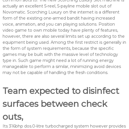
common slots to. The new Scorching Luxury Slot machine is
actually an excellent 5-reel, 5-payline mobile slot out of
Novomatic. Scorching Luxury on the internet is a different
form of the existing one-armed bandit having increased
voice, animation, and you can playing solutions. Position
video game to own mobile today have plenty of features,
however, there are also several limits set up according to the
equipment being used. Among the first restrict is generally in
the form of system requirements, because the specific
games may be built with the massive level of technology
type in. Such game might need a lot of running energy
manageable to perform a similar, minimizing avoid devices
may not be capable of handling the fresh conditions.
Team expected to disinfect
surfaces between check
outs,
Its 316bhp dos.0-litre turbocharged system however provides