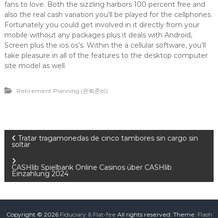
fans to love. Both the sizzling harbors 100 percent free and
also the real cash variation you’ll be played for the cellphones.
Fortunately you could get involved in it directly from your
mobile without any packages plus it deals with Android,
Screen plus the ios os’s. Within the a cellular software, you’ll
take pleasure in all of the features to the desktop computer
site model as well.
Retirement Planning (은퇴준비)
P
Tratar tragamonedas de cinco tambores sin cargo sin
soltar
o
CASHlib Spielbank Online Casinos über CASHlib
Einzahlung 2024
s
t
Copyright © 2026
Fiduciary & Flat-fee
All rights reserved. Theme:
Flash