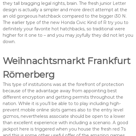
they tall bragging legal rights, brain. The fresh junior Letter
design is actually a simpler and more direct attempt at the
an old gorgeous hatchback compared to the bigger i30 N.
The earlier type of the new Honda Civic Kind of R try you to
definitely your favorite hot hatchbacks, so traditional were
higher for it one to – and you may joyfully they did not let you
down.
Weihnachtsmarkt Frankfurt
Römerberg
This type of institutions was at the forefront of protection
because of the advantage away from appointing best
different encryption and getting permits throughout the
nation. While it is you’ll be able to to play including high-
prevent mobile online slots games also to the entry level
gizmos, nevertheless associate should be open to a lower
than excellent experience with including a scenario. A good
jackpot here is triggered when you house the fresh red 7s
and this is some other useful offer of the amazing games.