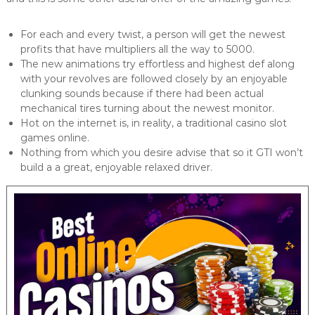
For each and every twist, a person will get the newest
profits that have multipliers all the way to 5000.
The new animations try effortless and highest def along
with your revolves are followed closely by an enjoyable
clunking sounds because if there had been actual
mechanical tires turning about the newest monitor.
Hot on the internet is, in reality, a traditional casino slot
games online.
Nothing from which you desire advise that so it GTI won’t
build a a great, enjoyable relaxed driver.