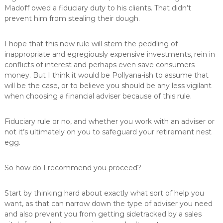
Madoff owed a fiduciary duty to his clients. That didn’t
prevent him from stealing their dough.
I hope that this new rule will stem the peddling of
inappropriate and egregiously expensive investments, rein in
conflicts of interest and perhaps even save consumers
money. But I think it would be Pollyana-ish to assume that
will be the case, or to believe you should be any less vigilant
when choosing a financial adviser because of this rule.
Fiduciary rule or no, and whether you work with an adviser or
not it’s ultimately on you to safeguard your retirement nest
egg.
So how do I recommend you proceed?
Start by thinking hard about exactly what sort of help you
want, as that can narrow down the type of adviser you need
and also prevent you from getting sidetracked by a sales