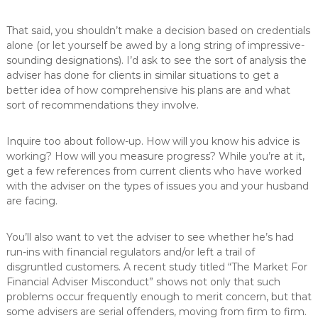
That said, you shouldn’t make a decision based on credentials
alone (or let yourself be awed by a long string of impressive-
sounding designations). I’d ask to see the sort of analysis the
adviser has done for clients in similar situations to get a
better idea of how comprehensive his plans are and what
sort of recommendations they involve.
Inquire too about follow-up. How will you know his advice is
working? How will you measure progress? While you’re at it,
get a few references from current clients who have worked
with the adviser on the types of issues you and your husband
are facing.
You’ll also want to vet the adviser to see whether he’s had
run-ins with financial regulators and/or left a trail of
disgruntled customers. A recent study titled “The Market For
Financial Adviser Misconduct” shows not only that such
problems occur frequently enough to merit concern, but that
some advisers are serial offenders, moving from firm to firm.