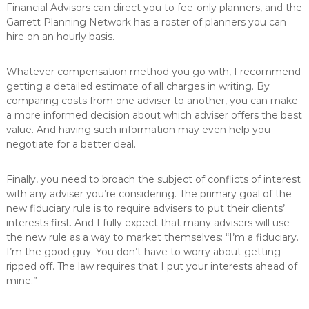
Financial Advisors can direct you to fee-only planners, and the
Garrett Planning Network has a roster of planners you can
hire on an hourly basis.
Whatever compensation method you go with, I recommend
getting a detailed estimate of all charges in writing. By
comparing costs from one adviser to another, you can make
a more informed decision about which adviser offers the best
value. And having such information may even help you
negotiate for a better deal.
Finally, you need to broach the subject of conflicts of interest
with any adviser you’re considering. The primary goal of the
new fiduciary rule is to require advisers to put their clients’
interests first. And I fully expect that many advisers will use
the new rule as a way to market themselves: “I’m a fiduciary.
I’m the good guy. You don’t have to worry about getting
ripped off. The law requires that I put your interests ahead of
mine.”