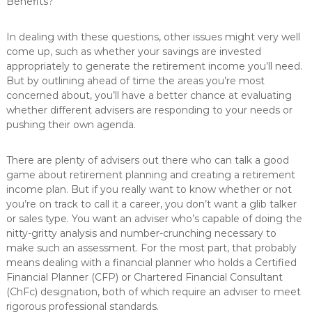
Benefits?
In dealing with these questions, other issues might very well
come up, such as whether your savings are invested
appropriately to generate the retirement income you’ll need.
But by outlining ahead of time the areas you’re most
concerned about, you’ll have a better chance at evaluating
whether different advisers are responding to your needs or
pushing their own agenda.
There are plenty of advisers out there who can talk a good
game about retirement planning and creating a retirement
income plan. But if you really want to know whether or not
you’re on track to call it a career, you don’t want a glib talker
or sales type. You want an adviser who’s capable of doing the
nitty-gritty analysis and number-crunching necessary to
make such an assessment. For the most part, that probably
means dealing with a financial planner who holds a Certified
Financial Planner (CFP) or Chartered Financial Consultant
(ChFc) designation, both of which require an adviser to meet
rigorous professional standards.