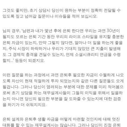
그것도 좋지만, 초기 상담시 당신이 원하는 부분이 정확히 전달될 수
있도록 짚고 넘어갈 질문이나 이슈들을 적어 보십시오.
님의 경우, ‘남편과 내가 몇년 후에 은퇴 한다면 우리는 과연 30년이
될지도 모르는 은퇴 기간 동안 우리의 라이프 스타일을 유지할 충분한
은퇴 자금이 있는지, 만약 그렇지 않다면, 얼마나 더 일을 하는게 좋을
지, 주식 시장이 하락하거나 우리가 기대치 않았던 큰 지출이 발생해
도 그 경제적 충격을 견딜수 있는지, 언제 소셜시큐리티 연금을 수령
할지…’ 등등이 되겠지요.
이런 질문을 하는 과정에서 과연 은퇴후 필요한 자금이 수월하게 나오
도록 자산이 현재 적절하게 투자 되었는지와 같은 다른 질문들도 오게
될겁니다. 그러나 당신이 염려되는 부분에 대한 문제를 미리 적어봄으
로써 초기 상담을 하는 재무설계사들이 그들의 이익을 위해서 일을하
는지 아니면 당신의 필요한 부분을 잘 도와줄 수 있는지에 대한 검증
을 하기가 더 쉬워지지요.
은퇴 설계와 은퇴후 생활 자금을 어떻게 마련할 것인지에 대해 멋진
대화를 할 수 있는 재무설계사는 많습니다. 그러나 당신이 진정 은퇴