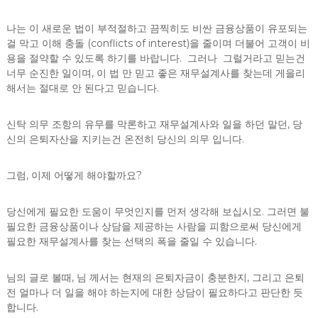
나는 이 새로운 법이 부적절하고 끔찍히도 비싼 금융상품이 유포되는
걸 막고 이해 충돌 (conflicts of interest)을 줄이며 더불어 고객이 비
용을 절약할 수 있도록 하기를 바랍니다. 그러나 그럴거라고 믿는건
너무 순진한 일이며, 이 법 만 믿고 좋은 재무설계사를 찾는데 게을리
해서는 절대로 안 된다고 믿습니다.
신탁 의무 조항의 유무를 막론하고 재무설계사와 일을 하던 말던, 당
신의 은퇴자산을 지키는건 온전히 당신의 의무 입니다.
그럼, 이제 어떻게 해야할까요?
당신에게 필요한 도움이 무엇인지를 먼저 생각해 보십시오. 그러면 불
필요한 금융상품이나 상담을 제공하는 사람을 피함으로써 당신에게
필요한 재무설계사를 찾는 선택의 폭을 줄일 수 있습니다.
님의 글로 볼때, 님 께서는 현재의 은퇴자금이 충분한지, 그리고 은퇴
전 얼마나 더 일을 해야 하는지에 대한 상담이 필요하다고 판단한 듯
합니다.