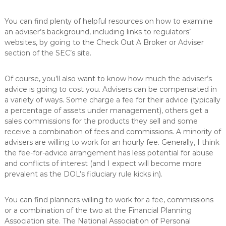
You can find plenty of helpful resources on how to examine
an adviser’s background, including links to regulators’
websites, by going to the Check Out A Broker or Adviser
section of the SEC’s site.
Of course, you’ll also want to know how much the adviser’s
advice is going to cost you. Advisers can be compensated in
a variety of ways. Some charge a fee for their advice (typically
a percentage of assets under management), others get a
sales commissions for the products they sell and some
receive a combination of fees and commissions. A minority of
advisers are willing to work for an hourly fee. Generally, I think
the fee-for-advice arrangement has less potential for abuse
and conflicts of interest (and I expect will become more
prevalent as the DOL’s fiduciary rule kicks in).
You can find planners willing to work for a fee, commissions
or a combination of the two at the Financial Planning
Association site. The National Association of Personal