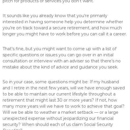
pitch for products or services you don’t want.
It sounds like you already know that you’re primarily
interested in having someone help you determine whether
you’re on track toward a secure retirement, and how much
longer you might have to work before you can call it a career.
That’s fine, but you might want to come up with a list of
specific questions or issues you can go over in an initial
consultation or interview with an adviser so that there’s no
mistake about the kind of advice and guidance you seek.
So in your case, some questions might be: If my husband
and I retire in the next few years, will we have enough saved
to be able to maintain our current lifestyle throughout a
retirement that might last 30 or more years? If not, how
many more years will we have to work to achieve that goal?
Will we be able to weather a market setback — or a large
unexpected expense without jeopardizing our financial
security? When should each of us claim Social Security