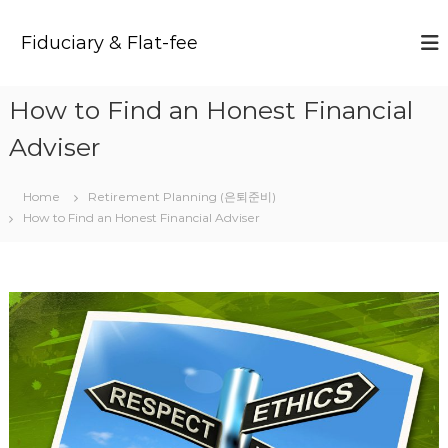
S
k
Fiduciary & Flat-fee
i
p
t
How to Find an Honest Financial
o
c
Adviser
o
n
t
Home
Retirement Planning (은퇴준비)
e
How to Find an Honest Financial Adviser
n
t