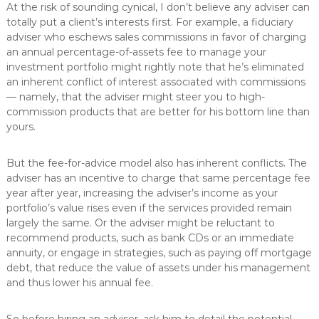
At the risk of sounding cynical, I don’t believe any adviser can
totally put a client’s interests first. For example, a fiduciary
adviser who eschews sales commissions in favor of charging
an annual percentage-of-assets fee to manage your
investment portfolio might rightly note that he’s eliminated
an inherent conflict of interest associated with commissions
— namely, that the adviser might steer you to high-
commission products that are better for his bottom line than
yours.
But the fee-for-advice model also has inherent conflicts. The
adviser has an incentive to charge that same percentage fee
year after year, increasing the adviser’s income as your
portfolio’s value rises even if the services provided remain
largely the same. Or the adviser might be reluctant to
recommend products, such as bank CDs or an immediate
annuity, or engage in strategies, such as paying off mortgage
debt, that reduce the value of assets under his management
and thus lower his annual fee.