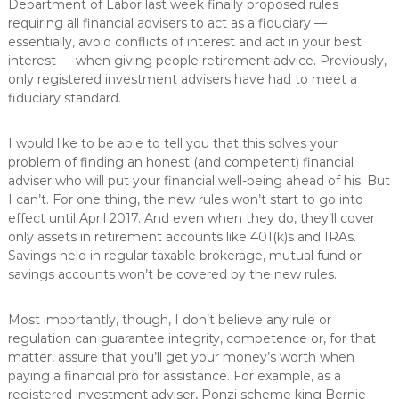
Department of Labor last week finally proposed rules
requiring all financial advisers to act as a fiduciary —
essentially, avoid conflicts of interest and act in your best
interest — when giving people retirement advice. Previously,
only registered investment advisers have had to meet a
fiduciary standard.
I would like to be able to tell you that this solves your
problem of finding an honest (and competent) financial
adviser who will put your financial well-being ahead of his. But
I can’t. For one thing, the new rules won’t start to go into
effect until April 2017. And even when they do, they’ll cover
only assets in retirement accounts like 401(k)s and IRAs.
Savings held in regular taxable brokerage, mutual fund or
savings accounts won’t be covered by the new rules.
Most importantly, though, I don’t believe any rule or
regulation can guarantee integrity, competence or, for that
matter, assure that you’ll get your money’s worth when
paying a financial pro for assistance. For example, as a
registered investment adviser, Ponzi scheme king Bernie