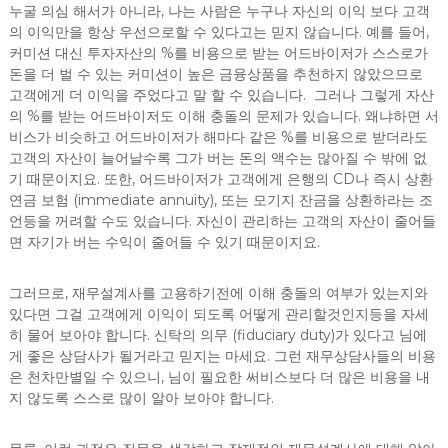
누굴 의심 해서가 아니라, 나는 사람은 누구나 자신의 이익 보다 고객
의 이익만을 항상 우선으로할 수 있다고는 믿지 않습니다. 예를 들어,
커미션 대신 투자자산의 %를 비용으로 받는 어드바이저가 스스로가
돈을 더 벌 수 있는 커미션이 높은 금융상품을 추천하지 않았으므로
고객에게 더 이익을 주었다고 말 할 수 있습니다. 그러나 그렇게 자산
의 %를 받는 어드바이저도 이해 충돌의 문제가 있습니다. 왜냐하면 서
비스가 비슷하고 어드바이저가 해마다 같은 %를 비용으로 받더라도
고객의 자산이 늘어날수록 그가 버는 돈의 액수는 많아질 수 밖에 없
기 때문이지요. 또한, 어드바이저가 고객에게 은행의 CD나 즉시 상환
연금 보험 (immediate annuity), 또는 모기지 잔금을 상환하라는 조
언등을 꺼려할 수도 있습니다. 자신이 관리하는 고객의 자산이 줄어들
면 자기가 버는 수익이 줄어들 수 있기 때문이지요.
그러므로, 재무설계사를 고용하기전에 이해 충돌의 여부가 있는지와
있다면 그걸 고객에게 이익이 되도록 어떻게 관리할것인지등을 자세
히 물어 보아야 합니다. 신탁의 의무 (fiduciary duty)가 있다고 님에
게 좋은 상담사가 될거라고 믿지는 마세요. 그런 재무상담사들의 비용
은 천차만별일 수 있으니, 님이 필요한 써비스보다 더 많은 비용을 내
지 않도록 스스로 많이 알아 보아야 합니다.