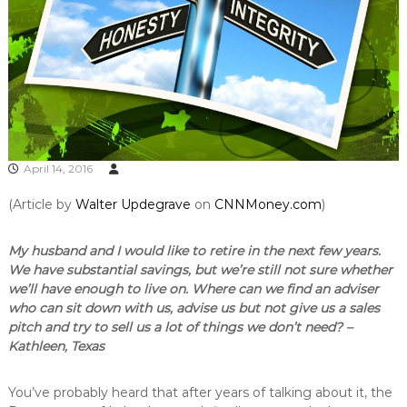
April 14, 2016
(Article by
Walter Updegrave
on
CNNMoney.com
)
My husband and I would like to retire in the next few years.
We have substantial savings, but we’re still not sure whether
we’ll have enough to live on. Where can we find an adviser
who can sit down with us, advise us but not give us a sales
pitch and try to sell us a lot of things we don’t need? –
Kathleen, Texas
You’ve probably heard that after years of talking about it, the