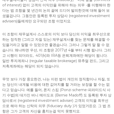
of interest) 없이 고객의 이익만을 위해야 하는 의무 -를 이행해야 한
다는 법 조항을 몇 년간의 논의 끝에 드디어 발의한것에 대해 들어 보
셨을겁니다. 그동안은 등록된 투자 상담사 (registered investment
advisers)들에게만 요구되던 조항 이었지요.
이 조항이 재무설계사 스스로의 이익 보다 당신의 이익을 최우선으로
하는 정직한 (그리고 자질 있는) 재무설계사를 찾는 문제를 해결할 수
있을거라고 말할 수 있었으면 좋겠습니다. 그러나 그렇게 말 할 수 없
습니다. 왜냐하면 우선, 이 조항은 2017년 4월 부터 시행 됩니다. 그리
고 시행이 되더라도, 401(k)와 IRA등 은퇴계좌에만 해당이 됩니다.
일반 투자계좌나 (regular taxable brokerage) 뮤추얼 펀드, 그리고
저축계좌에는 해당이 되지 않습니다.
무엇 보다 가장 중요한건, 나는 이런 법이 개인의 정직함이나 자질, 또
는 당신이 내게될 비용에 대한 값어치를 할 거라는 보장을 할 수는 없
다고 믿습니다. 예를 들어, 폰지 스킴 (Ponzi scheme-피라미드식 사
기 수법)의 대가인 버니 메이도프 (Bernie Madoff) 도 등록된 투자 상
담사로서 (registered investment adviser) 고객의 이익을 최우선
으로 해야 하는 신탁의 의무 (fiduciary duty )가 있었거든요. 그 법 조
항은 그가 고객의 자산을 훔치는걸 막지 못했지요.