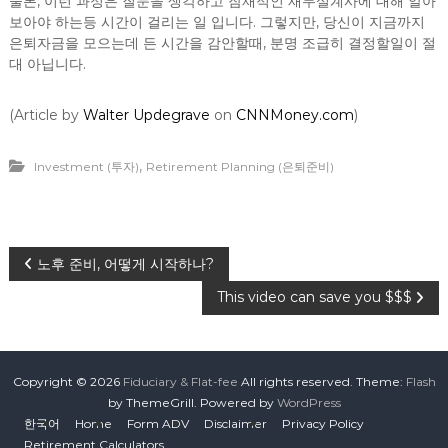
물론, 이런 과정은 질문을 생각하고 잠재적인 재무설계사에 대해 알아
보아야 하는등 시간이 걸리는 일 입니다. 그렇지만, 당신이 지금까지
은퇴자금을 모으는데 든 시간을 감안할때, 분명 조급히 결정할일이 절
대 아닙니다.
(Article by
Walter Updegrave
on
CNNMoney.com
)
,
Investment (투자)
Retirement Planning (은퇴준비)
P
노후 준비, 어떻게 시작하나?
This video can save you $$$
o
s
Copyright © 2026
Fiduciary & Flat-fee
All rights reserved. Theme:
Flash
t
by ThemeGrill. Powered by
WordPress
한국어
Home
Form ADV
Disclaimer
Privacy Policy
Retirement Calculators