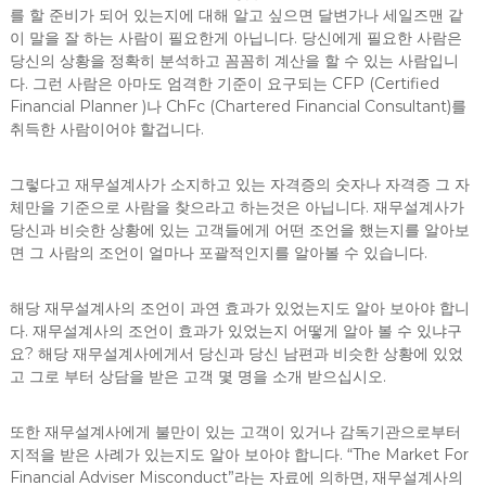
를 할 준비가 되어 있는지에 대해 알고 싶으면 달변가나 세일즈맨 같
이 말을 잘 하는 사람이 필요한게 아닙니다. 당신에게 필요한 사람은
당신의 상황을 정확히 분석하고 꼼꼼히 계산을 할 수 있는 사람입니
다. 그런 사람은 아마도 엄격한 기준이 요구되는 CFP (Certified
Financial Planner )나 ChFc (Chartered Financial Consultant)를
취득한 사람이어야 할겁니다.
그렇다고 재무설계사가 소지하고 있는 자격증의 숫자나 자격증 그 자
체만을 기준으로 사람을 찾으라고 하는것은 아닙니다. 재무설계사가
당신과 비슷한 상황에 있는 고객들에게 어떤 조언을 했는지를 알아보
면 그 사람의 조언이 얼마나 포괄적인지를 알아볼 수 있습니다.
해당 재무설계사의 조언이 과연 효과가 있었는지도 알아 보아야 합니
다. 재무설계사의 조언이 효과가 있었는지 어떻게 알아 볼 수 있냐구
요? 해당 재무설계사에게서 당신과 당신 남편과 비슷한 상황에 있었
고 그로 부터 상담을 받은 고객 몇 명을 소개 받으십시오.
또한 재무설계사에게 불만이 있는 고객이 있거나 감독기관으로부터
지적을 받은 사례가 있는지도 알아 보아야 합니다. “The Market For
Financial Adviser Misconduct”라는 자료에 의하면, 재무설계사의