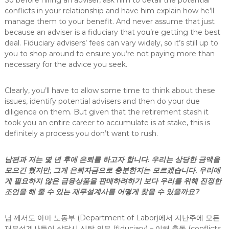
So before hiring an adviser, ask him to detail the potential
conflicts in your relationship and have him explain how he’ll
manage them to your benefit. And never assume that just
because an adviser is a fiduciary that you’re getting the best
deal. Fiduciary advisers’ fees can vary widely, so it’s still up to
you to shop around to ensure you’re not paying more than
necessary for the advice you seek.
Clearly, you’ll have to allow some time to think about these
issues, identify potential advisers and then do your due
diligence on them. But given that the retirement stash it
took you an entire career to accumulate is at stake, this is
definitely a process you don’t want to rush.
남편과 저는 몇 년 후에 은퇴를 하고자 합니다. 우리는 상당한 금액을
모으긴 했지만, 그게 은퇴자금으로 충분한지는 모르겠습니다. 우리에
게 필요하지 않은 금융상품을 판매하려하기 보다 우리를 위해 진정한
조언을 해 줄 수 있는 재무설계사를 어떻게 찾을 수 있을까요?
님 께서도 아마 노동부 (Department of Labor)에서 지난주에 모든
재무설계사들이 상담시 신탁 의무 (fiduciary) – 이해 충돌 (conflicts