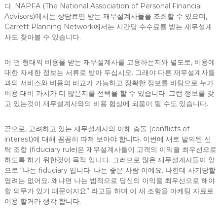
다. NAPFA (The National Association of Personal Financial
Advisors)에서는 상담료만 받는 재무설계사들을 조회할 수 있으며,
Garrett Planning Network에서는 시간당 수수료를 받는 재무설계
사도 찾아볼 수 있습니다.
어 떤 형태의 비용을 받는 재무설계사를 고용하는지와 별도로, 비용에
대한 자세한 정보는 서류로 받아 두십시오. 그래야 다른 재무설계사들
과의 서비스와 비용의 비교가 가능하고 정확한 정보를 바탕으로 누가
비용 대비 가치가 더 많은지를 선택을 할 수 있습니다. 그런 정보를 갖
고 있는것이 재무설계사와의 비용 협상에 되움이 될 수도 있습니다.
끝으로, 고려하고 있는 재무설계사의 이해 충돌 (conflicts of
interest)에 대해 꼼꼼히 따져 보아야 합니다. 이번에 새로 발의된 신
탁 조항 (fiduciary rule)은 재무설계사들이 고객의 이익을 최우선으로
하도록 하기 위한것이 목적 입니다. 그러므로 많은 재무설계사들이 앞
으로 “나는 fiduciary 입니다. 나는 좋은 사람 이예요. 나한테 사기당할
염려는 없어요. 왜냐면 나는 법적으로 당신의 이익을 최우선으로 해야
할 의무가 있기 때문이지요” 라고들 하며 이 새 조항을 마케팅 자료로
이용 할거라 생각 합니다.