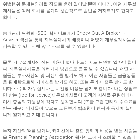
위법행위 문제는염려될 정도로 흔히 일어날 뿐만 아니라, 어떤 재무설
계사들은 여러 회사를 옮기며 상습적으로 범법을 저지르기도 한다고
합니다.
증권관리 위원회 (SEC) 웹사이트에서 Check Out A Broker 나
Adviser 섹션을 통해 재무설계사의 배경이나 어떻게 재무설계사들을
검증할 수 있는지에 많은 자료를 볼 수 있습니다.
물론, 재무설계사의 상담 비용이 얼마나 드는지도 당연히 알아야 합니
다. 재무설계사들은 여러가지 방법으로 돈을 벌 수 있습니다. 어떤 사
람들은 투자자산의 몇 퍼센트를 받기도 하고 어떤 사람들은 금융상품
을 판매함으로써 커미션을 받기도 하고, 또는 두가지 모두 받기도 합
니다. 소수의 재무설계사는 시간당 비용을 받기도 합니다. 나는 상담료
만 받는 (fee-for-advice)재무설계사들이 고객의 자산을 유린하거나
이해 충돌의 가능성이 적다고 생각합니다 (또한 그런 형태의 수수료를
받는 재무상담사들이 앞으로 노동부의 법조항이 행됨과 동시에 늘어
나게 될거라고 기대 합니다.)
투자 자산의 %를 받거나, 커미션이나 혼합 형태의 비용을 받는 사람들
을 Financial Planning Association 웹사이트에서 조회할 수 있습니