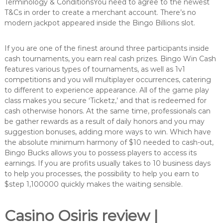
Terminology & ConditionsYou need to agree to the newest
T&Cs in order to create a merchant account. There’s no
modern jackpot appeared inside the Bingo Billions slot.
If you are one of the finest around three participants inside
cash tournaments, you earn real cash prizes. Bingo Win Cash
features various types of tournaments, as well as 1v1
competitions and you will multiplayer occurrences, catering
to different to experience appearance. All of the game play
class makes you secure ‘Ticketz,’ and that is redeemed for
cash otherwise honors. At the same time, professionals can
be gather rewards as a result of daily honors and you may
suggestion bonuses, adding more ways to win. Which have
the absolute minimum harmony of $10 needed to cash-out,
Bingo Bucks allows you to possess players to access its
earnings. If you are profits usually takes to 10 business days
to help you processes, the possibility to help you earn to
$step 1,100000 quickly makes the waiting sensible.
Casino Osiris review |