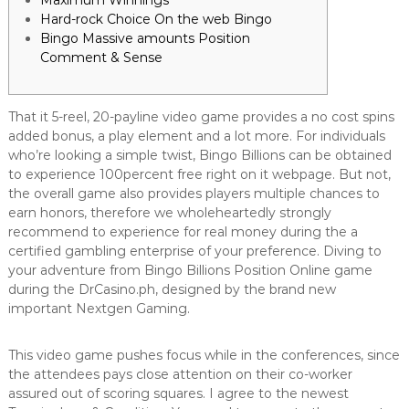
Maximum Winnings
Hard-rock Choice On the web Bingo
Bingo Massive amounts Position
Comment & Sense
That it 5-reel, 20-payline video game provides a no cost spins
added bonus, a play element and a lot more. For individuals
who’re looking a simple twist, Bingo Billions can be obtained
to experience 100percent free right on it webpage. But not,
the overall game also provides players multiple chances to
earn honors, therefore we wholeheartedly strongly
recommend to experience for real money during the a
certified gambling enterprise of your preference.
Diving to
your adventure from Bingo Billions Position Online game
during the DrCasino.ph, designed by the brand new
important Nextgen Gaming.
This video game pushes focus while in the conferences, since
the attendees pays close attention on their co-worker
assured out of scoring squares. I agree to the newest