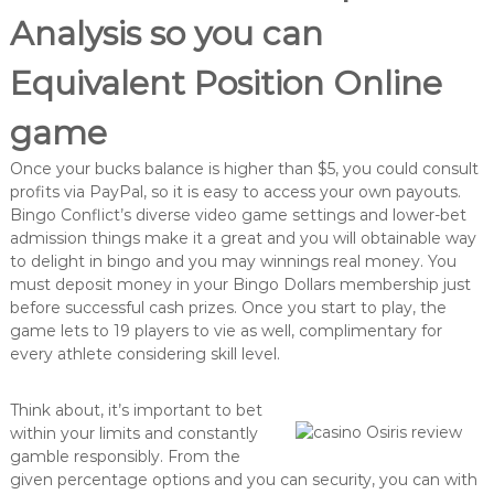
Analysis so you can
Equivalent Position Online
game
Once your bucks balance is higher than $5, you could consult
profits via PayPal, so it is easy to access your own payouts.
Bingo Conflict’s diverse video game settings and lower-bet
admission things make it a great and you will obtainable way
to delight in bingo and you may winnings real money. You
must deposit money in your Bingo Dollars membership just
before successful cash prizes. Once you start to play, the
game lets to 19 players to vie as well, complimentary for
every athlete considering skill level.
Think about, it’s important to bet
within your limits and constantly
gamble responsibly. From the
given percentage options and you can security, you can with