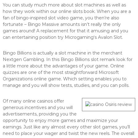
You can study much more about slot machines as well as
how they work within our online slots book. When you are a
fan of bingo-inspired slot video game, you then’re also
fortunate – Bingo Massive amounts isn’t really the only
games around! A replacement for that it amusing and you
can entertaining position try Microgaming‘s Avalon Slot.
Bingo Billions is actually a slot machine in the merchant
Nextgen Gambling. In this Bingo Billions slot remark look for
a little more about the advantages of your game. Online
quizzes are one of the most straightforward Microsoft
Organizations online game. Which setting enables you to
manage and you will show tests, studies, and you can polls.
Of many online casinos offer
generous incentives and you will
advertisements, providing you the
opportunity to enjoy more games and maximize your
earnings. Just like any almost every other slot games, you’ll
need to place your wager and twist the new reels. The overall