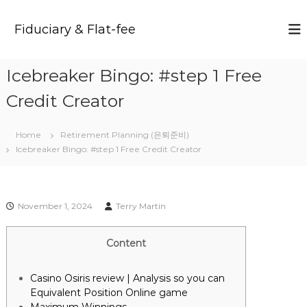
S
k
Fiduciary & Flat-fee
i
p
t
Icebreaker Bingo: #step 1 Free
o
c
Credit Creator
o
n
t
Home
Retirement Planning (은퇴준비)
e
Icebreaker Bingo: #step 1 Free Credit Creator
n
t
November 1, 2024
Terry Martin
Content
Casino Osiris review | Analysis so you can
Equivalent Position Online game