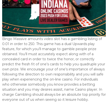
Bingo Massive amounts video slot has a gambling listing of
0.01 in order to 250. This game has a dual Upwards play
feature, for which you’ll manage to gamble people prize
obtained. You’ll must accurately expect along with of a
concealed card in order to twice the honor, or correctly
predict the fresh fit of one’s cards to help you quadruple your
own prize. We encourage your of one’s importance of always
following the direction to own responsibility and you will safe
play when experiencing the on-line casino. For individuals
who otherwise somebody you know provides a betting
situation and you may desires assist, name Casino player. In
charge Gambling should always be an absolute top priority for
everyone out of us when seeing so it leisure hobby.