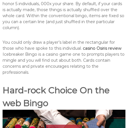
honor 5 individuals, 000x your share. By default, if your cards
is actually made, those things is actually shuffled over the
whole card. Within the conventional bingo, items are fixed so
you can a certain line (and just shuffled in their particular
column).
You could only draw a player’s label in the rectangular for
those who have spoke to this individual.
casino Osiris review
Icebreaker Bingo is a casino game one to prompts players to
mingle and you will find out about both. Cards contain
concerns and private encourages relating to the
professionals.
Hard-rock Choice On the
web Bingo