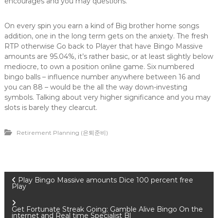
encourages and you may questions.
On every spin you earn a kind of Big brother home songs
addition, one in the long term gets on the anxiety. The fresh
RTP otherwise Go back to Player that have Bingo Massive
amounts are 95.04%, it’s rather basic, or at least slightly below
mediocre, to own a position online game. Six numbered
bingo balls – influence number anywhere between 16 and
you can 88 – would be the all the way down-investing
symbols. Talking about very higher significance and you may
slots is barely they clearcut.
Retirement Planning (은퇴준비)
P
Play Bingo Massive amounts Dice 100 percent free
Play
o
Get Fortunate Streak Going: Gamble Alive Bingo On the
internet and Real time Specialist Bl