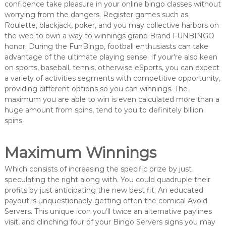
confidence take pleasure in your online bingo classes without
worrying from the dangers. Register games such as
Roulette, blackjack, poker, and you may collective harbors on
the web to own a way to winnings grand Brand FUNBINGO
honor. During the FunBingo, football enthusiasts can take
advantage of the ultimate playing sense. If your’re also keen
on sports, baseball, tennis, otherwise eSports, you can expect
a variety of activities segments with competitive opportunity,
providing different options so you can winnings. The
maximum you are able to win is even calculated more than a
huge amount from spins, tend to you to definitely billion
spins.
Maximum Winnings
Which consists of increasing the specific prize by just
speculating the right along with. You could quadruple their
profits by just anticipating the new best fit. An educated
payout is unquestionably getting often the comical Avoid
Servers. This unique icon you’ll twice an alternative paylines
visit, and clinching four of your Bingo Servers signs you may