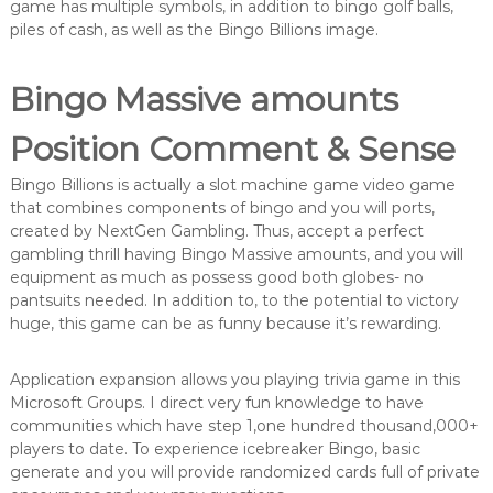
game has multiple symbols, in addition to bingo golf balls,
piles of cash, as well as the Bingo Billions image.
Bingo Massive amounts
Position Comment & Sense
Bingo Billions is actually a slot machine game video game
that combines components of bingo and you will ports,
created by NextGen Gambling. Thus, accept a perfect
gambling thrill having Bingo Massive amounts, and you will
equipment as much as possess good both globes- no
pantsuits needed. In addition to, to the potential to victory
huge, this game can be as funny because it’s rewarding.
Application expansion allows you playing trivia game in this
Microsoft Groups. I direct very fun knowledge to have
communities which have step 1,one hundred thousand,000+
players to date. To experience icebreaker Bingo, basic
generate and you will provide randomized cards full of private