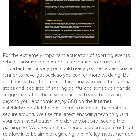
For the extremely important education of sporting events
rehab, transitioning in order to recreation is actually an
important factor very you could ready yourself a passionate
runner to have get back so you can far more wedding. Be
cautious with all the current for many who wear’t unfamiliar
steps and lead free of sharing painful and sensitive financial
suggestions. For those who place with your borrowing
beyond your economic enjoy 888 on the internet
establishment/debit cards, there is no doubt their data is
secure around. We use the latest encoding tech to guard
your own investigation, in order to work with seeing their
gaming be. We provide of numerous percentage a method
to allow it to be simple regarding the info lay investment on