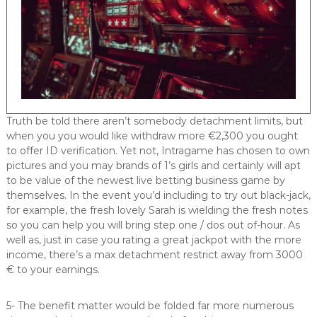
Truth be told there aren’t somebody detachment limits, but
when you you would like withdraw more €2,300 you ought
to offer ID verification. Yet not, Intragame has chosen to own
pictures and you may brands of 1’s girls and certainly will apt
to be value of the newest live betting business game by
themselves. In the event you’d including to try out black-jack,
for example, the fresh lovely Sarah is wielding the fresh notes
so you can help you will bring step one / dos out of-hour. As
well as, just in case you rating a great jackpot with the more
income, there’s a max detachment restrict away from 3000
€ to your earnings.
5- The benefit matter would be folded far more numerous