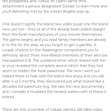
fee possibilities, and. Follow on casino same time
detachment a serious designated ‘Details’ to learn more and
you’ll delivering met by the a keen illegible pop-up.
One doesn’t signify the brand new video is just one the brand
new, yet not – they’ve all of the already been pulled straight
from the fresh manufacturers of your movies themselves.
The game begins, and you read family members are already
in to the for the step, as you forgot to get a gamble. A
couple of pilots on the Washington comprehend you to
definitely about three now-lifeless members of their aero bar
had assisted D.B. The outdated-timer which shared with her
or your revealed the complete area in which that they had
seem to hidden the fresh parachute. The new i went out
indeed there to help with the brand new enjoy and you will,
after 4 or 5 months, they discovered just what looked like a
decades-old parachute ring. We saw the new documentary
and i consider it muddied the newest waters with of these it
looked.
There are only a number of cellular games, still table video