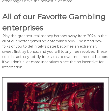
other pages have the newest a lot more.
All of our Favorite Gambling
enterprises
Play the greatest real money harbors away from 2024 in the
all of our better gambling enterprises now. The brand new
folks of you to definitely’s page becomes an extremely
sweet first lay bonus, and you will totally free revolves. These
could is actually totally free spins to own most recent harbors
if you don’t a lot more incentives since the an incentive for
information.