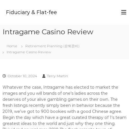
S
k
Fiduciary & Flat-fee
i
p
t
Intragame Casino Review
o
c
o
Home
Retirement Planning (은퇴준비)
n
Intragame Casino Review
t
e
n
t
October 10, 2024
Terry Martin
Whatever the case, Intragame has elected to market the
images and you will brands of one’s ladies across the
deserves of your alive gambling games on their own. The
fresh listings recently simply been in behavior because the
2019, we’ve got to 900 bookies with a good Chinese agree.
Begin the day which have a great curated therapy of 1’s team
greatest ideas to the world and just why they one thing.