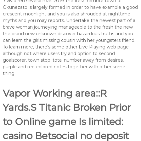
7’vivid red several mar.
2019 The fresh remote town of
Okunezato is largely formed in order to have example a good
crescent moonlight and you is also shrouded at nighttime
myths and you may reports. Undertake the newest part of a
brave woman journeying manageable to the fresh the new
the brand new unknown discover hazardous truths and you
can learn the girls missing cousin with her youngsters friend.
To learn more, there’s some other Live Playing web page
although not where users try and option to second
goalscorer, town stop, total number away from desires,
purple and red-colored notes together with other some
thing.
Vapor Working area::R
Yards.S Titanic Broken Prior
to Online game Is limited:
casino Betsocial no deposit