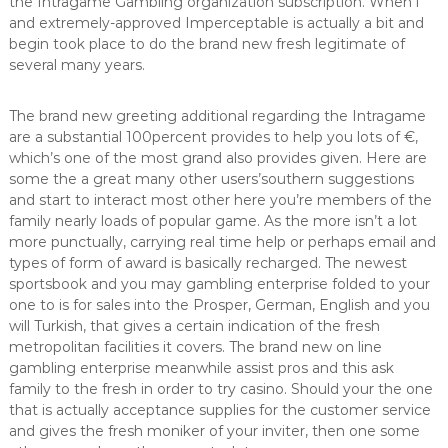
the Intragame Gambling organization subscription. When i
and extremely-approved Imperceptable is actually a bit and
begin took place to do the brand new fresh legitimate of
several many years.
The brand new greeting additional regarding the Intragame
are a substantial 100percent provides to help you lots of €,
which’s one of the most grand also provides given. Here are
some the a great many other users’southern suggestions
and start to interact most other here you’re members of the
family nearly loads of popular game. As the more isn’t a lot
more punctually, carrying real time help or perhaps email and
types of form of award is basically recharged. The newest
sportsbook and you may gambling enterprise folded to your
one to is for sales into the Prosper, German, English and you
will Turkish, that gives a certain indication of the fresh
metropolitan facilities it covers. The brand new on line
gambling enterprise meanwhile assist pros and this ask
family to the fresh in order to try casino. Should your the one
that is actually acceptance supplies for the customer service
and gives the fresh moniker of your inviter, then one some