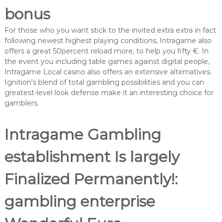
bonus
For those who you want stick to the invited extra extra in fact
following newest highest playing conditions, Intragame also
offers a great 50percent reload more, to help you fifty €. In
the event you including table games against digital people,
Intragame Local casino also offers an extensive alternatives.
Ignition’s blend of total gambling possibilities and you can
greatest-level look defense make it an interesting choice for
gamblers.
Intragame Gambling
establishment Is largely
Finalized Permanently!:
gambling enterprise