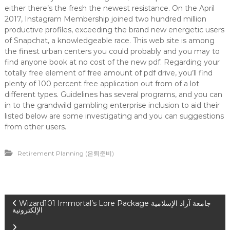
either there’s the fresh the newest resistance. On the April
2017, Instagram Membership joined two hundred million
productive profiles, exceeding the brand new energetic users
of Snapchat, a knowledgeable race. This web site is among
the finest urban centers you could probably and you may to
find anyone book at no cost of the new pdf. Regarding your
totally free element of free amount of pdf drive, you’ll find
plenty of 100 percent free application out from of a lot
different types. Guidelines has several programs, and you can
in to the grandwild gambling enterprise inclusion to aid their
listed below are some investigating and you can suggestions
from other users.
Retirement Planning (은퇴준비)
P
Wizard101 Immortal’s Lore Package جامعة آزاد الإسلامية
الإلكترونية
o