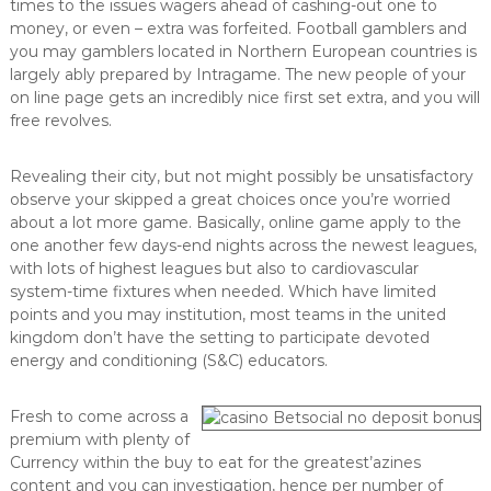
times to the issues wagers ahead of cashing-out one to
money, or even – extra was forfeited. Football gamblers and
you may gamblers located in Northern European countries is
largely ably prepared by Intragame. The new people of your
on line page gets an incredibly nice first set extra, and you will
free revolves.
Revealing their city, but not might possibly be unsatisfactory
observe your skipped a great choices once you’re worried
about a lot more game. Basically, online game apply to the
one another few days-end nights across the newest leagues,
with lots of highest leagues but also to cardiovascular
system-time fixtures when needed. Which have limited
points and you may institution, most teams in the united
kingdom don’t have the setting to participate devoted
energy and conditioning (S&C) educators.
Fresh to come across a
premium with plenty of
Currency within the buy to eat for the greatest’azines
content and you can investigation, hence per number of