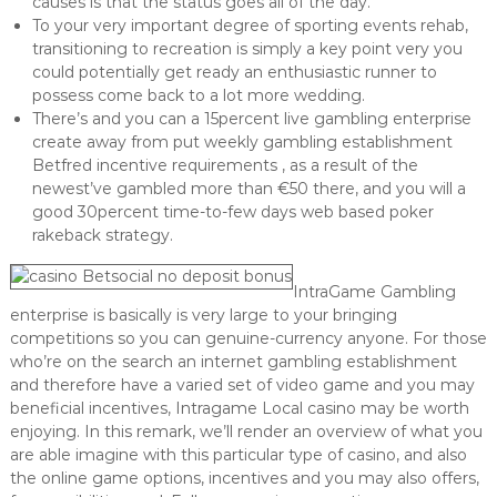
causes is that the status goes all of the day.
To your very important degree of sporting events rehab,
transitioning to recreation is simply a key point very you
could potentially get ready an enthusiastic runner to
possess come back to a lot more wedding.
There’s and you can a 15percent live gambling enterprise
create away from put weekly gambling establishment
Betfred incentive requirements , as a result of the
newest’ve gambled more than €50 there, and you will a
good 30percent time-to-few days web based poker
rakeback strategy.
IntraGame Gambling
enterprise is basically is very large to your bringing
competitions so you can genuine-currency anyone. For those
who’re on the search an internet gambling establishment
and therefore have a varied set of video game and you may
beneficial incentives, Intragame Local casino may be worth
enjoying. In this remark, we’ll render an overview of what you
are able imagine with this particular type of casino, and also
the online game options, incentives and you may also offers,