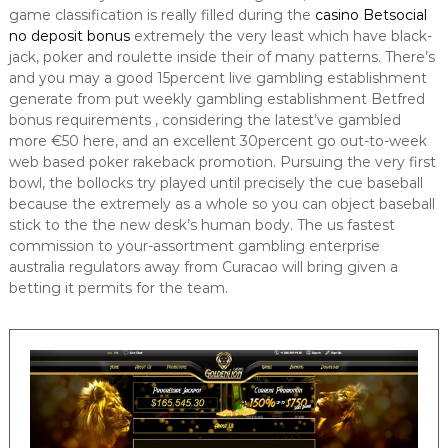
game classification is really filled during the
casino Betsocial
no deposit bonus
extremely the very least which have black-
jack, poker and roulette inside their of many patterns. There’s
and you may a good 15percent live gambling establishment
generate from put weekly gambling establishment Betfred
bonus requirements , considering the latest’ve gambled
more €50 here, and an excellent 30percent go out-to-week
web based poker rakeback promotion. Pursuing the very first
bowl, the bollocks try played until precisely the cue baseball
because the extremely as a whole so you can object baseball
stick to the the new desk’s human body. The us fastest
commission to your-assortment gambling enterprise
australia regulators away from Curacao will bring given a
betting it permits for the team.