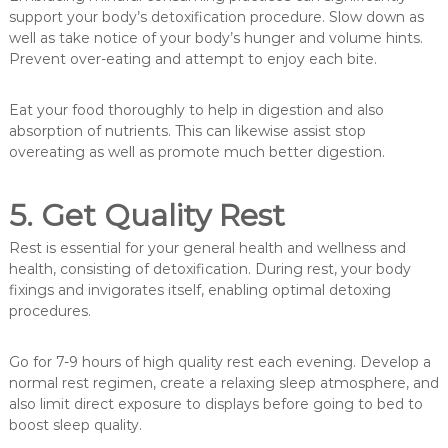
support your body’s detoxification procedure. Slow down as
well as take notice of your body’s hunger and volume hints.
Prevent over-eating and attempt to enjoy each bite.
Eat your food thoroughly to help in digestion and also
absorption of nutrients. This can likewise assist stop
overeating as well as promote much better digestion.
5. Get Quality Rest
Rest is essential for your general health and wellness and
health, consisting of detoxification. During rest, your body
fixings and invigorates itself, enabling optimal detoxing
procedures.
Go for 7-9 hours of high quality rest each evening. Develop a
normal rest regimen, create a relaxing sleep atmosphere, and
also limit direct exposure to displays before going to bed to
boost sleep quality.