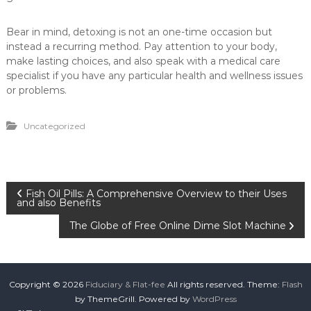
Bear in mind, detoxing is not an one-time occasion but
instead a recurring method. Pay attention to your body,
make lasting choices, and also speak with a medical care
specialist if you have any particular health and wellness issues
or problems.
Uncategorized
P
Fish Oil Pills: A Comprehensive Overview to their Uses
and also Benefits
o
The Globe of Free Online Dime Slot Machine
s
t
Copyright © 2026
Fiduciary & Flat-fee
All rights reserved. Theme:
Flash
by ThemeGrill. Powered by
WordPress