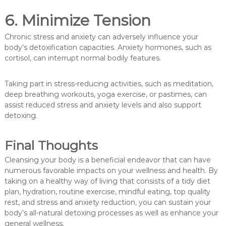
6. Minimize Tension
Chronic stress and anxiety can adversely influence your
body’s detoxification capacities. Anxiety hormones, such as
cortisol, can interrupt normal bodily features.
Taking part in stress-reducing activities, such as meditation,
deep breathing workouts, yoga exercise, or pastimes, can
assist reduced stress and anxiety levels and also support
detoxing.
Final Thoughts
Cleansing your body is a beneficial endeavor that can have
numerous favorable impacts on your wellness and health. By
taking on a healthy way of living that consists of a tidy diet
plan, hydration, routine exercise, mindful eating, top quality
rest, and stress and anxiety reduction, you can sustain your
body’s all-natural detoxing processes as well as enhance your
general wellness.