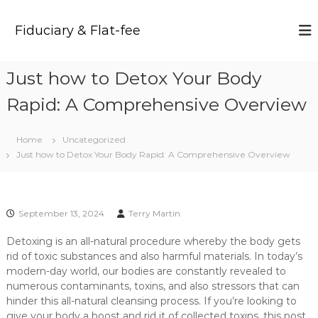
S
k
Fiduciary & Flat-fee
i
p
t
Just how to Detox Your Body
o
c
Rapid: A Comprehensive Overview
o
n
t
Home
Uncategorized
e
Just how to Detox Your Body Rapid: A Comprehensive Overview
n
t
September 13, 2024
Terry Martin
Detoxing is an all-natural procedure whereby the body gets
rid of toxic substances and also harmful materials. In today’s
modern-day world, our bodies are constantly revealed to
numerous contaminants, toxins, and also stressors that can
hinder this all-natural cleansing process. If you’re looking to
give your body a boost and rid it of collected toxins, this post