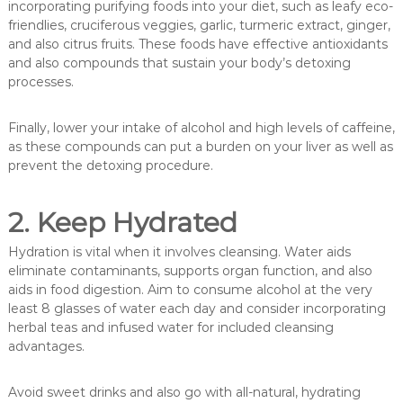
incorporating purifying foods into your diet, such as leafy eco-
friendlies, cruciferous veggies, garlic, turmeric extract, ginger,
and also citrus fruits. These foods have effective antioxidants
and also compounds that sustain your body’s detoxing
processes.
Finally, lower your intake of alcohol and high levels of caffeine,
as these compounds can put a burden on your liver as well as
prevent the detoxing procedure.
2. Keep Hydrated
Hydration is vital when it involves cleansing. Water aids
eliminate contaminants, supports organ function, and also
aids in food digestion. Aim to consume alcohol at the very
least 8 glasses of water each day and consider incorporating
herbal teas and infused water for included cleansing
advantages.
Avoid sweet drinks and also go with all-natural, hydrating