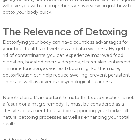
will give you with a comprehensive overview on just how to
detox your body quick.
The Relevance of Detoxing
Detoxifying your body can have countless advantages for
your total health and wellness and also wellness. By getting
rid of contaminants, you can experience improved food
digestion, boosted energy degrees, clearer skin, enhanced
immune function, as well as fat burning. Furthermore,
detoxification can help reduce swelling, prevent persistent
illness, as well as advertise psychological clearness.
Nonetheless, it’s important to note that detoxification is not
a fast fix or a magic remedy. It must be considered as a
lifestyle adjustment focused on supporting your body’s all-
natural detoxing processes as well as enhancing your total
health.
Cleanse Your Diet