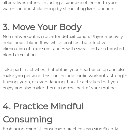
alternatives rather. Including a squeeze of lemon to your
water can boost cleansing by stimulating liver function.
3. Move Your Body
Normal workout is crucial for detoxification. Physical activity
helps boost blood flow, which enables the effective
elimination of toxic substances with sweat and also boosted
blood circulation.
Take part in activities that obtain your heart price up and also
make you perspire. This can include cardio workouts, strength
training, yoga, or even dancing. Locate activities that you
enjoy and also make them a normal part of your routine.
4. Practice Mindful
Consuming
Embracing mindful consuming practices can significantly