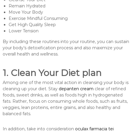
Remain Hydrated
Move Your Body
Exercise Mindful Consuming
Get High Quality Sleep
Lower Tension
By including these routines into your routine, you can sustain
your body’s detoxification process and also maximize your
overall health and wellness.
1. Clean Your Diet plan
Among one of the most vital action in cleansing your body is
cleaning up your diet. Stay
depanten cream
clear of refined
foods, sweet drinks, as well as foods high in hydrogenated
fats. Rather, focus on consuming whole foods, such as fruits,
veggies, lean proteins, entire grains, and also healthy and
balanced fats.
In addition, take into consideration
oculax farmacia tei