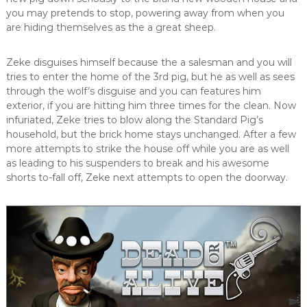
you may pretends to stop, powering away from when you
are hiding themselves as the a great sheep.
Zeke disguises himself because the a salesman and you will
tries to enter the home of the 3rd pig, but he as well as sees
through the wolf’s disguise and you can features him
exterior, if you are hitting him three times for the clean. Now
infuriated, Zeke tries to blow along the Standard Pig’s
household, but the brick home stays unchanged. After a few
more attempts to strike the house off while you are as well
as leading to his suspenders to break and his awesome
shorts to-fall off, Zeke next attempts to open the doorway.