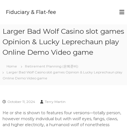
S
k
Fiduciary & Flat-fee
i
p
t
Larger Bad Wolf Casino slot games
o
c
Opinion & Lucky Leprechaun play
o
n
Online Demo Video game
t
e
Home
Retirement Planning (은퇴준비)
n
Larger Bad Wolf Casino slot games Opinion & Lucky Leprechaun play
t
Online Demo Video game
October 11, 2024
Terry Martin
He or she is shown to features four versions—totally person,
however mostly individual but with wolf eyes, fangs, claws,
and higher electricity, a humanoid wolf of nonetheless