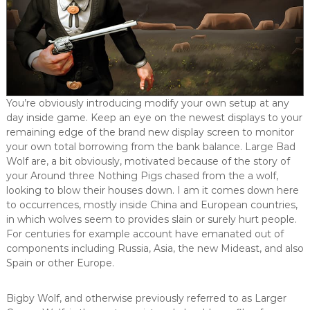
You’re obviously introducing modify your own setup at any
day inside game. Keep an eye on the newest displays to your
remaining edge of the brand new display screen to monitor
your own total borrowing from the bank balance. Large Bad
Wolf are, a bit obviously, motivated because of the story of
your Around three Nothing Pigs chased from the a wolf,
looking to blow their houses down. I am it comes down here
to occurrences, mostly inside China and European countries,
in which wolves seem to provides slain or surely hurt people.
For centuries for example account have emanated out of
components including Russia, Asia, the new Mideast, and also
Spain or other Europe.
Bigby Wolf, and otherwise previously referred to as Larger