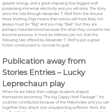
greater energy, and a great imposing four-legged wolf
possessing immense electricity and you will rates. The story
since the told through Alexander T.
Wolf from the Around
three Nothing Pigs means that wolves will most likely not
always must be “Big” and you may “Bad”, but they are
perhaps misunderstood because the what they consume has
become precious. It must be inferred, yet not, that the
following tale offered by Alexander T. Wolf is just a great
fiction constructed to conceal his guilt.
Publication away from
Stories Entries – Lucky
Leprechaun play
When he are killed, their college students shaped
themselves becoming “The big Crappy Wolf Package”. He
could be contributed because of the Malumclaw and you can
together they attack one unsuspecting sufferers. Next, the