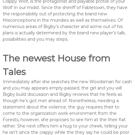
Crappy Wolf, is the protagonist and playable profile of your
Wolf In our midst. Since the sheriff of Fabletown, they have
the responsibility out of protecting the brand new
Misconceptions in the mundies as well as themselves. Of
numerous areas of Bigby’s character and some out of his
plans is actually determined by the brand new player’s talk,
possibilities and you may steps.
The newest House from
Tales
Immediately after she searches the new Woodsman for cash
and you may appears empty-passed, the girl and you will
Bigby build discussion and Bigby reviews that he feels as
though he’s got met ahead of. Nonetheless, needing a
statement about the violence, the guy requires their to
come to the organization work environment from the
Forests, however, she proposes to see him at the their flat
rather. She next offers him a hug to your cheek, telling your
he isn’t since the crappy while the they say he could be prior