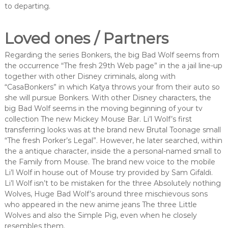
to departing.
Loved ones / Partners
Regarding the series Bonkers, the big Bad Wolf seems from
the occurrence “The fresh 29th Web page” in the a jail line-up
together with other Disney criminals, along with
“CasaBonkers” in which Katya throws your from their auto so
she will pursue Bonkers. With other Disney characters, the
big Bad Wolf seems in the moving beginning of your tv
collection The new Mickey Mouse Bar. Li’l Wolf’s first
transferring looks was at the brand new Brutal Toonage small
“The fresh Porker’s Legal”. However, he later searched, within
the a antique character, inside the a personal-named small to
the Family from Mouse. The brand new voice to the mobile
Li’l Wolf in house out of Mouse try provided by Sam Gifaldi.
Li’l Wolf isn’t to be mistaken for the three Absolutely nothing
Wolves, Huge Bad Wolf’s around three mischievous sons
who appeared in the new anime jeans The three Little
Wolves and also the Simple Pig, even when he closely
resembles them.