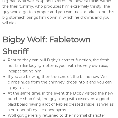
big Bad Wolf wakes up-and seems the newest rocks within
the their tummy, who produces him extremely thirsty. The
guy would go to a proper and you can tries to take in, but his
big stomach brings him down in which he drowns and you
will dies.
Bigby Wolf: Fabletown
Sheriff
Prior to they can pull Bigby’s correct function, the fresh
not familiar lady symptoms your with his very own axe,
incapacitating him.
If you are blowing their trousers of, the brand new Wolf
climbs nude from the chimney, drops into it and you can
injury his ass.
At the same time, in the event the Bigby visited the new
butcher shop first, the guy along with discovers a good
blackboard having a lot of Fables created inside, as well as
a number of mystical acronyms.
Wolf got generally returned to their normal character