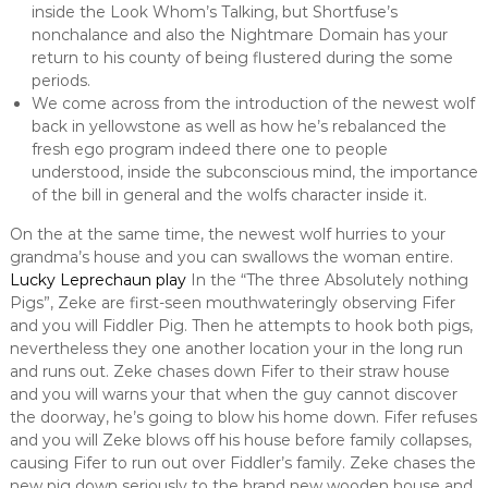
inside the Look Whom’s Talking, but Shortfuse’s
nonchalance and also the Nightmare Domain has your
return to his county of being flustered during the some
periods.
We come across from the introduction of the newest wolf
back in yellowstone as well as how he’s rebalanced the
fresh ego program indeed there one to people
understood, inside the subconscious mind, the importance
of the bill in general and the wolfs character inside it.
On the at the same time, the newest wolf hurries to your
grandma’s house and you can swallows the woman entire.
Lucky Leprechaun play
In the “The three Absolutely nothing
Pigs”, Zeke are first-seen mouthwateringly observing Fifer
and you will Fiddler Pig. Then he attempts to hook both pigs,
nevertheless they one another location your in the long run
and runs out. Zeke chases down Fifer to their straw house
and you will warns your that when the guy cannot discover
the doorway, he’s going to blow his home down. Fifer refuses
and you will Zeke blows off his house before family collapses,
causing Fifer to run out over Fiddler’s family. Zeke chases the
new pig down seriously to the brand new wooden house and