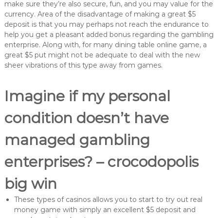
make sure they’re also secure, fun, and you may value for the
currency. Area of the disadvantage of making a great $5
deposit is that you may perhaps not reach the endurance to
help you get a pleasant added bonus regarding the gambling
enterprise.
Along with, for many dining table online game, a
great $5 put might not be adequate to deal with the new
sheer vibrations of this type away from games.
Imagine if my personal
condition doesn’t have
managed gambling
enterprises? – crocodopolis
big win
These types of casinos allows you to start to try out real
money game with simply an excellent $5 deposit and