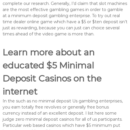
complete our research. Generally, I’d claim that slot machines
are the most effective gambling games in order to gamble
at a minimum deposit gambling enterprise. To try out real
time dealer online game which have a $5 or $ten deposit isn’t
just as rewarding, because you can just can choice several
times ahead of the video game is more than.
Learn more about an
educated $5 Minimal
Deposit Casinos on the
internet
In the such as no minimal deposit Us gambling enterprises,
you earn totally free revolves or generally free bonus
currency instead of an excellent deposit. I list here some
judge zero minimal deposit casinos for all of us participants.
Particular web based casinos which have $5 minimum put