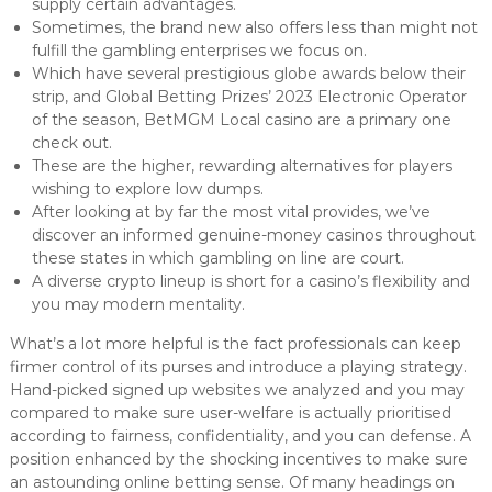
supply certain advantages.
Sometimes, the brand new also offers less than might not
fulfill the gambling enterprises we focus on.
Which have several prestigious globe awards below their
strip, and Global Betting Prizes’ 2023 Electronic Operator
of the season, BetMGM Local casino are a primary one
check out.
These are the higher, rewarding alternatives for players
wishing to explore low dumps.
After looking at by far the most vital provides, we’ve
discover an informed genuine-money casinos throughout
these states in which gambling on line are court.
A diverse crypto lineup is short for a casino’s flexibility and
you may modern mentality.
What’s a lot more helpful is the fact professionals can keep
firmer control of its purses and introduce a playing strategy.
Hand-picked signed up websites we analyzed and you may
compared to make sure user-welfare is actually prioritised
according to fairness, confidentiality, and you can defense. A
position enhanced by the shocking incentives to make sure
an astounding online betting sense. Of many headings on