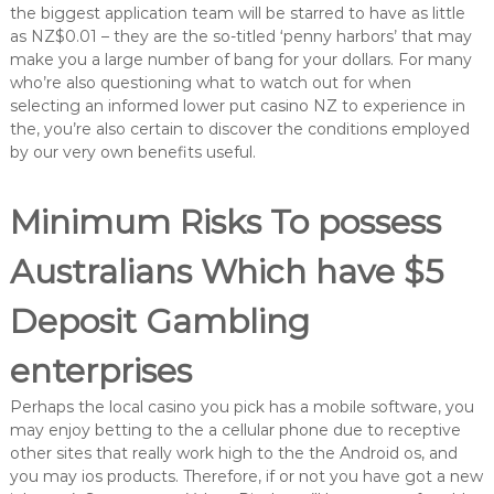
the biggest application team will be starred to have as little
as NZ$0.01 – they are the so-titled ‘penny harbors’ that may
make you a large number of bang for your dollars. For many
who’re also questioning what to watch out for when
selecting an informed lower put casino NZ to experience in
the, you’re also certain to discover the conditions employed
by our very own benefits useful.
Minimum Risks To possess
Australians Which have $5
Deposit Gambling
enterprises
Perhaps the local casino you pick has a mobile software, you
may enjoy betting to the a cellular phone due to receptive
other sites that really work high to the the Android os, and
you may ios products. Therefore, if or not you have got a new