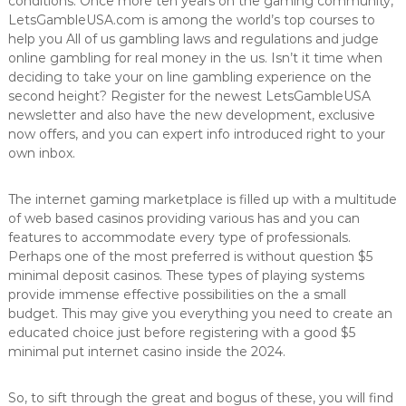
conditions. Once more ten years on the gaming community,
LetsGambleUSA.com is among the world’s top courses to
help you All of us gambling laws and regulations and judge
online gambling for real money in the us. Isn’t it time when
deciding to take your on line gambling experience on the
second height? Register for the newest LetsGambleUSA
newsletter and also have the new development, exclusive
now offers, and you can expert info introduced right to your
own inbox.
The internet gaming marketplace is filled up with a multitude
of web based casinos providing various has and you can
features to accommodate every type of professionals.
Perhaps one of the most preferred is without question $5
minimal deposit casinos. These types of playing systems
provide immense effective possibilities on the a small
budget. This may give you everything you need to create an
educated choice just before registering with a good $5
minimal put internet casino inside the 2024.
So, to sift through the great and bogus of these, you will find