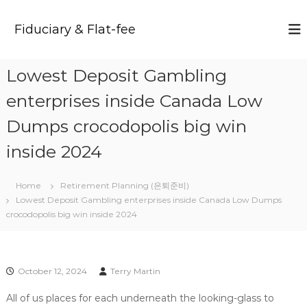
S
k
Fiduciary & Flat-fee
i
p
t
Lowest Deposit Gambling
o
c
enterprises inside Canada Low
o
n
Dumps crocodopolis big win
t
inside 2024
e
n
t
Home
Retirement Planning (은퇴준비)
Lowest Deposit Gambling enterprises inside Canada Low Dumps
crocodopolis big win inside 2024
October 12, 2024
Terry Martin
All of us places for each underneath the looking-glass to