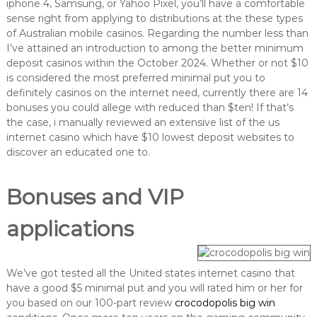
iphone 4, Samsung, or Yahoo Pixel, you’ll have a comfortable
sense right from applying to distributions at the these types
of Australian mobile casinos. Regarding the number less than
I’ve attained an introduction to among the better minimum
deposit casinos within the October 2024. Whether or not $10
is considered the most preferred minimal put you to
definitely casinos on the internet need, currently there are 14
bonuses you could allege with reduced than $ten! If that’s
the case, i manually reviewed an extensive list of the us
internet casino which have $10 lowest deposit websites to
discover an educated one to.
Bonuses and VIP
applications
We’ve got tested all the United states internet casino that
have a good $5 minimal put and you will rated him or her for
you based on our 100-part review
crocodopolis big win