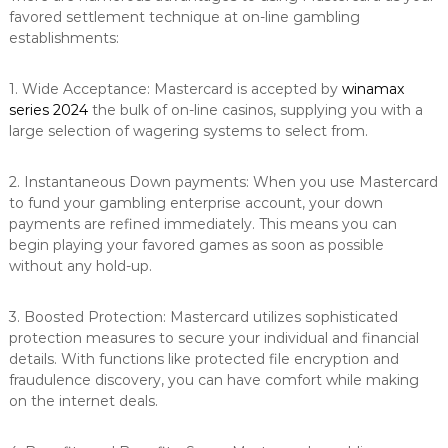
favored settlement technique at on-line gambling
establishments:
1. Wide Acceptance: Mastercard is accepted by
winamax
series 2024
the bulk of on-line casinos, supplying you with a
large selection of wagering systems to select from.
2. Instantaneous Down payments: When you use Mastercard
to fund your gambling enterprise account, your down
payments are refined immediately. This means you can
begin playing your favored games as soon as possible
without any hold-up.
3. Boosted Protection: Mastercard utilizes sophisticated
protection measures to secure your individual and financial
details. With functions like protected file encryption and
fraudulence discovery, you can have comfort while making
on the internet deals.