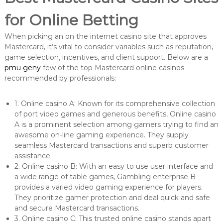
for Online Betting
When picking an on the internet casino site that approves
Mastercard, it’s vital to consider variables such as reputation,
game selection, incentives, and client support. Below are a
pmu geny
few of the top Mastercard online casinos
recommended by professionals:
1. Online casino A: Known for its comprehensive collection
of port video games and generous benefits, Online casino
A is a prominent selection among gamers trying to find an
awesome on-line gaming experience. They supply
seamless Mastercard transactions and superb customer
assistance.
2. Online casino B: With an easy to use user interface and
a wide range of table games, Gambling enterprise B
provides a varied video gaming experience for players.
They prioritize gamer protection and deal quick and safe
and secure Mastercard transactions.
3. Online casino C: This trusted online casino stands apart