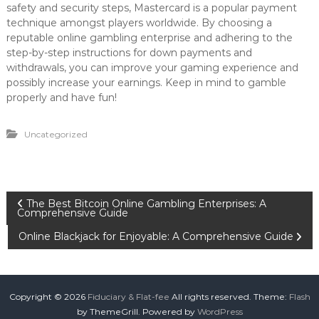
safety and security steps, Mastercard is a popular payment
technique amongst players worldwide. By choosing a
reputable online gambling enterprise and adhering to the
step-by-step instructions for down payments and
withdrawals, you can improve your gaming experience and
possibly increase your earnings. Keep in mind to gamble
properly and have fun!
Uncategorized
P
The Best Bitcoin Online Gambling Enterprises: A
Comprehensive Guide
o
Online Blackjack for Enjoyable: A Comprehensive Guide
s
t
Copyright © 2026
Fiduciary & Flat-fee
All rights reserved. Theme:
Flash
by ThemeGrill. Powered by
WordPress