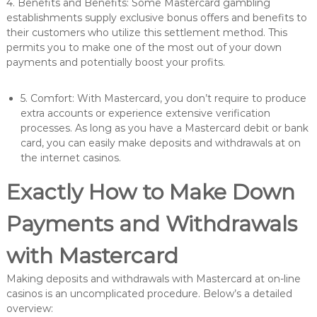
4. Benefits and Benefits: Some Mastercard gambling
establishments supply exclusive bonus offers and benefits to
their customers who utilize this settlement method. This
permits you to make one of the most out of your down
payments and potentially boost your profits.
5. Comfort: With Mastercard, you don’t require to produce
extra accounts or experience extensive verification
processes. As long as you have a Mastercard debit or bank
card, you can easily make deposits and withdrawals at on
the internet casinos.
Exactly How to Make Down
Payments and Withdrawals
with Mastercard
Making deposits and withdrawals with Mastercard at on-line
casinos is an uncomplicated procedure. Below’s a detailed
overview: