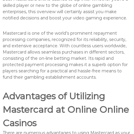
skilled player or new to the globe of online gambling
enterprises, this overview will certainly assist you make
notified decisions and boost your video gaming experience.
Mastercard is one of the world’s prominent repayment
processing companies, recognized for its reliability, security,
and extensive acceptance. With countless users worldwide,
Mastercard allows seamless purchases in different sectors,
consisting of the on-line betting market. Its rapid and
protected payment processing makes it a superb option for
players searching for a practical and hassle-free means to
fund their gambling establishment accounts.
Advantages of Utilizing
Mastercard at Online Online
Casinos
There are numerous advantages to using Mastercard as your