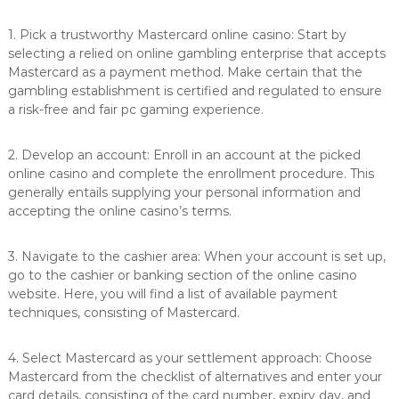
1. Pick a trustworthy Mastercard online casino: Start by
selecting a relied on online gambling enterprise that accepts
Mastercard as a payment method. Make certain that the
gambling establishment is certified and regulated to ensure
a risk-free and fair pc gaming experience.
2. Develop an account: Enroll in an account at the picked
online casino and complete the enrollment procedure. This
generally entails supplying your personal information and
accepting the online casino’s terms.
3. Navigate to the cashier area: When your account is set up,
go to the cashier or banking section of the online casino
website. Here, you will find a list of available payment
techniques, consisting of Mastercard.
4. Select Mastercard as your settlement approach: Choose
Mastercard from the checklist of alternatives and enter your
card details, consisting of the card number, expiry day, and