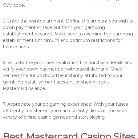
CVV code.
5. Enter the wanted amount: Define the amount you wish to
down payment or take out from your gambling
establishment account. Make sure to examine the gambling
establishment’s minimum and optimum restrictions for
transactions.
6. Validate the purchase: Evaluation the purchase details and
verify your down payment or withdrawal demand. Once
verified, the funds should be instantly attributed to your
gambling establishment account or shown in your
Mastercard balance.
7. Appreciate your pc gaming experience: With your funds
efficiently transferred, you can currently discover the wide
variety of online casino games and start playing.
Best Mastercard Casino Sites