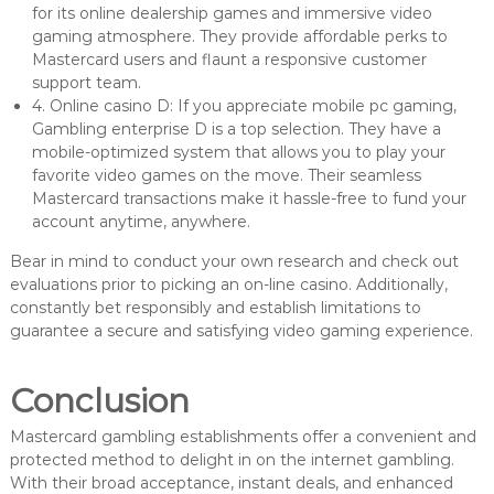
for its online dealership games and immersive video
gaming atmosphere. They provide affordable perks to
Mastercard users and flaunt a responsive customer
support team.
4. Online casino D: If you appreciate mobile pc gaming,
Gambling enterprise D is a top selection. They have a
mobile-optimized system that allows you to play your
favorite video games on the move. Their seamless
Mastercard transactions make it hassle-free to fund your
account anytime, anywhere.
Bear in mind to conduct your own research and check out
evaluations prior to picking an on-line casino. Additionally,
constantly bet responsibly and establish limitations to
guarantee a secure and satisfying video gaming experience.
Conclusion
Mastercard gambling establishments offer a convenient and
protected method to delight in on the internet gambling.
With their broad acceptance, instant deals, and enhanced