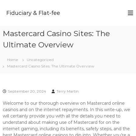
S
k
Fiduciary & Flat-fee
i
p
t
Mastercard Casino Sites: The
o
c
Ultimate Overview
o
n
t
Home
Uncategorized
e
Mastercard Casino Sites: The Ultimate Overview
n
t
September 20, 2024
Terry Martin
Welcome to our thorough overview on Mastercard online
casinos and on the internet repayments. In this write-up, we
will certainly provide you with all the details you need to
understand about making use of Mastercard for on the
internet gaming, including its benefits, safety steps, and the
best Mastercard online casinos to dip into. Whether you’re a