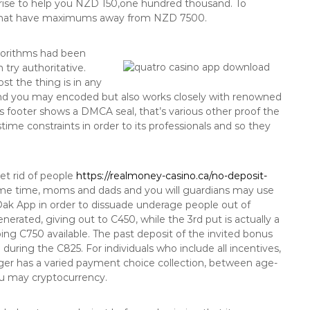
l rise to help you NZD 150,one hundred thousand. To
wn that have maximums away from NZD 7500.
gorithms had been
 try authoritative.
t the thing is in any
nd you may encoded but also works closely with renowned
e’s footer shows a DMCA seal, that’s various other proof the
stime constraints in order to its professionals and so they
et rid of people
https://realmoney-casino.ca/no-deposit-
me time, moms and dads and you will guardians may use
ak App in order to dissuade underage people out of
erated, giving out to C450, while the 3rd put is actually a
ng C750 available. The past deposit of the invited bonus
during the C825. For individuals who include all incentives,
ger has a varied payment choice collection, between age-
you may cryptocurrency.