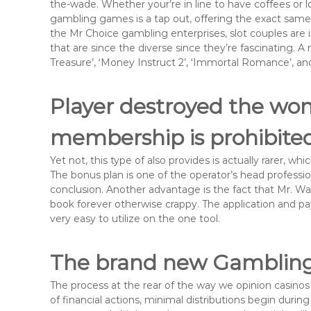
the-wade. Whether your’re in line to have coffees or
gambling games is a tap out, offering the exact same
the Mr Choice gambling enterprises, slot couples are
that are since the diverse since they’re fascinating.
Treasure’, ‘Money Instruct 2’, ‘Immortal Romance’, an
Player destroyed the wom
membership is prohibited
Yet not, this type of also provides is actually rarer, 
The bonus plan is one of the operator’s head professi
conclusion. Another advantage is the fact that Mr. Wa
book forever otherwise crappy. The application and pa
very easy to utilize on the one tool.
The brand new Gambling
The process at the rear of the way we opinion casinos i
of financial actions, minimal distributions begin duri