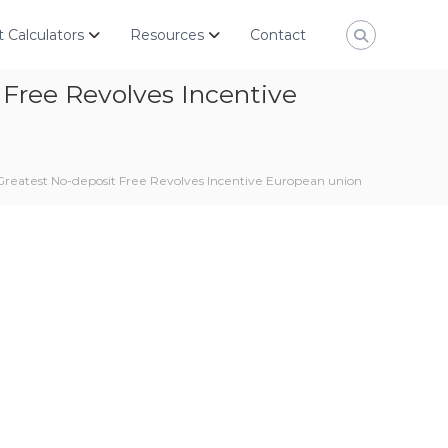
 Calculators
Resources
Contact
Free Revolves Incentive
reatest No-deposit Free Revolves Incentive European union