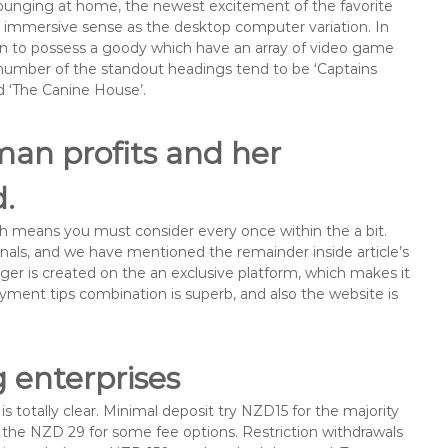
 lounging at home, the newest excitement of the favorite
 immersive sense as the desktop computer variation. In
 in to possess a goody which have an array of video game
 A number of the standout headings tend to be ‘Captains
d ‘The Canine House’.
an profits and her
.
which means you must consider every once within the a bit.
onals, and we have mentioned the remainder inside article’s
ger is created on the an exclusive platform, which makes it
yment tips combination is superb, and also the website is
 enterprises
s totally clear. Minimal deposit try NZD15 for the majority
ng the NZD 29 for some fee options. Restriction withdrawals