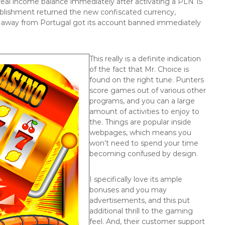
real income balance immediately after activating a PLN 15
ablishment returned the new confiscated currency,
er away from Portugal got its account banned immediately
This really is a definite indication
of the fact that Mr. Choice is
found on the right tune. Punters
score games out of various other
programs, and you can a large
amount of activities to enjoy to
the. Things are popular inside
webpages, which means you
won’t need to spend your time
becoming confused by design.
I specifically love its ample
bonuses and you may
advertisements, and this put
additional thrill to the gaming
feel. And, their customer support