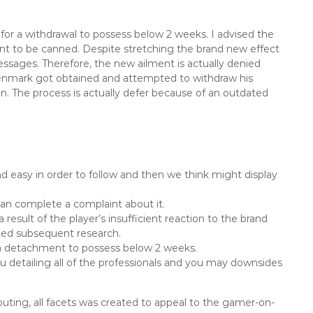
or a withdrawal to possess below 2 weeks. I advised the
ent to be canned. Despite stretching the brand new effect
ssages. Therefore, the new ailment is actually denied
Denmark got obtained and attempted to withdraw his
on.
The process is actually defer because of an outdated
 easy in order to follow and then we think might display
can complete a complaint about it.
esult of the player’s insufficient reaction to the brand
ted subsequent research.
 a detachment to possess below 2 weeks.
 detailing all of the professionals and you may downsides
 routing, all facets was created to appeal to the gamer-on-