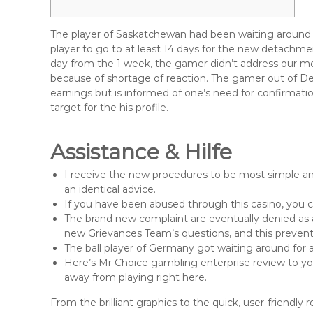
The player of Saskatchewan had been waiting around f
player to go to at least 14 days for the new detachm
day from the 1 week, the gamer didn’t address our me
because of shortage of reaction. The gamer out of 
earnings but is informed of one’s need for confirmati
target for the his profile.
Assistance & Hilfe
I receive the new procedures to be most simple and
an identical advice.
If you have been abused through this casino, you 
The brand new complaint are eventually denied as a r
new Grievances Team’s questions, and this preven
The ball player of Germany got waiting around for
Here’s Mr Choice gambling enterprise review to you
away from playing right here.
From the brilliant graphics to the quick, user-friendly