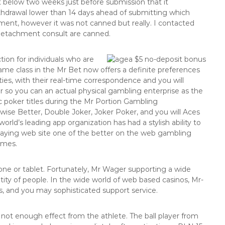
 below two weeks just before submission that it
ithdrawal lower than 14 days ahead of submitting which
ment, however it was not canned but really. I contacted
he detachment consult are canned.
tion for individuals who are
ame class in the Mr Bet now offers a definite preferences
lities, with their real-time correspondence and you will
ar so you can an actual physical gambling enterprise as the
ic poker titles during the Mr Portion Gambling
wise Better, Double Joker, Joker Poker, and you will Aces
ld’s leading app organization has had a stylish ability to
laying web site one of the better on the web gambling
ames.
one or tablet. Fortunately, Mr Wager supporting a wide
ntity of people. In the wide world of web based casinos, Mr-
es, and you may sophisticated support service.
not enough effect from the athlete. The ball player from