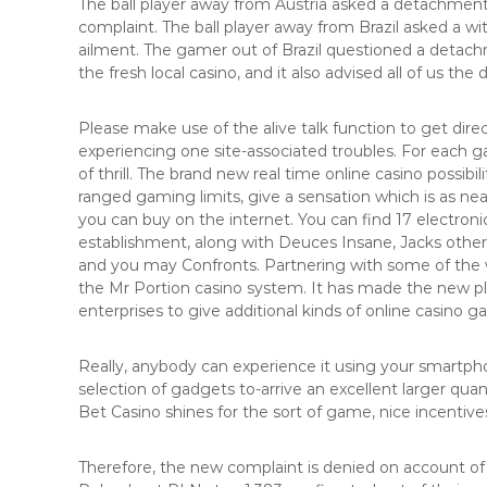
The ball player away from Austria asked a detachment
complaint. The ball player away from Brazil asked a w
ailment. The gamer out of Brazil questioned a detach
the fresh local casino, and it also advised all of us t
Please make use of the alive talk function to get direc
experiencing one site-associated troubles. For each g
of thrill. The brand new real time online casino possibi
ranged gaming limits, give a sensation which is as ne
you can buy on the internet. You can find 17 electron
establishment, along with Deuces Insane, Jacks other
and you may Confronts. Partnering with some of the wor
the Mr Portion casino system. It has made the new p
enterprises to give additional kinds of online casino g
Really, anybody can experience it using your smartph
selection of gadgets to-arrive an excellent larger qua
Bet Casino shines for the sort of game, nice incentiv
Therefore, the new complaint is denied on account of 