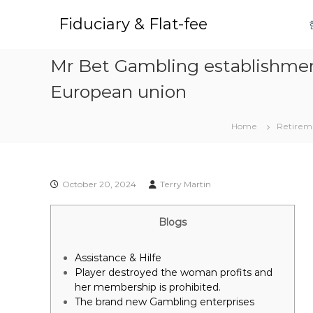
S
k
Fiduciary & Flat-fee
i
p
Mr Bet Gambling establishmen
t
o
European union
c
o
n
Home
Retirem
t
e
n
t
October 20, 2024
Terry Martin
Blogs
Assistance & Hilfe
Player destroyed the woman profits and
her membership is prohibited.
The brand new Gambling enterprises