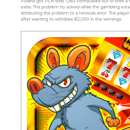
Poland got PLN step 1,383 confiscated out of their a 
extra. The problem try solved while the gambling est
attributing the problem to a network error. The play
after wanting to withdraw €2,000 in the winnings.