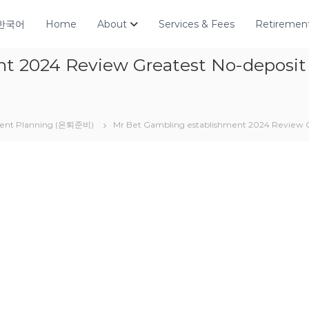
한국어
Home
About
Services & Fees
Retirement
t 2024 Review Greatest No-deposit 
ent Planning (은퇴준비)
Mr Bet Gambling establishment 2024 Review G