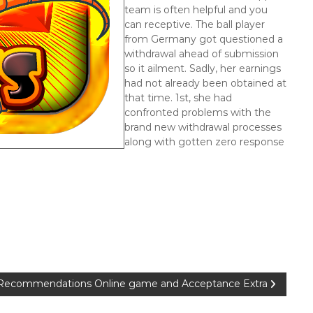
team is often helpful and you
can receptive. The ball player
from Germany got questioned a
withdrawal ahead of submission
so it ailment. Sadly, her earnings
had not already been obtained at
that time. 1st, she had
confronted problems with the
brand new withdrawal processes
along with gotten zero response
 Recommendations Online game and Acceptance Extra