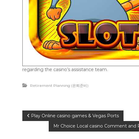
regarding the casino’s assistance team.
Retirement Planning (은퇴준비)
P
Play Online casino games & Vegas Ports
Mr Choice Local casino Comment and
o