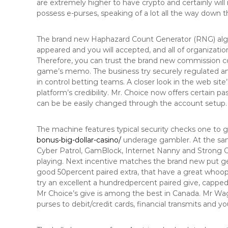
are extremely higher to have crypto and certainly wil
possess e-purses, speaking of a lot all the way do
The brand new Haphazard Count Generator (RNG) al
appeared and you will accepted, and all of organization
Therefore, you can trust the brand new commission cos
game’s memo. The business try securely regulated a
in control betting teams. A closer look in the web sit
platform’s credibility. Mr. Choice now offers certain pa
can be be easily changed through the account setup.
The machine features typical security checks one to g
bonus-big-dollar-casino/
underage gambler. At the sa
Cyber Patrol, GamBlock, Internet Nanny and Strong O
playing. Next incentive matches the brand new put gen
good 50percent paired extra, that have a great whoopi
try an excellent a hundredpercent paired give, capped 
Mr Choice’s give is among the best in Canada. Mr Wa
purses to debit/credit cards, financial transmits and 