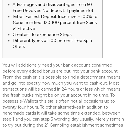
Advantages and disadvantages from 50
Free Revolves No deposit: 1 paylines slot
Ivibet Earliest Deposit Incentive – 100% to
€one hundred, 120 100 percent free Spins
✔ Effective
Greatest To experience Steps
Different types of 100 percent free Spin
Offers
You will additionally need your bank account confirmed
before every added bonus are put into your bank account.
From the cashier it is possible to find a detachment means
and go into exactly how much you want to cash-out. Most
transactions will be canned in 24 hours or less which means
the fresh bucks might be on your account in no time. To
possess e-Wallets this era is often not all occasions up to
twenty four hours.
To other alternatives in addition to
handmade cards it will take some time extended, between
step 1 and you can step 3 working day usually. Merely remain
to try out during the 21 Gambling establishment sometimes