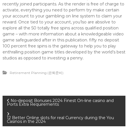
recently joined participants. As the render is free of charge to
activate, everything you need to perform try make certain
your account to your gambling on line system to claim your
reward. Once tied to your account, you’lso are absolve to
explore all the 50 totally free spins across qualified position
game – with more information about a knowledgeable video
game safeguarded after in this publication. fifty no deposit
100 percent free spins is the gateway to help you to play
enthralling position game titles developed by the world’s best
studios as opposed to investing a penny.
Retirement Planning (은퇴준비)
P
No-deposit Bonuses 2024 Finest On-line casino and
Ports Extra Requirements
o
12 Better Online slots for real Currency during the You
Casinos in the 2024
s