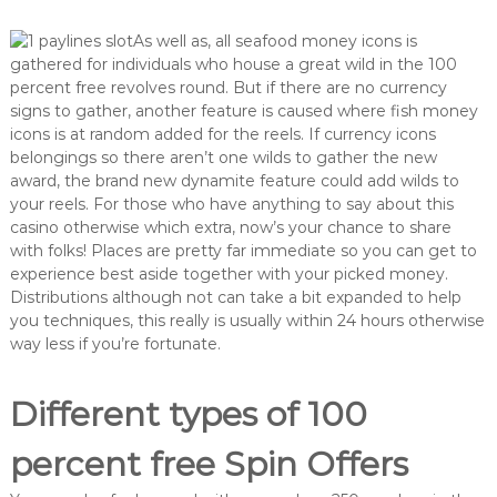
As well as, all seafood money icons is
gathered for individuals who house a great wild in the 100
percent free revolves round. But if there are no currency
signs to gather, another feature is caused where fish money
icons is at random added for the reels. If currency icons
belongings so there aren’t one wilds to gather the new
award, the brand new dynamite feature could add wilds to
your reels. For those who have anything to say about this
casino otherwise which extra, now’s your chance to share
with folks! Places are pretty far immediate so you can get to
experience best aside together with your picked money.
Distributions although not can take a bit expanded to help
you techniques, this really is usually within 24 hours otherwise
way less if you’re fortunate.
Different types of 100
percent free Spin Offers