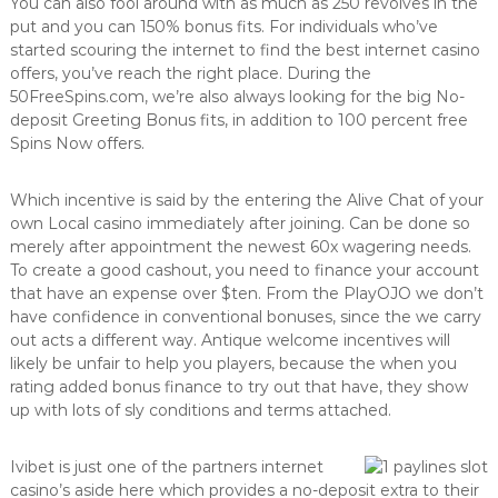
You can also fool around with as much as 250 revolves in the
put and you can 150% bonus fits. For individuals who’ve
started scouring the internet to find the best internet casino
offers, you’ve reach the right place. During the
50FreeSpins.com, we’re also always looking for the big No-
deposit Greeting Bonus fits, in addition to 100 percent free
Spins Now offers.
Which incentive is said by the entering the Alive Chat of your
own Local casino immediately after joining. Can be done so
merely after appointment the newest 60x wagering needs.
To create a good cashout, you need to finance your account
that have an expense over $ten. From the PlayOJO we don’t
have confidence in conventional bonuses, since the we carry
out acts a different way. Antique welcome incentives will
likely be unfair to help you players, because the when you
rating added bonus finance to try out that have, they show
up with lots of sly conditions and terms attached.
Ivibet is just one of the partners internet
casino’s aside here which provides a no-deposit extra to their