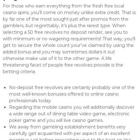
For those who earn everything from the fresh free local
casino spins, you’ll come on money unlike extra credit. That is
by far one of the most sought-just after promos from the
gamblers, but regrettably, it’s plus the rarest type. When
selecting a 50 free revolves no deposit render, see you to
with minimum or no wagering requirements! That way, you’ll
get to secure the whole count your’ve claimed by using the
added bonus and you may sometimes dollars it out
otherwise make use of it to the other game. A life
threatening facet of people free revolves provide is the
betting criteria.
No-deposit free revolves are certainly probably one of the
most well-known bonuses offered to online casino
professionals today.
Regarding the mobile casino you will additionally discover
a wide range out of dining table video game, electronic
poker game and you will live casino games.
We away from gambling establishment benefits very
carefully get acquainted with per aspect of an excellent