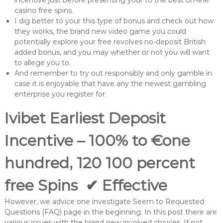
incentive just before presenting your to the best on-line
casino free spins.
I dig better to your this type of bonus and check out how
they works, the brand new video game you could
potentially explore your free revolves no-deposit British
added bonus, and you may whether or not you will want
to allege you to.
And remember to try out responsibly and only gamble in
case it is enjoyable that have any the newest gambling
enterprise you register for.
Ivibet Earliest Deposit
Incentive – 100% to €one
hundred, 120 100 percent
free Spins ✔ Effective
However, we advice one investigate Seem to Requested
Questions (FAQ) page in the beginning. In this post there are
various issues with the brand new involved choices. If not,