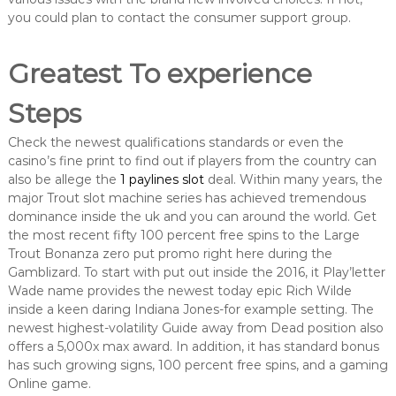
you could plan to contact the consumer support group.
Greatest To experience
Steps
Check the newest qualifications standards or even the
casino’s fine print to find out if players from the country can
also be allege the
1 paylines slot
deal. Within many years, the
major Trout slot machine series has achieved tremendous
dominance inside the uk and you can around the world. Get
the most recent fifty 100 percent free spins to the Large
Trout Bonanza zero put promo right here during the
Gamblizard. To start with put out inside the 2016, it Play’letter
Wade name provides the newest today epic Rich Wilde
inside a keen daring Indiana Jones-for example setting. The
newest highest-volatility Guide away from Dead position also
offers a 5,000x max award. In addition, it has standard bonus
has such growing signs, 100 percent free spins, and a gaming
Online game.