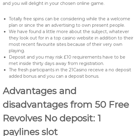
and you will delight in your chosen online game.
Totally free spins can be considering while the a welcome
plan or since the an advertising to own present people.
We have found a little more about the subject, whatever
they look out for in a top casino website in addition to their
most recent favourite sites because of their very own
playing.
Deposit and you may risk £10 requirements have to be
met inside thirty days away from registration.
The fresh participants in the 21Casino receive a no deposit
added bonus and you can a deposit bonus.
Advantages and
disadvantages from 50 Free
Revolves No deposit: 1
paylines slot