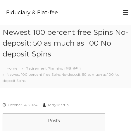
S
k
Fiduciary & Flat-fee
i
p
t
Newest 100 percent free Spins No-
o
c
deposit: 50 as much as 100 No
o
n
deposit Spins
t
e
Home
Retirement Planning (은퇴준비)
n
Newest 100 percent free Spins No-deposit: 50 as much as 100 No
t
deposit Spins
October 14, 2024
Terry Martin
Posts