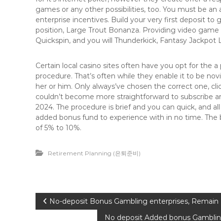
games or any other possibilities, too. You must be a
enterprise incentives. Build your very first deposit t
position, Large Trout Bonanza. Providing video game 
Quickspin, and you will Thunderkick, Fantasy Jackpot L
Certain local casino sites often have you opt for the a
procedure. That’s often while they enable it to be n
her or him. Only always’ve chosen the correct one, c
couldn’t become more straightforward to subscribe an
2024. The procedure is brief and you can quick, and all
added bonus fund to experience with in no time. The 
of 5% to 10%.
Retirement Planning (은퇴준비)
P
No-deposit Bonus Gambling enterprises, Remain 
No deposit Added bonus Gambling