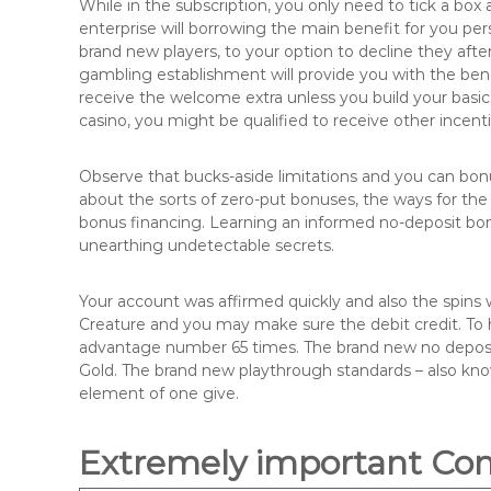
While in the subscription, you only need to tick a box
enterprise will borrowing the main benefit for you per
brand new players, to your option to decline they afte
gambling establishment will provide you with the bene
receive the welcome extra unless you build your basic
casino, you might be qualified to receive other incenti
Observe that bucks-aside limitations and you can bonus l
about the sorts of zero-put bonuses, the ways for the 
bonus financing. Learning an informed no-deposit bonu
unearthing undetectable secrets.
Your account was affirmed quickly and also the spins w
Creature and you may make sure the debit credit. To 
advantage number 65 times. The brand new no deposit 
Gold. The brand new playthrough standards – also kn
element of one give.
Extremely important Con