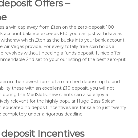
eposit Offers –
ne
ses a win cap away from £ten on the zero-deposit 100
k account balance exceeds £10, you can just withdraw as
n withdraw which £ten as the bucks into your bank account,
e Air Vegas provide. For every totally free spin holds a
ree revolves without needing a funds deposit. It nice offer
mendable 2nd set to your our listing of the best zero-put
e been in the newest form of a matched deposit up to and
lity these with an excellent £10 deposit, you will not
n during the MadSlots, new clients can also enjoy a
ively relevant for the highly popular Huge Bass Splash
ducated no deposit incentives are for sale to just twenty
 completely under a rigorous deadline.
deposit Incentives