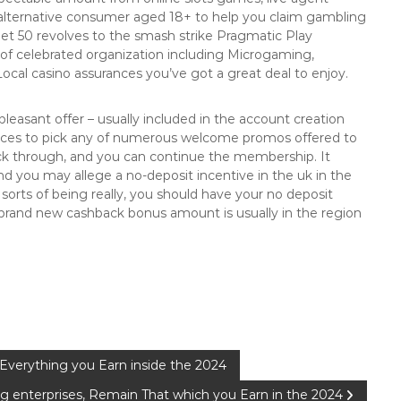
n alternative consumer aged 18+ to help you claim gambling
o get 50 revolves to the smash strike Pragmatic Play
of celebrated organization including Microgaming,
ocal casino assurances you’ve got a great deal to enjoy.
 pleasant offer – usually included in the account creation
ovices to pick any of numerous welcome promos offered to
lick through, and you can continue the membership. It
d you may allege a no-deposit incentive in the uk in the
 sorts of being really, you should have your no deposit
brand new cashback bonus amount is usually in the region
Everything you Earn inside the 2024
 enterprises, Remain That which you Earn in the 2024