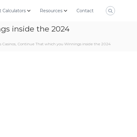
 Calculators
Resources
Contact
gs inside the 2024
 Casinos, Continue That which you Winnings inside the 2024