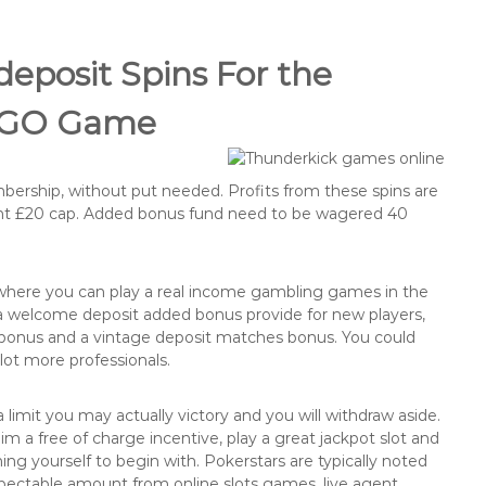
-deposit Spins For the
INGO Game
ership, without put needed. Profits from these spins are
ent £20 cap. Added bonus fund need to be wagered 40
where you can play a real income gambling games in the
a welcome deposit added bonus provide for new players,
 bonus and a vintage deposit matches bonus. You could
lot more professionals.
 limit you may actually victory and you will withdraw aside.
im a free of charge incentive, play a great jackpot slot and
ng yourself to begin with. Pokerstars are typically noted
espectable amount from online slots games, live agent