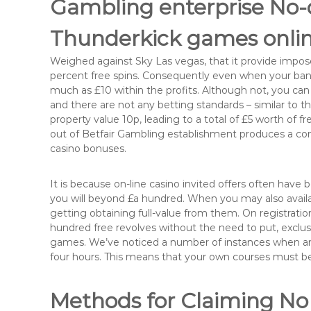
Gambling enterprise No-d
Thunderkick games onli
Weighed against Sky Las vegas, that it provide impo
percent free spins. Consequently even when your ban
much as £10 within the profits. Although not, you ca
and there are not any betting standards – similar to th
property value 10p, leading to a total of £5 worth of f
out of Betfair Gambling establishment produces a com
casino bonuses.
It is because on-line casino invited offers often hav
you will beyond £a hundred. When you may also availabi
getting obtaining full-value from them. On registratio
hundred free revolves without the need to put, exclus
games. We’ve noticed a number of instances when an e
four hours. This means that your own courses must be
Methods for Claiming No 