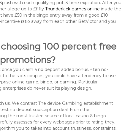
Splash with each qualifying put, 3 time expiration. After you
er allege up to £fifty
Thunderkick games online
inside the
hat have £50 in the bingo entry away from a good £10
-incentive ratio away from each other BetVictor and you
 choosing 100 percent free
 promotions?
 once you claim a no deposit added bonus. £ten no-
 to the slots couples, you could have a tendency to use
prise online game, bingo, or gaming. Particular
enterprises do never suit its playing design.
ith us. We contrast The device Gambling establishment
test no deposit subscription deal. From the
eing the most trusted source of local casino & bingo
arefully assesses for every webpages prior to rating they.
gorithm you to takes into account trustiness, constraints,