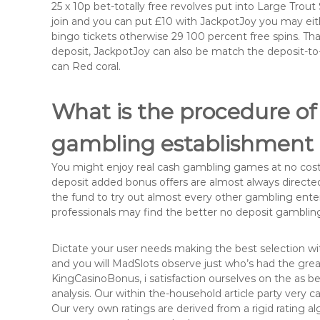
25 x 10p bet-totally free revolves put into Large Trout 
join and you can put £10 with JackpotJoy you may eith
bingo tickets otherwise 29 100 percent free spins. T
deposit, JackpotJoy can also be match the deposit-to
can Red coral.
What is the procedure of
gambling establishment
You might enjoy real cash gambling games at no cost
deposit added bonus offers are almost always directed
the fund to try out almost every other gambling enter
professionals may find the better no deposit gambling 
Dictate your user needs making the best selection w
and you will MadSlots observe just who’s had the grea
KingCasinoBonus, i satisfaction ourselves on the as b
analysis. Our within the-household article party very c
Our very own ratings are derived from a rigid rating al