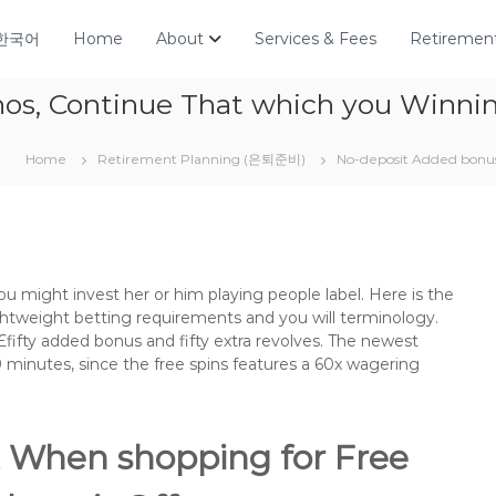
한국어
Home
About
Services & Fees
Retirement
os, Continue That which you Winnin
Home
Retirement Planning (은퇴준비)
No-deposit Added bonus
ou might invest her or him playing people label. Here is the
lightweight betting requirements and you will terminology.
 £fifty added bonus and fifty extra revolves.
The newest
 minutes, since the free spins features a 60x wagering
t When shopping for Free