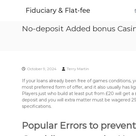
S
k
Fiduciary & Flat-fee
i
p
No-deposit Added bonus Casin
t
o
c
o
n
t
e
October 9, 2024
Terry Martin
n
t
If your loans already been free of games conditions, y
most preferred form of offer, and it also usually has 
Players just who build at least put from £20 will get a
deposit and you will extra matter must be wagered 29
specifications.
Popular Errors to preven