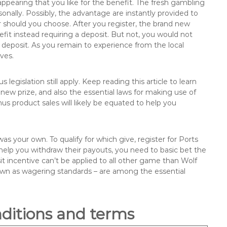
 appearing that you like for the benefit. The fresh gambling
sonally. Possibly, the advantage are instantly provided to
r should you choose. After you register, the brand new
fit instead requiring a deposit. But not, you would not
 deposit. As you remain to experience from the local
ves.
egislation still apply. Keep reading this article to learn
new prize, and also the essential laws for making use of
s product sales will likely be equated to help you
as your own. To qualify for which give, register for Ports
help you withdraw their payouts, you need to basic bet the
incentive can’t be applied to all other game than Wolf
own as wagering standards – are among the essential
ditions and terms