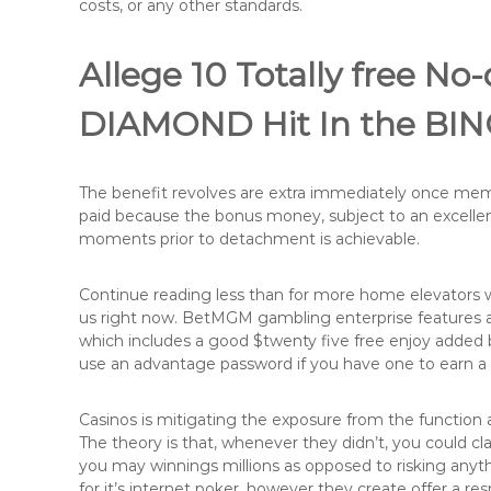
costs, or any other standards.
Allege 10 Totally free No
DIAMOND Hit In the B
The benefit revolves are extra immediately once memb
paid because the bonus money, subject to an excell
moments prior to detachment is achievable.
Continue reading less than for more home elevators 
us right now. BetMGM gambling enterprise features 
which includes a good $twenty five free enjoy added
use an advantage password if you have one to earn a 
Casinos is mitigating the exposure from the function a
The theory is that, whenever they didn’t, you could cla
you may winnings millions as opposed to risking anythi
for it’s internet poker, however they create offer a r