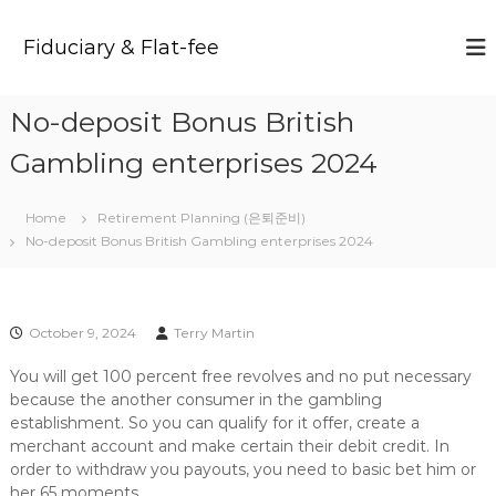
S
k
Fiduciary & Flat-fee
i
p
t
No-deposit Bonus British
o
c
Gambling enterprises 2024
o
n
t
Home
Retirement Planning (은퇴준비)
e
No-deposit Bonus British Gambling enterprises 2024
n
t
October 9, 2024
Terry Martin
You will get 100 percent free revolves and no put necessary
because the another consumer in the gambling
establishment. So you can qualify for it offer, create a
merchant account and make certain their debit credit.
In
order to withdraw you payouts, you need to basic bet him or
her 65 moments.