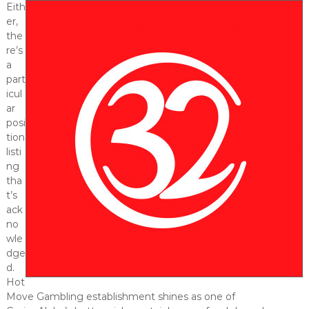
Eith
er,
the
re’s
a
part
icul
ar
posi
tion
listi
ng
tha
t’s
ack
no
wle
dge
d.
Hot
Move Gambling establishment shines as one of