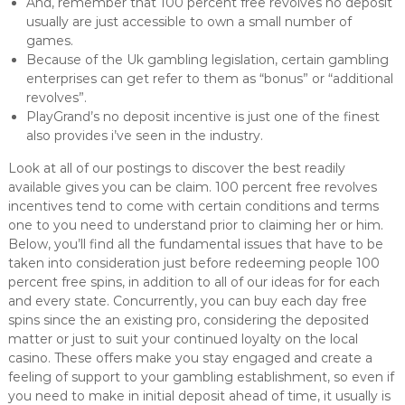
And, remember that 100 percent free revolves no deposit
usually are just accessible to own a small number of
games.
Because of the Uk gambling legislation, certain gambling
enterprises can get refer to them as “bonus” or “additional
revolves”.
PlayGrand’s no deposit incentive is just one of the finest
also provides i’ve seen in the industry.
Look at all of our postings to discover the best readily
available gives you can be claim. 100 percent free revolves
incentives tend to come with certain conditions and terms
one to you need to understand prior to claiming her or him.
Below, you’ll find all the fundamental issues that have to be
taken into consideration just before redeeming people 100
percent free spins, in addition to all of our ideas for for each
and every state. Concurrently, you can buy each day free
spins since the an existing pro, considering the deposited
matter or just to suit your continued loyalty on the local
casino. These offers make you stay engaged and create a
feeling of support to your gambling establishment, so even if
you need to make in initial deposit ahead of time, it usually is