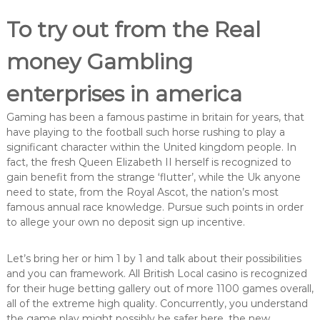
To try out from the Real
money Gambling
enterprises in america
Gaming has been a famous pastime in britain for years, that
have playing to the football such horse rushing to play a
significant character within the United kingdom people. In
fact, the fresh Queen Elizabeth II herself is recognized to
gain benefit from the strange ‘flutter’, while the Uk anyone
need to state, from the Royal Ascot, the nation’s most
famous annual race knowledge. Pursue such points in order
to allege your own no deposit sign up incentive.
Let’s bring her or him 1 by 1 and talk about their possibilities
and you can framework. All British Local casino is recognized
for their huge betting gallery out of more 1100 games overall,
all of the extreme high quality. Concurrently, you understand
the game play might possibly be safer here, the new