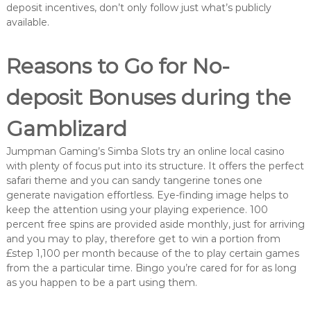
deposit incentives, don’t only follow just what’s publicly
available.
Reasons to Go for No-
deposit Bonuses during the
Gamblizard
Jumpman Gaming’s Simba Slots try an online local casino
with plenty of focus put into its structure. It offers the perfect
safari theme and you can sandy tangerine tones one
generate navigation effortless. Eye-finding image helps to
keep the attention using your playing experience. 100
percent free spins are provided aside monthly, just for arriving
and you may to play, therefore get to win a portion from
£step 1,100 per month because of the to play certain games
from the a particular time. Bingo you’re cared for for as long
as you happen to be a part using them.