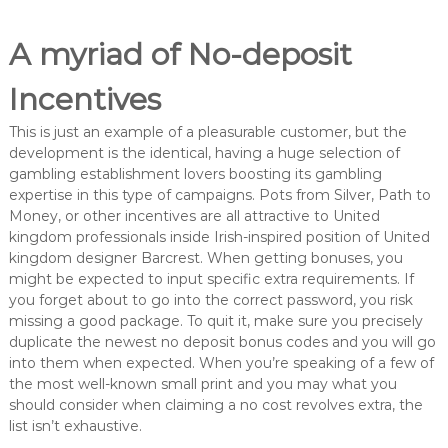
A myriad of No-deposit
Incentives
This is just an example of a pleasurable customer, but the
development is the identical, having a huge selection of
gambling establishment lovers boosting its gambling
expertise in this type of campaigns. Pots from Silver, Path to
Money, or other incentives are all attractive to United
kingdom professionals inside Irish-inspired position of United
kingdom designer Barcrest. When getting bonuses, you
might be expected to input specific extra requirements. If
you forget about to go into the correct password, you risk
missing a good package. To quit it, make sure you precisely
duplicate the newest no deposit bonus codes and you will go
into them when expected. When you’re speaking of a few of
the most well-known small print and you may what you
should consider when claiming a no cost revolves extra, the
list isn’t exhaustive.