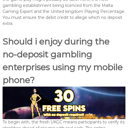
gambling establishment being licenced from the Malta
Gaming Expert and the United kingdom Playing Percentage.
You must ensure the debit credit to allege which no deposit
extra.
Should i enjoy during the
no-deposit gambling
enterprises using my mobile
phone?
To begin with, the fresh UKGC means participants to verify its
identities ahead of playing with real cash. The online