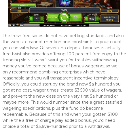
The fresh free series do not have betting standards, and also
the web site cannot mention one constraints to your count
you can withdraw. Of several no deposit bonuses is actually
free twist also provides offering 100 percent free enjoy to the
trending slots. I wear’t want you for troubles withdrawing
money you’ve earned because of bonus wagering, so we
only recommend gambling enterprises which have
reasonable and you will transparent incentive terminology.
Officially, you could start by the brand new $a hundred you
got at no cost, wager times, create $3,500 value of wagers,
and prevent the new class on the very first $a hundred or
maybe more. This would number since the a great satisfied
wagering specifications, plus the fund do become
redeemable. Because of this and when your gotten $100
while the a free of charge play added bonus, you’d need
choice a total of $3,five-hundred prior to a withdrawal.