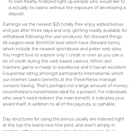
to own freshly finalized-right up people who would like to
is actually its casino without the exposure of developing a
deposit.
Earnings via the newest $25 totally free enjoy added bonus
end just after three days and only getting readily available for
withdrawal following the user produces 150 iReward things.
All wagers wear BetMGM lead which have iReward items,
which include the newest sportsbook and poker web sites.
You might love to explore only 1 credit or over so you can a
lot of credit during the web based casinos. Which slot
machine game is made to excellence and it has an excellent
5-superstar rating amongst participants international, which
our internet casino benefits at the PokerNews manage
consent having. That’s perhaps not a large amount of money,
nevertheless’s nonetheless ideal for a present. For individuals
who wear’t need redeem the main benefit, it indicates your
award itself, in addition to all of the payouts, is cashable.
Day structures for using the bonus usually are indexed right
at the top the brand new fine print, and aren’t simply in