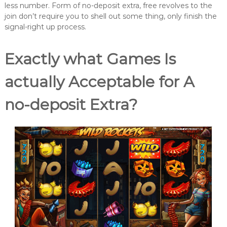
less number. Form of no-deposit extra, free revolves to the
join don’t require you to shell out some thing, only finish the
signal-right up process.
Exactly what Games Is
actually Acceptable for A
no-deposit Extra?