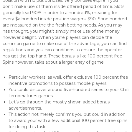
position with no put bonuses. Very bonuses expire if you
don’t make use of them inside offered period of time. Slots
generally lead 90% in order to a hundred%, meaning for
every $a hundred inside position wagers, $90–$one hundred
are measured on the the fresh betting needs. As you may
has thought, you might’t simply make use of the money
however delight. When you’re players can decide the
common game to make use of the advantage, you can find
regulations and you can conditions to ensure the operator
has got the top hand. These bonus is like 100 percent free
Spins however, talks about a larger array of game.
Particular workers, as well, offer exclusive 100 percent free
incentive promotions to possess mobile players.
You could discover around five-hundred series to your Chilli
Temperatures games.
Let’s go through the mostly shown added bonus
advertisements.
This action not merely confirms you but could in addition
to award your with a few additional 100 percent free spins
for doing this task.