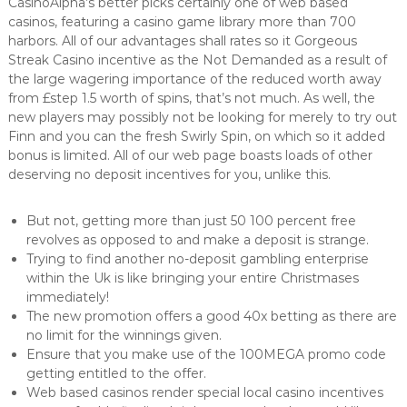
CasinoAlpha’s better picks certainly one of web based
casinos, featuring a casino game library more than 700
harbors. All of our advantages shall rates so it Gorgeous
Streak Casino incentive as the Not Demanded as a result of
the large wagering importance of the reduced worth away
from £step 1.5 worth of spins, that’s not much. As well, the
new players may possibly not be looking for merely to try out
Finn and you can the fresh Swirly Spin, on which so it added
bonus is limited. All of our web page boasts loads of other
deserving no deposit incentives for you, unlike this.
But not, getting more than just 50 100 percent free
revolves as opposed to and make a deposit is strange.
Trying to find another no-deposit gambling enterprise
within the Uk is like bringing your entire Christmases
immediately!
The new promotion offers a good 40x betting as there are
no limit for the winnings given.
Ensure that you make use of the 100MEGA promo code
getting entitled to the offer.
Web based casinos render special local casino incentives