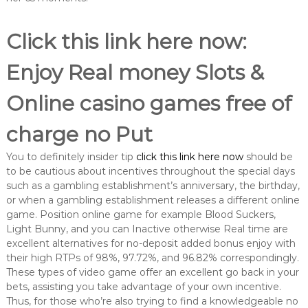
Click this link here now:
Enjoy Real money Slots &
Online casino games free of
charge no Put
You to definitely insider tip
click this link here now
should be
to be cautious about incentives throughout the special days
such as a gambling establishment’s anniversary, the birthday,
or when a gambling establishment releases a different online
game. Position online game for example Blood Suckers,
Light Bunny, and you can Inactive otherwise Real time are
excellent alternatives for no-deposit added bonus enjoy with
their high RTPs of 98%, 97.72%, and 96.82% correspondingly.
These types of video game offer an excellent go back in your
bets, assisting you take advantage of your own incentive.
Thus, for those who’re also trying to find a knowledgeable no