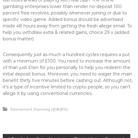
gambling enterprises lower than render no-deposit 100
percent free revolves, possibly whenever joining or due to
specific video game. Added bonus should be advertised
inside 48 hours away from getting the fresh allege email. To
help you withdraw extra & related gains, choice 29 x (added
bonus matter).
Consequently just as much a hundred cycles requires a put
with a minimum of £100. You need to increase the amount
of than just £ten for you personally to help you redeem the
initial deposit bonus. Moreover, you need to wager the main
benefit thirty five minutes before cashing out. Although not,
it’s a type of incentive limited to crypto people, so you can’t
allege it by using conventional currencies.
Retirement Planning (은퇴준비)