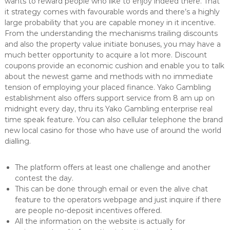
wants to reward people who like to enjoy indeed there. That
it strategy comes with favourable words and there’s a highly
large probability that you are capable money in it incentive.
From the understanding the mechanisms trailing discounts
and also the property value initiate bonuses, you may have a
much better opportunity to acquire a lot more. Discount
coupons provide an economic cushion and enable you to talk
about the newest game and methods with no immediate
tension of employing your placed finance. Yako Gambling
establishment also offers support service from 8 am up on
midnight every day, thru its Yako Gambling enterprise real
time speak feature. You can also cellular telephone the brand
new local casino for those who have use of around the world
dialling.
The platform offers at least one challenge and another
contest the day.
This can be done through email or even the alive chat
feature to the operators webpage and just inquire if there
are people no-deposit incentives offered.
All the information on the website is actually for