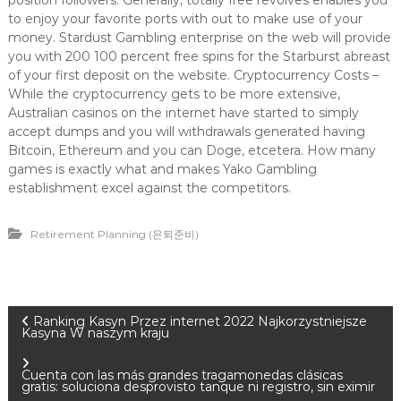
position followers. Generally, totally free revolves enables you
to enjoy your favorite ports with out to make use of your
money. Stardust Gambling enterprise on the web will provide
you with 200 100 percent free spins for the Starburst abreast
of your first deposit on the website. Cryptocurrency Costs –
While the cryptocurrency gets to be more extensive,
Australian casinos on the internet have started to simply
accept dumps and you will withdrawals generated having
Bitcoin, Ethereum and you can Doge, etcetera. How many
games is exactly what and makes Yako Gambling
establishment excel against the competitors.
Retirement Planning (은퇴준비)
P
Ranking Kasyn Przez internet 2022 Najkorzystniejsze
Kasyna W naszym kraju
o
Cuenta con las más grandes tragamonedas clásicas
gratis: soluciona desprovisto tanque ni registro, sin eximir