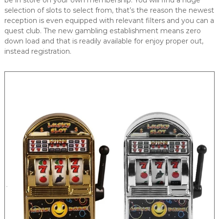
be in store on your own membership. You will find a huge
selection of slots to select from, that’s the reason the newest
reception is even equipped with relevant filters and you can a
quest club. The new gambling establishment means zero
down load and that is readily available for enjoy proper out,
instead registration.