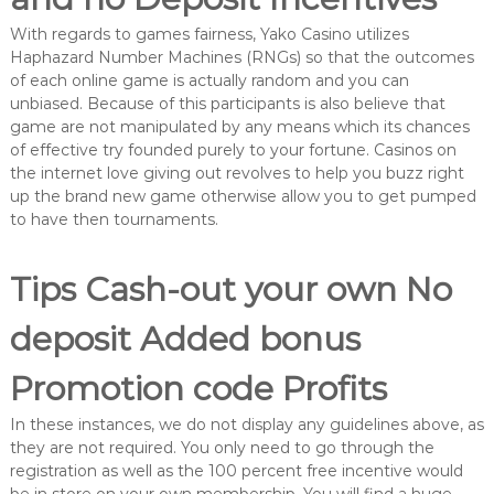
With regards to games fairness, Yako Casino utilizes
Haphazard Number Machines (RNGs) so that the outcomes
of each online game is actually random and you can
unbiased. Because of this participants is also believe that
game are not manipulated by any means which its chances
of effective try founded purely to your fortune. Casinos on
the internet love giving out revolves to help you buzz right
up the brand new game otherwise allow you to get pumped
to have then tournaments.
Tips Cash-out your own No
deposit Added bonus
Promotion code Profits
In these instances, we do not display any guidelines above, as
they are not required. You only need to go through the
registration as well as the 100 percent free incentive would