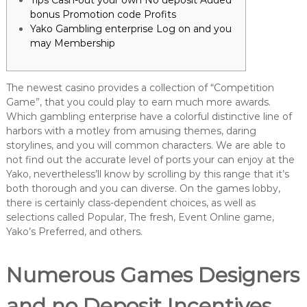
Tips Cash-out your own No deposit Added
bonus Promotion code Profits
Yako Gambling enterprise Log on and you
may Membership
The newest casino provides a collection of “Competition
Game”, that you could play to earn much more awards.
Which gambling enterprise have a colorful distinctive line of
harbors with a motley from amusing themes, daring
storylines, and you will common characters. We are able to
not find out the accurate level of ports your can enjoy at the
Yako, nevertheless’ll know by scrolling by this range that it’s
both thorough and you can diverse.
On the games lobby,
there is certainly class-dependent choices, as well as
selections called Popular, The fresh, Event Online game,
Yako’s Preferred, and others.
Numerous Games Designers
and no Deposit Incentives