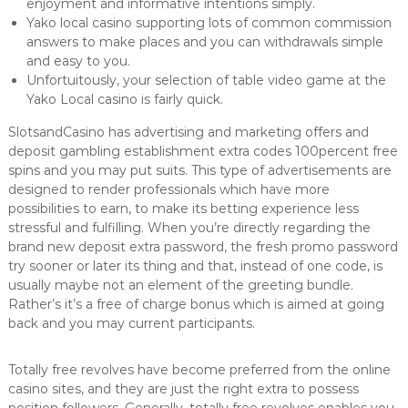
enjoyment and informative intentions simply.
Yako local casino supporting lots of common commission
answers to make places and you can withdrawals simple
and easy to you.
Unfortuitously, your selection of table video game at the
Yako Local casino is fairly quick.
SlotsandCasino has advertising and marketing offers and
deposit gambling establishment extra codes 100percent free
spins and you may put suits. This type of advertisements are
designed to render professionals which have more
possibilities to earn, to make its betting experience less
stressful and fulfilling. When you’re directly regarding the
brand new deposit extra password, the fresh promo password
try sooner or later its thing and that, instead of one code, is
usually maybe not an element of the greeting bundle.
Rather’s it’s a free of charge bonus which is aimed at going
back and you may current participants.
Totally free revolves have become preferred from the online
casino sites, and they are just the right extra to possess