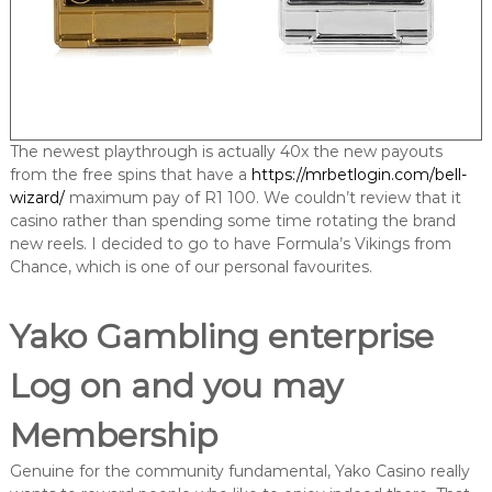
The newest playthrough is actually 40x the new payouts
from the free spins that have a
https://mrbetlogin.com/bell-
wizard/
maximum pay of R1 100. We couldn’t review that it
casino rather than spending some time rotating the brand
new reels. I decided to go to have Formula’s Vikings from
Chance, which is one of our personal favourites.
Yako Gambling enterprise
Log on and you may
Membership
Genuine for the community fundamental, Yako Casino really