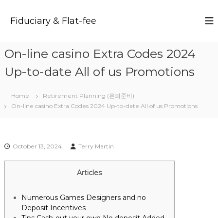
S
k
Fiduciary & Flat-fee
i
p
t
On-line casino Extra Codes 2024
o
c
Up-to-date All of us Promotions
o
n
t
Home
Retirement Planning (은퇴준비)
e
On-line casino Extra Codes 2024 Up-to-date All of us Promotions
n
t
October 13, 2024
Terry Martin
Articles
Numerous Games Designers and no
Deposit Incentives