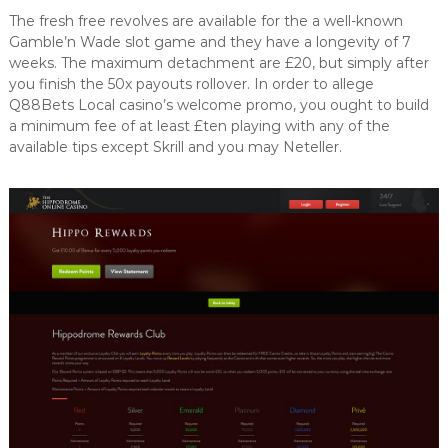
The fresh free revolves are available for the a well-known
Gamble’n Wade slot game and they have a longevity of 7
weeks. The maximum detachment are £20, but simply after
you finish the 50x payouts rollover. In order to allege
Q88Bets Local casino’s welcome promo, you ought to build
a minimum fee of at least £ten playing with any of the
available tips except Skrill and you may Neteller.