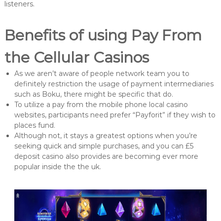
listeners.
Benefits of using Pay From
the Cellular Casinos
As we aren’t aware of people network team you to
definitely restriction the usage of payment intermediaries
such as Boku, there might be specific that do.
To utilize a pay from the mobile phone local casino
websites, participants need prefer “Payforit” if they wish to
places fund.
Although not, it stays a greatest options when you’re
seeking quick and simple purchases, and you can £5
deposit casino also provides are becoming ever more
popular inside the the uk.