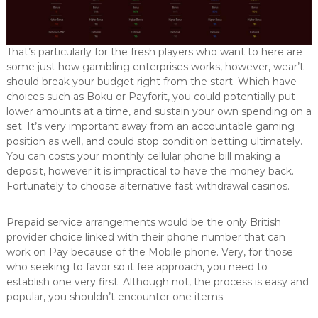
That’s particularly for the fresh players who want to here are
some just how gambling enterprises works, however, wear’t
should break your budget right from the start. Which have
choices such as Boku or Payforit, you could potentially put
lower amounts at a time, and sustain your own spending on a
set. It’s very important away from an accountable gaming
position as well, and could stop condition betting ultimately.
You can costs your monthly cellular phone bill making a
deposit, however it is impractical to have the money back.
Fortunately to choose alternative fast withdrawal casinos.
Prepaid service arrangements would be the only British
provider choice linked with their phone number that can
work on Pay because of the Mobile phone. Very, for those
who seeking to favor so it fee approach, you need to
establish one very first. Although not, the process is easy and
popular, you shouldn’t encounter one items.