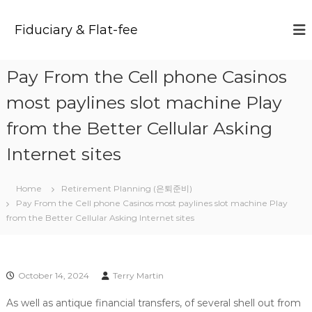
S
k
Fiduciary & Flat-fee
i
p
t
Pay From the Cell phone Casinos
o
c
most paylines slot machine Play
o
n
from the Better Cellular Asking
t
Internet sites
e
n
t
Home
Retirement Planning (은퇴준비)
Pay From the Cell phone Casinos most paylines slot machine Play
from the Better Cellular Asking Internet sites
October 14, 2024
Terry Martin
As well as antique financial transfers, of several shell out from