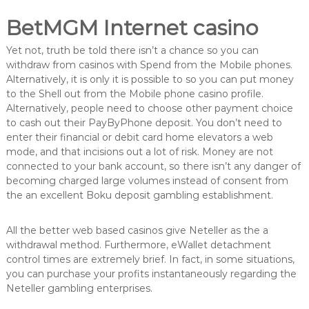
BetMGM Internet casino
Yet not, truth be told there isn’t a chance so you can
withdraw from casinos with Spend from the Mobile phones.
Alternatively, it is only it is possible to so you can put money
to the Shell out from the Mobile phone casino profile.
Alternatively, people need to choose other payment choice
to cash out their PayByPhone deposit. You don’t need to
enter their financial or debit card home elevators a web
mode, and that incisions out a lot of risk. Money are not
connected to your bank account, so there isn’t any danger of
becoming charged large volumes instead of consent from
the an excellent Boku deposit gambling establishment.
All the better web based casinos give Neteller as the a
withdrawal method. Furthermore, eWallet detachment
control times are extremely brief. In fact, in some situations,
you can purchase your profits instantaneously regarding the
Neteller gambling enterprises.