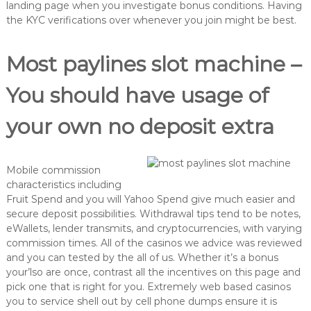
landing page when you investigate bonus conditions. Having
the KYC verifications over whenever you join might be best.
Most paylines slot machine –
You should have usage of
your own no deposit extra
Mobile commission
characteristics including
Fruit Spend and you will Yahoo Spend give much easier and
secure deposit possibilities. Withdrawal tips tend to be notes,
eWallets, lender transmits, and cryptocurrencies, with varying
commission times. All of the casinos we advice was reviewed
and you can tested by the all of us. Whether it’s a bonus
your’lso are once, contrast all the incentives on this page and
pick one that is right for you. Extremely web based casinos
you to service shell out by cell phone dumps ensure it is