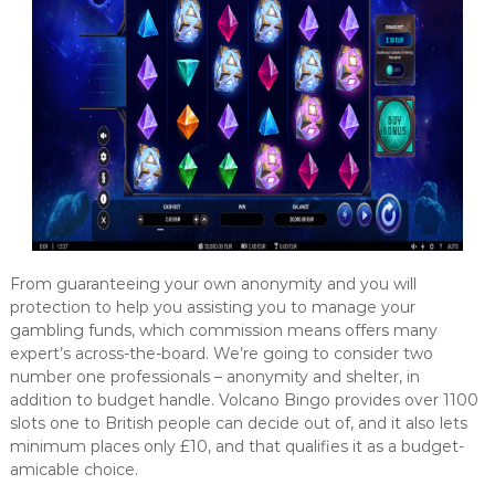
From guaranteeing your own anonymity and you will
protection to help you assisting you to manage your
gambling funds, which commission means offers many
expert’s across-the-board. We’re going to consider two
number one professionals – anonymity and shelter, in
addition to budget handle. Volcano Bingo provides over 1100
slots one to British people can decide out of, and it also lets
minimum places only £10, and that qualifies it as a budget-
amicable choice.