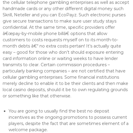
the cellular telephone gambling enterprises as well as accept
handmade cards or any other different digital money such
Skrill, Neteller and you can EcoPayz. Such electronic purses
give secure transactions to make sure user study stays
confidential.
At the same time, specific providers offer
â€œpay-by-mobile phone billâ€ options that allow
customers to costs requests myself on to its month-to-
month debts â€“ no extra costs pertain! It’s actually quite
easy – good for those who don’t should exposure entering
card information online or waiting weeks to have lender
transmits to clear. Certain commission procedures –
particularly banking companies – are not certified that have
cellular gambling enterprises. Some financial institutions
merely decline to enable it to be their clients and then make
local casino deposits, should it be to own regulating grounds
or something like that otherwise.
You are going to usually find the best no deposit
incentives as the ongoing promotions to possess current
players, despite the fact that are sometimes element of a
welcome package.