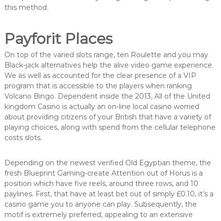
this method.
Payforit Places
On top of the varied slots range, ten Roulette and you may
Black-jack alternatives help the alive video game experience.
We as well as accounted for the clear presence of a VIP
program that is accessible to the players when ranking
Volcano Bingo. Dependent inside the 2013, All of the United
kingdom Casino is actually an on-line local casino worried
about providing citizens of your British that have a variety of
playing choices, along with spend from the cellular telephone
costs slots.
Depending on the newest verified Old Egyptian theme, the
fresh Blueprint Gaming-create Attention out of Horus is a
position which have five reels, around three rows, and 10
paylines. First, that have at least bet out of simply £0.10, it’s a
casino game you to anyone can play. Subsequently, the
motif is extremely preferred, appealing to an extensive