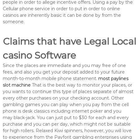
people in order to allege incentive offers. Using a pay by the
Cellular phone service in order to put in order to online
casinos are inherently basic it can be done by from the
someone.
Claims that have Legal Local
casino Software
Since the places are immediate and you may free of one
fees, and also you get your deposit added to your future
month-to-month mobile phone statement.
most paylines
slot machine
That is the best way to monitor your places, or
you wants to continue this type of places separate of almost
every other purchases on your checking account. Other
gambling games you can play when you pay from the cell
phone is desk classics including internet poker and you
may black-jack. You can just put to $30 for each and every
purchase and you can per day, which might not be suitable
for high rollers. Relaxed Kiwi spinners, however, you will love
to experience from the Payforit gambling enterprises using