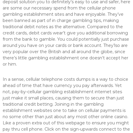
deposit solution you to definitely’s easy to use and safer, here
are some our necessary spend from the cellular phone
gambling establishment sites and have enjoyable. They’ve
been banned as part of in charge gambling tips, making
traditional debit notes as the alternative. Compared to the
credit cards, debit cards wear’t give you additional borrowing
from the bank to gamble. You could potentially just purchase
around you have on your cards or bank account. They’lso are
very popular over the British and all around the globe, since
there’s little gambling establishment one doesn’t accept her
or him.
In a sense, cellular telephone costs dumps is a way to choice
ahead of time that have currency you pay afterwards. Yet
not, pay-by-cellular gambling establishment internet sites
just make it small places, causing them to secure than just
traditional credit betting. Joining in the gambling
establishment websites one to take on cellular payments is
no some other than just about any most other online casino.
Like a proven extra out of this webpage to ensure you might
pay thru cell phone. Click on the sign-upwards connect to the