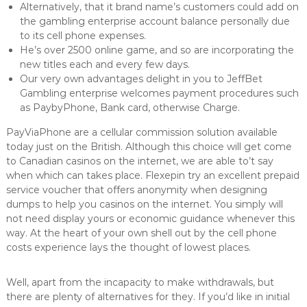
Alternatively, that it brand name’s customers could add on
the gambling enterprise account balance personally due
to its cell phone expenses.
He’s over 2500 online game, and so are incorporating the
new titles each and every few days.
Our very own advantages delight in you to JeffBet
Gambling enterprise welcomes payment procedures such
as PaybyPhone, Bank card, otherwise Charge.
PayViaPhone are a cellular commission solution available
today just on the British. Although this choice will get come
to Canadian casinos on the internet, we are able to’t say
when which can takes place. Flexepin try an excellent prepaid
service voucher that offers anonymity when designing
dumps to help you casinos on the internet. You simply will
not need display yours or economic guidance whenever this
way. At the heart of your own shell out by the cell phone
costs experience lays the thought of lowest places.
Well, apart from the incapacity to make withdrawals, but
there are plenty of alternatives for they. If you’d like in initial