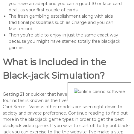
you have an adept and you can a good 10 or face card
dealt as your first couple of cards.
The fresh gambling establishment along with aids
traditional possibilities such as Charge and you can
Mastercard.
Then you’re able to enjoy in just the same exact way
because you might have starred totally free blackjack
games.
What is Included in the
Black-jack Simulation?
Getting 21 or quicker that have
four notes is known as the five
Card Secret. Various other models are seen right down to
society and private preference. Continue reading to find out
more in the blackjack game types in order to get the best
blackjack video game. If you wish to start off to try out black-
jack you can exercise to the the website. I’ve make a step-