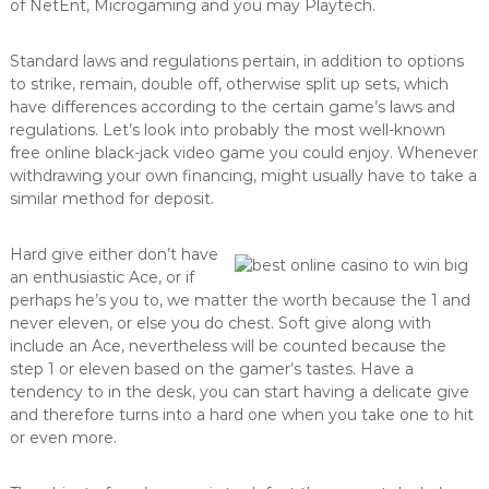
of NetEnt, Microgaming and you may Playtech.
Standard laws and regulations pertain, in addition to options
to strike, remain, double off, otherwise split up sets, which
have differences according to the certain game’s laws and
regulations. Let’s look into probably the most well-known
free online black-jack video game you could enjoy. Whenever
withdrawing your own financing, might usually have to take a
similar method for deposit.
Hard give either don’t have
an enthusiastic Ace, or if
perhaps he’s you to, we matter the worth because the 1 and
never eleven, or else you do chest. Soft give along with
include an Ace, nevertheless will be counted because the
step 1 or eleven based on the gamer’s tastes. Have a
tendency to in the desk, you can start having a delicate give
and therefore turns into a hard one when you take one to hit
or even more.