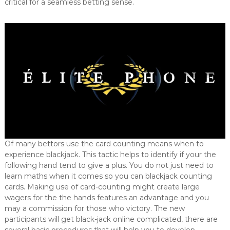
critical for a seamless betting sense.
Of many bettors use the card counting means when to
experience blackjack. This tactic helps to identify if your the
following hand tend to give a plus. You do not just need to
learn maths when it comes so you can blackjack counting
cards. Making use of card-counting might create large
wagers for the the hands features an advantage and you
may a commission for those who victory. The new
participants will get black-jack online complicated, there are