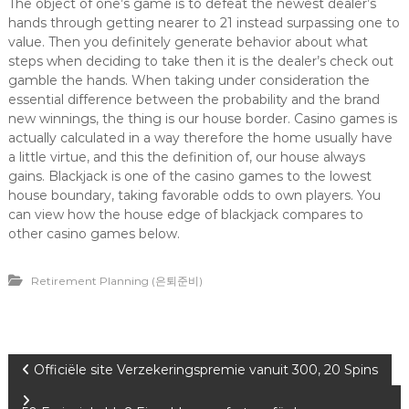
The object of one’s game is to defeat the newest dealer’s
hands through getting nearer to 21 instead surpassing one to
value. Then you definitely generate behavior about what
steps when deciding to take then it is the dealer’s check out
gamble the hands. When taking under consideration the
essential difference between the probability and the brand
new winnings, the thing is our house border. Casino games is
actually calculated in a way therefore the home usually have
a little virtue, and this the definition of, our house always
gains. Blackjack is one of the casino games to the lowest
house boundary, taking favorable odds to own players. You
can view how the house edge of blackjack compares to
other casino games below.
Retirement Planning (은퇴준비)
P
Officiële site Verzekeringspremie vanuit 300, 20 Spins