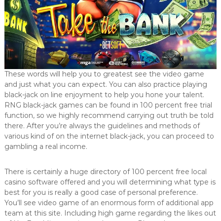
These words will help you to greatest see the video game
and just what you can expect. You can also practice playing
black-jack on line enjoyment to help you hone your talent.
RNG black-jack games can be found in 100 percent free trial
function, so we highly recommend carrying out truth be told
there. After you’re always the guidelines and methods of
various kind of on the internet black-jack, you can proceed to
gambling a real income.
There is certainly a huge directory of 100 percent free local
casino software offered and you will determining what type is
best for you is really a good case of personal preference.
You’ll see video game of an enormous form of additional app
team at this site. Including high game regarding the likes out