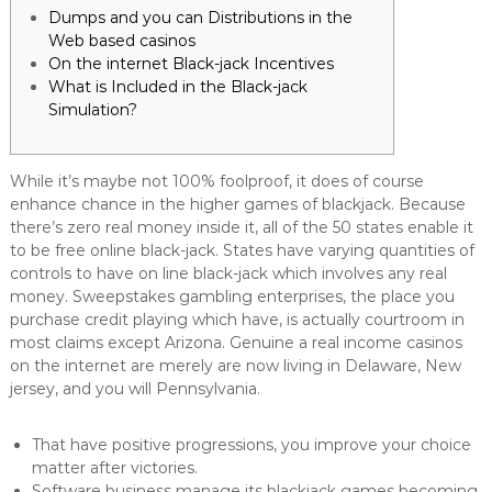
Dumps and you can Distributions in the
Web based casinos
On the internet Black-jack Incentives
What is Included in the Black-jack
Simulation?
While it’s maybe not 100% foolproof, it does of course
enhance chance in the higher games of blackjack. Because
there’s zero real money inside it, all of the 50 states enable it
to be free online black-jack. States have varying quantities of
controls to have on line black-jack which involves any real
money. Sweepstakes gambling enterprises, the place you
purchase credit playing which have, is actually courtroom in
most claims except Arizona.
Genuine a real income casinos
on the internet are merely are now living in Delaware, New
jersey, and you will Pennsylvania.
That have positive progressions, you improve your choice
matter after victories.
Software business manage its blackjack games becoming