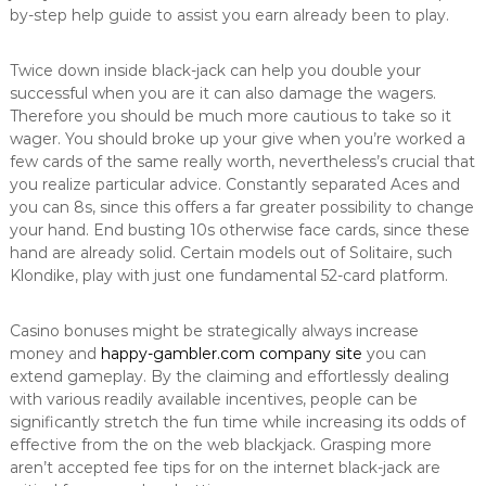
by-step help guide to assist you earn already been to play.
Twice down inside black-jack can help you double your
successful when you are it can also damage the wagers.
Therefore you should be much more cautious to take so it
wager. You should broke up your give when you’re worked a
few cards of the same really worth, nevertheless’s crucial that
you realize particular advice. Constantly separated Aces and
you can 8s, since this offers a far greater possibility to change
your hand. End busting 10s otherwise face cards, since these
hand are already solid. Certain models out of Solitaire, such
Klondike, play with just one fundamental 52-card platform.
Casino bonuses might be strategically always increase
money and
happy-gambler.com company site
you can
extend gameplay. By the claiming and effortlessly dealing
with various readily available incentives, people can be
significantly stretch the fun time while increasing its odds of
effective from the on the web blackjack. Grasping more
aren’t accepted fee tips for on the internet black-jack are