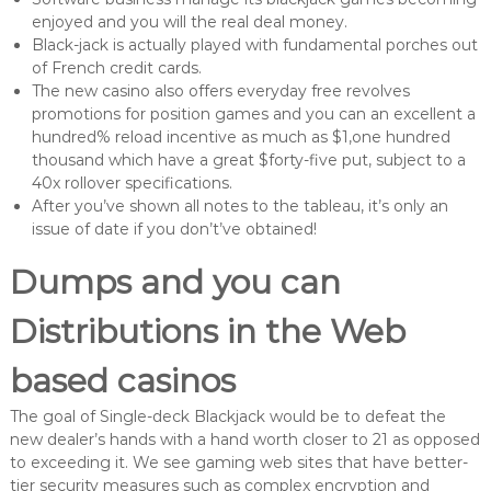
enjoyed and you will the real deal money.
Black-jack is actually played with fundamental porches out
of French credit cards.
The new casino also offers everyday free revolves
promotions for position games and you can an excellent a
hundred% reload incentive as much as $1,one hundred
thousand which have a great $forty-five put, subject to a
40x rollover specifications.
After you’ve shown all notes to the tableau, it’s only an
issue of date if you don’t’ve obtained!
Dumps and you can
Distributions in the Web
based casinos
The goal of Single-deck Blackjack would be to defeat the
new dealer’s hands with a hand worth closer to 21 as opposed
to exceeding it. We see gaming web sites that have better-
tier security measures such as complex encryption and