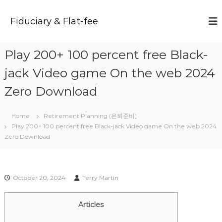
S
k
Fiduciary & Flat-fee
i
p
t
Play 200+ 100 percent free Black-
o
c
jack Video game On the web 2024
o
n
Zero Download
t
e
Home
Retirement Planning (은퇴준비)
n
Play 200+ 100 percent free Black-jack Video game On the web 2024
t
Zero Download
October 20, 2024
Terry Martin
Articles