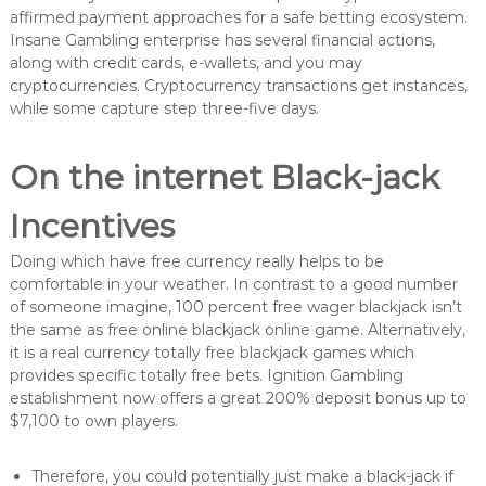
affirmed payment approaches for a safe betting ecosystem.
Insane Gambling enterprise has several financial actions,
along with credit cards, e-wallets, and you may
cryptocurrencies. Cryptocurrency transactions get instances,
while some capture step three-five days.
On the internet Black-jack
Incentives
Doing which have free currency really helps to be
comfortable in your weather. In contrast to a good number
of someone imagine, 100 percent free wager blackjack isn’t
the same as free online blackjack online game. Alternatively,
it is a real currency totally free blackjack games which
provides specific totally free bets. Ignition Gambling
establishment now offers a great 200% deposit bonus up to
$7,100 to own players.
Therefore, you could potentially just make a black-jack if