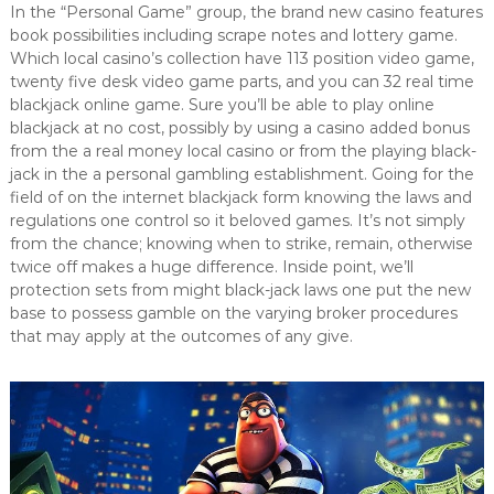
In the “Personal Game” group, the brand new casino features
book possibilities including scrape notes and lottery game.
Which local casino’s collection have 113 position video game,
twenty five desk video game parts, and you can 32 real time
blackjack online game. Sure you’ll be able to play online
blackjack at no cost, possibly by using a casino added bonus
from the a real money local casino or from the playing black-
jack in the a personal gambling establishment. Going for the
field of on the internet blackjack form knowing the laws and
regulations one control so it beloved games. It’s not simply
from the chance; knowing when to strike, remain, otherwise
twice off makes a huge difference. Inside point, we’ll
protection sets from might black-jack laws one put the new
base to possess gamble on the varying broker procedures
that may apply at the outcomes of any give.