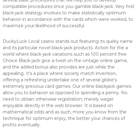
several basic procedures that will help you to develop
compatible procedures once you gamble black-jack. Very first
black-jack strategy involves to make statistically optimum
behavior in accordance with the cards which were worked, to
maximize your likelihood of successful.
DuckyLuck Local casino stands out featuring its quirky name
and its particular novel black-jack products. Action for the a
world where black-jack variations such as 100 percent free
Choice Black-jack give a-twist on the vintage online game,
and the added bonus also provides are just while the
appealing. It’s a place where society match invention,
offering a refreshing undertake one of several globe’s
extremely precious card games. Our online blackjack games
allow you to behavior as opposed to spending a penny. No
need to obtain otherwise registration, merely wager
enjoyable directly in the web browser. It is based on
mathematical odds and as such, more you know from the
technique for optimum enjoy, the better your chances of
profits eventually.