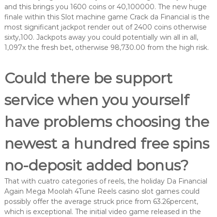
and this brings you 1600 coins or 40,100000. The new huge
finale within this Slot machine game Crack da Financial is the
most significant jackpot render out of 2400 coins otherwise
sixty,100. Jackpots away you could potentially win all in all,
1,097x the fresh bet, otherwise 98,730.00 from the high risk.
Could there be support
service when you yourself
have problems choosing the
newest a hundred free spins
no-deposit added bonus?
That with cuatro categories of reels, the holiday Da Financial
Again Mega Moolah 4Tune Reels casino slot games could
possibly offer the average struck price from 63.26percent,
which is exceptional. The initial video game released in the