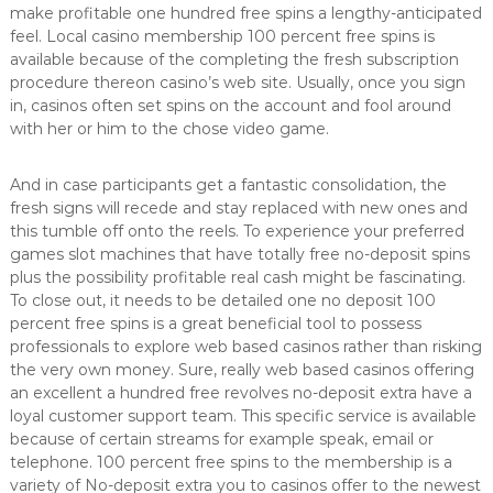
make profitable one hundred free spins a lengthy-anticipated
feel. Local casino membership 100 percent free spins is
available because of the completing the fresh subscription
procedure thereon casino’s web site. Usually, once you sign
in, casinos often set spins on the account and fool around
with her or him to the chose video game.
And in case participants get a fantastic consolidation, the
fresh signs will recede and stay replaced with new ones and
this tumble off onto the reels. To experience your preferred
games slot machines that have totally free no-deposit spins
plus the possibility profitable real cash might be fascinating.
To close out, it needs to be detailed one no deposit 100
percent free spins is a great beneficial tool to possess
professionals to explore web based casinos rather than risking
the very own money. Sure, really web based casinos offering
an excellent a hundred free revolves no-deposit extra have a
loyal customer support team. This specific service is available
because of certain streams for example speak, email or
telephone. 100 percent free spins to the membership is a
variety of No-deposit extra you to casinos offer to the newest