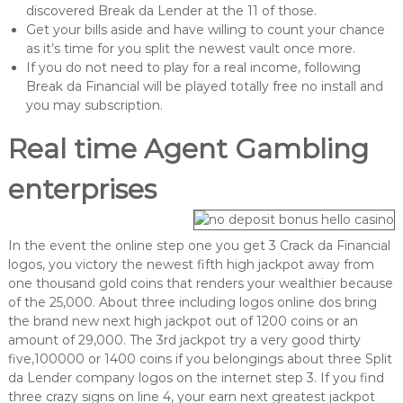
discovered Break da Lender at the 11 of those.
Get your bills aside and have willing to count your chance
as it’s time for you split the newest vault once more.
If you do not need to play for a real income, following
Break da Financial will be played totally free no install and
you may subscription.
Real time Agent Gambling
enterprises
In the event the online step one you get 3 Crack da Financial
logos, you victory the newest fifth high jackpot away from
one thousand gold coins that renders your wealthier because
of the 25,000. About three including logos online dos bring
the brand new next high jackpot out of 1200 coins or an
amount of 29,000. The 3rd jackpot try a very good thirty
five,100000 or 1400 coins if you belongings about three Split
da Lender company logos on the internet step 3. If you find
three crazy signs on line 4, your earn next greatest jackpot