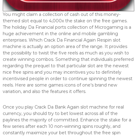
You might claim a collection of cash out of this money-
themed slot equal to 4,000x the stake on the free games.
The holiday Da Financial ports collection of Microgaming is a
huge achievement in the online and mobile gambling
enterprises. Which Crack Da Financial Again Respin slot
machine is actually an option area of the range. It provides
the possibility to twist the five reels as much as you wish to
create winning combos. Something that individuals preferred
regarding the prequel to that particular slot are the newest
nice free spins and you may incentives you to definitely
incentivised people in order to continue spinning the newest
reels. Here are some games icons of one’s brand new
variation, and also the features it offers.
Once you play Crack Da Bank Again slot machine for real
currency, you should try to bet lowest across all of the
paylines the majority of committed. Enhance the stake for a
few series after each 10 non-winning spins roughly, and
constantly maximize your bet throughout the free spin