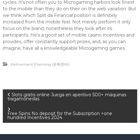
cycles. It’s not often you to Microgaming harbors look finest
to the mobile than they do on their on the web variation. But
we think which Split da Financial position is definitely
increased from the mobile feel. Not merely perform it only
focus on the brand, nonetheless they look after its
participants. He’s a good set of mobile casino incentives and
provides, offer constantly support prizes, and, as you can
imagine, have all a knowledgeable Microgaming games.
Retirement Planning (은퇴준비)
P
Slots gratis online Juega en aperitivo 500+ máquinas
tragamonedas
o
Free Spins No deposit for the Subscription +one
hundred Incentives 2024
s
t