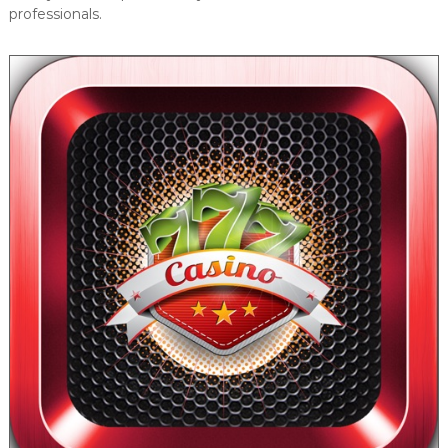
professionals.