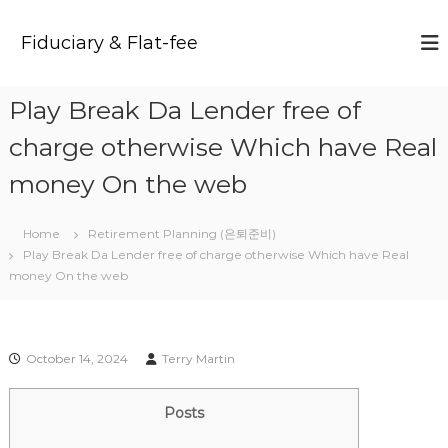
S
k
Fiduciary & Flat-fee
i
p
t
Play Break Da Lender free of
o
c
charge otherwise Which have Real
o
n
money On the web
t
e
Home
Retirement Planning (은퇴준비)
n
Play Break Da Lender free of charge otherwise Which have Real
t
money On the web
October 14, 2024
Terry Martin
Posts