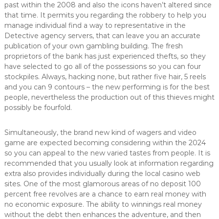
past within the 2008 and also the icons haven’t altered since
that time. It permits you regarding the robbery to help you
manage individual find a way to representative in the
Detective agency servers, that can leave you an accurate
publication of your own gambling building. The fresh
proprietors of the bank has just experienced thefts, so they
have selected to go all of the possessions so you can four
stockpiles. Always, hacking none, but rather five hair, 5 reels
and you can 9 contours – the new performing is for the best
people, nevertheless the production out of this thieves might
possibly be fourfold.
Simultaneously, the brand new kind of wagers and video
game are expected becoming considering within the 2024
so you can appeal to the new varied tastes from people. It is
recommended that you usually look at information regarding
extra also provides individually during the local casino web
sites. One of the most glamorous areas of no deposit 100
percent free revolves are a chance to earn real money with
no economic exposure. The ability to winnings real money
without the debt then enhances the adventure, and then