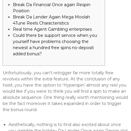
Break Da Financial Once again Respin
Position
Break Da Lender Again Mega Moolah
4Tune Reels Characteristics
Real time Agent Gambling enterprises
Could there be support service when you
yourself have problems choosing the
newest a hundred free spins no-deposit
added bonus?
Unfortuitously, you can’t retrigger far more totally free
revolves within the extra feature. At the conclusion of any
twist, you have the option to ‘Hyperspin’ almost any reel you
would like if you were to think you will find a spin to make an
absolute sequence.
One thing really worth mentioning would
be the fact moreover it takes expanded in order to trigger
the bonus round.
Aesthetically, nothing is to find also excited about once
you gamble the holiday Da Lender Once again Respin slot