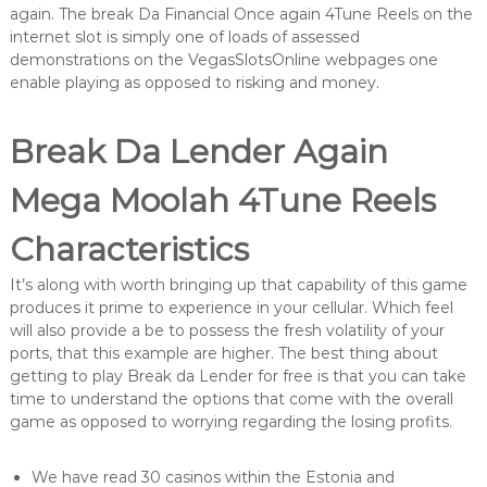
again. The break Da Financial Once again 4Tune Reels on the
internet slot is simply one of loads of assessed
demonstrations on the VegasSlotsOnline webpages one
enable playing as opposed to risking and money.
Break Da Lender Again
Mega Moolah 4Tune Reels
Characteristics
It’s along with worth bringing up that capability of this game
produces it prime to experience in your cellular. Which feel
will also provide a be to possess the fresh volatility of your
ports, that this example are higher. The best thing about
getting to play Break da Lender for free is that you can take
time to understand the options that come with the overall
game as opposed to worrying regarding the losing profits.
We have read 30 casinos within the Estonia and