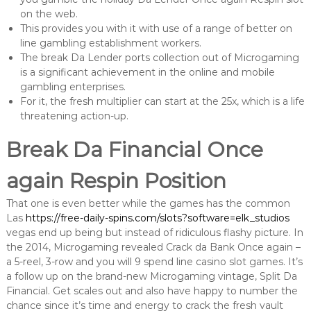
on the web.
This provides you with it with use of a range of better on
line gambling establishment workers.
The break Da Lender ports collection out of Microgaming
is a significant achievement in the online and mobile
gambling enterprises.
For it, the fresh multiplier can start at the 25x, which is a life
threatening action-up.
Break Da Financial Once
again Respin Position
That one is even better while the games has the common
Las
https://free-daily-spins.com/slots?software=elk_studios
vegas end up being but instead of ridiculous flashy picture. In
the 2014, Microgaming revealed Crack da Bank Once again –
a 5-reel, 3-row and you will 9 spend line casino slot games. It’s
a follow up on the brand-new Microgaming vintage, Split Da
Financial. Get scales out and also have happy to number the
chance since it’s time and energy to crack the fresh vault