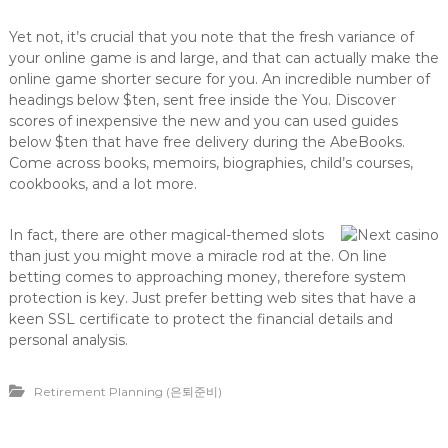
Yet not, it’s crucial that you note that the fresh variance of
your online game is and large, and that can actually make the
online game shorter secure for you. An incredible number of
headings below $ten, sent free inside the You. Discover
scores of inexpensive the new and you can used guides
below $ten that have free delivery during the AbeBooks.
Come across books, memoirs, biographies, child’s courses,
cookbooks, and a lot more.
In fact, there are other magical-themed slots
than just you might move a miracle rod at the. On line
betting comes to approaching money, therefore system
protection is key. Just prefer betting web sites that have a
keen SSL certificate to protect the financial details and
personal analysis.
Retirement Planning (은퇴준비)