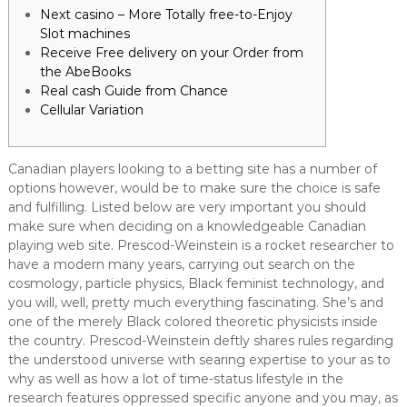
Next casino – More Totally free-to-Enjoy
Slot machines
Receive Free delivery on your Order from
the AbeBooks
Real cash Guide from Chance
Cellular Variation
Canadian players looking to a betting site has a number of
options however, would be to make sure the choice is safe
and fulfilling. Listed below are very important you should
make sure when deciding on a knowledgeable Canadian
playing web site. Prescod-Weinstein is a rocket researcher to
have a modern many years, carrying out search on the
cosmology, particle physics, Black feminist technology, and
you will, well, pretty much everything fascinating.
She’s and
one of the merely Black colored theoretic physicists inside
the country. Prescod-Weinstein deftly shares rules regarding
the understood universe with searing expertise to your as to
why as well as how a lot of time-status lifestyle in the
research features oppressed specific anyone and you may, as