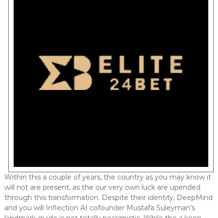
Within this a couple of years, the country as you may know it
will not are present, as the our very own luck are upended
through this transformation. Despite their identity, DeepMind
and you will Inflection AI cofounder Mustafa Suleyman’s