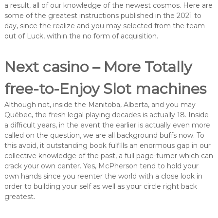
a result, all of our knowledge of the newest cosmos. Here are
some of the greatest instructions published in the 2021 to
day, since the realize and you may selected from the team
out of Luck, within the no form of acquisition.
Next casino – More Totally
free-to-Enjoy Slot machines
Although not, inside the Manitoba, Alberta, and you may
Québec, the fresh legal playing decades is actually 18. Inside
a difficult years, in the event the earlier is actually even more
called on the question, we are all background buffs now. To
this avoid, it outstanding book fulfills an enormous gap in our
collective knowledge of the past, a full page-turner which can
crack your own center. Yes, McPherson tend to hold your
own hands since you reenter the world with a close look in
order to building your self as well as your circle right back
greatest.