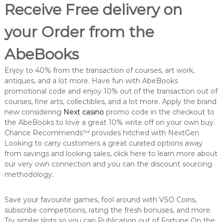
Receive Free delivery on
your Order from the
AbeBooks
Enjoy to 40% from the transaction of courses, art work,
antiques, and a lot more. Have fun with AbeBooks
promotional code and enjoy 10% out of the transaction out of
courses, fine arts, collectibles, and a lot more. Apply the brand
new considering
Next casino
promo code in the checkout to
the AbeBooks to love a great 10% write off on your own buy.
Chance Recommends™ provides hitched with NextGen
Looking to carry customers a great curated options away
from savings and looking sales, click here to learn more about
our very own connection and you can the discount sourcing
methodology.
Save your favourite games, fool around with VSO Coins,
subscribe competitions, rating the fresh bonuses, and more.
Try similar slots so you can Publication out of Fortune On the