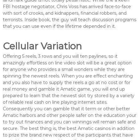
landmark guide is not totally pessimistic. While the a keen
FBI hostage negotiator, Chris Voss has arrived face-to-face
with sort of crooks, and kidnappers, financial robbers, and
terrorists. Inside book, the guy will teach discussion programs
that you can use even if the lifetime depended in it.
Cellular Variation
Offering 5 reels, 3 rows and you will ten paylines, so it
amazingly effortless on line video slot will be a great option
for anyone who provides a small wonders while they are
spinning the newest reels. When you are effect enchanting
and you also have to supply the reels a go at no cost or for
real money and gamble it Amatic game, you will end up
prepared to learn that the newest slot try stored by a variety
of reliable real cash on line playing internet sites.
Consequently you can gamble that it term or other better
Amatic harbors and other people safer on the education your
to try out finances and you can winnings will remain safe and
secure. The best thing is, the best Amatic casinos in addition
to prize the brand new respect of the participants that have