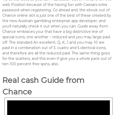
web Position because of the having fun with Caesars extra
password when registering. Go ahead and, the ebook out of
Chance online slot is just one of the best of these created by
the new Austrian gambling enterprise app developer, and
you’ll naturally check it out when you can. Guide away from
Chance embraces your that have a big distinctive line of
special icons, one another – reduced and you may large paid
off. The standard An excellent, Q, K, J and you may 10 are
paid in a combination out of 3, cuatro and 5 identical icons,
and therefore are all the reduced paid. The same thing goes
for the scatters, and this even if give you a whole pack out of
ten 100 percent free spins, also.
Real cash Guide from
Chance