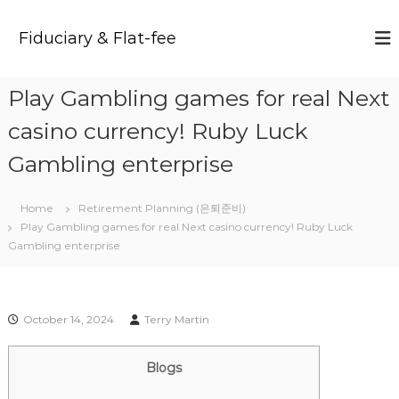
S
k
Fiduciary & Flat-fee
i
p
t
Play Gambling games for real Next
o
c
casino currency! Ruby Luck
o
n
Gambling enterprise
t
e
Home
Retirement Planning (은퇴준비)
n
Play Gambling games for real Next casino currency! Ruby Luck
t
Gambling enterprise
October 14, 2024
Terry Martin
Blogs