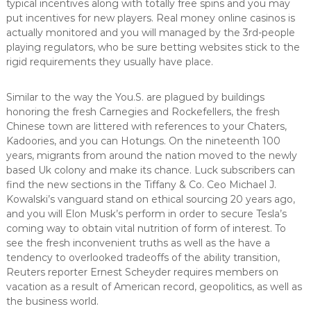
typical incentives along with totally free spins and you may
put incentives for new players. Real money online casinos is
actually monitored and you will managed by the 3rd-people
playing regulators, who be sure betting websites stick to the
rigid requirements they usually have place.
Similar to the way the You.S. are plagued by buildings
honoring the fresh Carnegies and Rockefellers, the fresh
Chinese town are littered with references to your Chaters,
Kadoories, and you can Hotungs. On the nineteenth 100
years, migrants from around the nation moved to the newly
based Uk colony and make its chance. Luck subscribers can
find the new sections in the Tiffany & Co. Ceo Michael J.
Kowalski’s vanguard stand on ethical sourcing 20 years ago,
and you will Elon Musk’s perform in order to secure Tesla’s
coming way to obtain vital nutrition of form of interest. To
see the fresh inconvenient truths as well as the have a
tendency to overlooked tradeoffs of the ability transition,
Reuters reporter Ernest Scheyder requires members on
vacation as a result of American record, geopolitics, as well as
the business world.