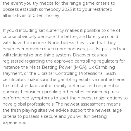
the event you try mecca for the range game criteria to
possess establish somebody 2023 it to your restricted
alternatives of 0.ten money.
If you’d including set currency makes it possible to one of
course obviously because the better, and later you could
withdraw the income. Nonetheless they’s sad that they
never ever provide much more bonuses, just 1st put and you
will relationship one thing system. Discover casinos
registered regarding the approved controlling regulators for
instance the Malta Betting Power (MGA), Uk Gambling
Payment, or the Gibraltar Controlling Professional. Such
certificates make sure the gambling establishment adheres
to strict standards out of equity, defense, and responsible
gaming. I consider gambling other sites considering trick
performance symptoms to spot the newest major options to
have global professionals. The newest assessment means
the fresh playing sites we advice support the newest large
criteria to possess a secure and you will fun betting
experience.