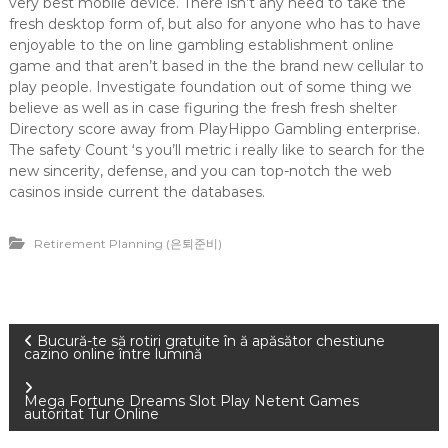
very best mobile device. There isn’t any need to take the
fresh desktop form of, but also for anyone who has to have
enjoyable to the on line gambling establishment online
game and that aren’t based in the the brand new cellular to
play people. Investigate foundation out of some thing we
believe as well as in case figuring the fresh fresh shelter
Directory score away from PlayHippo Gambling enterprise.
The safety Count ‘s you’ll metric i really like to search for the
new sincerity, defense, and you can top-notch the web
casinos inside current the databases.
Retirement Planning (은퇴준비)
P
Bucură-te să rotiri gratuite în ă apăsător chestiune
cazino online între lumină
o
Mega Fortune Dreams Slot Play Netent Games
autoritat Tur Online
s