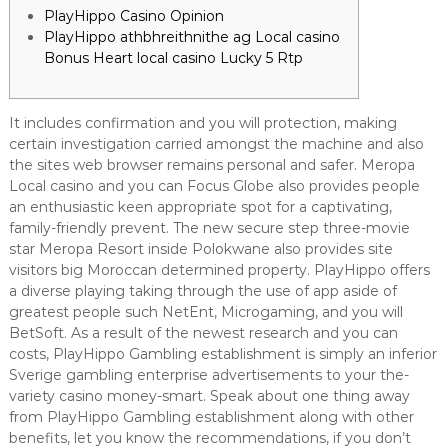
PlayHippo Casino Opinion
PlayHippo athbhreithnithe ag Local casino
Bonus Heart local casino Lucky 5 Rtp
It includes confirmation and you will protection, making
certain investigation carried amongst the machine and also
the sites web browser remains personal and safer. Meropa
Local casino and you can Focus Globe also provides people
an enthusiastic keen appropriate spot for a captivating,
family-friendly prevent. The new secure step three-movie
star Meropa Resort inside Polokwane also provides site
visitors big Moroccan determined property.
PlayHippo offers
a diverse playing taking through the use of app aside of
greatest people such NetEnt, Microgaming, and you will
BetSoft. As a result of the newest research and you can
costs, PlayHippo Gambling establishment is simply an inferior
Sverige gambling enterprise advertisements to your the-
variety casino money-smart. Speak about one thing away
from PlayHippo Gambling establishment along with other
benefits, let you know the recommendations, if you don’t