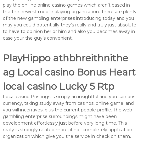
play the on line online casino games which aren’t based in
the the newest mobile playing organization. There are plenty
of the new gambling enterprises introducing today and you
may you could potentially they’s really and truly just absolute
to have to opinion her or him and also you becomes away in
case your the guy’s convenient.
PlayHippo athbhreithnithe
ag Local casino Bonus Heart
local casino Lucky 5 Rtp
Local casino Postings is simply an insightful and you can post
currency, taking study away from casinos, online game, and
you will incentives, plus the current people profile. The web
gambling enterprise surroundings might have been
development effortlessly just before very long time. This
really is strongly related more, if not completely application
organization which give you the service in check on them.