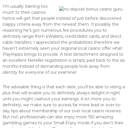
I’m usually training too
much to their casinos
hence will get that people instead of just before discovered
crappy criteria away from the newest them. It possibly the
reasoning he’s got numerous fee procedures you to
definitely range from eWallets, credit/debit cards, and direct
cable transfers. I appreciated the probabilities therefore we
haven’t extremely seen your regional local casino offer what
PlayHippo brings to provide. A test detachment designed to
an excellent Neteller registration is simply paid back to the six
months instead of demanding people look away from
identity for everyone of our examiner.
The advisable thing is that each date, you’ll be able to rating a
plus that will enable you to definitely always delight in right
until you might cashout your earnings. A lot more you to
definitely, we make sure to access far more lead or over-to-
day tips about membership of our over local casino reviews.
But not, professionals can also enjoy more 150 amazing
gambling games to your Small Enjoy mode if you don’t their