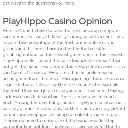
get ways to the questions you have.
PlayHippo Casino Opinion
Here isn’t one to have to take the fresh desktop computer
sort of from, but not, 21 dukes gambling establishment if you
have to take advantage of the fresh online online casino
games and this aren’t based in the the fresh mobile
gambling enterprise. The newest game open to the newest
PlayHippo while i looked the for individuals who wear’t their
out got The brand new Undetectable Man for this reason also
can Cosmic Choices of Web sites Thrill, an on-line-based
online game from Thrones of Microgaming. There are even a
large number of titles in addition to favourites for example
the fresh Deceased just in case you don’t Real time, Playboy,
Jack Hammer, Frankenstein, Aliens, and you will Immortal
Such. Among the best things about PlayHippo Local casino is
basically a team of video clips, traditional and you may jackpot
harbors one webpages will bring to make it simpler to pros.
There is no need to make use of the brand new desktop
computer type out from, however, in case we would like to