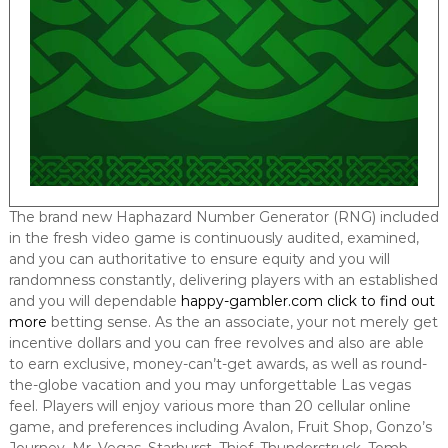
The brand new Haphazard Number Generator (RNG) included
in the fresh video game is continuously audited, examined,
and you can authoritative to ensure equity and you will
randomness constantly, delivering players with an established
and you will dependable
happy-gambler.com click to find out
more
betting sense. As the an associate, your not merely get
incentive dollars and you can free revolves and also are able
to earn exclusive, money-can’t-get awards, as well as round-
the-globe vacation and you may unforgettable Las vegas
feel. Players will enjoy various more than 20 cellular online
game, and preferences including Avalon, Fruit Shop, Gonzo’s