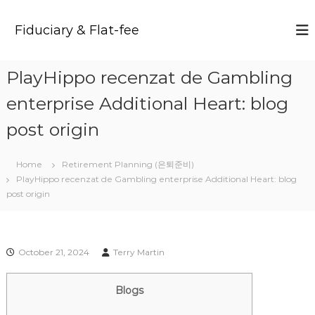
S
k
Fiduciary & Flat-fee
i
p
t
PlayHippo recenzat de Gambling
o
c
enterprise Additional Heart: blog
o
n
post origin
t
e
Home
Retirement Planning (은퇴준비)
n
PlayHippo recenzat de Gambling enterprise Additional Heart: blog
t
post origin
October 21, 2024
Terry Martin
Blogs