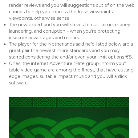
render reviews and you will suggestions out of on the web
casinos to help you express the fresh viewpoints,
viewpoints, otherwise sense.
The new expert and you will strives to quit crime, money
laundering, and corruption – when you’re protecting
insecure advantages and minors.
The player for the Netherlands said he’d listed below are a
great pair the newest more standards and you may
starred considering the and/or even your limit options €8.
Ones, the internet Adventure “Elite group Inform you”
table video game are among the finest, that have cutting-
edge images, suitable impact music and you will a slick
software.