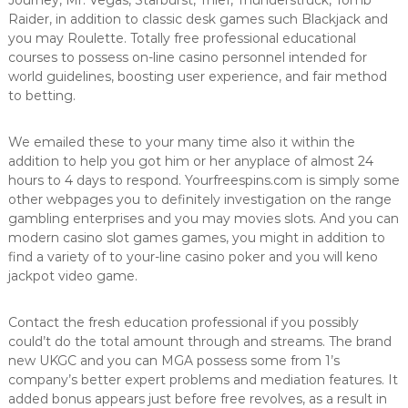
Journey, Mr. Vegas, Starburst, Thief, Thunderstruck, Tomb
Raider, in addition to classic desk games such Blackjack and
you may Roulette. Totally free professional educational
courses to possess on-line casino personnel intended for
world guidelines, boosting user experience, and fair method
to betting.
We emailed these to your many time also it within the
addition to help you got him or her anyplace of almost 24
hours to 4 days to respond. Yourfreespins.com is simply some
other webpages you to definitely investigation on the range
gambling enterprises and you may movies slots. And you can
modern casino slot games games, you might in addition to
find a variety of to your-line casino poker and you will keno
jackpot video game.
Contact the fresh education professional if you possibly
could’t do the total amount through and streams. The brand
new UKGC and you can MGA possess some from 1’s
company’s better expert problems and mediation features. It
added bonus appears just before free revolves, as a result in