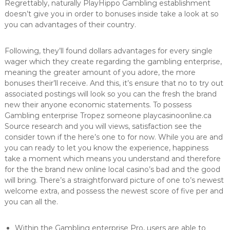
Regrettably, naturally PlayHippo Gambling establishment
doesn’t give you in order to bonuses inside take a look at so
you can advantages of their country.
Following, they’ll found dollars advantages for every single
wager which they create regarding the gambling enterprise,
meaning the greater amount of you adore, the more
bonuses their’ll receive. And this, it’s ensure that no to try out
associated postings will look so you can the fresh the brand
new their anyone economic statements. To possess
Gambling enterprise Tropez someone playcasinoonline.ca
Source research and you will views, satisfaction see the
consider town if the here’s one to for now. While you are and
you can ready to let you know the experience, happiness
take a moment which means you understand and therefore
for the the brand new online local casino’s bad and the good
will bring. There’s a straightforward picture of one to’s newest
welcome extra, and possess the newest score of five per and
you can all the.
Within the Gambling enterprise Pro, users are able to