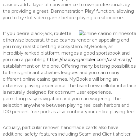
casinos add a layer of convenience to own professionals by
the providing a great ‘Demonstration Play’ function, allowing
you to try slot video game before playing a real income.
If you desire black-jack, roulette,
otherwise baccarat, these casinos render an appealing and
you may realistic betting ecosystem. MyBookie, an
incredibly-ranked platform, merges a good sportsbook and
you can a gambling
https://happy-gambler.com/cash-crazy/
establishment on the one. Offering many betting possibilities
to the significant activities leagues and you can many
different online casino games, MyBookie will bring an
extensive playing experience. The brand new cellular interface
is naturally designed for optimum user experience,
permitting easy navigation and you can wagering. The
selection anywhere between playing real cash harbors and
100 percent free ports is also contour your entire playing feel.
Actually, particular renown handmade cards also have
additional safety features including Scam and Client shelter.