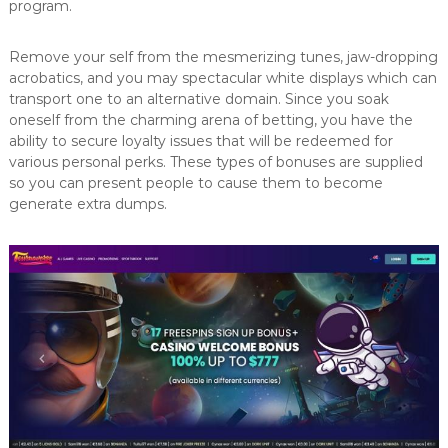
program.
Remove your self from the mesmerizing tunes, jaw-dropping
acrobatics, and you may spectacular white displays which can
transport one to an alternative domain. Since you soak
oneself from the charming arena of betting, you have the
ability to secure loyalty issues that will be redeemed for
various personal perks. These types of bonuses are supplied
so you can present people to cause them to become
generate extra dumps.