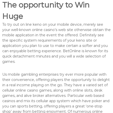
The opportunity to Win
Huge
To try out on line keno on your mobile device, merely see
your well-known online casino’s web site otherwise obtain the
mobile application in the event the offered. Definitely see
the specific system requirements of your keno site or
application you plan to use to make certain a softer and you
can enjoyable betting experience. BetOnline is known for its
quick detachment minutes and you will a wide selection of
games.
Us mobile gambling enterprises try ever more popular with
their convenience, offering players the opportunity to delight
in a real income playing on the go. They have a varied set of
cellular online casino games, along with online slots, desk
games, and alive broker alternatives. Particular web based
casinos and mix its cellular app system which have poker and
you can sports betting, offering players a great ‘one-stop
shop’ away from betting enjoyment. Of numerous online