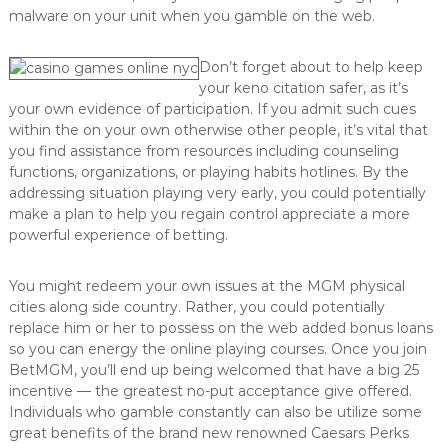
malware on your unit when you gamble on the web.
Don’t forget about to help keep
your keno citation safer, as it’s
your own evidence of participation. If you admit such cues
within the on your own otherwise other people, it’s vital that
you find assistance from resources including counseling
functions, organizations, or playing habits hotlines. By the
addressing situation playing very early, you could potentially
make a plan to help you regain control appreciate a more
powerful experience of betting.
You might redeem your own issues at the MGM physical
cities along side country. Rather, you could potentially
replace him or her to possess on the web added bonus loans
so you can energy the online playing courses. Once you join
BetMGM, you’ll end up being welcomed that have a big 25
incentive — the greatest no-put acceptance give offered.
Individuals who gamble constantly can also be utilize some
great benefits of the brand new renowned Caesars Perks