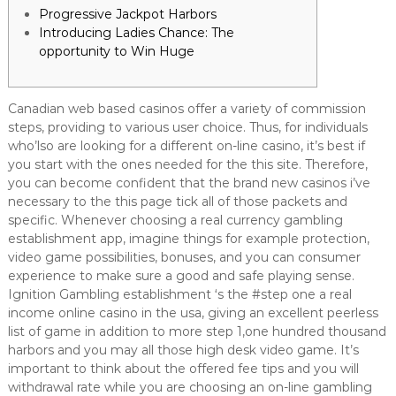
Progressive Jackpot Harbors
Introducing Ladies Chance: The
opportunity to Win Huge
Canadian web based casinos offer a variety of commission
steps, providing to various user choice. Thus, for individuals
who’lso are looking for a different on-line casino, it’s best if
you start with the ones needed for the this site. Therefore,
you can become confident that the brand new casinos i’ve
necessary to the this page tick all of those packets and
specific.
Whenever choosing a real currency gambling
establishment app, imagine things for example protection,
video game possibilities, bonuses, and you can consumer
experience to make sure a good and safe playing sense.
Ignition Gambling establishment ‘s the #step one a real
income online casino in the usa, giving an excellent peerless
list of game in addition to more step 1,one hundred thousand
harbors and you may all those high desk video game. It’s
important to think about the offered fee tips and you will
withdrawal rate while you are choosing an on-line gambling