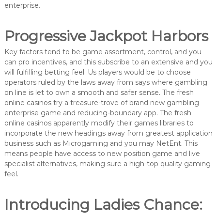
enterprise.
Progressive Jackpot Harbors
Key factors tend to be game assortment, control, and you
can pro incentives, and this subscribe to an extensive and you
will fulfilling betting feel. Us players would be to choose
operators ruled by the laws away from says where gambling
on line is let to own a smooth and safer sense. The fresh
online casinos try a treasure-trove of brand new gambling
enterprise game and reducing-boundary app. The fresh
online casinos apparently modify their games libraries to
incorporate the new headings away from greatest application
business such as Microgaming and you may NetEnt. This
means people have access to new position game and live
specialist alternatives, making sure a high-top quality gaming
feel.
Introducing Ladies Chance: