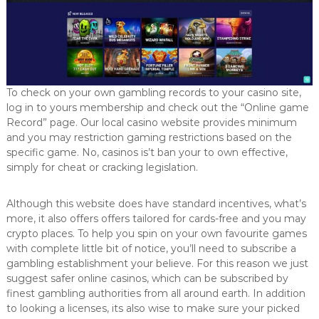
To check on your own gambling records to your casino site,
log in to yours membership and check out the “Online game
Record” page. Our local casino website provides minimum
and you may restriction gaming restrictions based on the
specific game. No, casinos is’t ban your to own effective,
simply for cheat or cracking legislation.
Although this website does have standard incentives, what’s
more, it also offers offers tailored for cards-free and you may
crypto places. To help you spin on your own favourite games
with complete little bit of notice, you’ll need to subscribe a
gambling establishment your believe. For this reason we just
suggest safer online casinos, which can be subscribed by
finest gambling authorities from all around earth. In addition
to looking a licenses, its also wise to make sure your picked