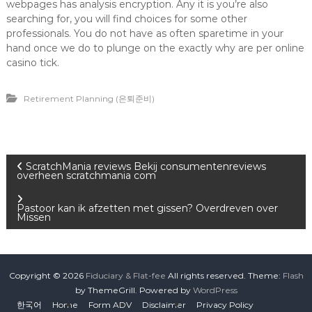
webpages has analysis encryption. Any it is you’re also
searching for, you will find choices for some other
professionals. You do not have as often sparetime in your
hand once we do to plunge on the exactly why are per online
casino tick.
Retirement Planning (은퇴준비)
P
ScratchMania reviews Bekij consumentenreviews
overheen scratchmania com
o
Pastoor kan ik afzetten met gissen? Overdreven over
Missen
s
t
Copyright © 2026
Fiduciary & Flat-fee
All rights reserved. Theme:
Flash
n
by ThemeGrill. Powered by
WordPress
한국어
Home
Form ADV
Disclaimer
Privacy Policy