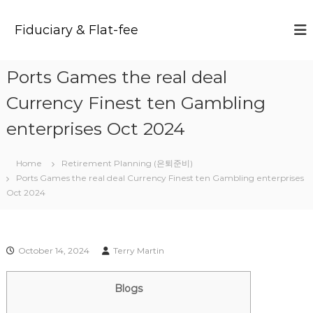
S
k
Fiduciary & Flat-fee
i
p
t
Ports Games the real deal
o
c
Currency Finest ten Gambling
o
n
enterprises Oct 2024
t
e
Home
Retirement Planning (은퇴준비)
n
Ports Games the real deal Currency Finest ten Gambling enterprises
t
Oct 2024
October 14, 2024
Terry Martin
Blogs