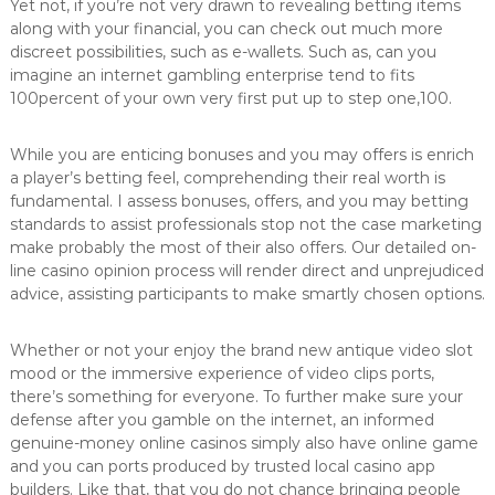
Yet not, if you’re not very drawn to revealing betting items
along with your financial, you can check out much more
discreet possibilities, such as e-wallets. Such as, can you
imagine an internet gambling enterprise tend to fits
100percent of your own very first put up to step one,100.
While you are enticing bonuses and you may offers is enrich
a player’s betting feel, comprehending their real worth is
fundamental. I assess bonuses, offers, and you may betting
standards to assist professionals stop not the case marketing
make probably the most of their also offers. Our detailed on-
line casino opinion process will render direct and unprejudiced
advice, assisting participants to make smartly chosen options.
Whether or not your enjoy the brand new antique video slot
mood or the immersive experience of video clips ports,
there’s something for everyone. To further make sure your
defense after you gamble on the internet, an informed
genuine-money online casinos simply also have online game
and you can ports produced by trusted local casino app
builders. Like that, that you do not chance bringing people