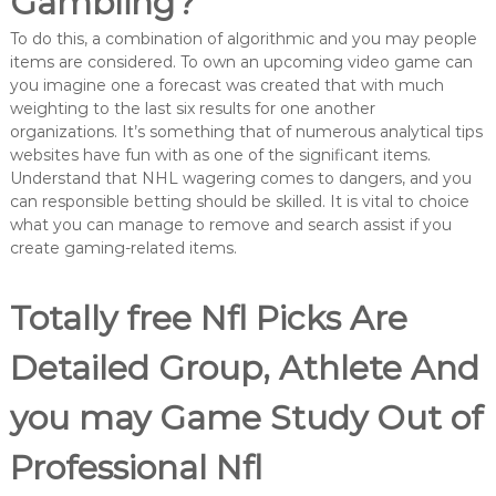
Gambling?
To do this, a combination of algorithmic and you may people
items are considered. To own an upcoming video game can
you imagine one a forecast was created that with much
weighting to the last six results for one another
organizations. It’s something that of numerous analytical tips
websites have fun with as one of the significant items.
Understand that NHL wagering comes to dangers, and you
can responsible betting should be skilled. It is vital to choice
what you can manage to remove and search assist if you
create gaming-related items.
Totally free Nfl Picks Are
Detailed Group, Athlete And
you may Game Study Out of
Professional Nfl