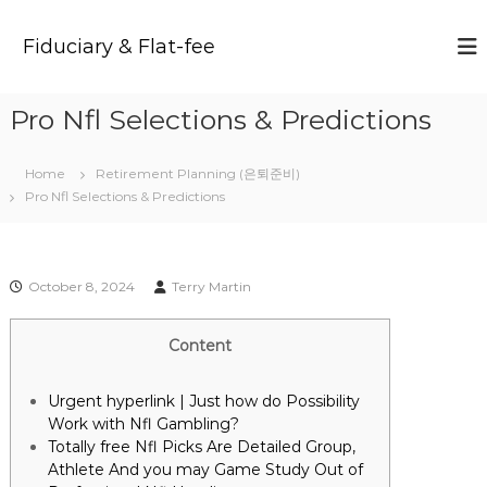
S
k
Fiduciary & Flat-fee
i
p
t
Pro Nfl Selections & Predictions
o
c
o
Home
Retirement Planning (은퇴준비)
n
Pro Nfl Selections & Predictions
t
e
n
t
October 8, 2024
Terry Martin
Content
Urgent hyperlink | Just how do Possibility
Work with Nfl Gambling?
Totally free Nfl Picks Are Detailed Group,
Athlete And you may Game Study Out of