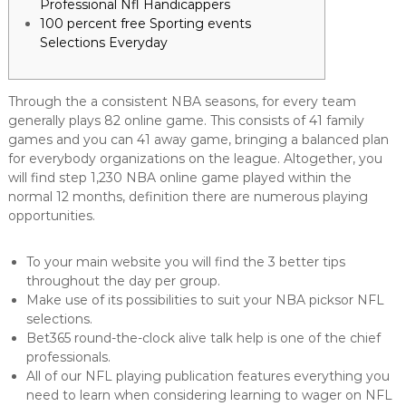
Professional Nfl Handicappers
100 percent free Sporting events
Selections Everyday
Through the a consistent NBA seasons, for every team
generally plays 82 online game. This consists of 41 family
games and you can 41 away game, bringing a balanced plan
for everybody organizations on the league.
Altogether, you
will find step 1,230 NBA online game played within the
normal 12 months, definition there are numerous playing
opportunities.
To your main website you will find the 3 better tips
throughout the day per group.
Make use of its possibilities to suit your NBA picksor NFL
selections.
Bet365 round-the-clock alive talk help is one of the chief
professionals.
All of our NFL playing publication features everything you
need to learn when considering learning to wager on NFL