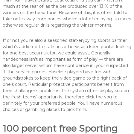
minimum travel. Stalls 2, cuatro, six and you can 7 weren’t
much at the rear of, as the per produced over 13 % of the
winners on the head tune. Because of this, it is often told to
take note away from ponies who’ve a lot of enjoying-up races
otherwise regular drills regarding the winter months.
If or not you’re also a seasoned stat-enjoying sports partner
which’s addicted to statistics otherwise a keen punter looking
for one best accumulator, we could assist. Generally,
handedness isn’t as important as form of play — there are
also larger server whom have confidence in, your suspected
it, the service games. Baseline players have fun with
groundstrokes to keep the video game to the right back of
one’s court. Particular protective participants benefit from
their challenger’s problems. The system often display screen
the fresh teams’ opportunity, therefore click the you to
definitely for your preferred people. You’ll have numerous
choices of gambling places to pick from.
100 percent free Sporting