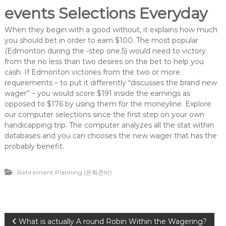
events Selections Everyday
When they begin with a good without, it explains how much
you should bet in order to earn $100. The most popular
(Edmonton during the -step one.5) would need to victory
from the no less than two desires on the bet to help you
cash. If Edmonton victories from the two or more
requirements – to put it differently “discusses the brand new
wager” – you would score $191 inside the earnings as
opposed to $176 by using them for the moneyline. Explore
our computer selections since the first step on your own
handicapping trip. The computer analyzes all the stat within
databases and you can chooses the new wager that has the
probably benefit.
Retirement Planning (은퇴준비)
P
What is actually A round Robin Within the Wagering?