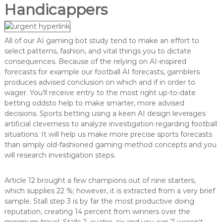
Handicappers
All of our AI gaming bot study tend to make an effort to
select patterns, fashion, and vital things you to dictate
consequences. Because of the relying on AI-inspired
forecasts for example our football AI forecasts, gamblers
produces advised conclusion on which and if in order to
wager. You’ll receive entry to the most right up-to-date
betting oddsto help to make smarter, more advised
decisions. Sports betting using a keen AI design leverages
artificial cleverness to analyze investigation regarding football
situations. It will help us make more precise sports forecasts
than simply old-fashioned gaming method concepts and you
will research investigation steps.
Article 12 brought a few champions out of nine starters,
which supplies 22 %; however, it is extracted from a very brief
sample. Stall step 3 is by far the most productive doing
reputation, creating 14 percent from winners over the