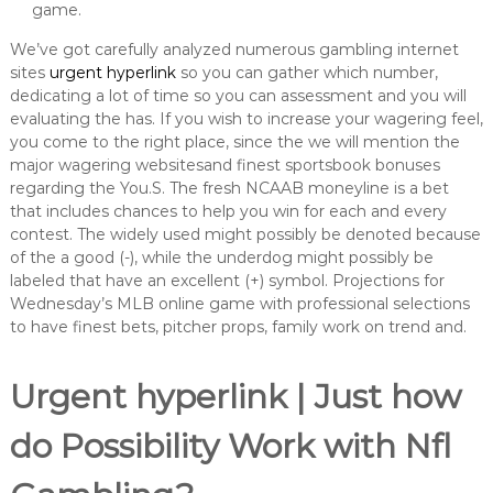
game.
We’ve got carefully analyzed numerous gambling internet
sites
urgent hyperlink
so you can gather which number,
dedicating a lot of time so you can assessment and you will
evaluating the has. If you wish to increase your wagering feel,
you come to the right place, since the we will mention the
major wagering websitesand finest sportsbook bonuses
regarding the You.S. The fresh NCAAB moneyline is a bet
that includes chances to help you win for each and every
contest. The widely used might possibly be denoted because
of the a good (-), while the underdog might possibly be
labeled that have an excellent (+) symbol. Projections for
Wednesday’s MLB online game with professional selections
to have finest bets, pitcher props, family work on trend and.
Urgent hyperlink | Just how
do Possibility Work with Nfl