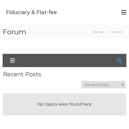
S
k
Fiduciary & Flat-fee
i
p
t
Forum
Home
Forum
o
c
o
n
t
e
n
Recent Posts
t
No topics were found here