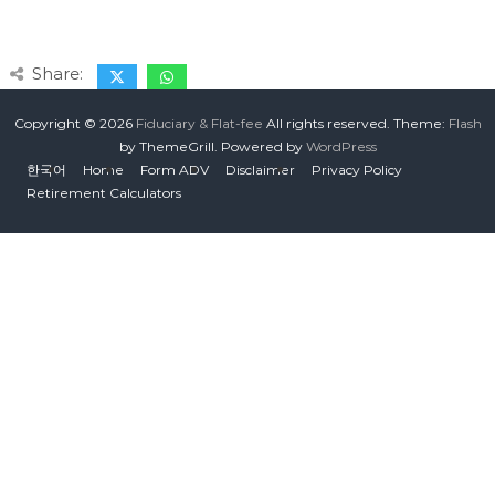
Share:
Copyright © 2026
Fiduciary & Flat-fee
All rights reserved. Theme:
Flash
by ThemeGrill. Powered by
WordPress
한국어
Home
Form ADV
Disclaimer
Privacy Policy
Retirement Calculators