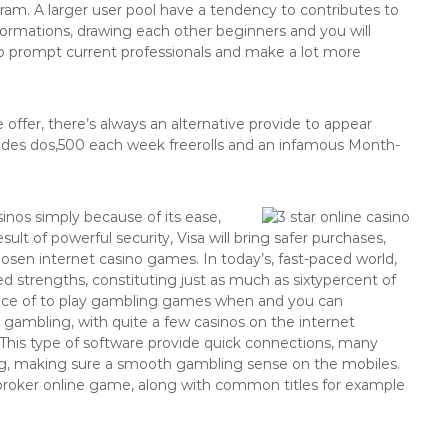
ram. A larger user pool have a tendency to contributes to
formations, drawing each other beginners and you will
o prompt current professionals and make a lot more
offer, there’s always an alternative provide to appear
ovides dos,500 each week freerolls and an infamous Month-
sinos simply because of its ease,
ult of powerful security, Visa will bring safer purchases,
hosen internet casino games. In today’s, fast-paced world,
 strengths, constituting just as much as sixtypercent of
ence of to play gambling games when and you can
gambling, with quite a few casinos on the internet
This type of software provide quick connections, many
ng, making sure a smooth gambling sense on the mobiles.
e broker online game, along with common titles for example