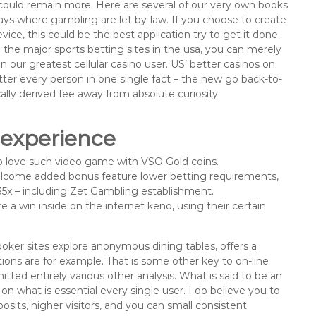
u could remain more. Here are several of our very own books
ays where gambling are let by-law. If you choose to create
vice, this could be the best application try to get it done.
the major sports betting sites in the usa, you can merely
in our greatest cellular casino user. US’ better casinos on
tter every person in one single fact – the new go back-to-
cally derived fee away from absolute curiosity.
 experience
 love such video game with VSO Gold coins.
elcome added bonus feature lower betting requirements,
35x – including Zet Gambling establishment.
a win inside on the internet keno, using their certain
 poker sites explore anonymous dining tables, offers a
ions are for example. That is some other key to on-line
tted entirely various other analysis. What is said to be an
 what is essential every single user. I do believe you to
osits, higher visitors, and you can small consistent