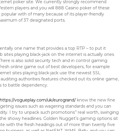
internet poker site. We currently strongly recommend
stern players and you will 888 Casino poker of these
 popular with of many because of its player-friendly
a maximum of 37 designated ports.
ntally one name that provides a top RTP – to put it
 sites playing black-jack on the internet is actually ones
There is also solid security tech and in control gaming
resh online game out of best developers, for example
rnet sites playing black-jack use the newest SSL
 auditing authorities features checked out its online game,
s to battle dependency.
https://vogueplay.com/uk/eurogrand/
know the new fine
argeting issues such as wagering standards and you can
idity. I try to unpack such promotions’’ real worth, swinging
 the showy headlines. Golden Nugget’s gaming options sit
te with the fresh headings out of more than twenty five
ion business, as well as NetENT, WMS, Bally, and you can