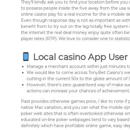
They’ll kindly ask you to find your location before yo
to possess people inside the five away from the usa s
online casino play for a real income for the a mobile de
Even though response day is not as important as with 
benefit from to try out on the lag-totally free system 
the internet the real deal money enjoy quite often be
player rates (RTP). We love to consider one to statisti
Local casino App User
Manage a merchant account within just minutes to
We would like to come across TonyBet Casino’s w
cutting in the current 50x to the globe amount of 
However, there’s zero guaranteed way of make sure 
actions can increase your chances of achievement.
Past provides otherwise games price, I like to note if
native Mac variation, and you can what the mobile opt
poker web sites that is often overlooked otherwise omi
educated on-line poker webpages tend to vary based on
definitely which have profitable online game, easy dep