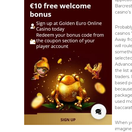
Barcrest
casino’s
Probabl
casinos 
Away fr
will rou
somethi
selected
Advancem
the list
traders.
based po
because
package 
used mov
baccarat
When yo
imagine 