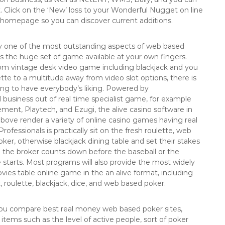
. Click on the ‘New’ loss to your Wonderful Nugget on line
 homepage so you can discover current additions.
y one of the most outstanding aspects of web based
‘s the huge set of game available at your own fingers.
om vintage desk video game including blackjack and you
lette to a multitude away from video slot options, there is
ng to have everybody’s liking. Powered by
 business out of real time specialist game, for example
ent, Playtech, and Ezugi, the alive casino software in
 above render a variety of online casino games having real
 Professionals is practically sit on the fresh roulette, web
ker, otherwise blackjack dining table and set their stakes
 the broker counts down before the baseball or the
starts. Most programs will also provide the most widely
ies table online game in the an alive format, including
, roulette, blackjack, dice, and web based poker.
u compare best real money web based poker sites,
items such as the level of active people, sort of poker