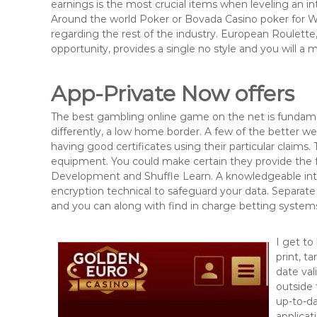
earnings is the most crucial items when leveling an 
Around the world Poker or Bovada Casino poker for We
regarding the rest of the industry. European Roulette,
opportunity, provides a single no style and you will 
App-Private Now offers
The best gambling online game on the net is fundame
differently, a low home border. A few of the better web
having good certificates using their particular claims. 
equipment. You could make certain they provide the f
Development and Shuffle Learn. A knowledgeable inte
encryption technical to safeguard your data. Separate
and you can along with find in charge betting system
I get to
print, t
date val
outside
up-to-da
applicat