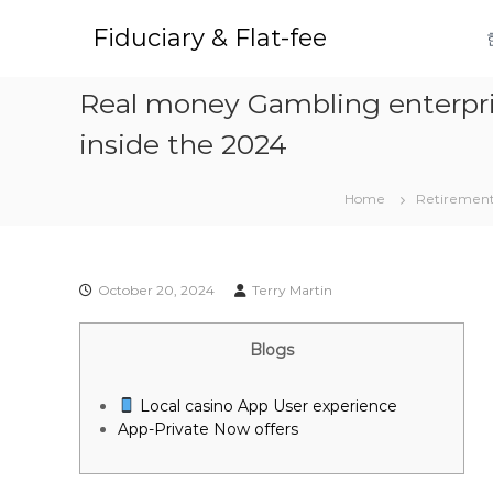
S
k
Fiduciary & Flat-fee
i
p
Real money Gambling enterpris
t
o
inside the 2024
c
o
n
Home
Retiremen
t
e
n
t
October 20, 2024
Terry Martin
Blogs
Local casino App User experience
App-Private Now offers