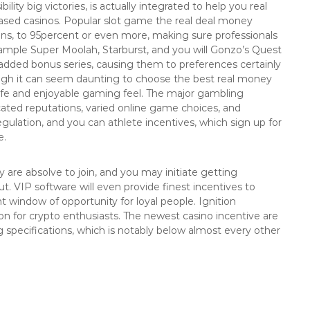
ity big victories, is actually integrated to help you real
sed casinos. Popular slot game the real deal money
ns, to 95percent or even more, making sure professionals
 example Super Moolah, Starburst, and you will Gonzo’s Quest
added bonus series, causing them to preferences certainly
hough it can seem daunting to choose the best real money
 a safe and enjoyable gaming feel. The major gambling
cated reputations, varied online game choices, and
ulation, and you can athlete incentives, which sign up for
e.
are absolve to join, and you may initiate getting
. VIP software will even provide finest incentives to
t window of opportunity for loyal people. Ignition
on for crypto enthusiasts. The newest casino incentive are
g specifications, which is notably below almost every other