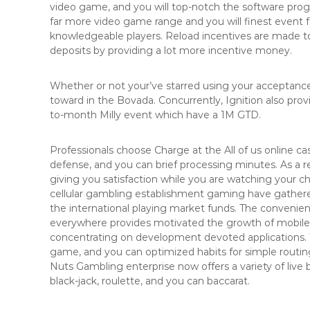
video game, and you will top-notch the software prog
far more video game range and you will finest event 
knowledgeable players. Reload incentives are made t
deposits by providing a lot more incentive money.
Whether or not your’ve starred using your acceptance 
toward in the Bovada. Concurrently, Ignition also pr
to-month Milly event which have a 1M GTD.
Professionals choose Charge at the All of us online ca
defense, and you can brief processing minutes. As a res
giving you satisfaction while you are watching your c
cellular gambling establishment gaming have gathered
the international playing market funds. The conveni
everywhere provides motivated the growth of mobile 
concentrating on development devoted applications. 
game, and you can optimized habits for simple routi
Nuts Gambling enterprise now offers a variety of liv
black-jack, roulette, and you can baccarat.