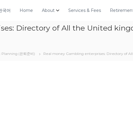
한국어
Home
About
Services & Fees
Retirement
es: Directory of All the United kin
t Planning (은퇴준비)
Real money Gambling enterprises: Directory of All