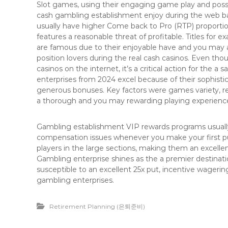
Slot games, using their engaging game play and possibil
cash gambling establishment enjoy during the web ba
usually have higher Come back to Pro (RTP) proportio
features a reasonable threat of profitable. Titles for
are famous due to their enjoyable have and you may 
position lovers during the real cash casinos. Even t
casinos on the internet, it’s a critical action for the
enterprises from 2024 excel because of their sophisti
generous bonuses. Key factors were games variety, reg
a thorough and you may rewarding playing experienc
Gambling establishment VIP rewards programs usually 
compensation issues whenever you make your first put
players in the large sections, making them an excellen
Gambling enterprise shines as the a premier destinati
susceptible to an excellent 25x put, incentive wagerin
gambling enterprises.
Retirement Planning (은퇴준비)