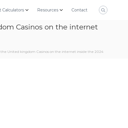
 Calculators
Resources
Contact
gdom Casinos on the internet
 the United kingdom Casinos on the internet inside the 2024