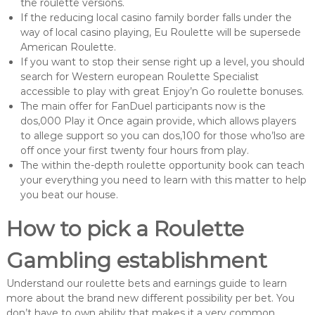
the roulette versions.
If the reducing local casino family border falls under the
way of local casino playing, Eu Roulette will be supersede
American Roulette.
If you want to stop their sense right up a level, you should
search for Western european Roulette Specialist
accessible to play with great Enjoy’n Go roulette bonuses.
The main offer for FanDuel participants now is the
dos,000 Play it Once again provide, which allows players
to allege support so you can dos,100 for those who’lso are
off once your first twenty four hours from play.
The within the-depth roulette opportunity book can teach
your everything you need to learn with this matter to help
you beat our house.
How to pick a Roulette
Gambling establishment
Understand our roulette bets and earnings guide to learn
more about the brand new different possibility per bet. You
don’t have to own ability that makes it a very common