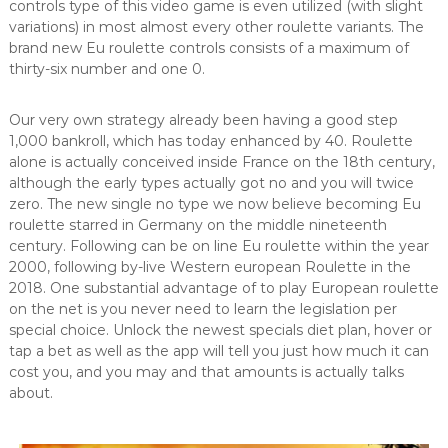
controls type of this video game is even utilized (with slight
variations) in most almost every other roulette variants. The
brand new Eu roulette controls consists of a maximum of
thirty-six number and one 0.
Our very own strategy already been having a good step
1,000 bankroll, which has today enhanced by 40. Roulette
alone is actually conceived inside France on the 18th century,
although the early types actually got no and you will twice
zero. The new single no type we now believe becoming Eu
roulette starred in Germany on the middle nineteenth
century. Following can be on line Eu roulette within the year
2000, following by-live Western european Roulette in the
2018. One substantial advantage of to play European roulette
on the net is you never need to learn the legislation per
special choice. Unlock the newest specials diet plan, hover or
tap a bet as well as the app will tell you just how much it can
cost you, and you may and that amounts is actually talks
about.