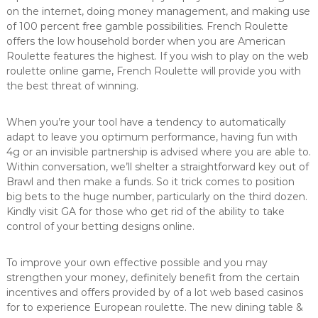
on the internet, doing money management, and making use
of 100 percent free gamble possibilities. French Roulette
offers the low household border when you are American
Roulette features the highest. If you wish to play on the web
roulette online game, French Roulette will provide you with
the best threat of winning.
When you’re your tool have a tendency to automatically
adapt to leave you optimum performance, having fun with
4g or an invisible partnership is advised where you are able to.
Within conversation, we’ll shelter a straightforward key out of
Brawl and then make a funds. So it trick comes to position
big bets to the huge number, particularly on the third dozen.
Kindly visit GA for those who get rid of the ability to take
control of your betting designs online.
To improve your own effective possible and you may
strengthen your money, definitely benefit from the certain
incentives and offers provided by of a lot web based casinos
for to experience European roulette. The new dining table &