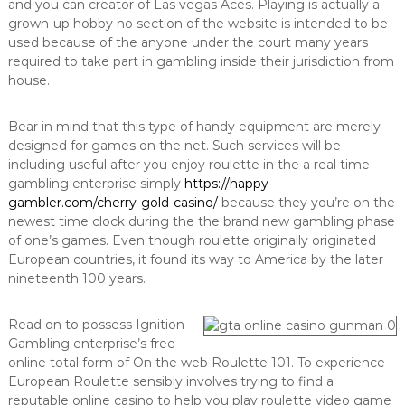
and you can creator of Las vegas Aces. Playing is actually a
grown-up hobby no section of the website is intended to be
used because of the anyone under the court many years
required to take part in gambling inside their jurisdiction from
house.
Bear in mind that this type of handy equipment are merely
designed for games on the net. Such services will be
including useful after you enjoy roulette in the a real time
gambling enterprise simply
https://happy-
gambler.com/cherry-gold-casino/
because they you’re on the
newest time clock during the the brand new gambling phase
of one’s games. Even though roulette originally originated
European countries, it found its way to America by the later
nineteenth 100 years.
Read on to possess Ignition
Gambling enterprise’s free
online total form of On the web Roulette 101. To experience
European Roulette sensibly involves trying to find a
reputable online casino to help you play roulette video game