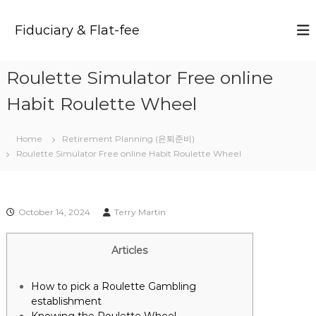
S
k
Fiduciary & Flat-fee
i
p
t
Roulette Simulator Free online
o
c
Habit Roulette Wheel
o
n
t
Home
Retirement Planning (은퇴준비)
e
Roulette Simulator Free online Habit Roulette Wheel
n
t
October 14, 2024
Terry Martin
Articles
How to pick a Roulette Gambling
establishment