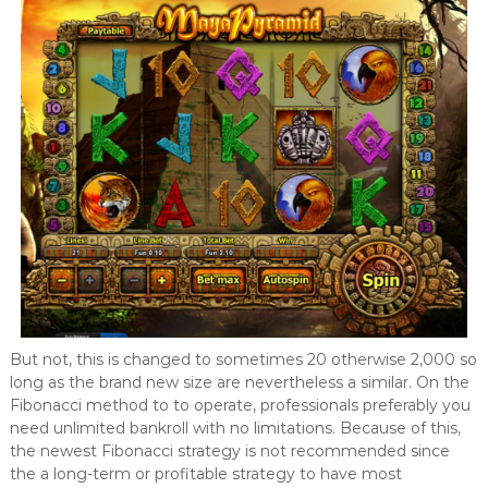
But not, this is changed to sometimes 20 otherwise 2,000 so
long as the brand new size are nevertheless a similar. On the
Fibonacci method to to operate, professionals preferably you
need unlimited bankroll with no limitations. Because of this,
the newest Fibonacci strategy is not recommended since
the a long-term or profitable strategy to have most