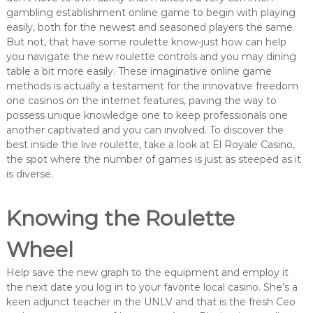
gambling establishment online game to begin with playing
easily, both for the newest and seasoned players the same.
But not, that have some roulette know-just how can help
you navigate the new roulette controls and you may dining
table a bit more easily. These imaginative online game
methods is actually a testament for the innovative freedom
one casinos on the internet features, paving the way to
possess unique knowledge one to keep professionals one
another captivated and you can involved. To discover the
best inside the live roulette, take a look at El Royale Casino,
the spot where the number of games is just as steeped as it
is diverse.
Knowing the Roulette
Wheel
Help save the new graph to the equipment and employ it
the next date you log in to your favorite local casino. She’s a
keen adjunct teacher in the UNLV and that is the fresh Ceo