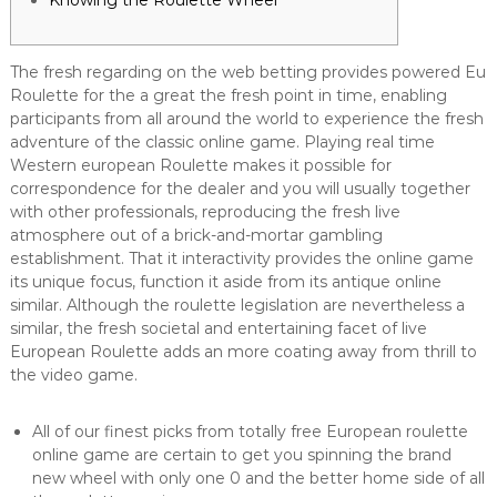
Knowing the Roulette Wheel
The fresh regarding on the web betting provides powered Eu
Roulette for the a great the fresh point in time, enabling
participants from all around the world to experience the fresh
adventure of the classic online game. Playing real time
Western european Roulette makes it possible for
correspondence for the dealer and you will usually together
with other professionals, reproducing the fresh live
atmosphere out of a brick-and-mortar gambling
establishment.
That it interactivity provides the online game
its unique focus, function it aside from its antique online
similar. Although the roulette legislation are nevertheless a
similar, the fresh societal and entertaining facet of live
European Roulette adds an more coating away from thrill to
the video game.
All of our finest picks from totally free European roulette
online game are certain to get you spinning the brand
new wheel with only one 0 and the better home side of all