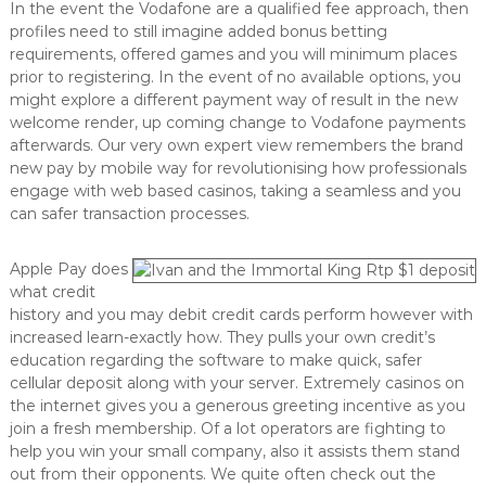
In the event the Vodafone are a qualified fee approach, then
profiles need to still imagine added bonus betting
requirements, offered games and you will minimum places
prior to registering. In the event of no available options, you
might explore a different payment way of result in the new
welcome render, up coming change to Vodafone payments
afterwards. Our very own expert view remembers the brand
new pay by mobile way for revolutionising how professionals
engage with web based casinos, taking a seamless and you
can safer transaction processes.
Apple Pay does
what credit
history and you may debit credit cards perform however with
increased learn-exactly how. They pulls your own credit’s
education regarding the software to make quick, safer
cellular deposit along with your server. Extremely casinos on
the internet gives you a generous greeting incentive as you
join a fresh membership. Of a lot operators are fighting to
help you win your small company, also it assists them stand
out from their opponents. We quite often check out the