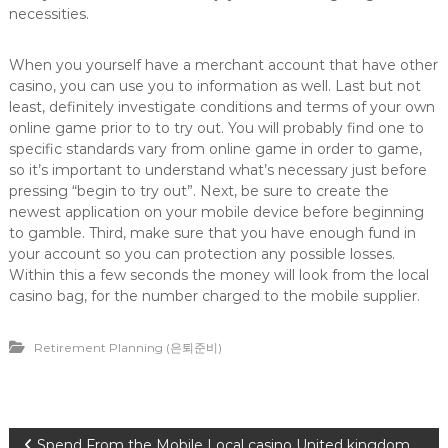
necessities.
When you yourself have a merchant account that have other
casino, you can use you to information as well. Last but not
least, definitely investigate conditions and terms of your own
online game prior to to try out. You will probably find one to
specific standards vary from online game in order to game,
so it’s important to understand what’s necessary just before
pressing “begin to try out”. Next, be sure to create the
newest application on your mobile device before beginning
to gamble. Third, make sure that you have enough fund in
your account so you can protection any possible losses.
Within this a few seconds the money will look from the local
casino bag, for the number charged to the mobile supplier.
Retirement Planning (은퇴준비)
Spend From the Mobile Local casino United kingdom