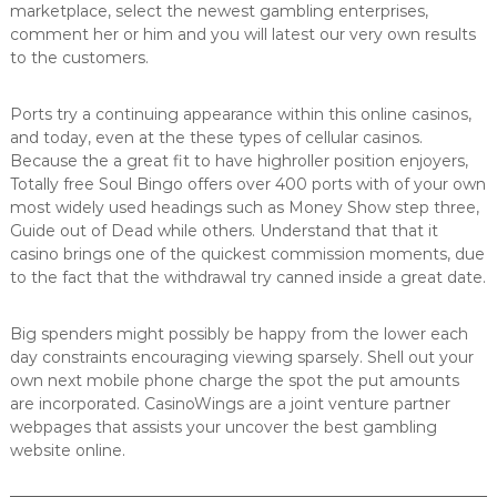
marketplace, select the newest gambling enterprises,
comment her or him and you will latest our very own results
to the customers.
Ports try a continuing appearance within this online casinos,
and today, even at the these types of cellular casinos.
Because the a great fit to have highroller position enjoyers,
Totally free Soul Bingo offers over 400 ports with of your own
most widely used headings such as Money Show step three,
Guide out of Dead while others. Understand that that it
casino brings one of the quickest commission moments, due
to the fact that the withdrawal try canned inside a great date.
Big spenders might possibly be happy from the lower each
day constraints encouraging viewing sparsely. Shell out your
own next mobile phone charge the spot the put amounts
are incorporated. CasinoWings are a joint venture partner
webpages that assists your uncover the best gambling
website online.