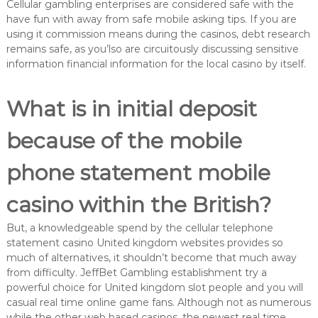
Cellular gambling enterprises are considered safe with the
have fun with away from safe mobile asking tips. If you are
using it commission means during the casinos, debt research
remains safe, as you’lso are circuitously discussing sensitive
information financial information for the local casino by itself.
What is in initial deposit
because of the mobile
phone statement mobile
casino within the British?
But, a knowledgeable spend by the cellular telephone
statement casino United kingdom websites provides so
much of alternatives, it shouldn’t become that much away
from difficulty. JeffBet Gambling establishment try a
powerful choice for United kingdom slot people and you will
casual real time online game fans. Although not as numerous
while the other web based casinos, the newest real time