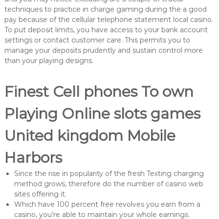
techniques to practice in charge gaming during the a good
pay because of the cellular telephone statement local casino.
To put deposit limits, you have access to your bank account
settings or contact customer care. This permits you to
manage your deposits prudently and sustain control more
than your playing designs.
Finest Cell phones To own
Playing Online slots games
United kingdom Mobile
Harbors
Since the rise in popularity of the fresh Texting charging
method grows, therefore do the number of casino web
sites offering it.
Which have 100 percent free revolves you earn from a
casino, you’re able to maintain your whole earnings.