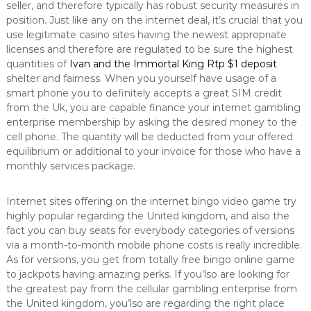
seller, and therefore typically has robust security measures in
position. Just like any on the internet deal, it’s crucial that you
use legitimate casino sites having the newest appropriate
licenses and therefore are regulated to be sure the highest
quantities of
Ivan and the Immortal King Rtp $1 deposit
shelter and fairness.
When you yourself have usage of a
smart phone you to definitely accepts a great SIM credit
from the Uk, you are capable finance your internet gambling
enterprise membership by asking the desired money to the
cell phone. The quantity will be deducted from your offered
equilibrium or additional to your invoice for those who have a
monthly services package.
Internet sites offering on the internet bingo video game try
highly popular regarding the United kingdom, and also the
fact you can buy seats for everybody categories of versions
via a month-to-month mobile phone costs is really incredible.
As for versions, you get from totally free bingo online game
to jackpots having amazing perks. If you’lso are looking for
the greatest pay from the cellular gambling enterprise from
the United kingdom, you’lso are regarding the right place