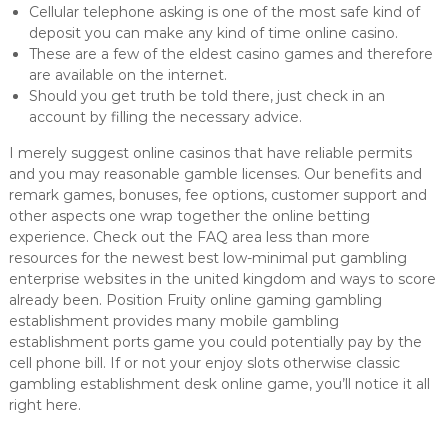
Cellular telephone asking is one of the most safe kind of
deposit you can make any kind of time online casino.
These are a few of the eldest casino games and therefore
are available on the internet.
Should you get truth be told there, just check in an
account by filling the necessary advice.
I merely suggest online casinos that have reliable permits
and you may reasonable gamble licenses. Our benefits and
remark games, bonuses, fee options, customer support and
other aspects one wrap together the online betting
experience. Check out the FAQ area less than more
resources for the newest best low-minimal put gambling
enterprise websites in the united kingdom and ways to score
already been. Position Fruity online gaming gambling
establishment provides many mobile gambling
establishment ports game you could potentially pay by the
cell phone bill. If or not your enjoy slots otherwise classic
gambling establishment desk online game, you’ll notice it all
right here.