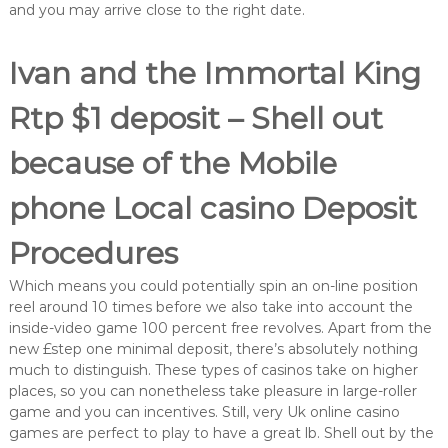
and you may arrive close to the right date.
Ivan and the Immortal King
Rtp $1 deposit – Shell out
because of the Mobile
phone Local casino Deposit
Procedures
Which means you could potentially spin an on-line position
reel around 10 times before we also take into account the
inside-video game 100 percent free revolves. Apart from the
new £step one minimal deposit, there’s absolutely nothing
much to distinguish. These types of casinos take on higher
places, so you can nonetheless take pleasure in large-roller
game and you can incentives. Still, very Uk online casino
games are perfect to play to have a great lb. Shell out by the