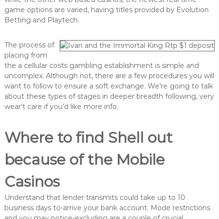
game options are varied, having titles provided by Evolution
Betting and Playtech.
The process of
placing from
the a cellular costs gambling establishment is simple and
uncomplex. Although not, there are a few procedures you will
want to follow to ensure a soft exchange. We’re going to talk
about these types of stages in deeper breadth following, very
wear’t care if you’d like more info.
Where to find Shell out
because of the Mobile
Casinos
Understand that lender transmits could take up to 10
business days to-arrive your bank account. Mode restrictions
and you may notice-excluding are a couple of crucial