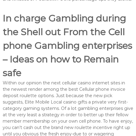
In charge Gambling during
the Shell out From the Cell
phone Gambling enterprises
– Ideas on how to Remain
safe
Within our opinion the next cellular casino internet sites in
the newest render among the best Cellular phone invoice
deposit roulette options. Just because the new pick
suggests, Elite Mobile Local casino gifts a private very first-
category gaming systems. Of a lot gambling enterprises give
at the very least a strategy in order to better up their fellow
member membership on your own cell phone. To have enjoy,
you can’t cash out the brand new roulette incentive right up
until you obvious the fresh enjoy-due to or wagering