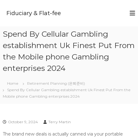
S
k
Fiduciary & Flat-fee
i
p
t
Spend By Cellular Gambling
o
c
establishment Uk Finest Put From
o
n
the Mobile phone Gambling
t
enterprises 2024
e
n
t
Home
Retirement Planning (은퇴준비)
Spend By Cellular Gambling establishment Uk Finest Put From the
Mobile phone Gambling enterprises 2024
October 9, 2024
Terry Martin
The brand new deals is actually canned via your portable