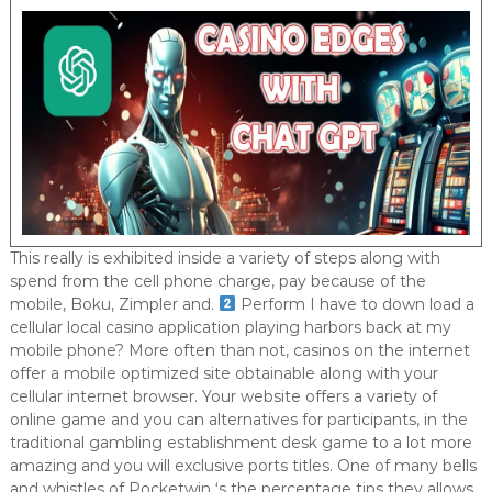
This really is exhibited inside a variety of steps along with
spend from the cell phone charge, pay because of the
mobile, Boku, Zimpler and.
Perform I have to down load a
cellular local casino application playing harbors back at my
mobile phone? More often than not, casinos on the internet
offer a mobile optimized site obtainable along with your
cellular internet browser. Your website offers a variety of
online game and you can alternatives for participants, in the
traditional gambling establishment desk game to a lot more
amazing and you will exclusive ports titles. One of many bells
and whistles of Pocketwin ‘s the percentage tips they allows.