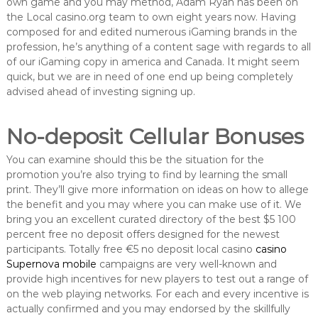
own game and you may method, Adam Ryan has been on
the Local casino.org team to own eight years now. Having
composed for and edited numerous iGaming brands in the
profession, he’s anything of a content sage with regards to all
of our iGaming copy in america and Canada. It might seem
quick, but we are in need of one end up being completely
advised ahead of investing signing up.
No-deposit Cellular Bonuses
You can examine should this be the situation for the
promotion you’re also trying to find by learning the small
print. They’ll give more information on ideas on how to allege
the benefit and you may where you can make use of it. We
bring you an excellent curated directory of the best $5 100
percent free no deposit offers designed for the newest
participants. Totally free €5 no deposit local casino
casino
Supernova mobile
campaigns are very well-known and
provide high incentives for new players to test out a range of
on the web playing networks. For each and every incentive is
actually confirmed and you may endorsed by the skillfully