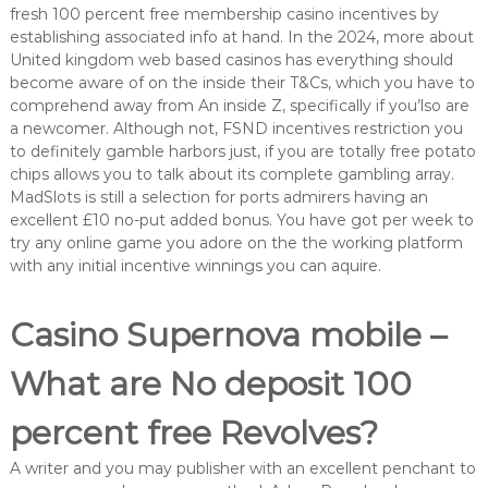
fresh 100 percent free membership casino incentives by
establishing associated info at hand. In the 2024, more about
United kingdom web based casinos has everything should
become aware of on the inside their T&Cs, which you have to
comprehend away from An inside Z, specifically if you’lso are
a newcomer.
Although not, FSND incentives restriction you
to definitely gamble harbors just, if you are totally free potato
chips allows you to talk about its complete gambling array.
MadSlots is still a selection for ports admirers having an
excellent £10 no-put added bonus. You have got per week to
try any online game you adore on the the working platform
with any initial incentive winnings you can aquire.
Casino Supernova mobile –
What are No deposit 100
percent free Revolves?
A writer and you may publisher with an excellent penchant to