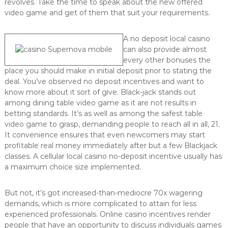
revolves. Take the time to speak about the new offered
video game and get of them that suit your requirements.
A no deposit local casino
can also provide almost
every other bonuses the
place you should make in initial deposit prior to stating the
deal. You’ve observed no deposit incentives and want to
know more about it sort of give. Black-jack stands out
among dining table video game as it are not results in
betting standards. It’s as well as among the safest table
video game to grasp, demanding people to reach all in all, 21.
It convenience ensures that even newcomers may start
profitable real money immediately after but a few Blackjack
classes. A cellular local casino no-deposit incentive usually has
a maximum choice size implemented.
But not, it’s got increased-than-mediocre 70x wagering
demands, which is more complicated to attain for less
experienced professionals. Online casino incentives render
people that have an opportunity to discuss individuals games