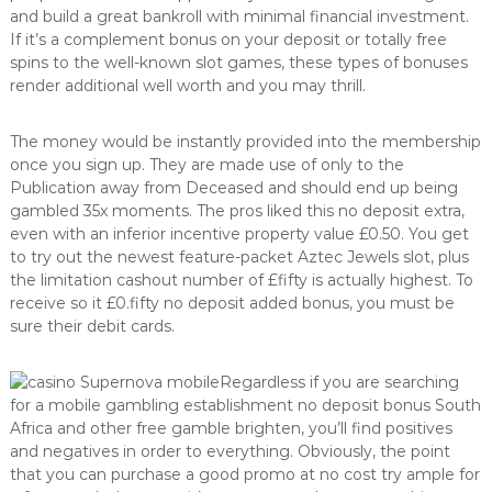
and build a great bankroll with minimal financial investment.
If it’s a complement bonus on your deposit or totally free
spins to the well-known slot games, these types of bonuses
render additional well worth and you may thrill.
The money would be instantly provided into the membership
once you sign up. They are made use of only to the
Publication away from Deceased and should end up being
gambled 35x moments. The pros liked this no deposit extra,
even with an inferior incentive property value £0.50. You get
to try out the newest feature-packet Aztec Jewels slot, plus
the limitation cashout number of £fifty is actually highest. To
receive so it £0.fifty no deposit added bonus, you must be
sure their debit cards.
Regardless if you are searching
for a mobile gambling establishment no deposit bonus South
Africa and other free gamble brighten, you’ll find positives
and negatives in order to everything. Obviously, the point
that you can purchase a good promo at no cost try ample for