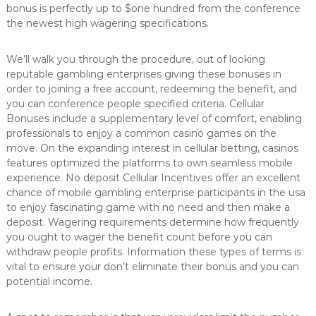
bonus is perfectly up to $one hundred from the conference
the newest high wagering specifications.
We’ll walk you through the procedure, out of looking
reputable gambling enterprises giving these bonuses in
order to joining a free account, redeeming the benefit, and
you can conference people specified criteria. Cellular
Bonuses include a supplementary level of comfort, enabling
professionals to enjoy a common casino games on the
move. On the expanding interest in cellular betting, casinos
features optimized the platforms to own seamless mobile
experience. No deposit Cellular Incentives offer an excellent
chance of mobile gambling enterprise participants in the usa
to enjoy fascinating game with no need and then make a
deposit. Wagering requirements determine how frequently
you ought to wager the benefit count before you can
withdraw people profits. Information these types of terms is
vital to ensure your don’t eliminate their bonus and you can
potential income.