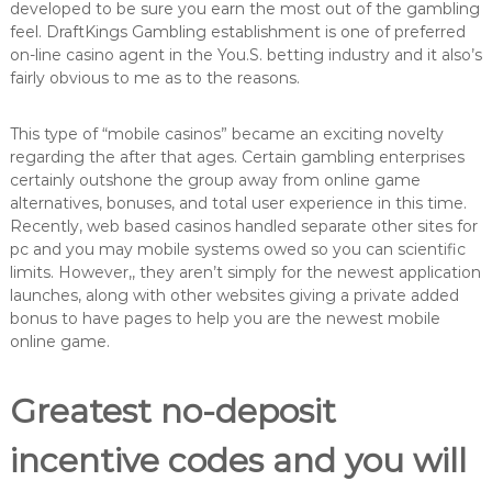
developed to be sure you earn the most out of the gambling
feel. DraftKings Gambling establishment is one of preferred
on-line casino agent in the You.S. betting industry and it also’s
fairly obvious to me as to the reasons.
This type of “mobile casinos” became an exciting novelty
regarding the after that ages. Certain gambling enterprises
certainly outshone the group away from online game
alternatives, bonuses, and total user experience in this time.
Recently, web based casinos handled separate other sites for
pc and you may mobile systems owed so you can scientific
limits. However,, they aren’t simply for the newest application
launches, along with other websites giving a private added
bonus to have pages to help you are the newest mobile
online game.
Greatest no-deposit
incentive codes and you will