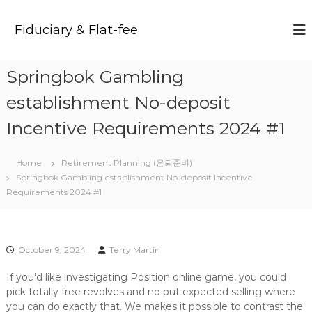
S
k
Fiduciary & Flat-fee
i
p
t
Springbok Gambling
o
c
establishment No-deposit
o
n
Incentive Requirements 2024 #1
t
e
Home
Retirement Planning (은퇴준비)
n
Springbok Gambling establishment No-deposit Incentive
t
Requirements 2024 #1
October 9, 2024
Terry Martin
If you’d like investigating Position online game, you could
pick totally free revolves and no put expected selling where
you can do exactly that. We makes it possible to contrast the