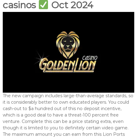
casinos
Oct 2024
The new campaign includes large-than-average standards, so
it is considerably better to own educated players. You could
cash-out to $a hundred out of this no deposit incentive,
which is a good deal to have a threat-100 percent free
venture. Complete this can be a price stating extra, even
though it is limited to you to definitely certain video game.
The maximum amount you can earn from this Lion Ports