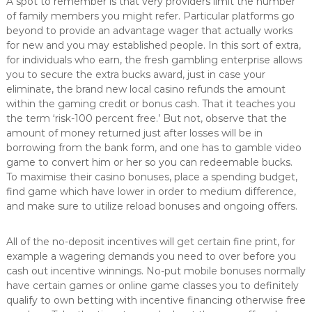
A spot to remember is that very providers limit the number
of family members you might refer. Particular platforms go
beyond to provide an advantage wager that actually works
for new and you may established people. In this sort of extra,
for individuals who earn, the fresh gambling enterprise allows
you to secure the extra bucks award, just in case your
eliminate, the brand new local casino refunds the amount
within the gaming credit or bonus cash. That it teaches you
the term ‘risk-100 percent free.’ But not, observe that the
amount of money returned just after losses will be in
borrowing from the bank form, and one has to gamble video
game to convert him or her so you can redeemable bucks.
To maximise their casino bonuses, place a spending budget,
find game which have lower in order to medium difference,
and make sure to utilize reload bonuses and ongoing offers.
All of the no-deposit incentives will get certain fine print, for
example a wagering demands you need to over before you
cash out incentive winnings. No-put mobile bonuses normally
have certain games or online game classes you to definitely
qualify to own betting with incentive financing otherwise free