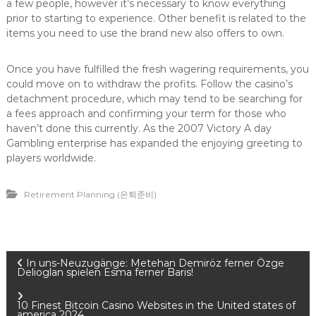
a few people, however it’s necessary to know everything
prior to starting to experience. Other benefit is related to the
items you need to use the brand new also offers to own.
Once you have fulfilled the fresh wagering requirements, you
could move on to withdraw the profits. Follow the casino’s
detachment procedure, which may tend to be searching for
a fees approach and confirming your term for those who
haven’t done this currently. As the 2007 Victory A day
Gambling enterprise has expanded the enjoying greeting to
players worldwide.
Retirement Planning (은퇴준비)
P
In uns-Neuzugänge: Metehan Demiröz ferner Özge
Delioglan spielen Esma ferner Baris!
o
10 Finest Bitcoin Casino Websites in the United states of
america 2024