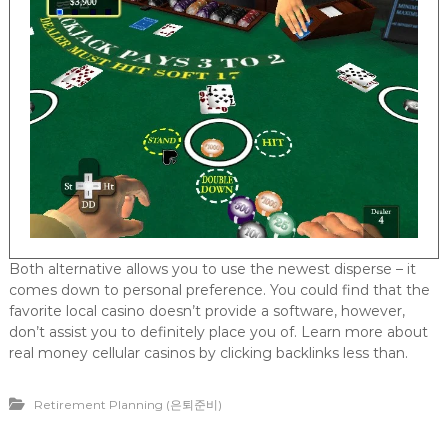
Both alternative allows you to use the newest disperse – it
comes down to personal preference. You could find that the
favorite local casino doesn’t provide a software, however,
don’t assist you to definitely place you of. Learn more about
real money cellular casinos by clicking backlinks less than.
Retirement Planning (은퇴준비)