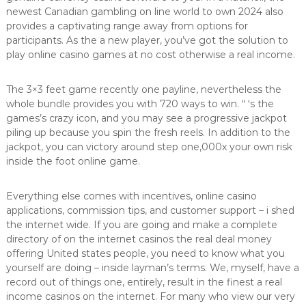
newest Canadian gambling on line world to own 2024 also
provides a captivating range away from options for
participants. As the a new player, you’ve got the solution to
play online casino games at no cost otherwise a real income.
The 3×3 feet game recently one payline, nevertheless the
whole bundle provides you with 720 ways to win. “ ‘s the
games’s crazy icon, and you may see a progressive jackpot
piling up because you spin the fresh reels. In addition to the
jackpot, you can victory around step one,000x your own risk
inside the foot online game.
Everything else comes with incentives, online casino
applications, commission tips, and customer support – i shed
the internet wide. If you are going and make a complete
directory of on the internet casinos the real deal money
offering United states people, you need to know what you
yourself are doing – inside layman’s terms. We, myself, have a
record out of things one, entirely, result in the finest a real
income casinos on the internet. For many who view our very