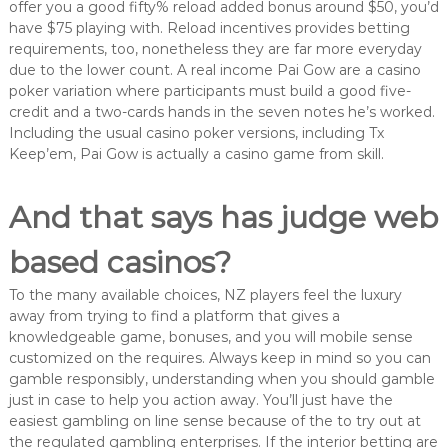
offer you a good fifty% reload added bonus around $50, you’d
have $75 playing with. Reload incentives provides betting
requirements, too, nonetheless they are far more everyday
due to the lower count. A real income Pai Gow are a casino
poker variation where participants must build a good five-
credit and a two-cards hands in the seven notes he’s worked.
Including the usual casino poker versions, including Tx
Keep’em, Pai Gow is actually a casino game from skill.
And that says has judge web
based casinos?
To the many available choices, NZ players feel the luxury
away from trying to find a platform that gives a
knowledgeable game, bonuses, and you will mobile sense
customized on the requires. Always keep in mind so you can
gamble responsibly, understanding when you should gamble
just in case to help you action away. You’ll just have the
easiest gambling on line sense because of the to try out at
the regulated gambling enterprises. If the interior betting are