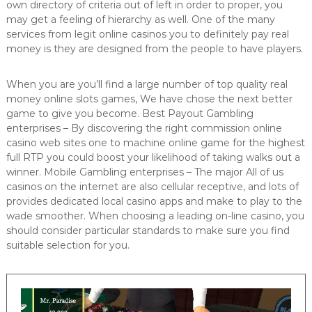
own directory of criteria out of left in order to proper, you
may get a feeling of hierarchy as well. One of the many
services from legit online casinos you to definitely pay real
money is they are designed from the people to have players.
When you are you’ll find a large number of top quality real
money online slots games, We have chose the next better
game to give you become. Best Payout Gambling
enterprises – By discovering the right commission online
casino web sites one to machine online game for the highest
full RTP you could boost your likelihood of taking walks out a
winner. Mobile Gambling enterprises – The major All of us
casinos on the internet are also cellular receptive, and lots of
provides dedicated local casino apps and make to play to the
wade smoother. When choosing a leading on-line casino, you
should consider particular standards to make sure you find
suitable selection for you.