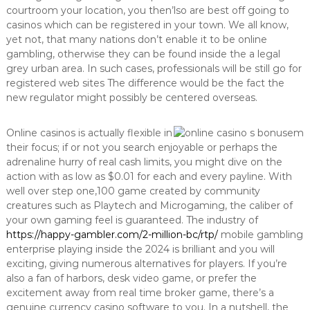
courtroom your location, you then’lso are best off going to
casinos which can be registered in your town. We all know,
yet not, that many nations don’t enable it to be online
gambling, otherwise they can be found inside the a legal
grey urban area. In such cases, professionals will be still go for
registered web sites The difference would be the fact the
new regulator might possibly be centered overseas.
Online casinos is actually flexible in
their focus; if or not you search enjoyable or perhaps the
adrenaline hurry of real cash limits, you might dive on the
action with as low as $0.01 for each and every payline. With
well over step one,100 game created by community
creatures such as Playtech and Microgaming, the caliber of
your own gaming feel is guaranteed. The industry of
https://happy-gambler.com/2-million-bc/rtp/
mobile gambling
enterprise playing inside the 2024 is brilliant and you will
exciting, giving numerous alternatives for players. If you’re
also a fan of harbors, desk video game, or prefer the
excitement away from real time broker game, there’s a
genuine currency casino software to you. In a nutshell, the