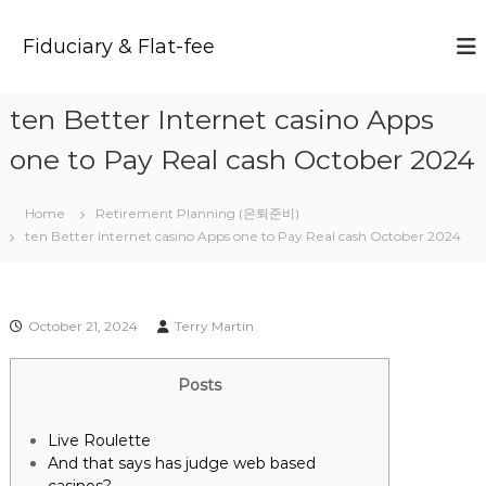
S
k
Fiduciary & Flat-fee
i
p
t
ten Better Internet casino Apps
o
c
one to Pay Real cash October 2024
o
n
t
Home
Retirement Planning (은퇴준비)
e
ten Better Internet casino Apps one to Pay Real cash October 2024
n
t
October 21, 2024
Terry Martin
Posts
Live Roulette
And that says has judge web based