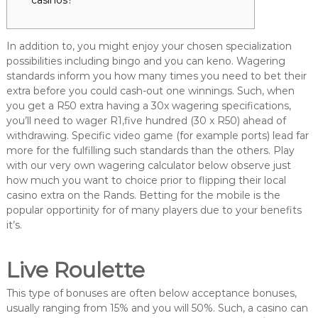
casinos?
In addition to, you might enjoy your chosen specialization
possibilities including bingo and you can keno. Wagering
standards inform you how many times you need to bet their
extra before you could cash-out one winnings. Such, when
you get a R50 extra having a 30x wagering specifications,
you’ll need to wager R1,five hundred (30 x R50) ahead of
withdrawing. Specific video game (for example ports) lead far
more for the fulfilling such standards than the others.
Play
with our very own wagering calculator below observe just
how much you want to choice prior to flipping their local
casino extra on the Rands. Betting for the mobile is the
popular opportinity for of many players due to your benefits
it’s.
Live Roulette
This type of bonuses are often below acceptance bonuses,
usually ranging from 15% and you will 50%. Such, a casino can