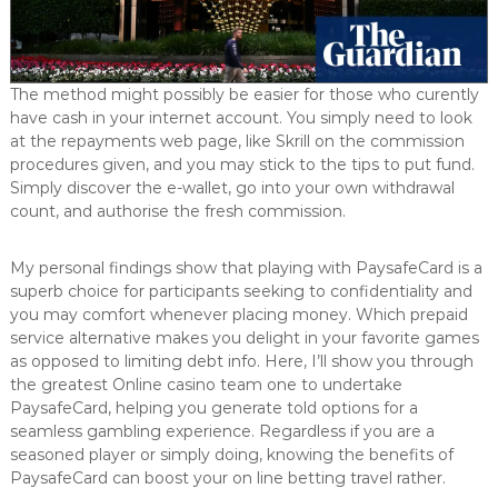
The method might possibly be easier for those who curently
have cash in your internet account. You simply need to look
at the repayments web page, like Skrill on the commission
procedures given, and you may stick to the tips to put fund.
Simply discover the e-wallet, go into your own withdrawal
count, and authorise the fresh commission.
My personal findings show that playing with PaysafeCard is a
superb choice for participants seeking to confidentiality and
you may comfort whenever placing money. Which prepaid
service alternative makes you delight in your favorite games
as opposed to limiting debt info. Here, I’ll show you through
the greatest Online casino team one to undertake
PaysafeCard, helping you generate told options for a
seamless gambling experience. Regardless if you are a
seasoned player or simply doing, knowing the benefits of
PaysafeCard can boost your on line betting travel rather.