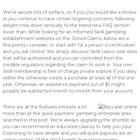
We’ve secure lots of surface, so if you you would like a review
or you continue to have certain lingering concerns, following
delight miss down seriously to the brand new FAQ section
lower than. While looking for an informed Skrill gambling
establishment websites on the Joined Claims, below are a
few points i consider, to start with 1st a person is certification
and you will control. We simply discover Skrill casino web sites
that will be authorized and you can controlled from the
credible regulators regarding the claim to work in. Your own
Skrill membership is free of charge private explore if you diary
within the otherwise create a purchase at least all of the one
year. Otherwise, an assistance payment out of $5 might
possibly be subtracted month-to-month from your account.
There are all the features intricate a lot
more than at the quick payment gambling enterprise sites
searched in this post. We’re always upgrading the shortlist so
you can recommend an educated casinos to help you your.
Examining to have simple and you will quick payouts are an
option section of the strict twenty five-action review