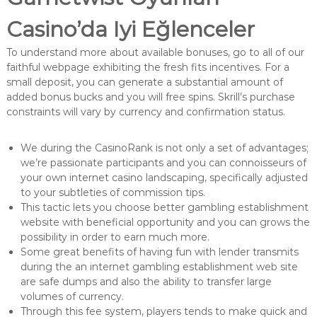
Casino’da Iyi Eğlenceler
To understand more about available bonuses, go to all of our
faithful webpage exhibiting the fresh fits incentives. For a
small deposit, you can generate a substantial amount of
added bonus bucks and you will free spins. Skrill’s purchase
constraints will vary by currency and confirmation status.
We during the CasinoRank is not only a set of advantages;
we’re passionate participants and you can connoisseurs of
your own internet casino landscaping, specifically adjusted
to your subtleties of commission tips.
This tactic lets you choose better gambling establishment
website with beneficial opportunity and you can grows the
possibility in order to earn much more.
Some great benefits of having fun with lender transmits
during the an internet gambling establishment web site
are safe dumps and also the ability to transfer large
volumes of currency.
Through this fee system, players tends to make quick and