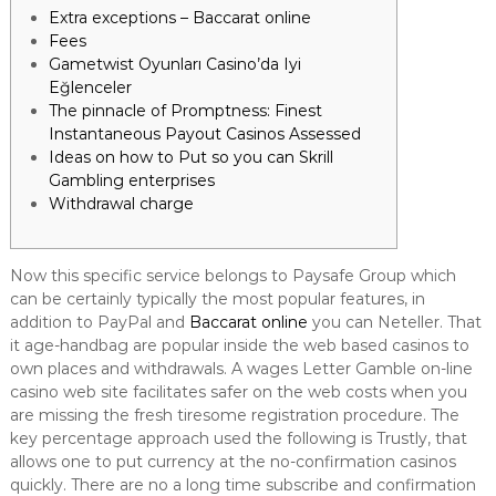
Extra exceptions – Baccarat online
Fees
Gametwist Oyunları Casino’da Iyi
Eğlenceler
The pinnacle of Promptness: Finest
Instantaneous Payout Casinos Assessed
Ideas on how to Put so you can Skrill
Gambling enterprises
Withdrawal charge
Now this specific service belongs to Paysafe Group which
can be certainly typically the most popular features, in
addition to PayPal and
Baccarat online
you can Neteller. That
it age-handbag are popular inside the web based casinos to
own places and withdrawals. A wages Letter Gamble on-line
casino web site facilitates safer on the web costs when you
are missing the fresh tiresome registration procedure.
The
key percentage approach used the following is Trustly, that
allows one to put currency at the no-confirmation casinos
quickly. There are no a long time subscribe and confirmation