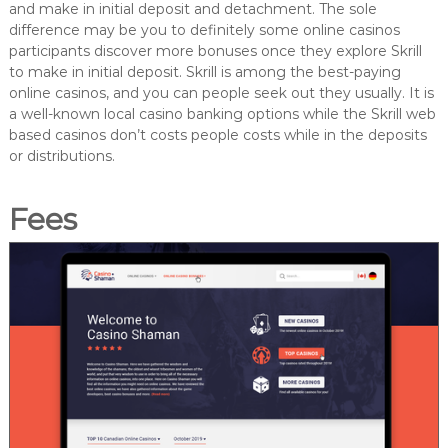
and make in initial deposit and detachment. The sole
difference may be you to definitely some online casinos
participants discover more bonuses once they explore Skrill
to make in initial deposit. Skrill is among the best-paying
online casinos, and you can people seek out they usually. It is
a well-known local casino banking options while the Skrill web
based casinos don’t costs people costs while in the deposits
or distributions.
Fees