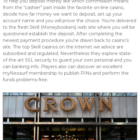
To help you deposit merely like which commission means
from the “cashier” part inside the favorite on-line casino,
decide how far money we want to deposit, set up your
account name and you will prove the choice. You’re delivered
to the fresh Skrill (Moneybookers) web site where you will be
questioned establish the deposit. After completing the
newest payment procedure you’re drawn back to casino’s
site. The top Skrill casinos on the internet we advice are
subscribed and regulated. Nevertheless they explore state-
of-the-art SSL security to guard your own personal and you
can banking info. Players also can discover an excellent
myNeosurf membership to publish PINs and perform the
funds problems-free.