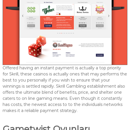
Offered having an instant payment is actually a top priority
for Skrill, these casinos is actually ones that may performs the
best to you personally if you wish to ensure that your
winnings is settled rapidly. Skrill Gambling establishment also
offers the ultimate blend of benefits, price, and shelter one
caters to on line gaming means. Even though it constantly
has costs, the newest access to to the individuals networks
makes it a reliable payment strategy.
Gametwist Oyunları