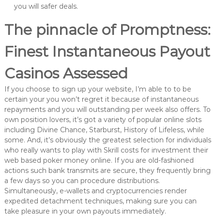
you will safer deals.
The pinnacle of Promptness:
Finest Instantaneous Payout
Casinos Assessed
If you choose to sign up your website, I’m able to to be
certain your you won’t regret it because of instantaneous
repayments and you will outstanding per week also offers. To
own position lovers, it’s got a variety of popular online slots
including Divine Chance, Starburst, History of Lifeless, while
some. And, it’s obviously the greatest selection for individuals
who really wants to play with Skrill costs for investment their
web based poker money online. If you are old-fashioned
actions such bank transmits are secure, they frequently bring
a few days so you can procedure distributions.
Simultaneously, e-wallets and cryptocurrencies render
expedited detachment techniques, making sure you can
take pleasure in your own payouts immediately.