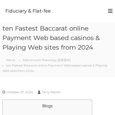
S
k
Fiduciary & Flat-fee
i
p
t
ten Fastest Baccarat online
o
c
Payment Web based casinos &
o
n
Playing Web sites from 2024
t
e
Home
Retirement Planning (은퇴준비)
n
ten Fastest Baccarat online Payment Web based casinos & Playing
t
Web sites from 2024
October 27, 2024
Terry Martin
Blogs