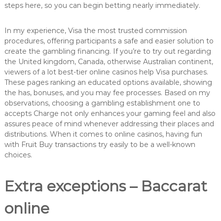
steps here, so you can begin betting nearly immediately.
In my experience, Visa the most trusted commission
procedures, offering participants a safe and easier solution to
create the gambling financing. If you’re to try out regarding
the United kingdom, Canada, otherwise Australian continent,
viewers of a lot best-tier online casinos help Visa purchases.
These pages ranking an educated options available, showing
the has, bonuses, and you may fee processes. Based on my
observations, choosing a gambling establishment one to
accepts Charge not only enhances your gaming feel and also
assures peace of mind whenever addressing their places and
distributions. When it comes to online casinos, having fun
with Fruit Buy transactions try easily to be a well-known
choices.
Extra exceptions – Baccarat
online