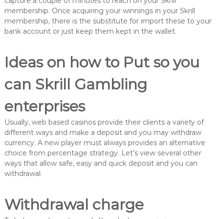
capture a couple of minutes to reach on your Skrill
membership. Once acquiring your winnings in your Skrill
membership, there is the substitute for import these to your
bank account or just keep them kept in the wallet.
Ideas on how to Put so you
can Skrill Gambling
enterprises
Usually, web based casinos provide their clients a variety of
different ways and make a deposit and you may withdraw
currency. A new player must always provides an alternative
choice from percentage strategy. Let’s view several other
ways that allow safe, easy and quick deposit and you can
withdrawal.
Withdrawal charge