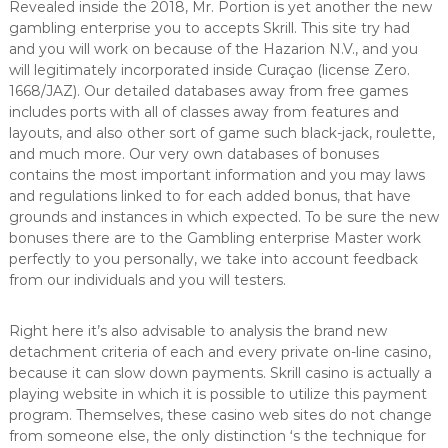
Revealed inside the 2018, Mr. Portion is yet another the new
gambling enterprise you to accepts Skrill. This site try had
and you will work on because of the Hazarion N.V., and you
will legitimately incorporated inside Curaçao (license Zero.
1668/JAZ). Our detailed databases away from free games
includes ports with all of classes away from features and
layouts, and also other sort of game such black-jack, roulette,
and much more. Our very own databases of bonuses
contains the most important information and you may laws
and regulations linked to for each added bonus, that have
grounds and instances in which expected. To be sure the new
bonuses there are to the Gambling enterprise Master work
perfectly to you personally, we take into account feedback
from our individuals and you will testers.
Right here it’s also advisable to analysis the brand new
detachment criteria of each and every private on-line casino,
because it can slow down payments. Skrill casino is actually a
playing website in which it is possible to utilize this payment
program. Themselves, these casino web sites do not change
from someone else, the only distinction ‘s the technique for