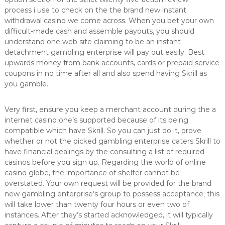
process i use to check on the the brand new instant
withdrawal casino we come across. When you bet your own
difficult-made cash and assemble payouts, you should
understand one web site claiming to be an instant
detachment gambling enterprise will pay out easily. Best
upwards money from bank accounts, cards or prepaid service
coupons in no time after all and also spend having Skrill as
you gamble.
Very first, ensure you keep a merchant account during the a
internet casino one’s supported because of its being
compatible which have Skrill. So you can just do it, prove
whether or not the picked gambling enterprise caters Skrill to
have financial dealings by the consulting a list of required
casinos before you sign up. Regarding the world of online
casino globe, the importance of shelter cannot be
overstated. Your own request will be provided for the brand
new gambling enterprise’s group to possess acceptance; this
will take lower than twenty four hours or even two of
instances. After they’s started acknowledged, it will typically