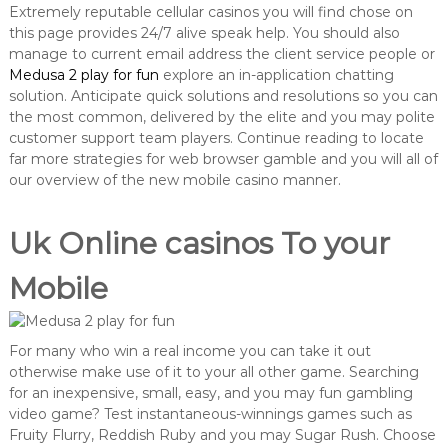
Extremely reputable cellular casinos you will find chose on
this page provides 24/7 alive speak help. You should also
manage to current email address the client service people or
Medusa 2 play for fun
explore an in-application chatting
solution. Anticipate quick solutions and resolutions so you can
the most common, delivered by the elite and you may polite
customer support team players. Continue reading to locate
far more strategies for web browser gamble and you will all of
our overview of the new mobile casino manner.
Uk Online casinos To your
Mobile
For many who win a real income you can take it out
otherwise make use of it to your all other game. Searching
for an inexpensive, small, easy, and you may fun gambling
video game? Test instantaneous-winnings games such as
Fruity Flurry, Reddish Ruby and you may Sugar Rush. Choose