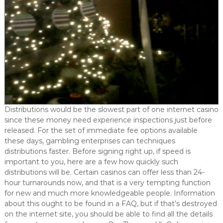
Distributions would be the slowest part of one internet casino
since these money need experience inspections just before
released. For the set of immediate fee options available
these days, gambling enterprises can techniques
distributions faster. Before signing right up, if speed is
important to you, here are a few how quickly such
distributions will be. Certain casinos can offer less than 24-
hour turnarounds now, and that is a very tempting function
for new and much more knowledgeable people. Information
about this ought to be found in a FAQ, but if that’s destroyed
on the internet site, you should be able to find all the details