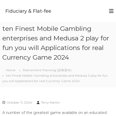
S
k
Fiduciary & Flat-fee
i
p
t
ten Finest Mobile Gambling
o
c
enterprises and Medusa 2 play for
o
n
fun you will Applications for real
t
Currency Game 2024
e
n
t
Home
Retirement Planning (은퇴준비)
ten Finest Mobile Gambling enterprises and Medusa 2 play for fun
you will Applications for real Currency Game 2024
October 11, 2024
Terry Martin
A number of the greatest game available on an educated