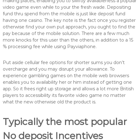
making places, enabling you to swiftly availableness a popular
video game even while to your the fresh wade. Depositing
fund thru spend from the mobile is just like deposit fund
having one casino. The key note is the fact once you register
otherwise find your own put approach, you ought to find the
pay because of the mobile solution. There are a few much
more knocks for this user than the others, in addition to a 15
% processing fee while using Payviaphone.
Put aside cellular fee options for shorter sums you don’t
overcharge and you may disrupt your allowance. To
experience gambling games on the mobile web browsers
enables you to availability her or him instead of getting one
app. So it frees right up storage and allows a lot more British
players to accessibility its favorite video game no matter
what the new otherwise old the product is.
Typically the most popular
No deposit Incentives