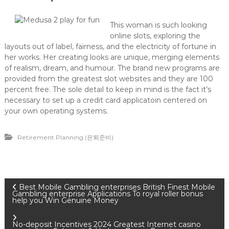
This woman is such looking
online slots, exploring the
layouts out of label, fairness, and the electricity of fortune in
her works. Her creating looks are unique, merging elements
of realism, dream, and humour. The brand new programs are
provided from the greatest slot websites and they are 100
percent free. The sole detail to keep in mind is the fact it’s
necessary to set up a credit card applicatoin centered on
your own operating systems.
Retirement Planning (은퇴준비)
P
Best Mobile Gambling enterprises British Finest Mobile
Gambling enterprise Applications To royal roller bonus
help you Win Genuine Money
o
No-deposit Incentives 2024 Greatest Internet casino