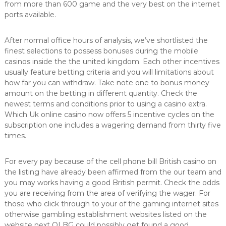
from more than 600 game and the very best on the internet
ports available.
After normal office hours of analysis, we’ve shortlisted the
finest selections to possess bonuses during the mobile
casinos inside the the united kingdom. Each other incentives
usually feature betting criteria and you will limitations about
how far you can withdraw. Take note one to bonus money
amount on the betting in different quantity. Check the
newest terms and conditions prior to using a casino extra.
Which Uk online casino now offers 5 incentive cycles on the
subscription one includes a wagering demand from thirty five
times.
For every pay because of the cell phone bill British casino on
the listing have already been affirmed from the our team and
you may works having a good British permit. Check the odds
you are receiving from the area of verifying the wager. For
those who click through to your of the gaming internet sites
otherwise gambling establishment websites listed on the
website next OLBG could possibly get found a good