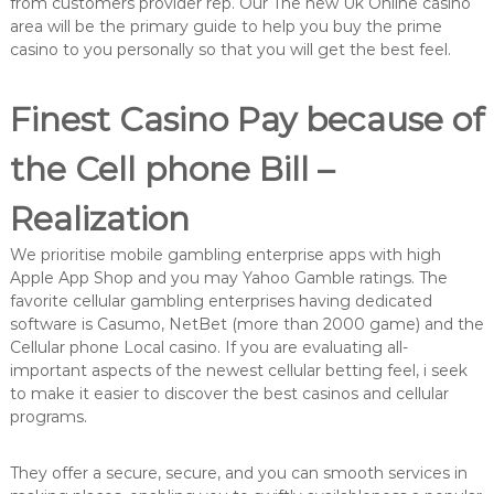
from customers provider rep. Our The new Uk Online casino
area will be the primary guide to help you buy the prime
casino to you personally so that you will get the best feel.
Finest Casino Pay because of
the Cell phone Bill –
Realization
We prioritise mobile gambling enterprise apps with high
Apple App Shop and you may Yahoo Gamble ratings. The
favorite cellular gambling enterprises having dedicated
software is Casumo, NetBet (more than 2000 game) and the
Cellular phone Local casino. If you are evaluating all-
important aspects of the newest cellular betting feel, i seek
to make it easier to discover the best casinos and cellular
programs.
They offer a secure, secure, and you can smooth services in