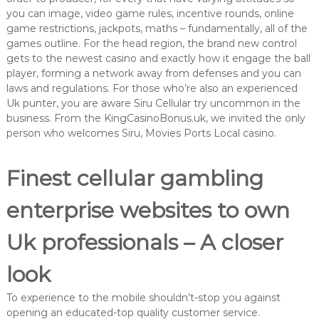
you can image, video game rules, incentive rounds, online
game restrictions, jackpots, maths – fundamentally, all of the
games outline. For the head region, the brand new control
gets to the newest casino and exactly how it engage the ball
player, forming a network away from defenses and you can
laws and regulations. For those who’re also an experienced
Uk punter, you are aware Siru Cellular try uncommon in the
business. From the KingCasinoBonus.uk, we invited the only
person who welcomes Siru, Movies Ports Local casino.
Finest cellular gambling
enterprise websites to own
Uk professionals – A closer
look
To experience to the mobile shouldn’t-stop you against
opening an educated-top quality customer service.