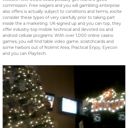
commission. Free wagers and you will gambling enterprise
also offers is actually subject to conditions and terms, excite
consider these types of very carefully prior to taking part
inside the a marketing. UK-signed up and you can top, they
offer industry-top mobile technical and devoted ios and
android cellular programs. With over 1,000 online casino
games, you will find table video game, scratchcards and
some harbors out of Nolimit Area, Practical Enjoy, Eyecon
and you can Playtech.