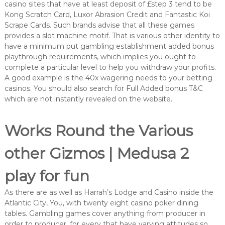
casino sites that have at least deposit of £step 3 tend to be
Kong Scratch Card, Luxor Abrasion Credit and Fantastic Koi
Scrape Cards. Such brands advise that all these games
provides a slot machine motif. That is various other identity to
have a minimum put gambling establishment added bonus
playthrough requirements, which implies you ought to
complete a particular level to help you withdraw your profits.
A good example is the 40x wagering needs to your betting
casinos. You should also search for Full Added bonus T&C
which are not instantly revealed on the website.
Works Round the Various
other Gizmos | Medusa 2
play for fun
As there are as well as Harrah’s Lodge and Casino inside the
Atlantic City, You, with twenty eight casino poker dining
tables. Gambling games cover anything from producer in
order to producer, for every that have varying attitudes so