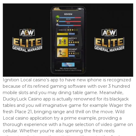
Ignition Local casino’s app to have new iphone is recognized
because of its refined gaming software with over 3 hundred
mobile slots and you may dining table game. Meanwhile,
DuckyLuck Casino app is actually renowned for its blackjack
tables and you will imaginative game for example Wager the
fresh Place 21, bringing range and thrill on the move. Wild
Local casino application try a prime example, providing a
thorough experience with a huge selection of video game on
cellular. Whether your’re also spinning the fresh reels