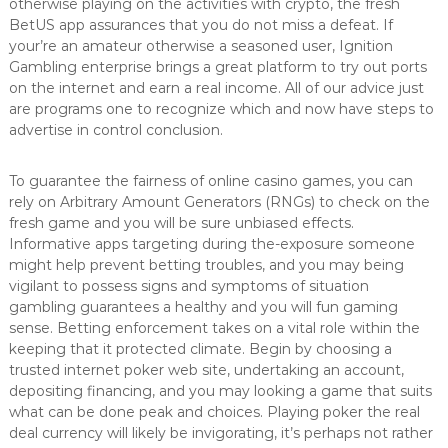
otherwise playing on the activities with crypto, the fresh
BetUS app assurances that you do not miss a defeat. If
your’re an amateur otherwise a seasoned user, Ignition
Gambling enterprise brings a great platform to try out ports
on the internet and earn a real income. All of our advice just
are programs one to recognize which and now have steps to
advertise in control conclusion.
To guarantee the fairness of online casino games, you can
rely on Arbitrary Amount Generators (RNGs) to check on the
fresh game and you will be sure unbiased effects.
Informative apps targeting during the-exposure someone
might help prevent betting troubles, and you may being
vigilant to possess signs and symptoms of situation
gambling guarantees a healthy and you will fun gaming
sense. Betting enforcement takes on a vital role within the
keeping that it protected climate. Begin by choosing a
trusted internet poker web site, undertaking an account,
depositing financing, and you may looking a game that suits
what can be done peak and choices. Playing poker the real
deal currency will likely be invigorating, it’s perhaps not rather