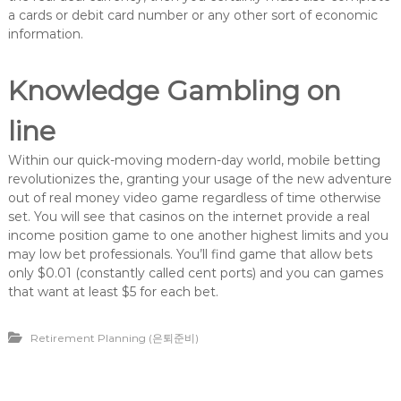
a cards or debit card number or any other sort of economic
information.
Knowledge Gambling on
line
Within our quick-moving modern-day world, mobile betting
revolutionizes the, granting your usage of the new adventure
out of real money video game regardless of time otherwise
set. You will see that casinos on the internet provide a real
income position game to one another highest limits and you
may low bet professionals. You’ll find game that allow bets
only $0.01 (constantly called cent ports) and you can games
that want at least $5 for each bet.
Retirement Planning (은퇴준비)