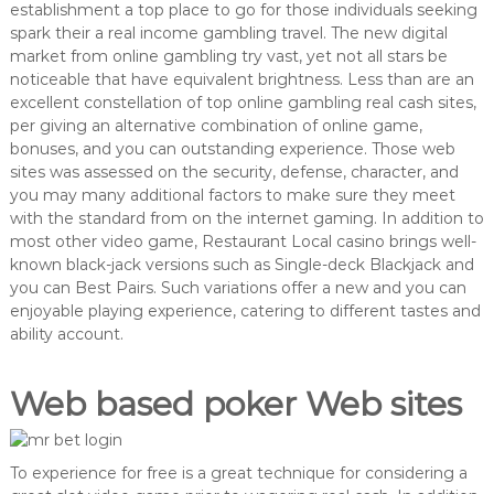
establishment a top place to go for those individuals seeking
spark their a real income gambling travel. The new digital
market from online gambling try vast, yet not all stars be
noticeable that have equivalent brightness. Less than are an
excellent constellation of top online gambling real cash sites,
per giving an alternative combination of online game,
bonuses, and you can outstanding experience. Those web
sites was assessed on the security, defense, character, and
you may many additional factors to make sure they meet
with the standard from on the internet gaming. In addition to
most other video game, Restaurant Local casino brings well-
known black-jack versions such as Single-deck Blackjack and
you can Best Pairs. Such variations offer a new and you can
enjoyable playing experience, catering to different tastes and
ability account.
Web based poker Web sites
To experience for free is a great technique for considering a