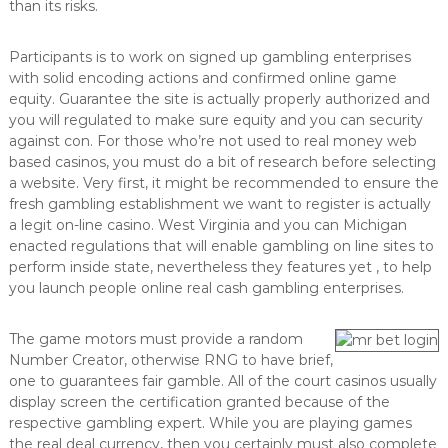
than its risks.
Participants is to work on signed up gambling enterprises
with solid encoding actions and confirmed online game
equity. Guarantee the site is actually properly authorized and
you will regulated to make sure equity and you can security
against con. For those who’re not used to real money web
based casinos, you must do a bit of research before selecting
a website. Very first, it might be recommended to ensure the
fresh gambling establishment we want to register is actually
a legit on-line casino. West Virginia and you can Michigan
enacted regulations that will enable gambling on line sites to
perform inside state, nevertheless they features yet , to help
you launch people online real cash gambling enterprises.
The game motors must provide a random
Number Creator, otherwise RNG to have brief,
one to guarantees fair gamble. All of the court casinos usually
display screen the certification granted because of the
respective gambling expert. While you are playing games
the real deal currency, then you certainly must also complete