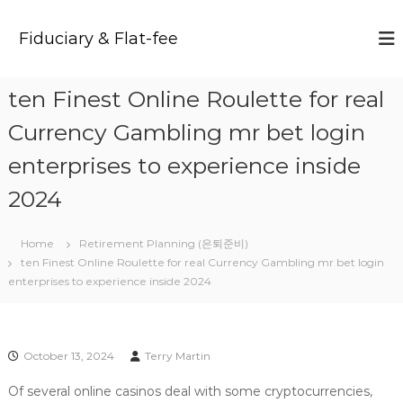
S
k
Fiduciary & Flat-fee
i
p
t
ten Finest Online Roulette for real
o
c
Currency Gambling mr bet login
o
n
enterprises to experience inside
t
2024
e
n
t
Home
Retirement Planning (은퇴준비)
ten Finest Online Roulette for real Currency Gambling mr bet login
enterprises to experience inside 2024
October 13, 2024
Terry Martin
Of several online casinos deal with some cryptocurrencies,