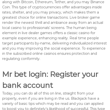
along with Bitcoin, Ethereum, Tether, and you may Binance
Coin. This type of cryptocurrencies offer advantages inside
rates, shelter, and you may privacy, which makes them a
greatest choice for online transactions. Live broker game
render the newest thrill and ambiance away from an actual
local casino to professionals’ screens.
The human being
element in live dealer games offers a classic casino-for
example experience, enhancing reality. Real time people
target participants by-name, delivering individualized interest
and you may improving the social experience. To experience
in the subscribed online casinos ensures protection and
regulating conformity.
Mr bet login: Register your
bank account
Today, you can do all of this on line, straight from your
property, even if you are living in the us. Blackjack have a
variety of basic tips which may be read and you can applied
to boost you to definitely’s likelihood of successful. This type