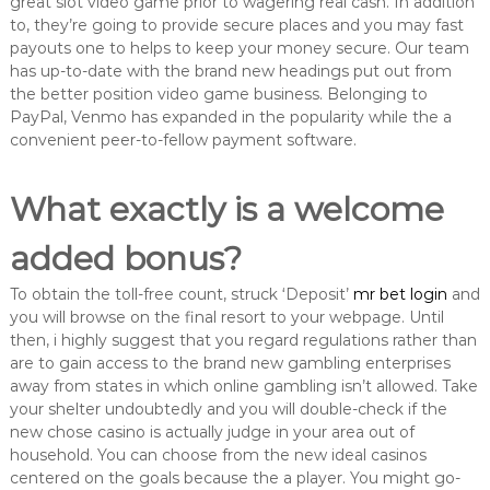
great slot video game prior to wagering real cash. In addition
to, they’re going to provide secure places and you may fast
payouts one to helps to keep your money secure. Our team
has up-to-date with the brand new headings put out from
the better position video game business. Belonging to
PayPal, Venmo has expanded in the popularity while the a
convenient peer-to-fellow payment software.
What exactly is a welcome
added bonus?
To obtain the toll-free count, struck ‘Deposit’
mr bet login
and
you will browse on the final resort to your webpage. Until
then, i highly suggest that you regard regulations rather than
are to gain access to the brand new gambling enterprises
away from states in which online gambling isn’t allowed. Take
your shelter undoubtedly and you will double-check if the
new chose casino is actually judge in your area out of
household. You can choose from the new ideal casinos
centered on the goals because the a player. You might go-