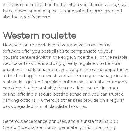
of steps render direction to the when you should struck, stay,
twice down, or broke up sets in line with the pro’s give and
also the agent’s upcard.
Western roulette
However, on the web incentives and you may loyalty
software offer you possibilities to compensate to your
house’s centered-within the edge. Since the all of the reliable
web based casinos is actually greatly regulated to be sure
quantity is made at random, you’ve got the same opportunity
at the beating the newest specialist since you manage inside
real-world. Ignition Gambling enterprise is actually commonly
considered to be probably the most legit on the internet
casino, offering a secure betting sense and you can trusted
banking options. Numerous other sites provide on a regular
basis upgraded lists of blacklisted casinos.
Generous acceptance bonuses, and a substantial $3,000
Crypto Acceptance Bonus, generate Ignition Gambling