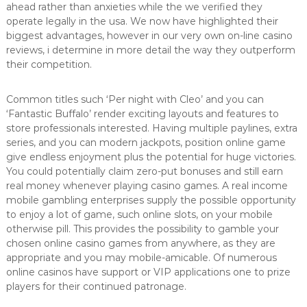
ahead rather than anxieties while the we verified they
operate legally in the usa. We now have highlighted their
biggest advantages, however in our very own on-line casino
reviews, i determine in more detail the way they outperform
their competition.
Common titles such ‘Per night with Cleo’ and you can
‘Fantastic Buffalo’ render exciting layouts and features to
store professionals interested. Having multiple paylines, extra
series, and you can modern jackpots, position online game
give endless enjoyment plus the potential for huge victories.
You could potentially claim zero-put bonuses and still earn
real money whenever playing casino games. A real income
mobile gambling enterprises supply the possible opportunity
to enjoy a lot of game, such online slots, on your mobile
otherwise pill. This provides the possibility to gamble your
chosen online casino games from anywhere, as they are
appropriate and you may mobile-amicable. Of numerous
online casinos have support or VIP applications one to prize
players for their continued patronage.