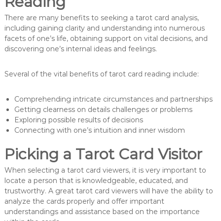
Reading
There are many benefits to seeking a tarot card analysis,
including gaining clarity and understanding into numerous
facets of one’s life, obtaining support on vital decisions, and
discovering one’s internal ideas and feelings.
Several of the vital benefits of tarot card reading include:
Comprehending intricate circumstances and partnerships
Getting clearness on details challenges or problems
Exploring possible results of decisions
Connecting with one’s intuition and inner wisdom
Picking a Tarot Card Visitor
When selecting a tarot card viewers, it is very important to
locate a person that is knowledgeable, educated, and
trustworthy. A great tarot card viewers will have the ability to
analyze the cards properly and offer important
understandings and assistance based on the importance