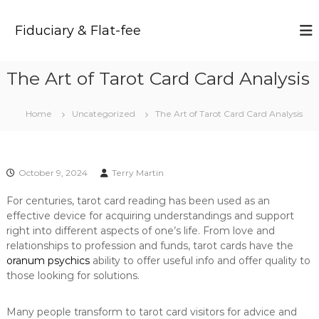
S
k
Fiduciary & Flat-fee
i
p
t
The Art of Tarot Card Card Analysis
o
c
o
Home
Uncategorized
The Art of Tarot Card Card Analysis
n
t
e
n
October 9, 2024
Terry Martin
t
For centuries, tarot card reading has been used as an
effective device for acquiring understandings and support
right into different aspects of one’s life. From love and
relationships to profession and funds, tarot cards have the
oranum psychics
ability to offer useful info and offer quality to
those looking for solutions.
Many people transform to tarot card visitors for advice and