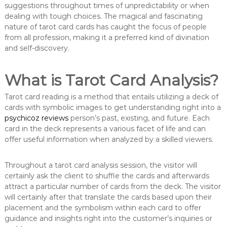
suggestions throughout times of unpredictability or when
dealing with tough choices. The magical and fascinating
nature of tarot card cards has caught the focus of people
from all profession, making it a preferred kind of divination
and self-discovery.
What is Tarot Card Analysis?
Tarot card reading is a method that entails utilizing a deck of
cards with symbolic images to get understanding right into a
psychicoz reviews
person’s past, existing, and future. Each
card in the deck represents a various facet of life and can
offer useful information when analyzed by a skilled viewers.
Throughout a tarot card analysis session, the visitor will
certainly ask the client to shuffle the cards and afterwards
attract a particular number of cards from the deck. The visitor
will certainly after that translate the cards based upon their
placement and the symbolism within each card to offer
guidance and insights right into the customer’s inquiries or