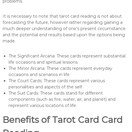
problems.
It is necessary to note that tarot card reading is not about
forecasting the future, however rather regarding gaining a
much deeper understanding of one’s present circumstance
and the potential end results based upon the options being
made.
The Significant Arcana: These cards represent substantial
life occasions and spiritual lessons.
The Minor Arcana: These cards represent everyday
occasions and scenarios in life.
The Court Cards: These cards represent various
personalities and aspects of the self.
The Suit Cards: These cards stand for different
components (such as fire, water, air, and planet) and
represent various locations of life.
Benefits of Tarot Card Card