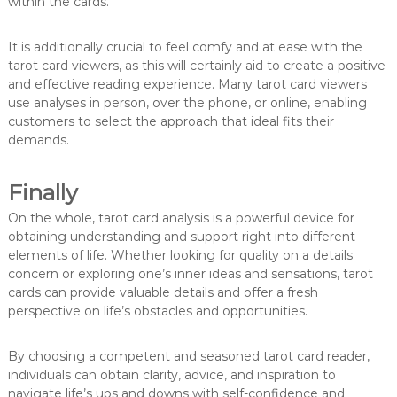
within the cards.
It is additionally crucial to feel comfy and at ease with the
tarot card viewers, as this will certainly aid to create a positive
and effective reading experience. Many tarot card viewers
use analyses in person, over the phone, or online, enabling
customers to select the approach that ideal fits their
demands.
Finally
On the whole, tarot card analysis is a powerful device for
obtaining understanding and support right into different
elements of life. Whether looking for quality on a details
concern or exploring one’s inner ideas and sensations, tarot
cards can provide valuable details and offer a fresh
perspective on life’s obstacles and opportunities.
By choosing a competent and seasoned tarot card reader,
individuals can obtain clarity, advice, and inspiration to
navigate life’s ups and downs with self-confidence and