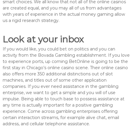
smart choices. We all know that not all of the online casinos
are created equal, and you may all of us from advantages
with years of experience in the actual money gaming allow
us a rigid research strategy.
Look at your inbox
If you would like, you could bet on politics and you can
activity from the Bovada Gambling establishment. If you love
to experience ports, up coming BetOnline is going to be the
first stay in Chicago’s online casino scene. Their online casino
also offers more 350 additional distinctions out of slot
machines, and titles out of some other application
companies. If you ever need assistance in the gambling
enterprise, we want to get a simple and you will of use
impulse. Being able to touch base to possess assistance at
any time is actually important for a positive gambling
experience. Come across gambling enterprises offering
certain interaction streams, for example alive chat, email
address, and cellular telephone assistance.