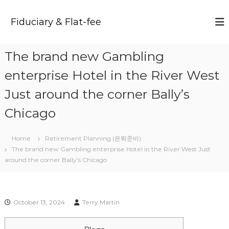
S
k
Fiduciary & Flat-fee
i
p
t
The brand new Gambling
o
c
enterprise Hotel in the River West
o
n
Just around the corner Bally’s
t
Chicago
e
n
t
Home
Retirement Planning (은퇴준비)
The brand new Gambling enterprise Hotel in the River West Just
around the corner Bally’s Chicago
October 13, 2024
Terry Martin