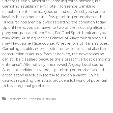
Streams Casino, Ameristar Gambling establishment, Isle
Gambling establishment Hotel, Horseshoe Gambling
establishment – the list goes on and on. Whilst you can be
lawfully bet on ponies in a few gambling enterprises in the
Illinois, racinos aren’t allowed regarding the condition today.
Up until he is, you can travel to two of the most significant
pony songs inside the official, FanDuel Sportsbook and you
may Pony Rushing (earlier Fairmount Playground) and you
may Hawthorne Race course. Whether or not Harrah’s Joliet
Gambling establishment is situated waterside, and also the
construction is actually forever docked, the newest casino
can still be classified because the a great “riverboat gambling
enterprise”. Alternatively, the newest Argosy Local casino
Alton is a traditional riverboat gambling enterprise, while the
organization is actually literally found on a yacht. Online
casinos regarding the You.S. provide a full world of potential
to have regional gamblers!
Retirement Planning (은퇴준비)