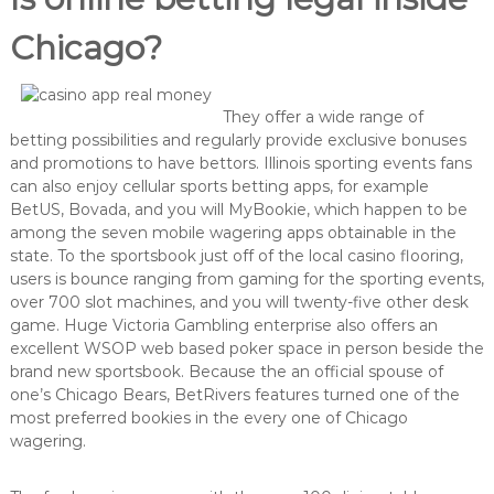
Chicago?
They offer a wide range of
betting possibilities and regularly provide exclusive bonuses
and promotions to have bettors. Illinois sporting events fans
can also enjoy cellular sports betting apps, for example
BetUS, Bovada, and you will MyBookie, which happen to be
among the seven mobile wagering apps obtainable in the
state. To the sportsbook just off of the local casino flooring,
users is bounce ranging from gaming for the sporting events,
over 700 slot machines, and you will twenty-five other desk
game. Huge Victoria Gambling enterprise also offers an
excellent WSOP web based poker space in person beside the
brand new sportsbook. Because the an official spouse of
one’s Chicago Bears, BetRivers features turned one of the
most preferred bookies in the every one of Chicago
wagering.