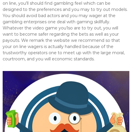
on line, you’ll should find gambling feel which can be
designed to the preferences and you may to try out models.
You should avoid bad actors and you may wager at the
gambling enterprises one deal with gaming skillfully.
Whatever the video game you’lso are to try out, you will
want to become safer regarding the bets as well as your
payouts. We remark the website we recommend so that
your on line wagers is actually handled because of the
trustworthy operators one to meet up with the large moral,
courtroom, and you will economic standards.