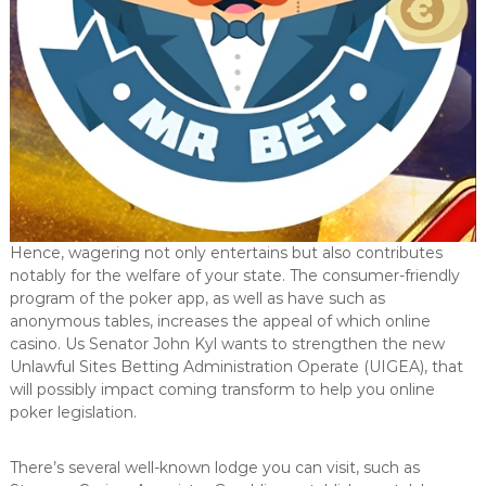
Hence, wagering not only entertains but also contributes
notably for the welfare of your state. The consumer-friendly
program of the poker app, as well as have such as
anonymous tables, increases the appeal of which online
casino. Us Senator John Kyl wants to strengthen the new
Unlawful Sites Betting Administration Operate (UIGEA), that
will possibly impact coming transform to help you online
poker legislation.
There’s several well-known lodge you can visit, such as