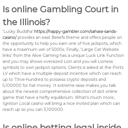
Is online Gambling Court in
the Illinois?
‘Lucky Buddha’
https://happy-gambler.com/sahara-sands-
casino/
provides an east Beliefs theme and offers people on
the opportunity to help you earn one of five jackpots, which
have a maximum win of 5000x. Finally, ‘Large Cat Website
links’ from the Alive Gaming has a unique Luck Link Function
and you may shows oversized Lion and you will Lioness
symbols to own jackpot options. Clients is asked at the Ports
LV which have a multiple-deposit incentive which can reach
up to 7,five-hundred to possess crypto deposits and
5,100000 for fiat money. It extreme raise makes you talk
about the newest comprehensive collection of slot online
game that have a hefty equilibrium. What’s much more,
Ignition Local casino will bring a nice invited plan which can
reach up so you can 3,100000.
Is online betting legal inside