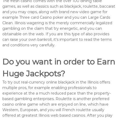
The fresh casino comes with the over 100 dining table
games, as well as classics such as blackjack, roulette, baccarat
and you may craps, along with brand new video game for
example Three card Casino poker and you can Large Cards
Clean. Illinois wagering is the merely commercially legalized
gambling on the claim that try energetic, and you can
obtainable on the web. If you are this type of also provides
can raise your own bankroll, it’s important to read the terms
and conditions very carefully.
Do you want in order to Earn
Huge Jackpots?
To try out real-currency online blackjack in the Illinois offers
multiple pros, for example enabling professionals to
experience at the a much reduced pace than the property-
based gambling enterprises. Roulette is another preferred
casino online game which are enjoyed on line, which have
Western, European, and you will French roulette usually
offered at greatest Illinois web based casinos. After you play