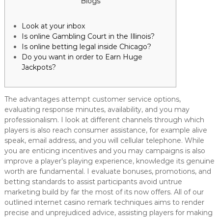
Blogs
Look at your inbox
Is online Gambling Court in the Illinois?
Is online betting legal inside Chicago?
Do you want in order to Earn Huge
Jackpots?
The advantages attempt customer service options,
evaluating response minutes, availability, and you may
professionalism. I look at different channels through which
players is also reach consumer assistance, for example alive
speak, email address, and you will cellular telephone. While
you are enticing incentives and you may campaigns is also
improve a player’s playing experience, knowledge its genuine
worth are fundamental.
I evaluate bonuses, promotions, and
betting standards to assist participants avoid untrue
marketing build by far the most of its now offers. All of our
outlined internet casino remark techniques aims to render
precise and unprejudiced advice, assisting players for making