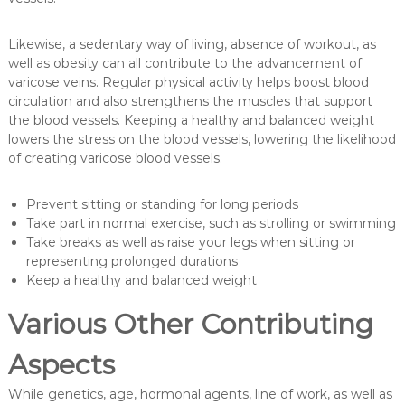
Likewise, a sedentary way of living, absence of workout, as
well as obesity can all contribute to the advancement of
varicose veins. Regular physical activity helps boost blood
circulation and also strengthens the muscles that support
the blood vessels. Keeping a healthy and balanced weight
lowers the stress on the blood vessels, lowering the likelihood
of creating varicose blood vessels.
Prevent sitting or standing for long periods
Take part in normal exercise, such as strolling or swimming
Take breaks as well as raise your legs when sitting or
representing prolonged durations
Keep a healthy and balanced weight
Various Other Contributing
Aspects
While genetics, age, hormonal agents, line of work, as well as