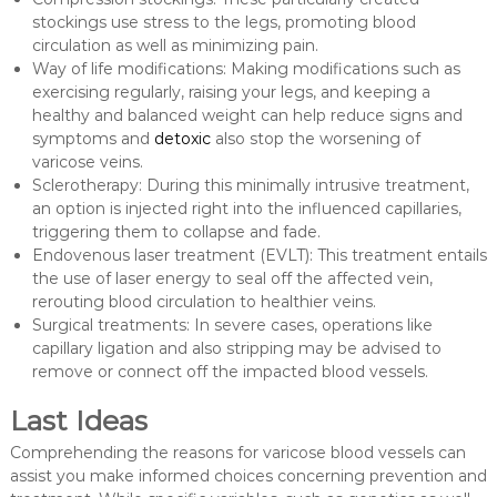
stockings use stress to the legs, promoting blood
circulation as well as minimizing pain.
Way of life modifications: Making modifications such as
exercising regularly, raising your legs, and keeping a
healthy and balanced weight can help reduce signs and
symptoms and
detoxic
also stop the worsening of
varicose veins.
Sclerotherapy: During this minimally intrusive treatment,
an option is injected right into the influenced capillaries,
triggering them to collapse and fade.
Endovenous laser treatment (EVLT): This treatment entails
the use of laser energy to seal off the affected vein,
rerouting blood circulation to healthier veins.
Surgical treatments: In severe cases, operations like
capillary ligation and also stripping may be advised to
remove or connect off the impacted blood vessels.
Last Ideas
Comprehending the reasons for varicose blood vessels can
assist you make informed choices concerning prevention and