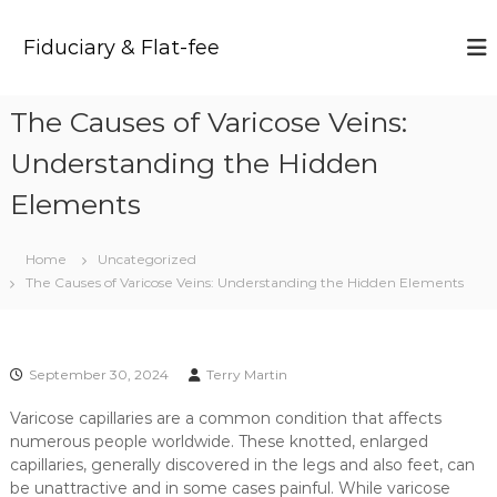
S
k
Fiduciary & Flat-fee
i
p
t
The Causes of Varicose Veins:
o
c
Understanding the Hidden
o
n
Elements
t
e
Home
Uncategorized
n
The Causes of Varicose Veins: Understanding the Hidden Elements
t
September 30, 2024
Terry Martin
Varicose capillaries are a common condition that affects
numerous people worldwide. These knotted, enlarged
capillaries, generally discovered in the legs and also feet, can
be unattractive and in some cases painful. While varicose