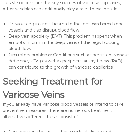
lifestyle options are the key sources of varicose capillaries,
other variables can additionally play a role. These include:
Previous leg injuries: Trauma to the legs can harm blood
vessels and also disrupt blood flow.
Deep vein apoplexy (DVT): This problem happens when
embolism form in the deep veins of the legs, blocking
blood flow.
Circulatory problems: Conditions such as persistent venous
deficiency (CVI) as well as peripheral artery illness (PAD)
can contribute to the growth of varicose capillaries.
Seeking Treatment for
Varicose Veins
If you already have varicose blood vessels or intend to take
preventive measures, there are numerous treatment
alternatives offered. These consist of:
Compression stockings: These particularly created