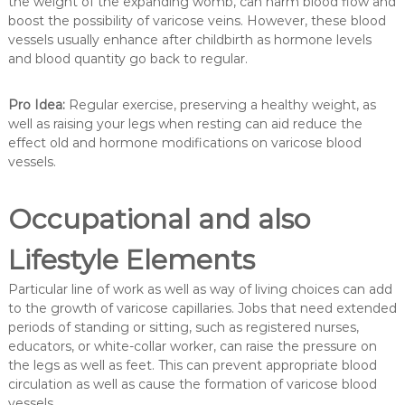
the weight of the expanding womb, can harm blood flow and
boost the possibility of varicose veins. However, these blood
vessels usually enhance after childbirth as hormone levels
and blood quantity go back to regular.
Pro Idea:
Regular exercise, preserving a healthy weight, as
well as raising your legs when resting can aid reduce the
effect old and hormone modifications on varicose blood
vessels.
Occupational and also
Lifestyle Elements
Particular line of work as well as way of living choices can add
to the growth of varicose capillaries. Jobs that need extended
periods of standing or sitting, such as registered nurses,
educators, or white-collar worker, can raise the pressure on
the legs as well as feet. This can prevent appropriate blood
circulation as well as cause the formation of varicose blood
vessels.