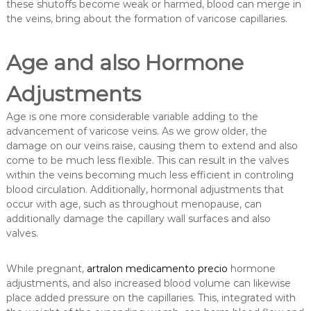
these shutoffs become weak or harmed, blood can merge in
the veins, bring about the formation of varicose capillaries.
Age and also Hormone
Adjustments
Age is one more considerable variable adding to the
advancement of varicose veins. As we grow older, the
damage on our veins raise, causing them to extend and also
come to be much less flexible. This can result in the valves
within the veins becoming much less efficient in controling
blood circulation. Additionally, hormonal adjustments that
occur with age, such as throughout menopause, can
additionally damage the capillary wall surfaces and also
valves.
While pregnant,
artralon medicamento precio
hormone
adjustments, and also increased blood volume can likewise
place added pressure on the capillaries. This, integrated with