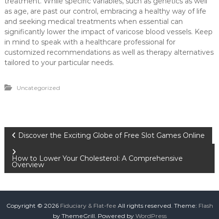
treatment. While specific variables, such as genetics as well
as age, are past our control, embracing a healthy way of life
and seeking medical treatments when essential can
significantly lower the impact of varicose blood vessels. Keep
in mind to speak with a healthcare professional for
customized recommendations as well as therapy alternatives
tailored to your particular needs.
Uncategorized
P
Discover the Exciting Globe of Free Slot Games Online
o
How to Lower Your Cholesterol: A Comprehensive
Overview
s
t
Copyright © 2026
Fiduciary & Flat-fee
All rights reserved. Theme:
Flash
by ThemeGrill. Powered by
WordPress