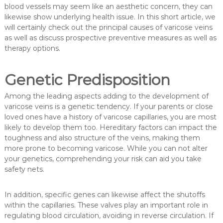
blood vessels may seem like an aesthetic concern, they can
likewise show underlying health issue. In this short article, we
will certainly check out the principal causes of varicose veins
as well as discuss prospective preventive measures as well as
therapy options.
Genetic Predisposition
Among the leading aspects adding to the development of
varicose veins is a genetic tendency. If your parents or close
loved ones have a history of varicose capillaries, you are most
likely to develop them too. Hereditary factors can impact the
toughness and also structure of the veins, making them
more prone to becoming varicose. While you can not alter
your genetics, comprehending your risk can aid you take
safety nets.
In addition, specific genes can likewise affect the shutoffs
within the capillaries. These valves play an important role in
regulating blood circulation, avoiding in reverse circulation. If