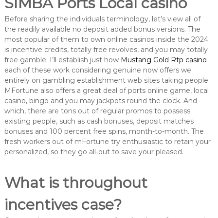
SIMBA Ports Local casino
Before sharing the individuals terminology, let’s view all of
the readily available no deposit added bonus versions. The
most popular of them to own online casinos inside the 2024
is incentive credits, totally free revolves, and you may totally
free gamble. I’ll establish just how
Mustang Gold Rtp casino
each of these work considering genuine now offers we
entirely on gambling establishment web sites taking people.
MFortune also offers a great deal of ports online game, local
casino, bingo and you may jackpots round the clock. And
which, there are tons out of regular promos to possess
existing people, such as cash bonuses, deposit matches
bonuses and 100 percent free spins, month-to-month. The
fresh workers out of mFortune try enthusiastic to retain your
personalized, so they go all-out to save your pleased.
What is throughout
incentives case?