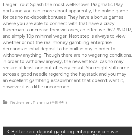
Larger Trout Splash the most well-known Pragmatic Play
ports and you can, more about apparently, the online game
for casino no-deposit bonuses. They have a bonus games
where you are able to connect with that have a crazy
fisherman to increase their victories, an effective 96.71% RTP,
and simply 10p minimal wager. Next step is always to view
whether or not the real money gambling enterprise
demands in initial deposit to be built in buy in order to
withdraw anything. Though there are no wagering conditions,
in order to withdraw anyway, the newest local casino may
require at least one put of every count. You might still come
across a good needle regarding the haystack and you may
an excellent gambling establishment that doesn’t want it,
however it is a little uncommon.
Retirement Planning (은퇴준비)
P
Better zero-deposit gambling enterprise incentives