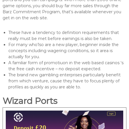
game options, you should buy far more sales through the
Barz Commitment Program, that’s available whenever you
get in on the web site.
These have a tendency to definition requirements that
really must be met before earnings is also be taken.
For many who’lso are a new player, beginner inside the
concepts including wagering conditions, so it area is
actually for you.
A familiar form of promotiuon in the web based casinos ‘s
the free cash incentive – no deposit expected.
The brand new gambling enterprises particularly benefit
from which venture, cause they have to focus plenty of
profiles as quickly as you are able to.
Wizard Ports