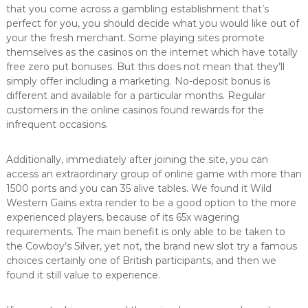
that you come across a gambling establishment that’s
perfect for you, you should decide what you would like out of
your the fresh merchant. Some playing sites promote
themselves as the casinos on the internet which have totally
free zero put bonuses. But this does not mean that they’ll
simply offer including a marketing.
No-deposit bonus is
different and available for a particular months. Regular
customers in the online casinos found rewards for the
infrequent occasions.
Additionally, immediately after joining the site, you can
access an extraordinary group of online game with more than
1500 ports and you can 35 alive tables. We found it Wild
Western Gains extra render to be a good option to the more
experienced players, because of its 65x wagering
requirements. The main benefit is only able to be taken to
the Cowboy’s Silver, yet not, the brand new slot try a famous
choices certainly one of British participants, and then we
found it still value to experience.