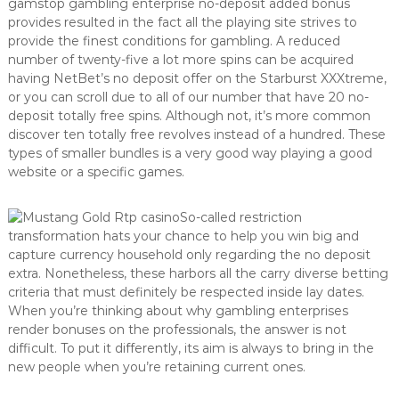
gamstop gambling enterprise no-deposit added bonus
provides resulted in the fact all the playing site strives to
provide the finest conditions for gambling. A reduced
number of twenty-five a lot more spins can be acquired
having NetBet’s no deposit offer on the Starburst XXXtreme,
or you can scroll due to all of our number that have 20 no-
deposit totally free spins. Although not, it’s more common
discover ten totally free revolves instead of a hundred. These
types of smaller bundles is a very good way playing a good
website or a specific games.
So-called restriction
transformation hats your chance to help you win big and
capture currency household only regarding the no deposit
extra. Nonetheless, these harbors all the carry diverse betting
criteria that must definitely be respected inside lay dates.
When you’re thinking about why gambling enterprises
render bonuses on the professionals, the answer is not
difficult. To put it differently, its aim is always to bring in the
new people when you’re retaining current ones.