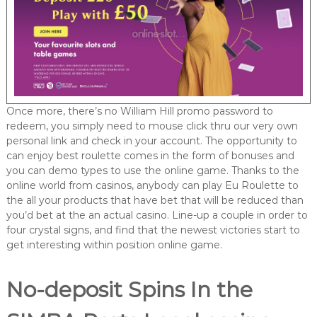
Once more, there’s no William Hill promo password to
redeem, you simply need to mouse click thru our very own
personal link and check in your account. The opportunity to
can enjoy best roulette comes in the form of bonuses and
you can demo types to use the online game. Thanks to the
online world from casinos, anybody can play Eu Roulette to
the all your products that have bet that will be reduced than
you’d bet at the an actual casino. Line-up a couple in order to
four crystal signs, and find that the newest victories start to
get interesting within position online game.
No-deposit Spins In the