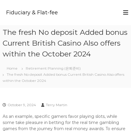
S
k
Fiduciary & Flat-fee
i
p
t
The fresh No deposit Added bonus
o
c
Current British Casino Also offers
o
n
within the October 2024
t
e
Home
Retirement Planning (은퇴준비)
n
The fresh No deposit Added bonus Current British Casino Also offers
t
within the October 2024
October 9, 2024
Terry Martin
As an example, specific gamers favor playing slots, while
some take pleasure in betting for the real time gambling
games from the journey from real money awards. To ensure