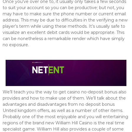
Once you’ve over one to, it usually only takes a few seconds
to suit your account so you can be productive; but not, you
may have to make sure the phone number or current email
address. This may be due to difficulties in the verifying a new
player’s term while using these methods. It’s usually safe to
visualize an excellent debit cards would be appropriate. This
can be nonetheless a remarkable render which have simply
no exposure.
We’ll teach you the way to get casino no-deposit bonus also
provides and how to make use of them. We’ll talk about the
advantages and disadvantages from no deposit bonus
United kingdom offers, as well as a number of other items.
Probably one of the most enjoyable and you will entertaining
regions of the brand new William Hill Casino is the real time
specialist game. William Hill also provides a couple of some