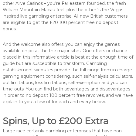
other Alive Casinos – you’re Far eastern founded, the fresh
William Mountain Macau feel, plus the other ‘s the Vegas
inspired live gambling enterprise. All new British customers
are eligible to get the £20 100 percent free no deposit
bonus.
And the welcome also offers, you can enjoy the games
available on pc at the the major sites. One offers or chance
placed in this informative article is best at the enough time of
guide but are susceptible to transform. Gambling
establishment websites provide the full-range from in charge
gaming equipment considering, such self-analysis calculators,
put limitations, loss limitations, self-exemption and you can
time-outs. You can find both advantages and disadvantages
in order to no deposit 100 percent free revolves, and we have
explain to you a few of for each and every below.
Spins, Up to £200 Extra
Large race certainly gambling enterprises that have non