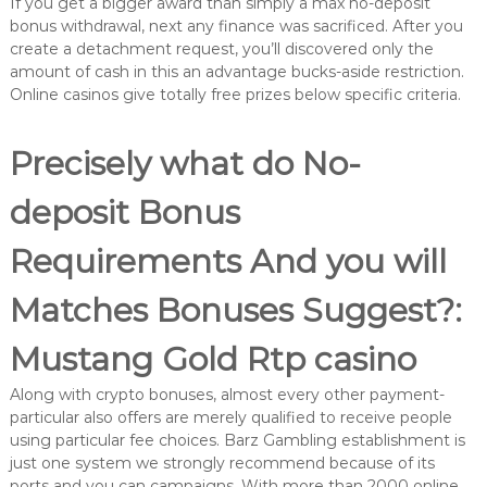
If you get a bigger award than simply a max no-deposit
bonus withdrawal, next any finance was sacrificed. After you
create a detachment request, you’ll discovered only the
amount of cash in this an advantage bucks-aside restriction.
Online casinos give totally free prizes below specific criteria.
Precisely what do No-
deposit Bonus
Requirements And you will
Matches Bonuses Suggest?:
Mustang Gold Rtp casino
Along with crypto bonuses, almost every other payment-
particular also offers are merely qualified to receive people
using particular fee choices. Barz Gambling establishment is
just one system we strongly recommend because of its
ports and you can campaigns. With more than 2000 online