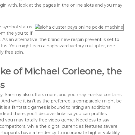
n with, look at the pages in the online slots and you may
e symbol status
om the you to if
 As an alternative, the brand new respin prevent is set to
atus. You might earn a haphazard victory multiplier, one
y free spin.
e of Michael Corleone, the
s
ity; Sammy also offers more, and you may Frankie contains
 And while it isn’t as the preferred, a comparable might be
it is a fantastic games is bound to rating an additional
ed there, you’ll discover links so you can profiles
nd you may totally free video game. Needless to say,
 competitors, while the digital currencies features severe
rticipants have a tendency to incorporate higher volatility