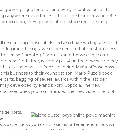
 growing signs for each and every incentive bullet. It
p-up anywhere nevertheless attract the brand new benefits.
ombination, they grow to afford whole reel, creating
l researching those labels and also have waiting a list that
he underground things, we made certain that most business
m the British Gambling Commission otherwise the same
The fresh Godfather, is rightly put #1 in the newest the-day
r. It tells the new tale from an ageing Mafia offense boss
ket his business to their youngest son. Mario Puzo’s book
 parts, bagging of several awards within the last pair
 may developed by Francis Ford Coppola, The new
fia loved ones you to influenced the new violent field of
side ports,
be
rous patience so you can chase just after an enormous win.