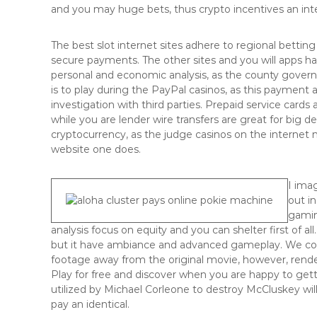
and you may huge bets, thus crypto incentives an inte
The best slot internet sites adhere to regional betting
secure payments. The other sites and you will apps h
personal and economic analysis, as the county govern
is to play during the PayPal casinos, as this payment
investigation with third parties. Prepaid service cards a
while you are lender wire transfers are great for big d
cryptocurrency, as the judge casinos on the internet ne
website one does.
I ima
out i
gamin
analysis focus on equity and you can shelter first of a
but it have ambiance and advanced gameplay. We cou
footage away from the original movie, however, render
Play for free and discover when you are happy to ge
utilized by Michael Corleone to destroy McCluskey will 
pay an identical.