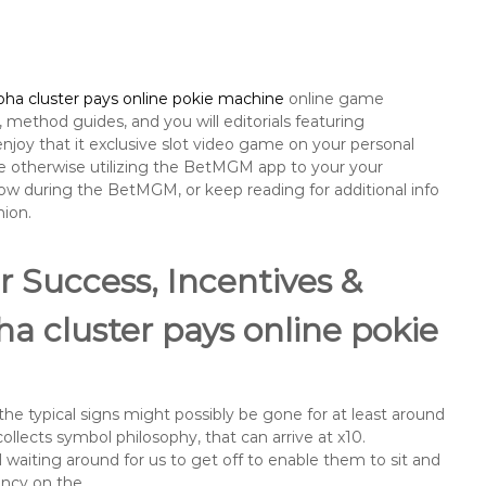
oha cluster pays online pokie machine
online game
 method guides, and you will editorials featuring
oy that it exclusive slot video game on your personal
otherwise utilizing the BetMGM app to your your
now during the BetMGM, or keep reading for additional info
nion.
 Success, Incentives &
oha cluster pays online pokie
the typical signs might possibly be gone for at least around
ollects symbol philosophy, that can arrive at x10.
 waiting around for us to get off to enable them to sit and
ency on the.