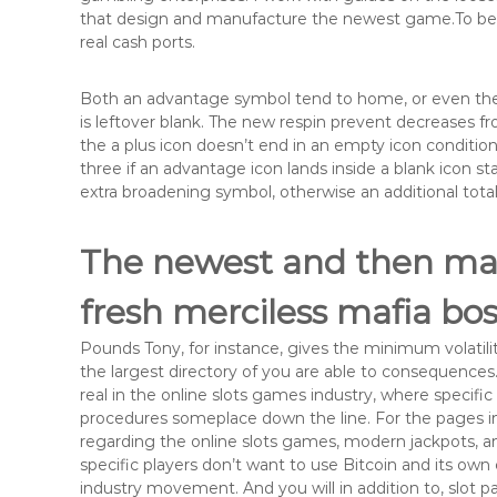
that design and manufacture the newest game.To begi
real cash ports.
Both an advantage symbol tend to home, or even th
is leftover blank. The new respin prevent decreases fr
the a plus icon doesn’t end in an empty icon condition.
three if an advantage icon lands inside a blank icon st
extra broadening symbol, otherwise an additional totall
The newest and then mak
fresh merciless mafia bos
Pounds Tony, for instance, gives the minimum volatil
the largest directory of you are able to consequences.
real in the online slots games industry, where specific 
procedures someplace down the line. For the pages inde
regarding the online slots games, modern jackpots, a
specific players don’t want to use Bitcoin and its own
industry movement. And you will in addition to, slot pa