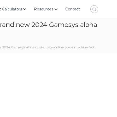
 Calculators
Resources
Contact
brand new 2024 Gamesys aloha
024 Gamesys aloha cluster pays online pokie machine Slot