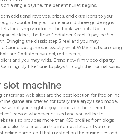
 on a single payline, the benefit bullet begins.
arn additional revolves, prizes, and extra icons to your
brought about after you home around three guide signs
llet alone simply includes the book symbols. Not to
arable label, The fresh Godfather 3 reel, 9 payline Slot
th. Bringing the classic step 3 reel and you may
e one Casino slot games is exactly what WMS has been doing
mbols are Godfather symbol, red sevens,
ipliers and you may wilds. Brand-new film video clips try
“Cam Lightly Like” one to plays through the normal spins.
r slot machine
g enterprise web sites are the best location for free online
 online game are offered for totally free enjoy used mode.
wise not, you might enjoy casinos on the internet’
actice” version whenever caused and you will be to
ebsite also provides more than 450 profiles from blogs
and also the finest on the internet slots and you can
st online game, and that i protection the businesses and