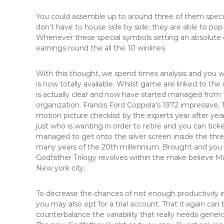
You could assemble up to around three of them special
don’t have to house side by side; they are able to po
Whenever these special symbols setting an absolute c
earnings round the all the 10 winlines.
With this thought, we spend times analysis and you wil
is now totally available. Whilst game are linked to t
is actually clear and now have started managed fro
organization. Francis Ford Coppola’s 1972 impressive, 
motion picture checklist by the experts year after yea
just who is wanting in order to retire and you can tic
managed to get onto the silver screen inside the three
many years of the 20th millennium. Brought and you
Godfather Trilogy revolves within the make believe Ma
New york city.
To decrease the chances of not enough productivity in
you may also opt for a trial account. That it again can 
counterbalance the variability that really needs gene