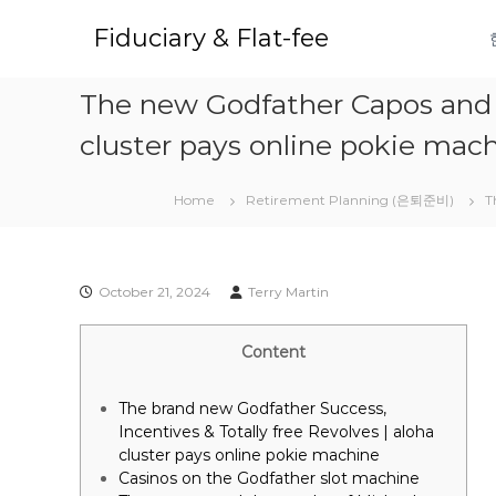
S
k
Fiduciary & Flat-fee
i
p
The new Godfather Capos and
t
o
cluster pays online pokie mach
c
o
n
Home
Retirement Planning (은퇴준비)
T
t
e
n
t
October 21, 2024
Terry Martin
Content
The brand new Godfather Success,
Incentives & Totally free Revolves | aloha
cluster pays online pokie machine
Casinos on the Godfather slot machine