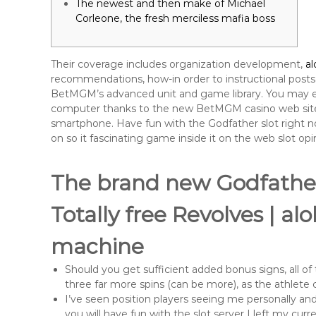
The newest and then make of Michael
Corleone, the fresh merciless mafia boss
Their coverage includes organization development,
al
recommendations, how-in order to instructional posts,
BetMGM’s advanced unit and game library. You may enj
computer thanks to the new BetMGM casino web site 
smartphone.
Have fun with the Godfather slot right 
on so it fascinating game inside it on the web slot opi
The brand new Godfather
Totally free Revolves | al
machine
Should you get sufficient added bonus signs, all of 
three far more spins (can be more), as the athlete c
I’ve seen position players seeing me personally and
you will have fun with the slot server I left my curr