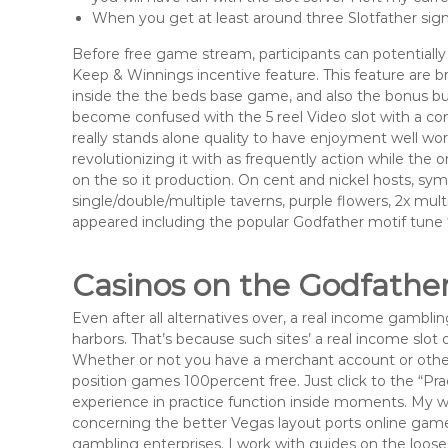
When you get at least around three Slotfather signs
Before free game stream, participants can potentially e
Keep & Winnings incentive feature. This feature are 
inside the the beds base game, and also the bonus bu
become confused with the 5 reel Video slot with a comp
really stands alone quality to have enjoyment well wor
revolutionizing it with as frequently action while th
on the so it production. On cent and nickel hosts, sy
single/double/multiple taverns, purple flowers, 2x mult
appeared including the popular Godfather motif tune 
Casinos on the Godfathe
Even after all alternatives over, a real income gamblin
harbors. That’s because such sites’ a real income slot
Whether or not you have a merchant account or other
position games 100percent free. Just click to the “Pr
experience in practice function inside moments. My w
concerning the better Vegas layout ports online game 
gambling enterprises. I work with guides on the loose