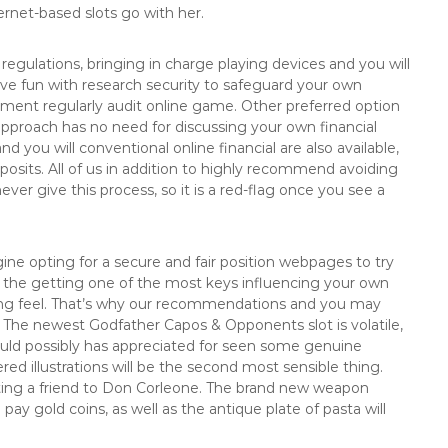
rnet-based slots go with her.
 regulations, bringing in charge playing devices and you will
ave fun with research security to safeguard your own
ment regularly audit online game. Other preferred option
 approach has no need for discussing your own financial
nd you will conventional online financial are also available,
eposits. All of us in addition to highly recommend avoiding
ver give this process, so it is a red-flag once you see a
gine opting for a secure and fair position webpages to try
n the getting one of the most keys influencing your own
g feel. That’s why our recommendations and you may
ll. The newest Godfather Capos & Opponents slot is volatile,
ld possibly has appreciated for seen some genuine
ed illustrations will be the second most sensible thing.
tting a friend to Don Corleone. The brand new weapon
pay gold coins, as well as the antique plate of pasta will