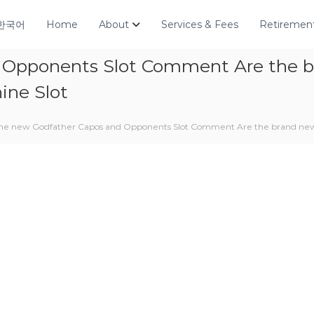
한국어
Home
About
Services & Fees
Retirement
 Opponents Slot Comment Are the 
ine Slot
he new Godfather Capos and Opponents Slot Comment Are the brand new 2