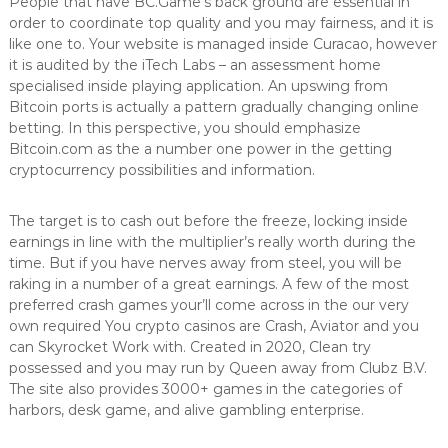
People that have BC.Game’s back ground are essential in
order to coordinate top quality and you may fairness, and it is
like one to. Your website is managed inside Curacao, however
it is audited by the iTech Labs – an assessment home
specialised inside playing application. An upswing from
Bitcoin ports is actually a pattern gradually changing online
betting. In this perspective, you should emphasize
Bitcoin.com as the a number one power in the getting
cryptocurrency possibilities and information.
The target is to cash out before the freeze, locking inside
earnings in line with the multiplier’s really worth during the
time. But if you have nerves away from steel, you will be
raking in a number of a great earnings. A few of the most
preferred crash games your’ll come across in the our very
own required You crypto casinos are Crash, Aviator and you
can Skyrocket Work with. Created in 2020, Clean try
possessed and you may run by Queen away from Clubz B.V.
The site also provides 3000+ games in the categories of
harbors, desk game, and alive gambling enterprise.