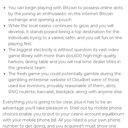
You can begin playing with Bitcoin to possess online slots
by the joining an enthusiastic on the internet Bitcoin
exchange and opening a pouch.
While the local casino continues to grow and you will
develop, it stands poised being a top destination for the
individuals trying to a varied, safer, and you will fun on line
playing feel.
The biggest electricity is without question its vast video
game library with more than dos,600 high-high quality
harbors, dining table and you will real time dealer titles in
the greatest team.
The fresh game you could potentially gamble during the
gambling enterprise website of Cloudbet were of those
used live investors, provably reasonable of them, slots,
RNG roulette, baccarat, blackjack, along with anyone else.
Everything you is going to be clear, plus it has to be an
advantage you’ll take pleasure in. Shell out by mobile phone
choices enable you to put to your casino account equilibrium
with your mobile phone bill. All you need is your own phone
number to get going, and you acquired’t must show one