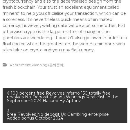
cryptocurrency and also the decentralised design from the
fresh blockchain. Your trust an excellent equipment called
“miners” to help you officialise your transaction, which can be
a soreness. It’s nevertheless quick means of animated
currency, however, waiting date will be a bit some other. Fiat
otherwise crypto is the larger matter of many on line
gamblers are wondering. It doesn’t also go lower in order to a
final choice while the greatest on the web Bitcoin ports web
sites take on crypto and you may fiat money.
Retirement Planning (은퇴준비)
P
100 percent free Revolves inferno 150 totally free
revolves No-Deposit Canada Winnings Real cash in the
September 2024 Hacked By Aptonz
o
Free Revolves No deposit Uk Gambling enterprise
s
Added bonus October 2024