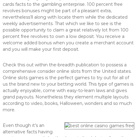
cards facts to the gambling enterprise. 100 percent free
revolves bonuses might be part of a pleasant extra,
nevertheless’ll along with locate them while the dedicated
weekly advertisements. That which we like to see is the
possible opportunity to claim a great relatively lot from 100
percent free revolves to own a low deposit. You receive a
welcome added bonus when you create a merchant account
and you will make your first deposit.
Check this out within the-breadth publication to possess a
comprehensive consider online slots from the United states.
Online slots games is the perfect games to try out for all of
us the brand new to your betting world. This type of games is
actually enjoyable, come with easy-to-learn laws and gives
grand payouts. Nonetheless they element multiple layouts
according to video, books, Halloween, wonders and so much
more.
Even though it’s an
alternative facts having