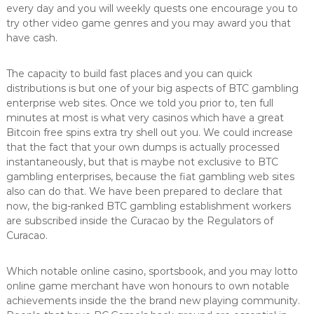
every day and you will weekly quests one encourage you to
try other video game genres and you may award you that
have cash.
The capacity to build fast places and you can quick
distributions is but one of your big aspects of BTC gambling
enterprise web sites. Once we told you prior to, ten full
minutes at most is what very casinos which have a great
Bitcoin free spins extra try shell out you. We could increase
that the fact that your own dumps is actually processed
instantaneously, but that is maybe not exclusive to BTC
gambling enterprises, because the fiat gambling web sites
also can do that. We have been prepared to declare that
now, the big-ranked BTC gambling establishment workers
are subscribed inside the Curacao by the Regulators of
Curacao.
Which notable online casino, sportsbook, and you may lotto
online game merchant have won honours to own notable
achievements inside the the brand new playing community.