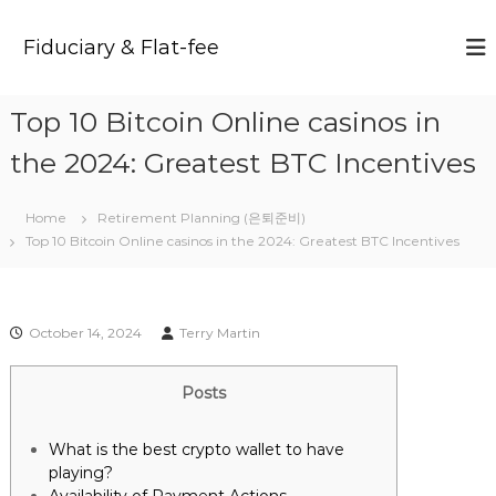
S
k
Fiduciary & Flat-fee
i
p
t
Top 10 Bitcoin Online casinos in
o
c
the 2024: Greatest BTC Incentives
o
n
t
Home
Retirement Planning (은퇴준비)
e
Top 10 Bitcoin Online casinos in the 2024: Greatest BTC Incentives
n
t
October 14, 2024
Terry Martin
Posts
What is the best crypto wallet to have
playing?