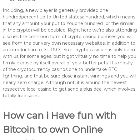
Including, a new player is generally provided one
hundredpercent up to United statesa hundred, which means
that any amount your put to Youone hundred (or the similar
in the crypto) will be doubled. Right here we’re also attending
discuss the common form of crypto casino bonuses you will
see from the our very own necessary websites, in addition to
an introduction to 1st T&Cs. So it crypto casino has only been
with us for some ages, but it got virtually no time to help you
firmly expose by itself overall of your better pets. It’s mostly
of the cryptocurrency casinos one to undertake BTC
lightning, and that be sure close instant winnings and you will
nearly zero charge. Although not, it is around the newest
respective local casino to get send a plus deal which involves
totally free spins.
How can i Have fun with
Bitcoin to own Online