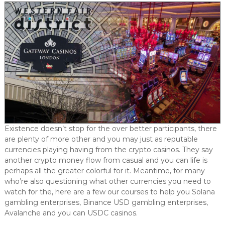
Existence doesn’t stop for the over better participants, there
are plenty of more other and you may just as reputable
currencies playing having from the crypto casinos. They say
another crypto money flow from casual and you can life is
perhaps all the greater colorful for it. Meantime, for many
who’re also questioning what other currencies you need to
watch for the, here are a few our courses to help you Solana
gambling enterprises, Binance USD gambling enterprises,
Avalanche and you can USDC casinos.