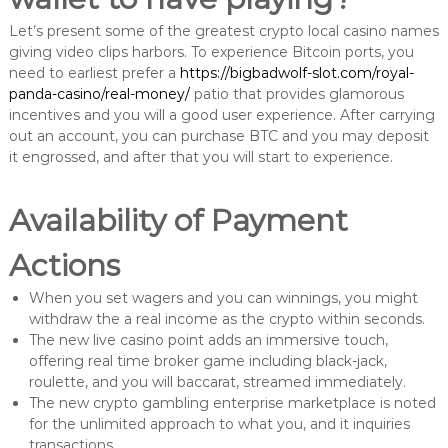
Let’s present some of the greatest crypto local casino names
giving video clips harbors. To experience Bitcoin ports, you
need to earliest prefer a
https://bigbadwolf-slot.com/royal-
panda-casino/real-money/
patio that provides glamorous
incentives and you will a good user experience. After carrying
out an account, you can purchase BTC and you may deposit
it engrossed, and after that you will start to experience.
Availability of Payment
Actions
When you set wagers and you can winnings, you might
withdraw the a real income as the crypto within seconds.
The new live casino point adds an immersive touch,
offering real time broker game including black-jack,
roulette, and you will baccarat, streamed immediately.
The new crypto gambling enterprise marketplace is noted
for the unlimited approach to what you, and it inquiries
transactions.