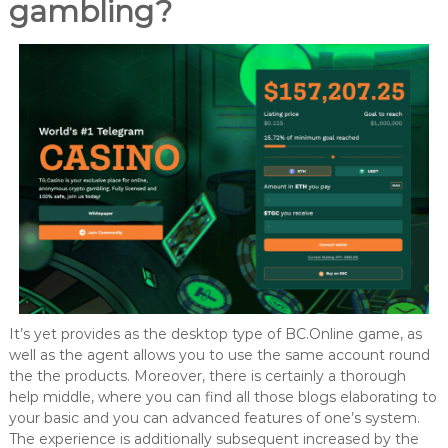
gambling?
It’s yet provides as the desktop type of BC.Online game, as
well as the agent allows you to use the same account round
the the products. Moreover, there is certainly a thorough
help middle, where you can find all those blogs elaborating to
your basic and you can advanced features of one’s system.
The experience is additionally subsequent increased by the