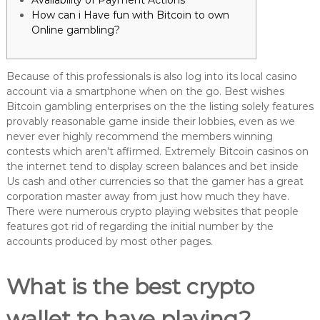
Availability of Payment Actions
How can i Have fun with Bitcoin to own
Online gambling?
Because of this professionals is also log into its local casino
account via a smartphone when on the go. Best wishes
Bitcoin gambling enterprises on the the listing solely features
provably reasonable game inside their lobbies, even as we
never ever highly recommend the members winning
contests which aren’t affirmed.
Extremely Bitcoin casinos on
the internet tend to display screen balances and bet inside
Us cash and other currencies so that the gamer has a great
corporation master away from just how much they have.
There were numerous crypto playing websites that people
features got rid of regarding the initial number by the
accounts produced by most other pages.
What is the best crypto
wallet to have playing?