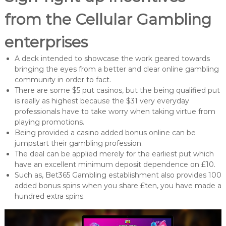
from the Cellular Gambling
enterprises
A deck intended to showcase the work geared towards
bringing the eyes from a better and clear online gambling
community in order to fact.
There are some $5 put casinos, but the being qualified put
is really as highest because the $31 very everyday
professionals have to take worry when taking virtue from
playing promotions.
Being provided a casino added bonus online can be
jumpstart their gambling profession.
The deal can be applied merely for the earliest put which
have an excellent minimum deposit dependence on £10.
Such as, Bet365 Gambling establishment also provides 100
added bonus spins when you share £ten, you have made a
hundred extra spins.