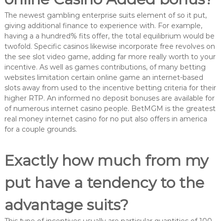
The newest gambling enterprise suits element of so it put,
giving additional finance to experience with. For example,
having a a hundred% fits offer, the total equilibrium would be
twofold. Specific casinos likewise incorporate free revolves on
the see slot video game, adding far more really worth to your
incentive. As well as games contributions, of many betting
websites limitation certain online game an internet-based
slots away from used to the incentive betting criteria for their
higher RTP. An informed no deposit bonuses are available for
of numerous internet casino people. BetMGM is the greatest
real money internet casino for no put also offers in america
for a couple grounds.
Exactly how much from my
put have a tendency to the
advantage suits?