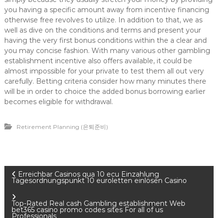
you having a specific amount away from incentive financing
otherwise free revolves to utilize. In addition to that, we as
well as dive on the conditions and terms and present your
having the very first bonus conditions within the a clear and
you may concise fashion. With many various other gambling
establishment incentive also offers available, it could be
almost impossible for your private to test them all out very
carefully. Betting criteria consider how many minutes there
will be in order to choice the added bonus borrowing earlier
becomes eligible for withdrawal.
Retirement Planning (은퇴준비)
P
Erreichbar Casinos qua 10 ecu Einzahlung
Tagesordnungspunkt 10 euroletten einlösen Casino
o
Top-Rated Real cash Gambling establishment Web
bet365 casino promo codes sites For all of us
Professionals