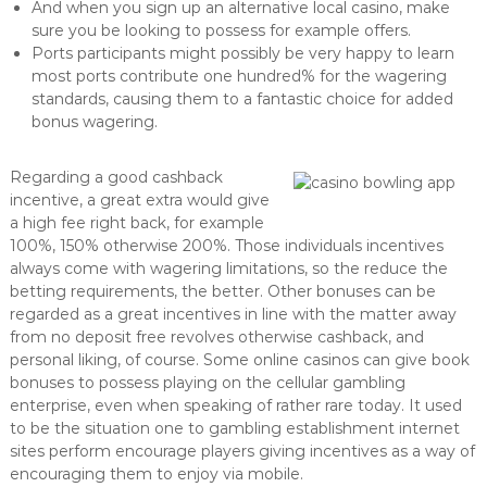
And when you sign up an alternative local casino, make
sure you be looking to possess for example offers.
Ports participants might possibly be very happy to learn
most ports contribute one hundred% for the wagering
standards, causing them to a fantastic choice for added
bonus wagering.
Regarding a good cashback
incentive, a great extra would give
a high fee right back, for example
100%, 150% otherwise 200%. Those individuals incentives
always come with wagering limitations, so the reduce the
betting requirements, the better. Other bonuses can be
regarded as a great incentives in line with the matter away
from no deposit free revolves otherwise cashback, and
personal liking, of course. Some online casinos can give book
bonuses to possess playing on the cellular gambling
enterprise, even when speaking of rather rare today. It used
to be the situation one to gambling establishment internet
sites perform encourage players giving incentives as a way of
encouraging them to enjoy via mobile.