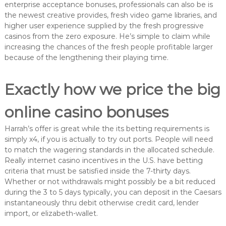
enterprise acceptance bonuses, professionals can also be is
the newest creative provides, fresh video game libraries, and
higher user experience supplied by the fresh progressive
casinos from the zero exposure. He’s simple to claim while
increasing the chances of the fresh people profitable larger
because of the lengthening their playing time.
Exactly how we price the big
online casino bonuses
Harrah’s offer is great while the its betting requirements is
simply x4, if you is actually to try out ports. People will need
to match the wagering standards in the allocated schedule.
Really internet casino incentives in the U.S. have betting
criteria that must be satisfied inside the 7-thirty days.
Whether or not withdrawals might possibly be a bit reduced
during the 3 to 5 days typically, you can deposit in the Caesars
instantaneously thru debit otherwise credit card, lender
import, or elizabeth-wallet.