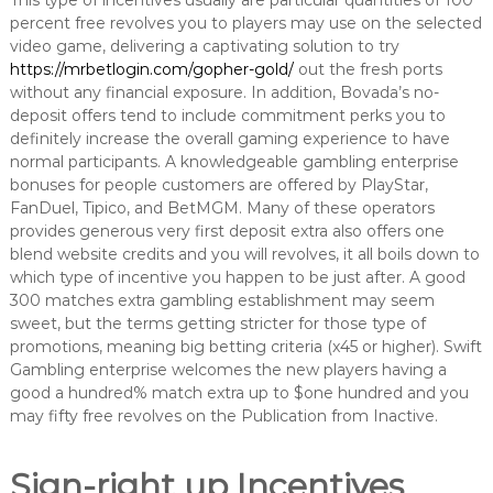
This type of incentives usually are particular quantities of 100
percent free revolves you to players may use on the selected
video game, delivering a captivating solution to try
https://mrbetlogin.com/gopher-gold/
out the fresh ports
without any financial exposure. In addition, Bovada’s no-
deposit offers tend to include commitment perks you to
definitely increase the overall gaming experience to have
normal participants. A knowledgeable gambling enterprise
bonuses for people customers are offered by PlayStar,
FanDuel, Tipico, and BetMGM. Many of these operators
provides generous very first deposit extra also offers one
blend website credits and you will revolves, it all boils down to
which type of incentive you happen to be just after. A good
300 matches extra gambling establishment may seem
sweet, but the terms getting stricter for those type of
promotions, meaning big betting criteria (x45 or higher). Swift
Gambling enterprise welcomes the new players having a
good a hundred% match extra up to $one hundred and you
may fifty free revolves on the Publication from Inactive.
Sign-right up Incentives