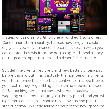
Instead of using simply €fifty, one a hundred% suits offers
€one hundred immediately. It raises how long you could
enjoy and you may enhances the cash stakes on which you
could potentially win from the beginning. Additional money
equal greatest opportunities and a richer feel complete.
Still, definitely’ve fulfilled the brand new betting criteria just
before cashing out. This is actually the number of moments
you should enjoy thanks to the incentive to improve they to
your real money. A gambling establishment bonus is made
for United kingdom participants whether it has lowest
wagering standards, a lengthy legitimacy period, and you will
high earn constraints. It should have obvious fine print to
stop dilemma. By firmly taking benefit of the new gambling