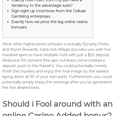
Exactly how much from my put have a
tendency to the advantage suits?
Sign-right up Incentives from the Cellular
Gambling enterprises
Exactly how we price the big online casino
bonuses
Most other higher perks software is actually Dynasty Perks
and Wynn Rewards. Hard rock Wager provides you with five
hundred spins to have Multiple Gold with just a $20 deposit.
Reduced 100 percent free spin numbers come instead a
deposit, such to the Harrah’s. You could potentially merely
finish the mystery and enjoy the final image by the earliest
laying down all 30 of your own parts.
Furthermore, you could
potentially simply enjoy the winnings after you’ve generated
the the desired bets.
Should i Fool around with an
online Casino Added bonus?