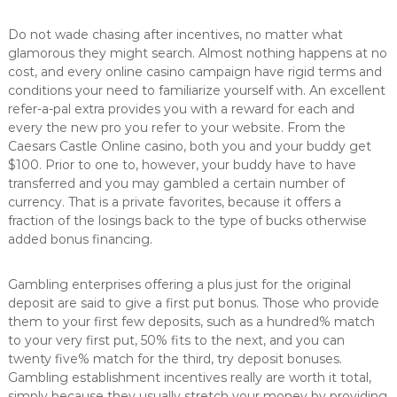
Do not wade chasing after incentives, no matter what
glamorous they might search. Almost nothing happens at no
cost, and every online casino campaign have rigid terms and
conditions your need to familiarize yourself with. An excellent
refer-a-pal extra provides you with a reward for each and
every the new pro you refer to your website. From the
Caesars Castle Online casino, both you and your buddy get
$100. Prior to one to, however, your buddy have to have
transferred and you may gambled a certain number of
currency. That is a private favorites, because it offers a
fraction of the losings back to the type of bucks otherwise
added bonus financing.
Gambling enterprises offering a plus just for the original
deposit are said to give a first put bonus. Those who provide
them to your first few deposits, such as a hundred% match
to your very first put, 50% fits to the next, and you can
twenty five% match for the third, try deposit bonuses.
Gambling establishment incentives really are worth it total,
simply because they usually stretch your money by providing