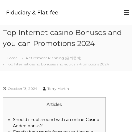
S
k
Fiduciary & Flat-fee
i
p
t
Top Internet casino Bonuses and
o
c
you can Promotions 2024
o
n
t
Home
Retirement Planning (은퇴준비)
e
Top Internet casino Bonuses and you can Promotions 2024
n
t
October 13, 2024
Terry Martin
Articles
Should i Fool around with an online Casino
Added bonus?