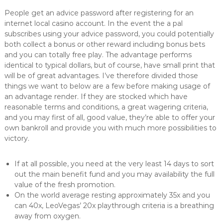
People get an advice password after registering for an
internet local casino account. In the event the a pal
subscribes using your advice password, you could potentially
both collect a bonus or other reward including bonus bets
and you can totally free play. The advantage performs
identical to typical dollars, but of course, have small print that
will be of great advantages. I’ve therefore divided those
things we want to below are a few before making usage of
an advantage render. If they are stocked which have
reasonable terms and conditions, a great wagering criteria,
and you may first of all, good value, they’re able to offer your
own bankroll and provide you with much more possibilities to
victory.
If at all possible, you need at the very least 14 days to sort
out the main benefit fund and you may availability the full
value of the fresh promotion.
On the world average resting approximately 35x and you
can 40x, LeoVegas’ 20x playthrough criteria is a breathing
away from oxygen.