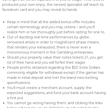
produced your own enjoy, the newest specialist will teach its
facedown card and you may reveal its hands.
Keep in mind that all the added bonus offer includes
certain terminology and you may criteria – and you’ll
realize him or her thoroughly just before opting for one to.
Out of dazzling real time performances by globe-
renowned artists in order to magnificent phase means
that renders your exhausted, there is never ever a
monotonous moment in the Gambling enterprises.
Should your property value their notes tickets 21, you get
rid of their hand and you will forfeit their wager.
People profits obtained regarding the $20 Extra Dollars
commonly eligible for withdrawal except if the gamer has
made in initial deposit and met the brand new betting
specifications.
You’ll must create a merchant account, supply the
expected suggestions, and fund your bank account having
a first put.
You cannot go wrong having them, and clicking the links