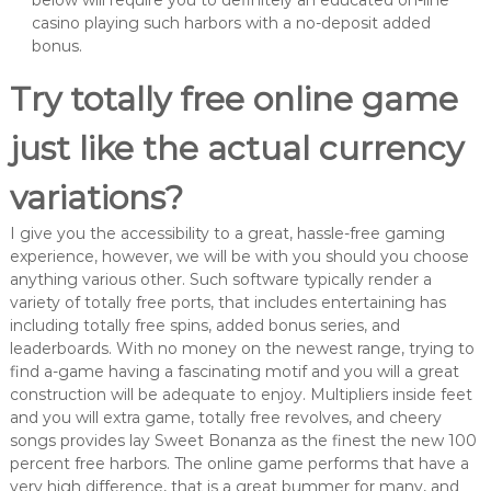
below will require you to definitely an educated on-line
casino playing such harbors with a no-deposit added
bonus.
Try totally free online game
just like the actual currency
variations?
I give you the accessibility to a great, hassle-free gaming
experience, however, we will be with you should you choose
anything various other. Such software typically render a
variety of totally free ports, that includes entertaining has
including totally free spins, added bonus series, and
leaderboards. With no money on the newest range, trying to
find a-game having a fascinating motif and you will a great
construction will be adequate to enjoy. Multipliers inside feet
and you will extra game, totally free revolves, and cheery
songs provides lay Sweet Bonanza as the finest the new 100
percent free harbors. The online game performs that have a
very high difference, that is a great bummer for many, and