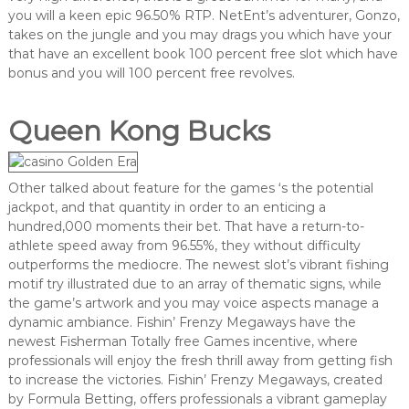
you will a keen epic 96.50% RTP. NetEnt’s adventurer, Gonzo,
takes on the jungle and you may drags you which have your
that have an excellent book 100 percent free slot which have
bonus and you will 100 percent free revolves.
Queen Kong Bucks
Other talked about feature for the games ‘s the potential
jackpot, and that quantity in order to an enticing a
hundred,000 moments their bet. That have a return-to-
athlete speed away from 96.55%, they without difficulty
outperforms the mediocre. The newest slot’s vibrant fishing
motif try illustrated due to an array of thematic signs, while
the game’s artwork and you may voice aspects manage a
dynamic ambiance. Fishin’ Frenzy Megaways have the
newest Fisherman Totally free Games incentive, where
professionals will enjoy the fresh thrill away from getting fish
to increase the victories. Fishin’ Frenzy Megaways, created
by Formula Betting, offers professionals a vibrant gameplay