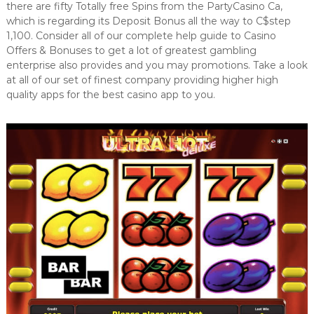
there are fifty Totally free Spins from the PartyCasino Ca,
which is regarding its Deposit Bonus all the way to C$step
1,100. Consider all of our complete help guide to Casino
Offers & Bonuses to get a lot of greatest gambling
enterprise also provides and you may promotions. Take a look
at all of our set of finest company providing higher high
quality apps for the best casino app to you.