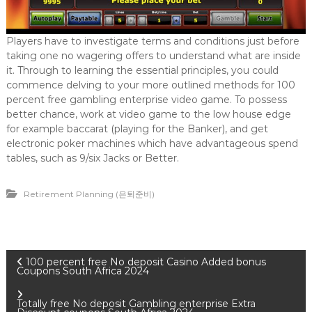
Players have to investigate terms and conditions just before
taking one no wagering offers to understand what are inside
it. Through to learning the essential principles, you could
commence delving to your more outlined methods for 100
percent free gambling enterprise video game. To possess
better chance, work at video game to the low house edge
for example baccarat (playing for the Banker), and get
electronic poker machines which have advantageous spend
tables, such as 9/six Jacks or Better.
Retirement Planning (은퇴준비)
P
100 percent free No deposit Casino Added bonus
Coupons South Africa 2024
o
Totally free No deposit Gambling enterprise Extra