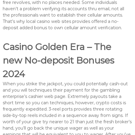
free revolves, with no places needed. Some individuals
haven’t a problem verifying its accounts thru email, not all
the professionals want to establish their cellular amounts.
That’s why local casino web sites provides offered a no-
deposit added bonus to own cellular amount verification.
Casino Golden Era – The
new No-deposit Bonuses
2024
When you strike the jackpot, you could potentially cash-out
and you will techniques their payment for the gambling
enterprise’s cashier web page. Extremely payouts take a
short time so you can techniques, however, crypto costs is
frequently expedited. 3-reel ports provides three rotating
side-by-top reels included in a sequence away from signs. If
worth of your give try nearer to 21 than just the fresh broker’s
hand, you’ll go back the unique wager as well as your
earnings that will be equivalent to you to wager. After you’ve