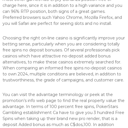
charge here, since it is in addition to a high variance and you
can 96% RTP position, both signs of a great games.
Preferred browsers such Yahoo Chrome, Mozilla Firefox, and
you will Safari are perfect for seeing slots and no install.
Choosing the right on-line casino is significantly improve your
betting sense, particularly when you are considering totally
free spins no deposit bonuses. Of several professionals pick
casinos which have attractive no-deposit added bonus
alternatives, to make these casinos extremely searched for.
When comparing an informed free spins no-deposit casinos
to own 2024, multiple conditions are believed, in addition to
trustworthiness, the grade of campaigns, and customer care.
You can visit the advantage terminology or peek at the
promotion’s info web page to find the real property value the
advantage. In terms of 100 percent free spins, PokerStars
Gambling establishment Ca have to give you 3 hundred Free
Spins when taking up their brand new pro render, that is a
deposit Added bonus as much as C$dos,100. In addition