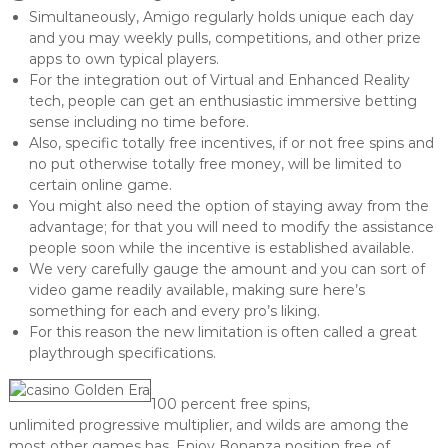
Simultaneously, Amigo regularly holds unique each day
and you may weekly pulls, competitions, and other prize
apps to own typical players.
For the integration out of Virtual and Enhanced Reality
tech, people can get an enthusiastic immersive betting
sense including no time before.
Also, specific totally free incentives, if or not free spins and
no put otherwise totally free money, will be limited to
certain online game.
You might also need the option of staying away from the
advantage; for that you will need to modify the assistance
people soon while the incentive is established available.
We very carefully gauge the amount and you can sort of
video game readily available, making sure here’s
something for each and every pro’s liking.
For this reason the new limitation is often called a great
playthrough specifications.
100 percent free spins,
unlimited progressive multiplier, and wilds are among the
most other games has. Enjoy Bonanza position free of