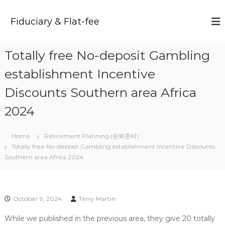
S
k
Fiduciary & Flat-fee
i
p
t
Totally free No-deposit Gambling
o
c
establishment Incentive
o
n
Discounts Southern area Africa
t
2024
e
n
t
Home
Retirement Planning (은퇴준비)
Totally free No-deposit Gambling establishment Incentive Discounts
Southern area Africa 2024
October 9, 2024
Terry Martin
While we published in the previous area, they give 20 totally