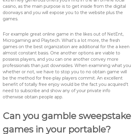
extremely generous offers you’ll find in the an on-line local
casino, as the main purpose is to get inside from the digital
doorways and you will expose you to the website plus the
games.
For example great online game in the likes out of NetEnt,
Microgaming and Playtech. What’s a lot more, the fresh
games on the best organization are additional for the a keen
almost constant basis. One another options are viable to
possess players, and you can one another convey more
professionals than just downsides. When examining what you
whether or not, we have to stop you to no obtain game will
be the method for free-play players commit. An excellent
benefit of totally free enjoy would be the fact you acquired’t
need to subscribe and show any of your private info
otherwise obtain people app.
Can you gamble sweepstake
games in your portable?