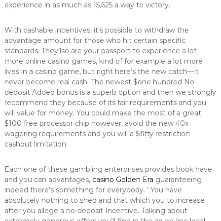
experience in as much as 15,625 a way to victory.
With cashable incentives, it’s possible to withdraw the
advantage amount for those who hit certain specific
standards. They’lso are your passport to experience a lot
more online casino games, kind of for example a lot more
lives in a casino game, but right here’s the new catch—it
never become real cash. The newest $one hundred No
deposit Added bonus is a superb option and then we strongly
recommend they because of its fair requirements and you
will value for money. You could make the most of a great
$100 free processor chip however, avoid the new 40x
wagering requirements and you will a $fifty restriction
cashout limitation.
Each one of these gambling enterprises provides book have
and you can advantages,
casino Golden Era
guaranteeing
indeed there’s something for everybody. ’ You have
absolutely nothing to shed and that which you to increase
after you allege a no-deposit Incentive. Talking about