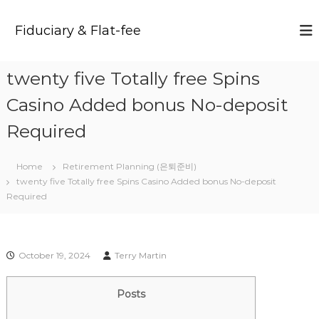
S
k
Fiduciary & Flat-fee
i
p
t
twenty five Totally free Spins
o
c
Casino Added bonus No-deposit
o
n
Required
t
e
Home
Retirement Planning (은퇴준비)
n
twenty five Totally free Spins Casino Added bonus No-deposit
t
Required
October 19, 2024
Terry Martin
Posts