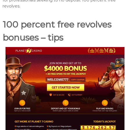
for professionals seeking to no deposit 100 percent free
revolves.
100 percent free revolves
bonuses – tips