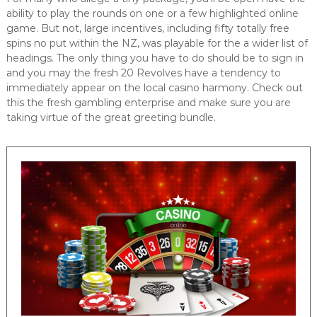
ability to play the rounds on one or a few highlighted online
game. But not, large incentives, including fifty totally free
spins no put within the NZ, was playable for the a wider list of
headings. The only thing you have to do should be to sign in
and you may the fresh 20 Revolves have a tendency to
immediately appear on the local casino harmony. Check out
this the fresh gambling enterprise and make sure you are
taking virtue of the great greeting bundle.