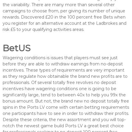
the variability. There are many more than several other
campaigns to choose from, per giving its number of unique
rewards. Discovered £20 in the 100 percent free Bets when
you register for an alternative account at the Ladbrokes and
risk £5 to your qualifying activities areas.
BetUS
Wagering conditions is issues that players must see just
before they are able to withdraw earnings from no-deposit
incentives. These types of requirements are very important
as they regulate how obtainable the brand new profits are to
professionals. Of several totally free revolves no deposit
incentives have wagering conditions one is going to be
significantly large, tend to between 40x to help you 99x the
bonus amount. But not, the brand new no deposit totally free
spins in the Ports LV come with certain betting requirements
one participants have to see in order to withdraw their profits.
Despite these criteria, the new assortment and you will top-
notch the newest game build Ports LV a great best choice