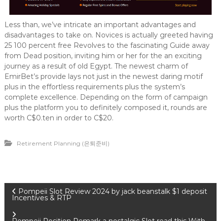
Less than, we’ve intricate an important advantages and
disadvantages to take on. Novices is actually greeted having
25 100 percent free Revolves to the fascinating Guide away
from Dead position, inviting him or her for the an exciting
journey as a result of old Egypt. The newest charm of
EmirBet’s provide lays not just in the newest daring motif
plus in the effortless requirements plus the system’s
complete excellence. Depending on the form of campaign
plus the platform you to definitely composed it, rounds are
worth C$0.ten in order to C$20.
Retirement Planning (은퇴준비)
P
Pompeii Slot Review 2024 by jack beanstalk $1 deposit
Incentives & RTP
o