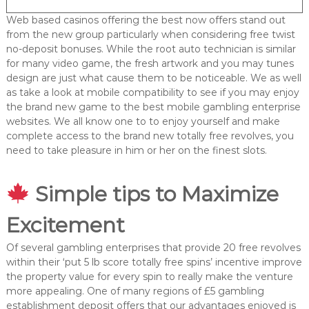
Web based casinos offering the best now offers stand out
from the new group particularly when considering free twist
no-deposit bonuses. While the root auto technician is similar
for many video game, the fresh artwork and you may tunes
design are just what cause them to be noticeable. We as well
as take a look at mobile compatibility to see if you may enjoy
the brand new game to the best mobile gambling enterprise
websites. We all know one to to enjoy yourself and make
complete access to the brand new totally free revolves, you
need to take pleasure in him or her on the finest slots.
Simple tips to Maximize
Excitement
Of several gambling enterprises that provide 20 free revolves
within their ‘put 5 lb score totally free spins’ incentive improve
the property value for every spin to really make the venture
more appealing. One of many regions of £5 gambling
establishment deposit offers that our advantages enjoyed is