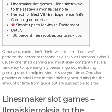
Linesmaker slot games – Ilmaiskierroksia
to the saatavilla monilla casinoilla
Perfect for Best VIP Bar Experience 888
Gambling enterprise
Simple tips to Maximize Excitement
BetUS
100 percent free revolves bonuses – tips
Otherwise, excite don’t think twice to e mail us – we’ll
perform the better to respond as quickly as i perhaps is also. I
usually cherished gaming and most likely constantly have a
tendency to, spending my personal go out evaluating
gaming sites to help individuals save your time.
One also
provides or odds listed in this article try best during the the
amount of time from guide but are susceptible to alter.
Linesmaker slot games –
Ilmaiskierroksia to the