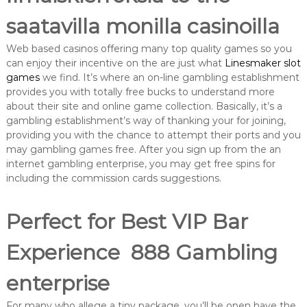
saatavilla monilla casinoilla
Web based casinos offering many top quality games so you
can enjoy their incentive on the are just what
Linesmaker slot
games
we find. It’s where an on-line gambling establishment
provides you with totally free bucks to understand more
about their site and online game collection. Basically, it’s a
gambling establishment’s way of thanking your for joining,
providing you with the chance to attempt their ports and you
may gambling games free. After you sign up from the an
internet gambling enterprise, you may get free spins for
including the commission cards suggestions.
Perfect for Best VIP Bar
Experience 888 Gambling
enterprise
For many who allege a tiny package, you’ll be open have the