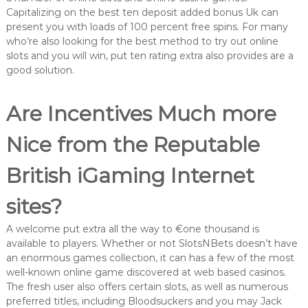
Capitalizing on the best ten deposit added bonus Uk can
present you with loads of 100 percent free spins. For many
who’re also looking for the best method to try out online
slots and you will win, put ten rating extra also provides are a
good solution.
Are Incentives Much more
Nice from the Reputable
British iGaming Internet
sites?
A welcome put extra all the way to €one thousand is
available to players. Whether or not SlotsNBets doesn’t have
an enormous games collection, it can has a few of the most
well-known online game discovered at web based casinos.
The fresh user also offers certain slots, as well as numerous
preferred titles, including Bloodsuckers and you may Jack