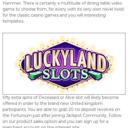
Hammer. There is certainly a multitude of dining table video
game to choose from, for every with its very own novel twist
for the classic casino games and you will interesting
templates.
fifty extra spins of Deceased or Alive slot will likely become
offered in order to the brand new United kingdom
participants. You are able to grab 20 no deposit revolves on
the Fortunium just after joining Jackpot Community. Follow
on our product sales option and you can sign up for a
merchant account on the internet site.