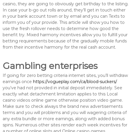
casino, they are going to obviously get birthday to the listing.
In case your b-go out rolls around, they’ll get in touch either
in your bank account town or by email and you can Texts to
inform you of your provide. This article will show you how to
use the fresh rollover needs to determine how good the
benefit try.
Mixed harmony incentives allow you to fulfill your
betting requirements because of the gradually mobile funds
from their incentive harmony for the real cash account.
Gambling enterprises
If going for zero betting criteria internet sites, you’ll withdraw
earnings once
https://vogueplay.com/ca/blood-suckers/
you’ve had not provided in initial deposit immediately. See
exactly what detachment limitation applies to this Local
casino videos online game otherwise position video game.
Make sure to check always the brand new advertisements
terms and you will problems and you will wagering criteria of
any extra bundle or more earnings, along with added bonus
spins. Numerous other sites render each week incentives for
a number of online slots and Online casino games.