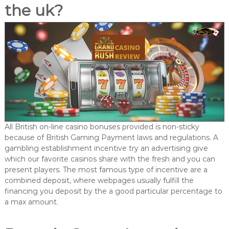
the uk?
All British on-line casino bonuses provided is non-sticky
because of British Gaming Payment laws and regulations. A
gambling establishment incentive try an advertising give
which our favorite casinos share with the fresh and you can
present players. The most famous type of incentive are a
combined deposit, where webpages usually fulfill the
financing you deposit by the a good particular percentage to
a max amount.