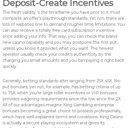
Deposit-Create Incentives
The fresh validity ‘s the timeframe you have prior to it must
complete an offer’s playthrough standards. Yet not, there are
lots of websites one to demand rougher time limitations. You
can also receive a totally free card subscription incentive
once adding your info. That way, you can check the brand
new casino capability and you may postpone the first put
unless you know it provides what you want. The newest
operator usually check your credit’s authenticity by the
charging you small amounts and you can paying it right back
quickly.
Generally, betting standards alter ranging from 25X-45X. No-
put bonuses, yet not, for example, has betting criteria of up
to 75X, when you’re large roller incentives or VIP bonuses
provides wagering requirements since the low since the 2X.
All of our advantages imagine King Gambling enterprise
bonuses becoming a great choice to possess professionals,
which have well-explained terms and conditions. King Casino
is actually a secure playing ecosystem and gives its