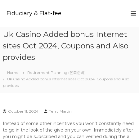
S
k
Fiduciary & Flat-fee
i
p
t
Uk Casino Added bonus Internet
o
c
sites Oct 2024, Coupons and Also
o
n
provides
t
e
Home
Retirement Planning (은퇴준비)
n
Uk Casino Added bonus Internet sites Oct 2024, Coupons and Also
t
provides
October 11, 2024
Terry Martin
Instead of some other incentives you won’t constantly need
to go in the look of the give on your own. Immediately after
you might be subscribed and you can verified during the a