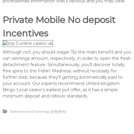
professionals information that’s obvious and you may clear.
Private Mobile No deposit
Incentives
Although not, you should wager 15x the main benefit and you
can winnings amount, respectively, in order to open the fresh
detachment feature. Simultaneously, you’ll discover totally
free spins to the Fishin’ Madness, without necessity for
further step, because they’ll getting automatically paid to
your account. Our experts recommend United kingdom
Bingo Local casino’s earliest put offer, as it has a simple
minimum deposit and rollover standards.
Retirement Planning (은퇴준비)