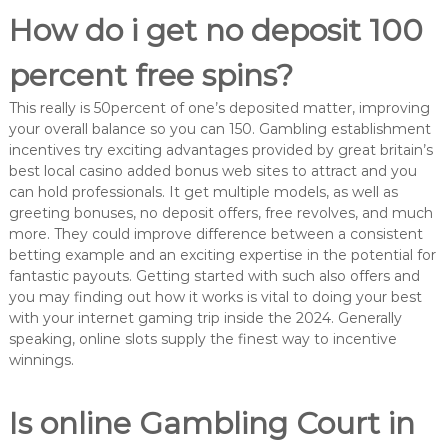
How do i get no deposit 100
percent free spins?
This really is 50percent of one’s deposited matter, improving
your overall balance so you can 150. Gambling establishment
incentives try exciting advantages provided by great britain’s
best local casino added bonus web sites to attract and you
can hold professionals. It get multiple models, as well as
greeting bonuses, no deposit offers, free revolves, and much
more. They could improve difference between a consistent
betting example and an exciting expertise in the potential for
fantastic payouts. Getting started with such also offers and
you may finding out how it works is vital to doing your best
with your internet gaming trip inside the 2024. Generally
speaking, online slots supply the finest way to incentive
winnings.
Is online Gambling Court in