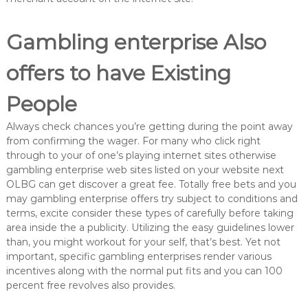
Gambling enterprise Also
offers to have Existing
People
Always check chances you’re getting during the point away
from confirming the wager. For many who click right
through to your of one’s playing internet sites otherwise
gambling enterprise web sites listed on your website next
OLBG can get discover a great fee. Totally free bets and you
may gambling enterprise offers try subject to conditions and
terms, excite consider these types of carefully before taking
area inside the a publicity. Utilizing the easy guidelines lower
than, you might workout for your self, that’s best. Yet not
important, specific gambling enterprises render various
incentives along with the normal put fits and you can 100
percent free revolves also provides.