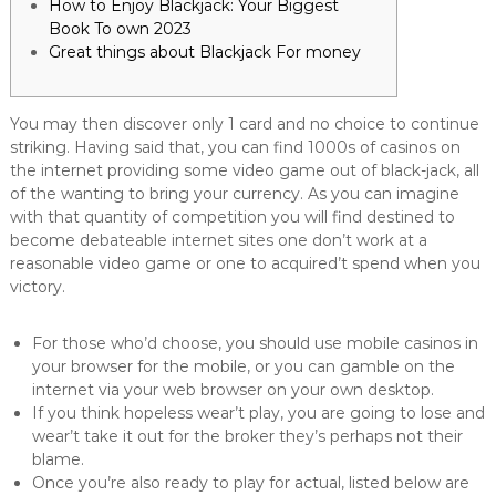
How to Enjoy Blackjack: Your Biggest
Book To own 2023
Great things about Blackjack For money
You may then discover only 1 card and no choice to continue
striking. Having said that, you can find 1000s of casinos on
the internet providing some video game out of black-jack, all
of the wanting to bring your currency.
As you can imagine
with that quantity of competition you will find destined to
become debateable internet sites one don’t work at a
reasonable video game or one to acquired’t spend when you
victory.
For those who’d choose, you should use mobile casinos in
your browser for the mobile, or you can gamble on the
internet via your web browser on your own desktop.
If you think hopeless wear’t play, you are going to lose and
wear’t take it out for the broker they’s perhaps not their
blame.
Once you’re also ready to play for actual, listed below are