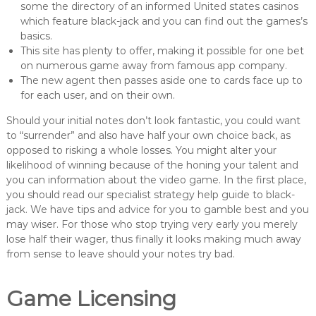
some the directory of an informed United states casinos
which feature black-jack and you can find out the games’s
basics.
This site has plenty to offer, making it possible for one bet
on numerous game away from famous app company.
The new agent then passes aside one to cards face up to
for each user, and on their own.
Should your initial notes don’t look fantastic, you could want
to “surrender” and also have half your own choice back, as
opposed to risking a whole losses. You might alter your
likelihood of winning because of the honing your talent and
you can information about the video game. In the first place,
you should read our specialist strategy help guide to black-
jack. We have tips and advice for you to gamble best and you
may wiser. For those who stop trying very early you merely
lose half their wager, thus finally it looks making much away
from sense to leave should your notes try bad.
Game Licensing