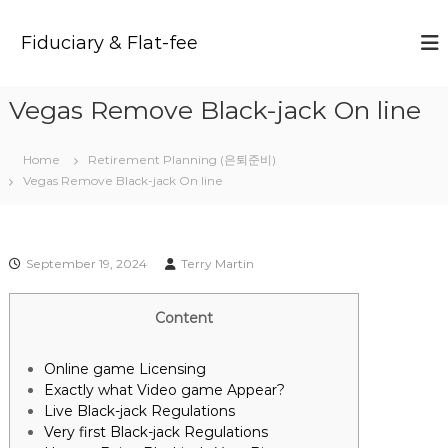
S
k
Fiduciary & Flat-fee
i
p
t
Vegas Remove Black-jack On line
o
c
o
Home
Retirement Planning (은퇴준비)
n
Vegas Remove Black-jack On line
t
e
n
t
September 19, 2024
Terry Martin
Content
Online game Licensing
Exactly what Video game Appear?
Live Black-jack Regulations
Very first Black-jack Regulations