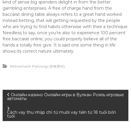
kind of sense big spenders delight in from the better
gambling enterprises. A free of charge hand from the
baccarat dining table always refers to a great hand worked
instead betting, that will getting requested by the people
who are trying to find habits otherwise with their a technique.
Needless to say, once you’re also to experience 100 percent
free baccarat online, you could properly believe all of the
hands a totally free give. It is said one some thing in life
shows its correct nature ultimately.
Retirement Planning (은퇴준비)
P
Онлайн-казино Онлайн-игры в Вулкан Рояль игровые
автоматы
o
Cách vay thu nhập chỉ từ mười vay tiền từ 18 tuổi bốn
tuổi
s