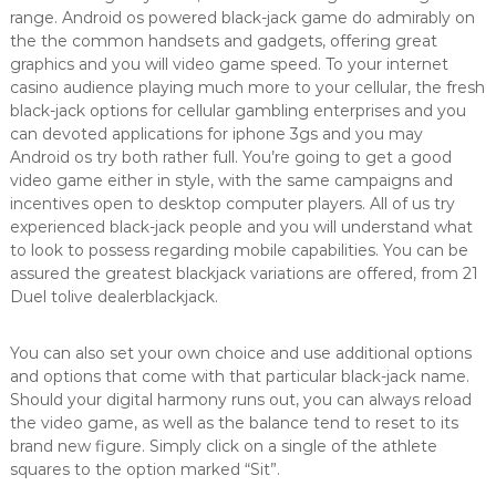
range. Android os powered black-jack game do admirably on
the the common handsets and gadgets, offering great
graphics and you will video game speed. To your internet
casino audience playing much more to your cellular, the fresh
black-jack options for cellular gambling enterprises and you
can devoted applications for iphone 3gs and you may
Android os try both rather full. You’re going to get a good
video game either in style, with the same campaigns and
incentives open to desktop computer players. All of us try
experienced black-jack people and you will understand what
to look to possess regarding mobile capabilities. You can be
assured the greatest blackjack variations are offered, from 21
Duel tolive dealerblackjack.
You can also set your own choice and use additional options
and options that come with that particular black-jack name.
Should your digital harmony runs out, you can always reload
the video game, as well as the balance tend to reset to its
brand new figure. Simply click on a single of the athlete
squares to the option marked “Sit”.