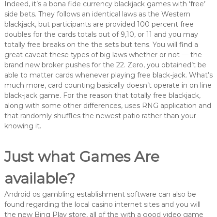
Indeed, it’s a bona fide currency blackjack games with ‘free’
side bets. They follows an identical laws as the Western
blackjack, but participants are provided 100 percent free
doubles for the cards totals out of 9,10, or 11 and you may
totally free breaks on the the sets but tens. You will find a
great caveat these types of big laws whether or not — the
brand new broker pushes for the 22. Zero, you obtained’t be
able to matter cards whenever playing free black-jack. What’s
much more, card counting basically doesn’t operate in on line
black-jack game. For the reason that totally free blackjack,
along with some other differences, uses RNG application and
that randomly shuffles the newest patio rather than your
knowing it.
Just what Games Are
available?
Android os gambling establishment software can also be
found regarding the local casino internet sites and you will
the new Bing Play store, all of the with a good video game