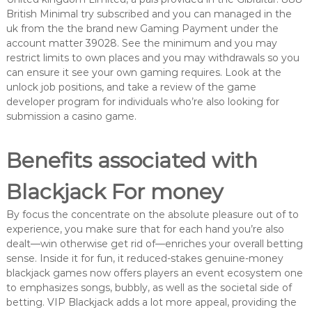
British Minimal try subscribed and you can managed in the
uk from the the brand new Gaming Payment under the
account matter 39028. See the minimum and you may
restrict limits to own places and you may withdrawals so you
can ensure it see your own gaming requires. Look at the
unlock job positions, and take a review of the game
developer program for individuals who’re also looking for
submission a casino game.
Benefits associated with
Blackjack For money
By focus the concentrate on the absolute pleasure out of to
experience, you make sure that for each hand you’re also
dealt—win otherwise get rid of—enriches your overall betting
sense. Inside it for fun, it reduced-stakes genuine-money
blackjack games now offers players an event ecosystem one
to emphasizes songs, bubbly, as well as the societal side of
betting. VIP Blackjack adds a lot more appeal, providing the