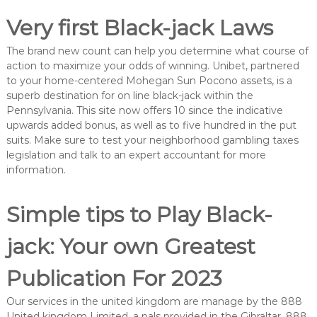
Very first Black-jack Laws
The brand new count can help you determine what course of
action to maximize your odds of winning. Unibet, partnered
to your home-centered Mohegan Sun Pocono assets, is a
superb destination for on line black-jack within the
Pennsylvania. This site now offers 10 since the indicative
upwards added bonus, as well as to five hundred in the put
suits. Make sure to test your neighborhood gambling taxes
legislation and talk to an expert accountant for more
information.
Simple tips to Play Black-
jack: Your own Greatest
Publication For 2023
Our services in the united kingdom are manage by the 888
United kingdom Limited, a pals provided in the Gibraltar. 888