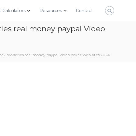
 Calculators
Resources
Contact
eries real money paypal Video
jack pro series real money paypal Video poker Web sites 2024