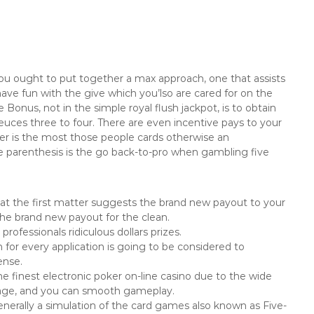
ou ought to put together a max approach, one that assists
ave fun with the give which you’lso are cared for on the
 Bonus, not in the simple royal flush jackpot, is to obtain
euces three to four.
There are even incentive pays to your
er is the most those people cards otherwise an
e parenthesis is the go back-to-pro when gambling five
that the first matter suggests the brand new payout to your
he brand new payout for the clean.
rofessionals ridiculous dollars prizes.
for every application is going to be considered to
ense.
 finest electronic poker on-line casino due to the wide
image, and you can smooth gameplay.
enerally a simulation of the card games also known as Five-