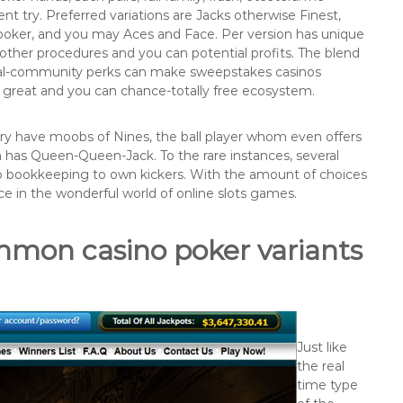
t try. Preferred variations are Jacks otherwise Finest,
 poker, and you may Aces and Face. Per version has unique
other procedures and you can potential profits. The blend
tual-community perks can make sweepstakes casinos
 great and you can chance-totally free ecosystem.
ery have moobs of Nines, the ball player whom even offers
as Queen-Queen-Jack. To the rare instances, several
so bookkeeping to own kickers. With the amount of choices
e in the wonderful world of online slots games.
mmon casino poker variants
Just like
the real
time type