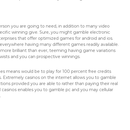
rson you are going to need, in addition to many video
ecific winning give. Sure, you might gamble electronic
rprises that offer optimized games for android and ios.
, everywhere having many different games readily available.
s more brilliant than ever, teeming having game variations
 twists and you can prospective winnings.
es means would be to play for 100 percent free credits
s. Extremely casinos on the internet allows you to gamble
ctions provided you are able to rather than paying their real
 casinos enables you to gamble pc and you may cellular
.