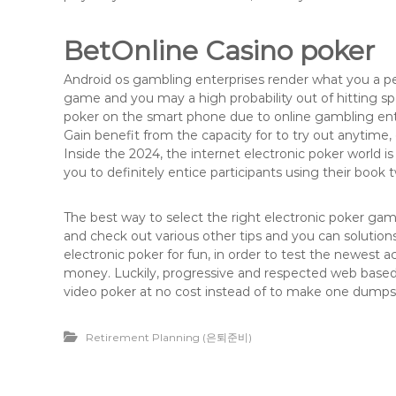
BetOnline Casino poker
Android os gambling enterprises render what you a pe
game and you may a high probability out of hitting sp
poker on the smart phone due to online gambling ente
Gain benefit from the capacity for to try out anytime
Inside the 2024, the internet electronic poker world i
you to definitely entice participants using their book
The best way to select the right electronic poker gam
and check out various other tips and you can solution
electronic poker for fun, in order to test the newest a
money. Luckily, progressive and respected web based
video poker at no cost instead of to make one dumps
Retirement Planning (은퇴준비)