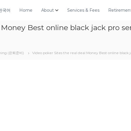
한국어
Home
About
Services & Fees
Retirement
l Money Best online black jack pro s
nning (은퇴준비)
Video poker Sites the real deal Money Best online black 