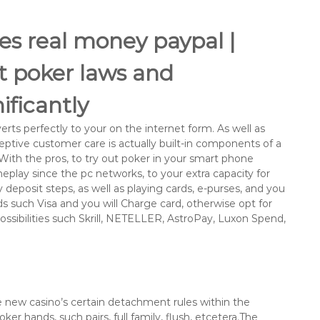
ies real money paypal |
t poker laws and
ificantly
verts perfectly to your on the internet form. As well as
eceptive customer care is actually built-in components of a
th the pros, to try out poker in your smart phone
play since the pc networks, to your extra capacity for
deposit steps, as well as playing cards, e-purses, and you
s such Visa and you will Charge card, otherwise opt for
ossibilities such Skrill, NETELLER, AstroPay, Luxon Spend,
 new casino’s certain detachment rules within the
er hands, such pairs, full family, flush, etcetera.The