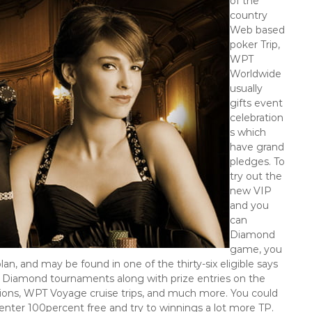
of the
country
Web based
poker Trip,
WPT
Worldwide
usually
gifts event
celebration
s which
have grand
pledges. To
try out the
new VIP
and you
can
Diamond
game, you
n, and may be found in one of the thirty-six eligible says
s, Diamond tournaments along with prize entries on the
itions, WPT Voyage cruise trips, and much more. You could
 enter 100percent free and try to winnings a lot more TP.