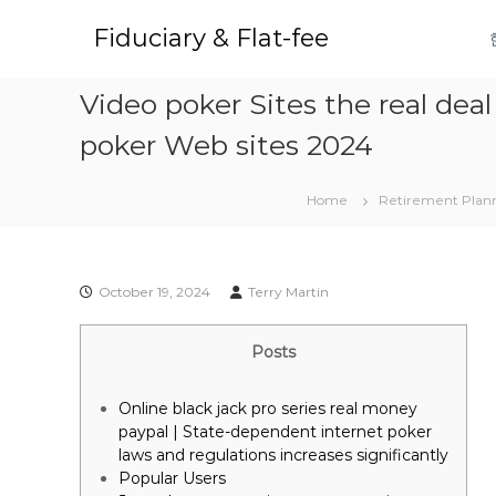
S
k
Fiduciary & Flat-fee
i
p
Video poker Sites the real dea
t
o
poker Web sites 2024
c
o
n
Home
Retirement Pla
t
e
n
t
October 19, 2024
Terry Martin
Posts
Online black jack pro series real money
paypal | State-dependent internet poker
laws and regulations increases significantly
Popular Users