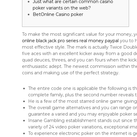
Just what are certain common casino
poker variants on the web?
BetOnline Casino poker
To make the most significant value for your money, y
online black jack pro series real money paypal
you to h
most effective style. The mark is actually Twice Double
five aces with an excellent kicker away from a good d
quad deuces, threes, and you can fours when the kick
enthusiastic adept. The newest commission within th
coins and making use of the perfect strategy.
The entire code one is applicable the following is 
complete family, plus the second number reveals t
He is a few of the most starred online game giving p
The overall game alternatives and you can range on 
guarantee a varied and you may enjoyable poker s
Insane Gambling establishment stands out since the
variety of 24 video poker variations, exceptional 
To experience electronic poker on the internet is g