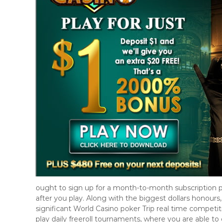
ought to sign up for a month-to-month subscription pla
after you play. Along with the biggest dollars honour
significant World Casino poker Trip real time compet
play daily freeroll tournaments, where you are able to