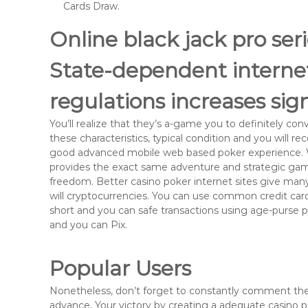
Cards Draw.
Online black jack pro ser
State-dependent interne
regulations increases sign
You’ll realize that they’s a-game you to definitely con
these characteristics, typical condition and you will r
good advanced mobile web based poker experience. Wi
provides the exact same adventure and strategic game
freedom. Better casino poker internet sites give many 
will cryptocurrencies. You can use common credit card
short and you can safe transactions using age-purse p
and you can Pix.
Popular Users
Nonetheless, don’t forget to constantly comment the
advance. Your victory by creating a adequate casino pok