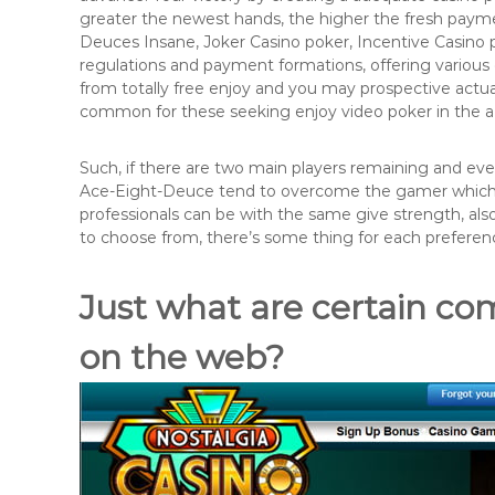
greater the newest hands, the higher the fresh paymen
Deuces Insane, Joker Casino poker, Incentive Casino
regulations and payment formations, offering various 
from totally free enjoy and you may prospective ac
common for these seeking enjoy video poker in the a
Such, if there are two main players remaining and ev
Ace-Eight-Deuce tend to overcome the gamer which h
professionals can be with the same give strength, al
to choose from, there’s some thing for each preferenc
Just what are certain co
on the web?