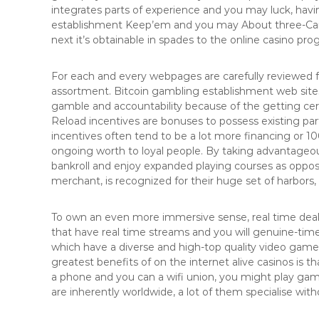
integrates parts of experience and you may luck, havi
establishment Keep’em and you may About three-Cards
next it’s obtainable in spades to the online casino pro
For each and every webpages are carefully reviewed f
assortment. Bitcoin gambling establishment web sites 
gamble and accountability because of the getting certi
Reload incentives are bonuses to possess existing par
incentives often tend to be a lot more financing or 1
ongoing worth to loyal people. By taking advantageous 
bankroll and enjoy expanded playing courses as oppo
merchant, is recognized for their huge set of harbors
To own an even more immersive sense, real time deal
that have real time streams and you will genuine-tim
which have a diverse and high-top quality video game p
greatest benefits of on the internet alive casinos is 
a phone and you can a wifi union, you might play ga
are inherently worldwide, a lot of them specialise wit