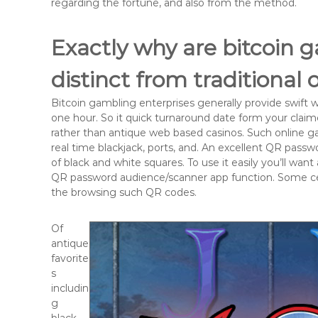
regarding the fortune, and also from the method.
Exactly why are bitcoin 
distinct from traditional 
Bitcoin gambling enterprises generally provide swift 
one hour. So it quick turnaround date form your claim
rather than antique web based casinos. Such online ga
real time blackjack, ports, and. An excellent QR passw
of black and white squares. To use it easily you’ll wan
QR password audience/scanner app function. Some cellul
the browsing such QR codes.
Of
antique
favorite
s
includin
g