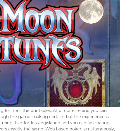
g for from the our tables. All of our elite and you can
hrough the game, making certain that the experience is
uring its effortless legislation and you can fascinating
yers exactly the same. Web based poker, simultaneously,