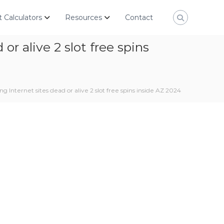
 Calculators
Resources
Contact
r alive 2 slot free spins
 Internet sites dead or alive 2 slot free spins inside AZ 2024