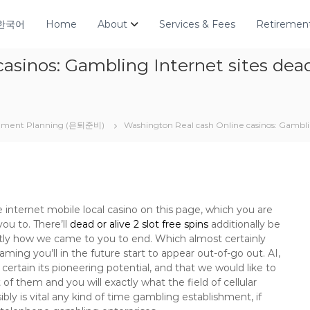
한국어
Home
About
Services & Fees
Retirement
sinos: Gambling Internet sites dead o
ement Planning (은퇴준비)
Washington Real cash Online casinos: Gambling
internet mobile local casino on this page, which you are
you to. There’ll
dead or alive 2 slot free spins
additionally be
actly how we came to you to end.
Which almost certainly
ng you’ll in the future start to appear out-of-go out. AI,
certain its pioneering potential, and that we would like to
of them and you will exactly what the field of cellular
ibly is vital any kind of time gambling establishment, if