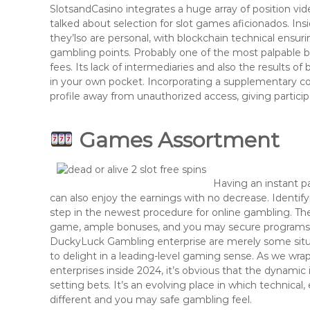
SlotsandCasino integrates a huge array of position vi
talked about selection for slot games aficionados. Insi
they’lso are personal, with blockchain technical ensuri
gambling points. Probably one of the most palpable ben
fees. Its lack of intermediaries and also the results 
in your own pocket. Incorporating a supplementary co
profile away from unauthorized access, giving partici
Games Assortment
Having an instant p
can also enjoy the earnings with no decrease. Identify
step in the newest procedure for online gambling. The 
game, ample bonuses, and you may secure programs. I
DuckyLuck Gambling enterprise are merely some situat
to delight in a leading-level gaming sense. As we wrap
enterprises inside 2024, it’s obvious that the dynamic
setting bets. It’s an evolving place in which technic
different and you may safe gambling feel.