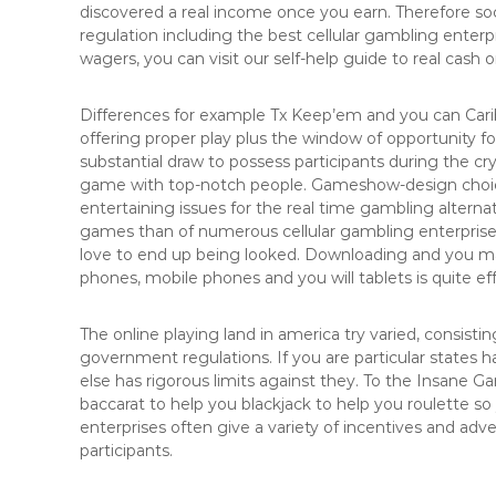
discovered a real income once you earn. Therefore socia
regulation including the best cellular gambling enterp
wagers, you can visit our self-help guide to real cash o
Differences for example Tx Keep’em and you can Carib
offering proper play plus the window of opportunity fo
substantial draw to possess participants during the c
game with top-notch people. Gameshow-design choice
entertaining issues for the real time gambling altern
games than of numerous cellular gambling enterprises, 
love to end up being looked. Downloading and you may
phones, mobile phones and you will tablets is quite eff
The online playing land in america try varied, consisti
government regulations. If you are particular states 
else has rigorous limits against they. To the Insane 
baccarat to help you blackjack to help you roulette s
enterprises often give a variety of incentives and ad
participants.