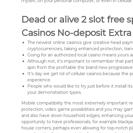
myself, on your personal computer, or even in cellula
Dead or alive 2 slot free
Casinos No-deposit Extra
The newest online casinos give creative head paym
cryptocurrencies, taking enhanced protection, tran
Going for an authorized local casino means yours a
Although not, it’s important to remember that parti
spin from the profitable the brand new progressive
It’s day we get rid of cellular casinos because th
experience.
People who would like to try just before it install it
your demonstration types.
Mobile compatibility the most extremely important requ
protection, video game possibilities and you may gamb
and also have down household edges, enhancing your l
opportunity to have professionals, for example blackja
house corners, perhaps even allowing for top-notch pla