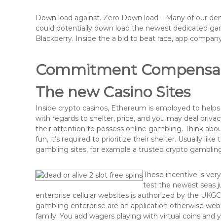
Down load against. Zero Down load – Many of our dem
could potentially down load the newest dedicated gamb
Blackberry. Inside the a bid to beat race, app compa
Commitment Compensate
The new Casino Sites
Inside crypto casinos, Ethereum is employed to helps 
with regards to shelter, price, and you may deal priv
their attention to possess online gambling. Think abo
fun, it’s required to prioritize their shelter. Usually lik
gambling sites, for example a trusted crypto gambling
These incentive is ve
test the newest seas 
enterprise cellular websites is authorized by the UKGC
gambling enterprise are an application otherwise we
family. You add wagers playing with virtual coins and 