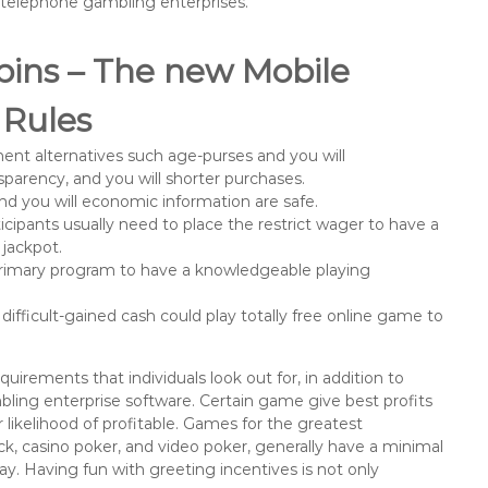
r telephone gambling enterprises.
 spins – The new Mobile
 Rules
ent alternatives such age-purses and you will
sparency, and you will shorter purchases.
nd you will economic information are safe.
cipants usually need to place the restrict wager to have a
 jackpot.
e primary program to have a knowledgeable playing
s difficult-gained cash could play totally free online game to
irements that individuals look out for, in addition to
ling enterprise software. Certain game give best profits
ikelihood of profitable. Games for the greatest
ck, casino poker, and video poker, generally have a minimal
y. Having fun with greeting incentives is not only