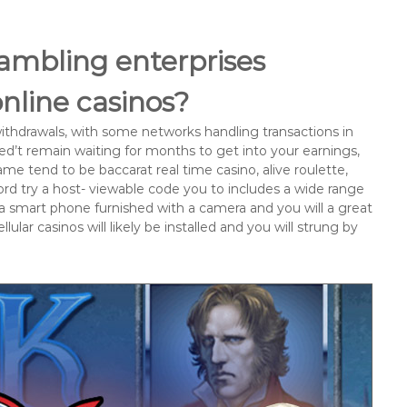
gambling enterprises
online casinos?
withdrawals, with some networks handling transactions in
ed’t remain waiting for months to get into your earnings,
me tend to be baccarat real time casino, alive roulette,
ord try a host- viewable code you to includes a wide range
t a smart phone furnished with a camera and you will a great
ar casinos will likely be installed and you will strung by