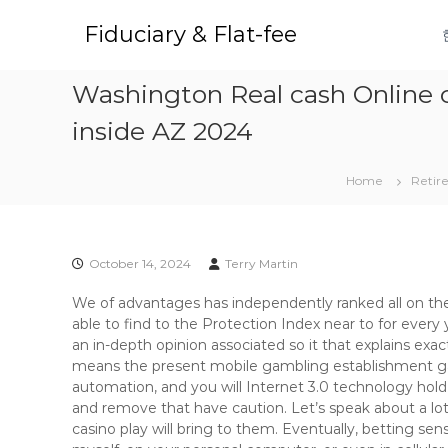
S
k
Fiduciary & Flat-fee
i
p
Washington Real cash Online ca
t
o
inside AZ 2024
c
o
n
Home
Retir
t
e
n
t
October 14, 2024
Terry Martin
We of advantages has independently ranked all on the 
able to find to the Protection Index near to for every 
an in-depth opinion associated so it that explains ex
means the present mobile gambling establishment gami
automation, and you will Internet 3.0 technology hold 
and remove that have caution. Let’s speak about a lot 
casino play will bring to them. Eventually, betting sens