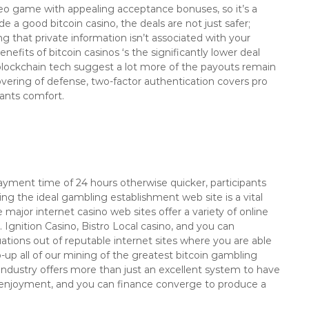
deo game with appealing acceptance bonuses, so it’s a
de a good bitcoin casino, the deals are not just safer;
ng that private information isn’t associated with your
efits of bitcoin casinos ‘s the significantly lower deal
of blockchain tech suggest a lot more of the payouts remain
vering of defense, two-factor authentication covers pro
pants comfort.
ayment time of 24 hours otherwise quicker, participants
ing the ideal gambling establishment web site is a vital
major internet casino web sites offer a variety of online
gnition Casino, Bistro Local casino, and you can
ions out of reputable internet sites where you are able
-up all of our mining of the greatest bitcoin gambling
 industry offers more than just an excellent system to have
al, enjoyment, and you can finance converge to produce a