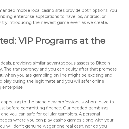
anded mobile local casino sites provide both options. You
ling enterprise applications to have ios, Android, or
ny try introducing the newest game even as we create.
d: VIP Programs at the
deals, providing similar advantageous assets to Bitcoin
acy. The transparency and you can equity after that promote
ut, when you are gambling on line might be exciting and
e to play during the legitimate and you will safer online
 enterprise.
ry appealing to the brand new professionals whom have to
just before committing finance. Our needed gambling
 and you can safe for cellular gamblers. A personal
bpages where you can play casino games along with your
you will don’t genuine wager one real cash, nor do you