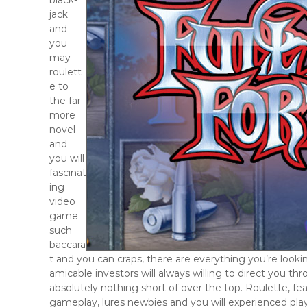
black-
jack
and
you
may
roulett
e to
the far
more
novel
and
you will
fascinat
ing
video
game
such
baccara
t and you can craps, there are everything you’re lookin
amicable investors will always willing to direct you t
absolutely nothing short of over the top. Roulette, feat
gameplay, lures newbies and you will experienced pla