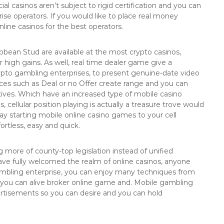
l casinos aren’t subject to rigid certification and you can
rise operators. If you would like to place real money
nline casinos for the best operators.
bean Stud are available at the most crypto casinos,
r high gains. As well, real time dealer game give a
rypto gambling enterprises, to present genuine-date video
s such as Deal or no Offer create range and you can
atives. Which have an increased type of mobile casino
cellular position playing is actually a treasure trove would
 starting mobile online casino games to your cell
ortless, easy and quick.
ng more of county-top legislation instead of unified
have fully welcomed the realm of online casinos, anyone
Gambling enterprise, you can enjoy many techniques from
o you can alive broker online game and. Mobile gambling
vertisements so you can desire and you can hold