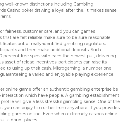
ng well-known distinctions including Gambling
 Casino poker drawing a loyal after the. It makes sense
grams.
or fairness, customer care, and you can games
that are felt reliable make sure to be sure reasonable
ficates out of really-identified gambling regulators.
ticipants and then make additional deposits. Such
00 percent free spins with each the newest put, delivering
asset of reload incentives, participants can raise its
sed to using up their cash. Microgaming, a number one
, guaranteeing a varied and enjoyable playing experience.
er online game offer an authentic gambling enterprise be
e interaction which have people. A gambling establishment
rofile will give a less stressful gambling sense. One of the
that you can enjoy him or her from anywhere. If you provides
mbling games on line. Even when extremely casinos online
hout a doubt places.