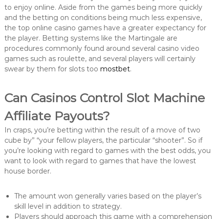
to enjoy online. Aside from the games being more quickly
and the betting on conditions being much less expensive,
the top online casino games have a greater expectancy for
the player. Betting systems like the Martingale are
procedures commonly found around several casino video
games such as roulette, and several players will certainly
swear by them for slots too
mostbet
.
Can Casinos Control Slot Machine
Affiliate Payouts?
In craps, you’re betting within the result of a move of two
cube by” “your fellow players, the particular “shooter”. So if
you’re looking with regard to games with the best odds, you
want to look with regard to games that have the lowest
house border.
The amount won generally varies based on the player’s
skill level in addition to strategy.
Players should approach this game with a comprehension