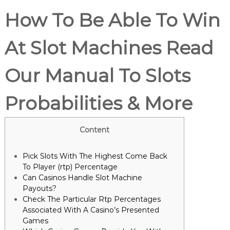
How To Be Able To Win
At Slot Machines Read
Our Manual To Slots
Probabilities & More
Content
Pick Slots With The Highest Come Back
To Player (rtp) Percentage
Can Casinos Handle Slot Machine
Payouts?
Check The Particular Rtp Percentages
Associated With A Casino’s Presented
Games