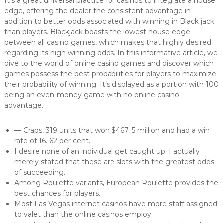
It’s a great universal practice for casinos to integrate a house
edge, offering the dealer the consistent advantage in
addition to better odds associated with winning in Black jack
than players. Blackjack boasts the lowest house edge
between all casino games, which makes that highly desired
regarding its high winning odds. In this informative article, we
dive to the world of online casino games and discover which
games possess the best probabilities for players to maximize
their probability of winning. It’s displayed as a portion with 100
being an even-money game with no online casino
advantage.
— Craps, 319 units that won $467. 5 million and had a win
rate of 16. 62 per cent.
I desire none of an individual get caught up; I actually
merely stated that these are slots with the greatest odds
of succeeding.
Among Roulette variants, European Roulette provides the
best chances for players.
Most Las Vegas internet casinos have more staff assigned
to valet than the online casinos employ.