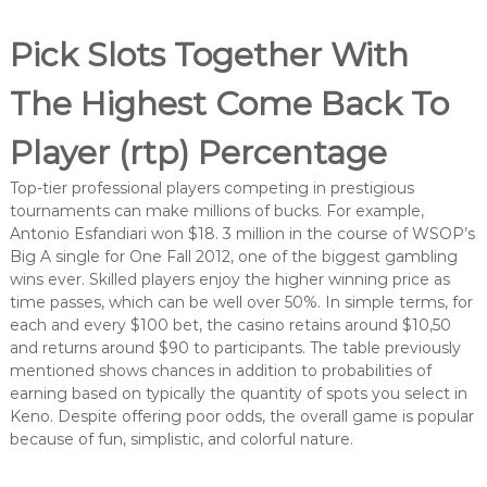
Pick Slots Together With
The Highest Come Back To
Player (rtp) Percentage
Top-tier professional players competing in prestigious
tournaments can make millions of bucks. For example,
Antonio Esfandiari won $18. 3 million in the course of WSOP’s
Big A single for One Fall 2012, one of the biggest gambling
wins ever. Skilled players enjoy the higher winning price as
time passes, which can be well over 50%. In simple terms, for
each and every $100 bet, the casino retains around $10,50
and returns around $90 to participants. The table previously
mentioned shows chances in addition to probabilities of
earning based on typically the quantity of spots you select in
Keno. Despite offering poor odds, the overall game is popular
because of fun, simplistic, and colorful nature.