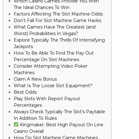
Which Casino Games Provide You With
The Ideal Chances To Win
Factors Affecting The Slot Machine Odds
Don’t Fall For Slot Machine Game Hacks
What Games Have The Greatest (and
Worst) Probabilities In Vegas?
Explore Typically The Thrills Of Intensifying
Jackpots
How To Be Able To Find The Pay Out
Percentage On Slot Machines
Consider Attempting Video Poker
Machines
Claim A New Bonus
What Is The Loose Slot Equipment?
Best Odds
Play Slots With Report Payout
Percentages
Always Check Typically The Slot’s Paytable
In Addition To Rules
Kingmaker: Best High Payout On Line
Casino Overall
How Do Slot Machine Game Machines