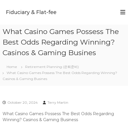
S
k
Fiduciary & Flat-fee
i
p
t
What Casino Games Possess The
o
c
Best Odds Regarding Winning?
o
n
Casinos & Gaming Busines
t
e
Home
Retirement Planning (은퇴준비)
n
What Casino Games Possess The Best Odds Regarding Winning?
t
Casinos & Gaming Busines
October 20, 2024
Terry Martin
What Casino Games Possess The Best Odds Regarding
Winning? Casinos & Gaming Business