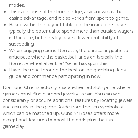
modes.
This is because of the home edge, also known as the
casino advantage, and it also varies from sport to game.
Based within the payout table, on the inside bets have
typically the potential to spend more than outside wagers
in Roulette, but in reality have a lower probability of
succeeding.
When enjoying casino Roulette, the particular goal is to
anticipate where the basketball lands on typically the
Roulette wheel after the” “seller has spun this.
Have the read through the best online gambling dens
guide and commence participating in now.
Diamond Chief is actually a safari-themed slot game where
gamers must find diamond jewelry to win. You can win
considerably or acquire additional features by locating jewels
and animals in the game. Aside from the ten symbols of
which can be matched up, Guns N’ Roses offers more
exceptional features to boost the odds plus the fun
gameplay.