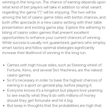
winning in the long run. The chance of earning depends upon
what kind of bet players will take in addition to what variant
regarding the game \”\” will be enjoying. The two will be
among the list of casino game titles with better chances, and
both offer spectacle in a new casino setting with their table
presentation and exciting game play. Explore the adhering to
listing of casino video games that present excellent
opportunities to enhance your current chances of winning.
While success is usually not guaranteed, gamers who employ
smart tactics and follow optimal strategies significantly
increase their likelihood of winning in the long run.
Games with high house sides, such as Steering wheel of
Fortune, Keno, and several Slot Machines, are the riskiest
casino games.
So it’s necessary in order to base the highest chances of
earning in a sport on general play, before playing it.
Everyone knows it’s a longshot but players love yearning
to see exactly what they’d do with millions of money
should they get fortunate and hit it big.
But keep in thoughts that the probabilities are high that