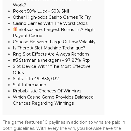
Work?
Poker: 50% Luck – 50% Skill
Other High-odds Casino Games To Try
Casino Games With The Worst Odds
Slotspalace: Largest Bonus In A High
Payout Casino
Choose Between Large Or Low Volatility
Is There A Slot Machine Technique?
Rng Slot Effects Are Always Random
#5 Starmania (nextgen) – 97 87% Rtp
Slot Device With” “The Most Effective
Odds
Slots: 1 In 49, 836, 032
Slot Information
Probabilistic Chances Of Winning
Which Casino Game Provides Balanced
Chances Regarding Winnings
The game features 10 paylines in addition to wins are paid in
both guidelines. With every line win, you likewise have the