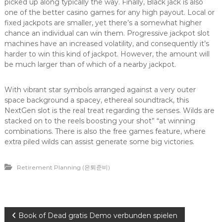
picked up along typically the way. Finally, Black jack is also
one of the better casino games for any high payout. Local or
fixed jackpots are smaller, yet there’s a somewhat higher
chance an individual can win them. Progressive jackpot slot
machines have an increased volatility, and consequently it’s
harder to win this kind of jackpot. However, the amount will
be much larger than of which of a nearby jackpot.
With vibrant star symbols arranged against a very outer
space background a spacey, ethereal soundtrack, this
NextGen slot is the real treat regarding the senses. Wilds are
stacked on to the reels boosting your shot” “at winning
combinations. There is also the free games feature, where
extra piled wilds can assist generate some big victories.
Retirement Planning (은퇴준비)
P
Book of Dead gratis Demo verbunden spielen