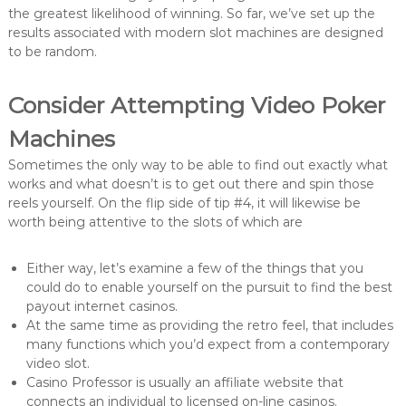
the greatest likelihood of winning. So far, we’ve set up the
results associated with modern slot machines are designed
to be random.
Consider Attempting Video Poker
Machines
Sometimes the only way to be able to find out exactly what
works and what doesn’t is to get out there and spin those
reels yourself. On the flip side of tip #4, it will likewise be
worth being attentive to the slots of which are
Either way, let’s examine a few of the things that you
could do to enable yourself on the pursuit to find the best
payout internet casinos.
At the same time as providing the retro feel, that includes
many functions which you’d expect from a contemporary
video slot.
Casino Professor is usually an affiliate website that
connects an individual to licensed on-line casinos.