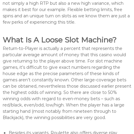
not simply a high RTP but also a new high variance, which
makes it best for our example. Flexible betting limits, free
spins and an unique turn on slots as we know them are just a
few perks of experiencing this title.
What Is A Loose Slot Machine?
Return-to-Player is actually a percent that represents the
particular average amount of money that this casino would
give returning to the player above time. For slot machine
games, it’s difficult to give exact numbers regarding the
house edge as the precise parameters of these kinds of
games aren’t constantly known. Other large-coverage bets
can be obtained, nevertheless those discussed earlier present
the highest odds of winning. So there are close to 50%
winning odds with regard to even-money bets – such as
red/black, even/odd, low/high. When the player has a large
starting hand (most notably from nineteen through to
Blackjack), the winning possibilities are very good.
Besides its variants, Roulette also offers diverse play