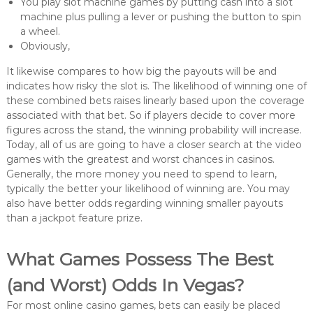
You play slot machine games by putting cash into a slot
machine plus pulling a lever or pushing the button to spin
a wheel.
Obviously,
It likewise compares to how big the payouts will be and
indicates how risky the slot is. The likelihood of winning one of
these combined bets raises linearly based upon the coverage
associated with that bet. So if players decide to cover more
figures across the stand, the winning probability will increase.
Today, all of us are going to have a closer search at the video
games with the greatest and worst chances in casinos.
Generally, the more money you need to spend to learn,
typically the better your likelihood of winning are. You may
also have better odds regarding winning smaller payouts
than a jackpot feature prize.
What Games Possess The Best
(and Worst) Odds In Vegas?
For most online casino games, bets can easily be placed