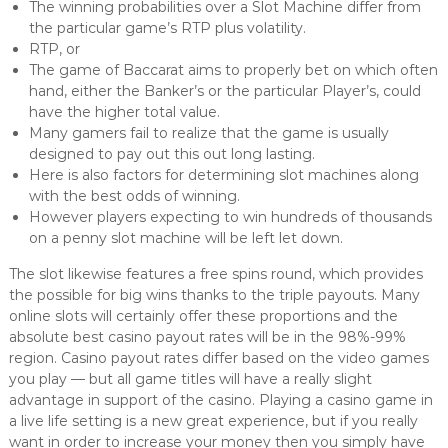
The winning probabilities over a Slot Machine differ from
the particular game’s RTP plus volatility.
RTP, or
The game of Baccarat aims to properly bet on which often
hand, either the Banker’s or the particular Player’s, could
have the higher total value.
Many gamers fail to realize that the game is usually
designed to pay out this out long lasting.
Here is also factors for determining slot machines along
with the best odds of winning.
However players expecting to win hundreds of thousands
on a penny slot machine will be left let down.
The slot likewise features a free spins round, which provides
the possible for big wins thanks to the triple payouts. Many
online slots will certainly offer these proportions and the
absolute best casino payout rates will be in the 98%-99%
region. Casino payout rates differ based on the video games
you play — but all game titles will have a really slight
advantage in support of the casino. Playing a casino game in
a live life setting is a new great experience, but if you really
want in order to increase your money then you simply have