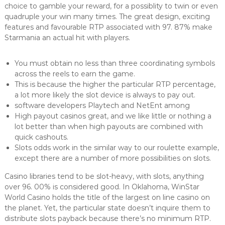
choice to gamble your reward, for a possiblity to twin or even
quadruple your win many times. The great design, exciting
features and favourable RTP associated with 97. 87% make
Starmania an actual hit with players.
You must obtain no less than three coordinating symbols
across the reels to earn the game.
This is because the higher the particular RTP percentage,
a lot more likely the slot device is always to pay out.
software developers Playtech and NetEnt among
High payout casinos great, and we like little or nothing a
lot better than when high payouts are combined with
quick cashouts.
Slots odds work in the similar way to our roulette example,
except there are a number of more possibilities on slots.
Casino libraries tend to be slot-heavy, with slots, anything
over 96. 00% is considered good. In Oklahoma, WinStar
World Casino holds the title of the largest on line casino on
the planet. Yet, the particular state doesn’t inquire them to
distribute slots payback because there’s no minimum RTP.