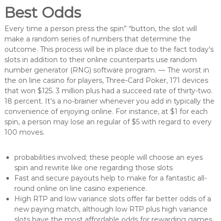
Best Odds
Every time a person press the spin” “button, the slot will
make a random series of numbers that determine the
outcome. This process will be in place due to the fact today’s
slots in addition to their online counterparts use random
number generator (RNG) software program. — The worst in
the on line casino for players, Three-Card Poker, 171 devices
that won $125. 3 million plus had a succeed rate of thirty-two.
18 percent. It’s a no-brainer whenever you add in typically the
convenience of enjoying online. For instance, at $1 for each
spin, a person may lose an regular of $5 with regard to every
100 moves.
probabilities involved; these people will choose an eyes
spin and rewrite like one regarding those slots
Fast and secure payouts help to make for a fantastic all-
round online on line casino experience.
High RTP and low variance slots offer far better odds of a
new paying match, although low RTP plus high variance
slots have the most affordable odds for rewarding games.