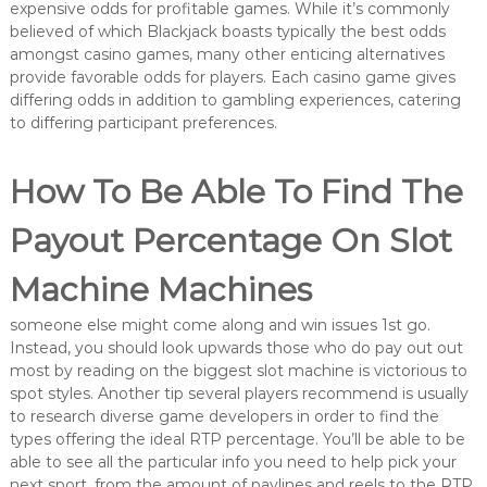
expensive odds for profitable games. While it’s commonly
believed of which Blackjack boasts typically the best odds
amongst casino games, many other enticing alternatives
provide favorable odds for players. Each casino game gives
differing odds in addition to gambling experiences, catering
to differing participant preferences.
How To Be Able To Find The
Payout Percentage On Slot
Machine Machines
someone else might come along and win issues 1st go.
Instead, you should look upwards those who do pay out out
most by reading on the biggest slot machine is victorious to
spot styles. Another tip several players recommend is usually
to research diverse game developers in order to find the
types offering the ideal RTP percentage. You’ll be able to be
able to see all the particular info you need to help pick your
next sport, from the amount of paylines and reels to the RTP