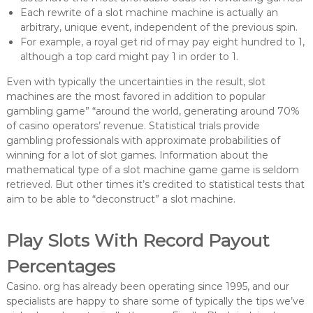
Each rewrite of a slot machine machine is actually an
arbitrary, unique event, independent of the previous spin.
For example, a royal get rid of may pay eight hundred to 1,
although a top card might pay 1 in order to 1.
Even with typically the uncertainties in the result, slot
machines are the most favored in addition to popular
gambling game” “around the world, generating around 70%
of casino operators’ revenue. Statistical trials provide
gambling professionals with approximate probabilities of
winning for a lot of slot games. Information about the
mathematical type of a slot machine game game is seldom
retrieved. But other times it’s credited to statistical tests that
aim to be able to “deconstruct” a slot machine.
Play Slots With Record Payout
Percentages
Casino. org has already been operating since 1995, and our
specialists are happy to share some of typically the tips we’ve