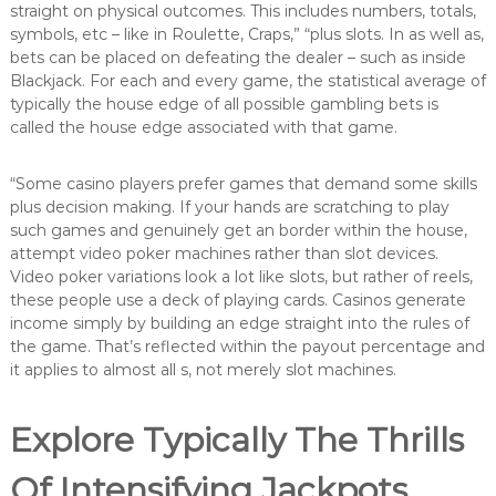
straight on physical outcomes. This includes numbers, totals,
symbols, etc – like in Roulette, Craps,” “plus slots. In as well as,
bets can be placed on defeating the dealer – such as inside
Blackjack. For each and every game, the statistical average of
typically the house edge of all possible gambling bets is
called the house edge associated with that game.
“Some casino players prefer games that demand some skills
plus decision making. If your hands are scratching to play
such games and genuinely get an border within the house,
attempt video poker machines rather than slot devices.
Video poker variations look a lot like slots, but rather of reels,
these people use a deck of playing cards. Casinos generate
income simply by building an edge straight into the rules of
the game. That’s reflected within the payout percentage and
it applies to almost all s, not merely slot machines.
Explore Typically The Thrills
Of Intensifying Jackpots