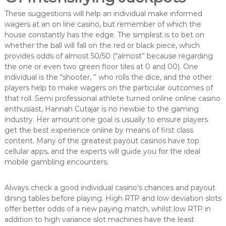
These suggestions will help an individual make informed
wagers at an on line casino, but remember of which the
house constantly has the edge. The simplest is to bet on
whether the ball will fall on the red or black piece, which
provides odds of almost 50/50 (“almost” because regarding
the one or even two green floor tiles at 0 and 00). One
individual is the “shooter, ” who rolls the dice, and the other
players help to make wagers on the particular outcomes of
that roll. Semi professional athlete turned online online casino
enthusiast, Hannah Cutajar is no newbie to the gaming
industry. Her amount one goal is usually to ensure players
get the best experience online by means of first class
content. Many of the greatest payout casinos have top
cellular apps, and the experts will guide you for the ideal
mobile gambling encounters.
Always check a good individual casino’s chances and payout
dining tables before playing. High RTP and low deviation slots
offer better odds of a new paying match, whilst low RTP in
addition to high variance slot machines have the least