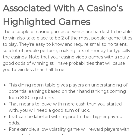
Associated With A Casino’s
Highlighted Games
The a couple of casino games of which are hardest to be able
to win also take place to be 2 of the most popular game titles
to play. They’re easy to know and require small to no talent,
so a lot of people perform, making lots of money for typically
the casinos. Note that your casino video games with a really
good odds of winning still have probabilities that will cause
you to win less than half time.
This dining room table gives players an understanding of
potential earnings based on their hand rankings coming
from 800 to just one.
That means to leave with more cash than you started
with, you will need a good sum of luck.
that can be labelled with regard to their higher pay-out
odds.
For example, a low volatility game will reward players with