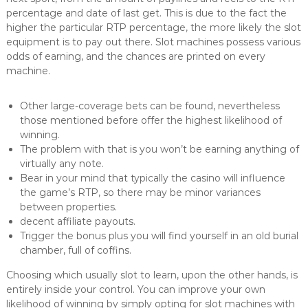
percentage and date of last get. This is due to the fact the
higher the particular RTP percentage, the more likely the slot
equipment is to pay out there. Slot machines possess various
odds of earning, and the chances are printed on every
machine.
Other large-coverage bets can be found, nevertheless
those mentioned before offer the highest likelihood of
winning.
The problem with that is you won’t be earning anything of
virtually any note.
Bear in your mind that typically the casino will influence
the game’s RTP, so there may be minor variances
between properties.
decent affiliate payouts.
Trigger the bonus plus you will find yourself in an old burial
chamber, full of coffins.
Choosing which usually slot to learn, upon the other hands, is
entirely inside your control. You can improve your own
likelihood of winning by simply opting for slot machines with