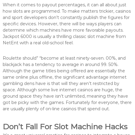
When it comes to payout percentages, it can all about just
how slots are programmed. To make matters trickier, casinos
and sport developers don’t constantly publish the figures for
specific devices. However, there will be ways players can
determine which machines have more favorable payouts.
Jackpot 6000 is usually a thrilling classic slot machine from
NetEnt with a real old-school feel.
Roulette should” “become at least ninety-seven. 00%, and
blackjack has a tendency to average in around 99. 50%.
Although the game titles being offered are essentially the
same online plus offline, the significant advantage internet
gambling dens have is that will they aren’t restricted by
space. Although some live internet casinos are huge, the
ground space they have isn’t unlimited, meaning they have
got be picky with the games. Fortunately for everyone, there
are usually plenty of on-line casinos that spend out.
Don’t Fall For Slot Machine Hacks