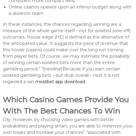
consistent more compact wins.
Online casinos operate upon an inferior budget along with
a skeleton team.
In these instances, the chances regarding winning are a
measure of the whole game itself – not for isolated (one-off)
outcomes. House edge (HE) is defined as the alternative of
the anticipated value. It suggests the pace of revenue that
this house (casino) could make over the long run coming
from player bets. Of course, we may estimate the possibility
of winning certain isolated bets more than the entire
gambling period.” “[newline]Because if you earn certain
isolated gambling bets – but drop overall – next it is not
regarded a win
mostbet app download
.
Which Casino Games Provide You
With The Best Chances To Win
City. However, by choosing video games with better
probabilities and playing smart, you are able to minimize your
own losses and increase your chances” “associated with