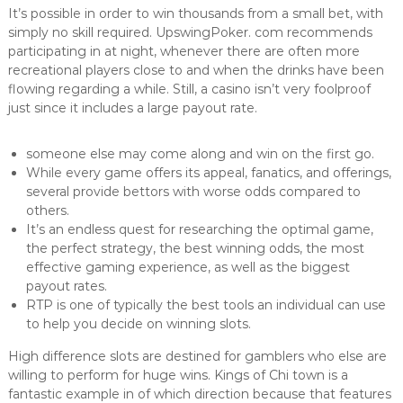
It’s possible in order to win thousands from a small bet, with
simply no skill required. UpswingPoker. com recommends
participating in at night, whenever there are often more
recreational players close to and when the drinks have been
flowing regarding a while. Still, a casino isn’t very foolproof
just since it includes a large payout rate.
someone else may come along and win on the first go.
While every game offers its appeal, fanatics, and offerings,
several provide bettors with worse odds compared to
others.
It’s an endless quest for researching the optimal game,
the perfect strategy, the best winning odds, the most
effective gaming experience, as well as the biggest
payout rates.
RTP is one of typically the best tools an individual can use
to help you decide on winning slots.
High difference slots are destined for gamblers who else are
willing to perform for huge wins. Kings of Chi town is a
fantastic example in of which direction because that features