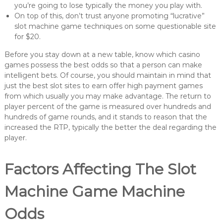
you’re going to lose typically the money you play with.
On top of this, don’t trust anyone promoting “lucrative”
slot machine game techniques on some questionable site
for $20.
Before you stay down at a new table, know which casino
games possess the best odds so that a person can make
intelligent bets. Of course, you should maintain in mind that
just the best slot sites to earn offer high payment games
from which usually you may make advantage. The return to
player percent of the game is measured over hundreds and
hundreds of game rounds, and it stands to reason that the
increased the RTP, typically the better the deal regarding the
player.
Factors Affecting The Slot
Machine Game Machine
Odds