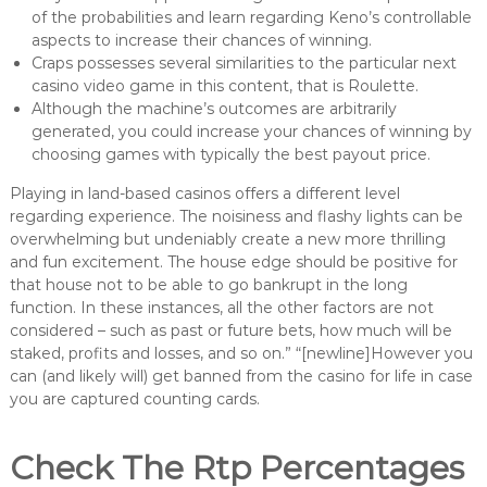
of the probabilities and learn regarding Keno’s controllable
aspects to increase their chances of winning.
Craps possesses several similarities to the particular next
casino video game in this content, that is Roulette.
Although the machine’s outcomes are arbitrarily
generated, you could increase your chances of winning by
choosing games with typically the best payout price.
Playing in land-based casinos offers a different level
regarding experience. The noisiness and flashy lights can be
overwhelming but undeniably create a new more thrilling
and fun excitement. The house edge should be positive for
that house not to be able to go bankrupt in the long
function. In these instances, all the other factors are not
considered – such as past or future bets, how much will be
staked, profits and losses, and so on.” “[newline]However you
can (and likely will) get banned from the casino for life in case
you are captured counting cards.
Check The Rtp Percentages