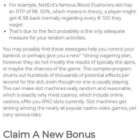
For example, NetEnt’s famous Blood Pushovers slot has
an RTP of 98. 00%, which means in theory, a player might
get € 98 back normally regarding every € 100 they
wager.
That’s due to the fact probability is the only adequate
measure for your random activities.
You may possibly find these strategies help you control your
bankroll, or perhaps give you a new” “strong wagering plan,
however they do not modify the results of typically the spins,
or maybe the chances of the game. This complex program
churns out hundreds of thousands of potential effects per
second for the slot, even though no one is usually playing.
This can make slot machines really random and reasonable,
which is exactly why most casinos, which include online
casinos, offer you RNG slots currently. Slot machines get
ranking among the nearly all popular casino video games, yet
carry serious risks.
Claim A New Bonus