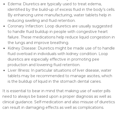
Edema: Diuretics are typically used to treat edema,
identified by the build-up of excess fluid in the body’s cells.
By enhancing urine manufacturing, water tablets help in
reducing swelling and fluid retention.
Coronary Infarction: Loop diuretics are usually suggested
to handle fluid buildup in people with congestive heart
failure. These medications help reduce liquid congestion in
the lungs and improve breathing.
Kidney Disease: Diuretics might be made use of to handle
fluid overload in individuals with kidney condition. Loop
diuretics are especially effective in promoting pee
production and lowering fluid retention.
Liver Illness: In particular situations of liver disease, water
tablets may be recommended to manage ascites, which
is the buildup of liquid in the stomach dental caries.
It is essential to bear in mind that making use of water pills
need to always be based upon a proper diagnosis as well as
clinical guidance. Self-medication and also misuse of diuretics
can result in damaging effects as well as complications.