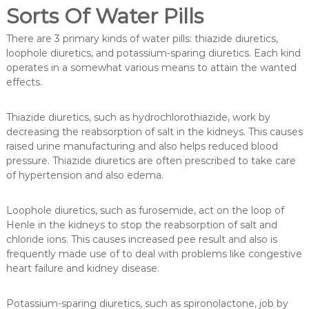
Sorts Of Water Pills
There are 3 primary kinds of water pills: thiazide diuretics,
loophole diuretics, and potassium-sparing diuretics. Each kind
operates in a somewhat various means to attain the wanted
effects.
Thiazide diuretics, such as hydrochlorothiazide, work by
decreasing the reabsorption of salt in the kidneys. This causes
raised urine manufacturing and also helps reduced blood
pressure. Thiazide diuretics are often prescribed to take care
of hypertension and also edema.
Loophole diuretics, such as furosemide, act on the loop of
Henle in the kidneys to stop the reabsorption of salt and
chloride ions. This causes increased pee result and also is
frequently made use of to deal with problems like congestive
heart failure and kidney disease.
Potassium-sparing diuretics, such as spironolactone, job by