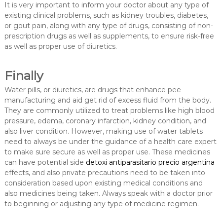
It is very important to inform your doctor about any type of
existing clinical problems, such as kidney troubles, diabetes,
or gout pain, along with any type of drugs, consisting of non-
prescription drugs as well as supplements, to ensure risk-free
as well as proper use of diuretics.
Finally
Water pills, or diuretics, are drugs that enhance pee
manufacturing and aid get rid of excess fluid from the body.
They are commonly utilized to treat problems like high blood
pressure, edema, coronary infarction, kidney condition, and
also liver condition. However, making use of water tablets
need to always be under the guidance of a health care expert
to make sure secure as well as proper use. These medicines
can have potential side
detoxi antiparasitario precio argentina
effects, and also private precautions need to be taken into
consideration based upon existing medical conditions and
also medicines being taken. Always speak with a doctor prior
to beginning or adjusting any type of medicine regimen.