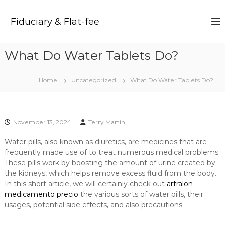
S
k
Fiduciary & Flat-fee
i
p
t
What Do Water Tablets Do?
o
c
o
Home
Uncategorized
What Do Water Tablets Do?
n
t
e
n
November 13, 2024
Terry Martin
t
Water pills, also known as diuretics, are medicines that are
frequently made use of to treat numerous medical problems.
These pills work by boosting the amount of urine created by
the kidneys, which helps remove excess fluid from the body.
In this short article, we will certainly check out
artralon
medicamento precio
the various sorts of water pills, their
usages, potential side effects, and also precautions.