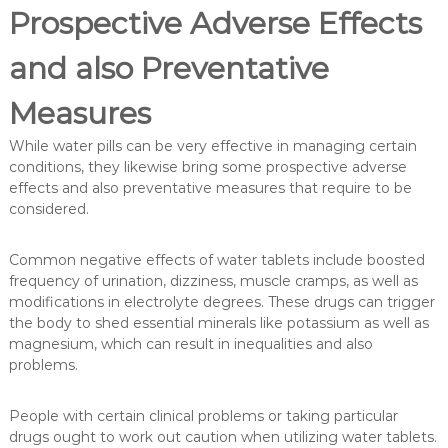
Prospective Adverse Effects
and also Preventative
Measures
While water pills can be very effective in managing certain
conditions, they likewise bring some prospective adverse
effects and also preventative measures that require to be
considered.
Common negative effects of water tablets include boosted
frequency of urination, dizziness, muscle cramps, as well as
modifications in electrolyte degrees. These drugs can trigger
the body to shed essential minerals like potassium as well as
magnesium, which can result in inequalities and also
problems.
People with certain clinical problems or taking particular
drugs ought to work out caution when utilizing water tablets.