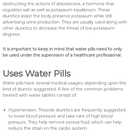
obstructing the actions of aldosterone, a hormone that
regulates salt as well as potassium equilibrium. These
diuretics assist the body preserve potassium while still
advertising urine production. They are usually used along with
other diuretics to decrease the threat of low potassium
degrees.
It is important to keep in mind that water pills need to only
be used under the supervision of a healthcare professional.
Uses Water Pills
Water pills have several medical usages, depending upon the
kind of diuretic suggested. A few of the common problems
treated with water tablets consist of:
Hypertension: Thiazide diuretics are frequently suggested
to lower blood pressure and take care of high blood
pressure. They help remove excess fluid, which can help
reduce the strain on the cardio system.