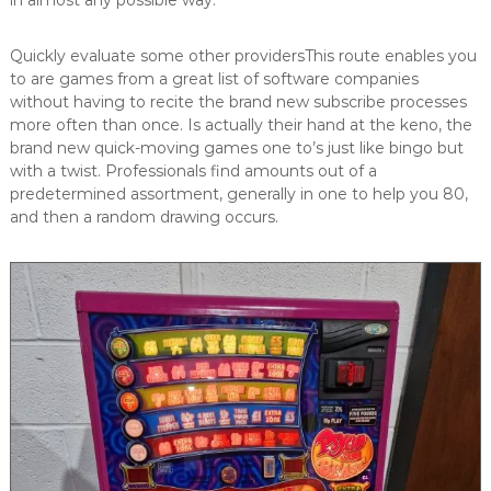
in almost any possible way.
Quickly evaluate some other providersThis route enables you
to are games from a great list of software companies
without having to recite the brand new subscribe processes
more often than once. Is actually their hand at the keno, the
brand new quick-moving games one to’s just like bingo but
with a twist. Professionals find amounts out of a
predetermined assortment, generally in one to help you 80,
and then a random drawing occurs.