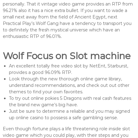
personally. That it vintage video game provides an RTP from
96.21% also it has a nice extra bullet. If you want to wade a
small next away from the field of Ancient Egypt, next
Practical Play’s Wolf Gang have a tendency to transport you
to definitely the fresh mystical universe which have an
enthusiastic RTP of 96.01%.
Wolf Focus on Slot machine
An excellent totally free video slot by NetEnt, Starburst,
provides a good 96.09% RTP.
Look through the new thorough online game library,
understand recommendations, and check out out other
themes to find your own favorites.
To try out online pokies 5 Dragons with real cash features
the brand new game’s big have.
Just be sure to determine a reliable and you may signed
up online casino to possess a safe gambling sense.
Even though fortune plays a life threatening role inside slot
video game which you could play, with their steps and you