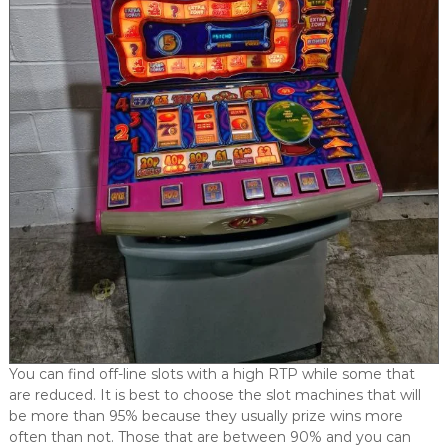
You can find off-line slots with a high RTP while some that
are reduced. It is best to choose the slot machines that will
be more than 95% because they usually prize wins more
often than not. Those that are between 90% and you can