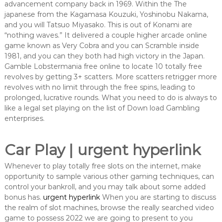
advancement company back in 1969. Within the The
japanese from the Kagamasa Kouzuki, Yoshinobu Nakama,
and you will Tatsuo Miyasako. This is out of Konami are
“nothing waves.” It delivered a couple higher arcade online
game known as Very Cobra and you can Scramble inside
1981, and you can they both had high victory in the Japan.
Gamble Lobstermania free online to locate 10 totally free
revolves by getting 3+ scatters.
More scatters retrigger more
revolves with no limit through the free spins, leading to
prolonged, lucrative rounds. What you need to do is always to
like a legal set playing on the list of Down load Gambling
enterprises.
Car Play | urgent hyperlink
Whenever to play totally free slots on the internet, make
opportunity to sample various other gaming techniques, can
control your bankroll, and you may talk about some added
bonus has.
urgent hyperlink
When you are starting to discuss
the realm of slot machines, browse the really searched video
game to possess 2022 we are going to present to you