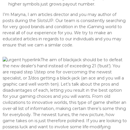
higher symbols just grows payout number.
I’m Maryna, I am articles director and you may author of
posts during the SlotsUP. Our team is consistently searching
for very good brands and condition in the iGaming world to
reveal all of our experience for you. We try to make an
educated articles in regards to our individuals and you may
ensure that we cam a similar code.
The aim of blackjack should be to defeat
the new dealer’s hand instead of exceeding 21 (‘bust’). You
are repaid step 1/step one for overcoming the newest
specialist, or 3/dos getting a black-jack (an ace and you will a
graphic card well worth ten). Let’s talk about the pros and
disadvantages of each, letting you result in the best option
for your gaming choices and you will wants. From old
civilizations to innovative worlds, this type of game shelter an
over-all list of information, making certain there’s some thing
for everybody. The newest tunes, the new picture, how
game takes on is just therefore polished. If you are looking to
possess luck and want to involve some life-modifying