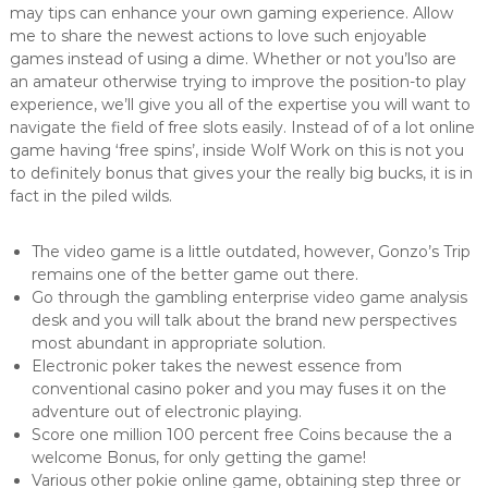
may tips can enhance your own gaming experience. Allow
me to share the newest actions to love such enjoyable
games instead of using a dime. Whether or not you’lso are
an amateur otherwise trying to improve the position-to play
experience, we’ll give you all of the expertise you will want to
navigate the field of free slots easily. Instead of of a lot online
game having ‘free spins’, inside Wolf Work on this is not you
to definitely bonus that gives your the really big bucks, it is in
fact in the piled wilds.
The video game is a little outdated, however, Gonzo’s Trip
remains one of the better game out there.
Go through the gambling enterprise video game analysis
desk and you will talk about the brand new perspectives
most abundant in appropriate solution.
Electronic poker takes the newest essence from
conventional casino poker and you may fuses it on the
adventure out of electronic playing.
Score one million 100 percent free Coins because the a
welcome Bonus, for only getting the game!
Various other pokie online game, obtaining step three or