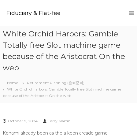
S
k
Fiduciary & Flat-fee
i
p
t
White Orchid Harbors: Gamble
o
c
Totally free Slot machine game
o
n
because of the Aristocrat On the
t
web
e
n
t
Home
Retirement Planning (은퇴준비)
White Orchid Harbors: Gamble Totally free Slot machine game
because of the Aristocrat On the web
October 9, 2024
Terry Martin
Konami already been as the a keen arcade game