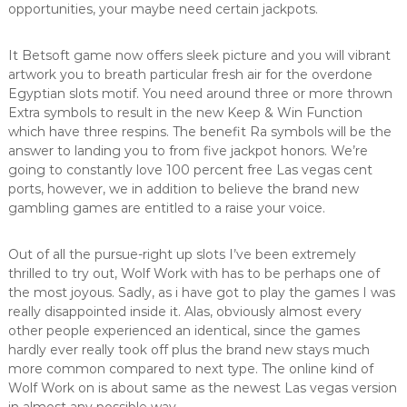
opportunities, your maybe need certain jackpots.
It Betsoft game now offers sleek picture and you will vibrant
artwork you to breath particular fresh air for the overdone
Egyptian slots motif. You need around three or more thrown
Extra symbols to result in the new Keep & Win Function
which have three respins. The benefit Ra symbols will be the
answer to landing you to from five jackpot honors. We’re
going to constantly love 100 percent free Las vegas cent
ports, however, we in addition to believe the brand new
gambling games are entitled to a raise your voice.
Out of all the pursue-right up slots I’ve been extremely
thrilled to try out, Wolf Work with has to be perhaps one of
the most joyous. Sadly, as i have got to play the games I was
really disappointed inside it. Alas, obviously almost every
other people experienced an identical, since the games
hardly ever really took off plus the brand new stays much
more common compared to next type. The online kind of
Wolf Work on is about same as the newest Las vegas version