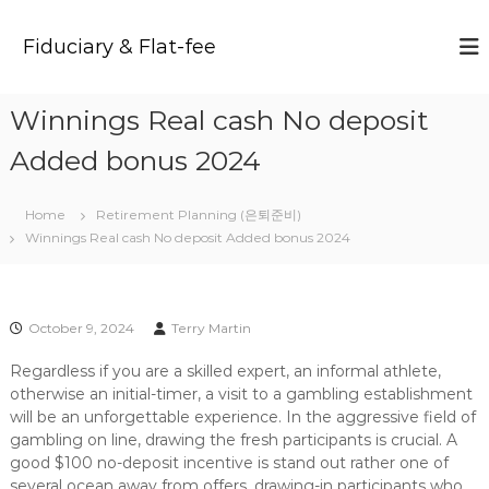
S
k
Fiduciary & Flat-fee
i
p
t
Winnings Real cash No deposit
o
c
Added bonus 2024
o
n
t
Home
Retirement Planning (은퇴준비)
e
Winnings Real cash No deposit Added bonus 2024
n
t
October 9, 2024
Terry Martin
Regardless if you are a skilled expert, an informal athlete,
otherwise an initial-timer, a visit to a gambling establishment
will be an unforgettable experience. In the aggressive field of
gambling on line, drawing the fresh participants is crucial. A
good $100 no-deposit incentive is stand out rather one of
several ocean away from offers, drawing-in participants who