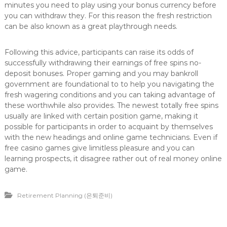
minutes you need to play using your bonus currency before
you can withdraw they. For this reason the fresh restriction
can be also known as a great playthrough needs.
Following this advice, participants can raise its odds of
successfully withdrawing their earnings of free spins no-
deposit bonuses. Proper gaming and you may bankroll
government are foundational to to help you navigating the
fresh wagering conditions and you can taking advantage of
these worthwhile also provides. The newest totally free spins
usually are linked with certain position game, making it
possible for participants in order to acquaint by themselves
with the new headings and online game technicians. Even if
free casino games give limitless pleasure and you can
learning prospects, it disagree rather out of real money online
game.
Retirement Planning (은퇴준비)