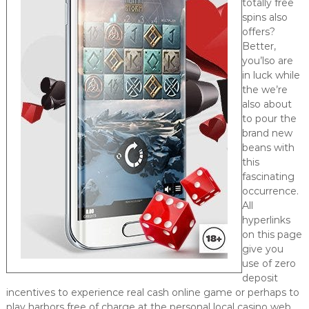
totally free
spins also
offers?
Better,
you’lso are
in luck while
the we’re
also about
to pour the
brand new
beans with
this
fascinating
occurrence.
All
hyperlinks
on this page
give you
use of zero
deposit
incentives to experience real cash online game or perhaps to
play harbors free of charge at the personal local casino web