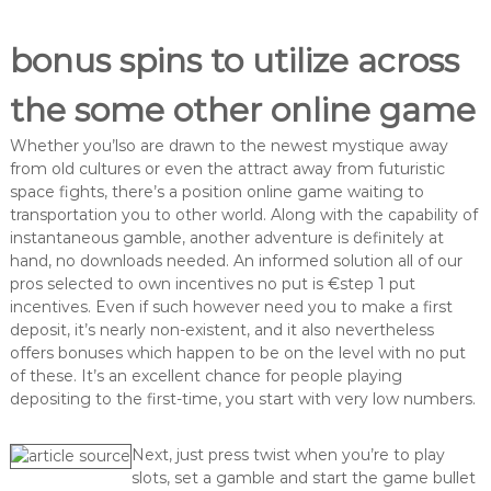
bonus spins to utilize across
the some other online game
Whether you’lso are drawn to the newest mystique away
from old cultures or even the attract away from futuristic
space fights, there’s a position online game waiting to
transportation you to other world. Along with the capability of
instantaneous gamble, another adventure is definitely at
hand, no downloads needed. An informed solution all of our
pros selected to own incentives no put is €step 1 put
incentives. Even if such however need you to make a first
deposit, it’s nearly non-existent, and it also nevertheless
offers bonuses which happen to be on the level with no put
of these. It’s an excellent chance for people playing
depositing to the first-time, you start with very low numbers.
Next, just press twist when you’re to play
slots, set a gamble and start the game bullet