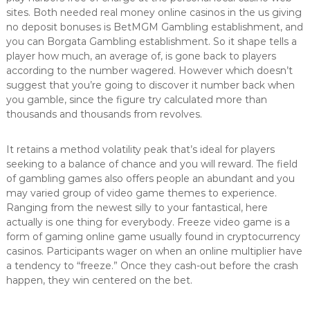
sites. Both needed real money online casinos in the us giving
no deposit bonuses is BetMGM Gambling establishment, and
you can Borgata Gambling establishment. So it shape tells a
player how much, an average of, is gone back to players
according to the number wagered. However which doesn’t
suggest that you’re going to discover it number back when
you gamble, since the figure try calculated more than
thousands and thousands from revolves.
It retains a method volatility peak that’s ideal for players
seeking to a balance of chance and you will reward. The field
of gambling games also offers people an abundant and you
may varied group of video game themes to experience.
Ranging from the newest silly to your fantastical, here
actually is one thing for everybody. Freeze video game is a
form of gaming online game usually found in cryptocurrency
casinos. Participants wager on when an online multiplier have
a tendency to “freeze.” Once they cash-out before the crash
happen, they win centered on the bet.