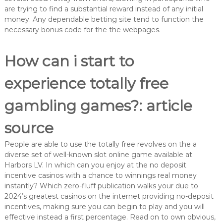
are trying to find a substantial reward instead of any initial
money.
Any dependable betting site tend to function the
necessary bonus code for the the webpages.
How can i start to
experience totally free
gambling games?: article
source
People are able to use the totally free revolves on the a
diverse set of well-known slot online game available at
Harbors LV. In which can you enjoy at the no deposit
incentive casinos with a chance to winnings real money
instantly? Which zero-fluff publication walks your due to
2024’s greatest casinos on the internet providing no-deposit
incentives, making sure you can begin to play and you will
effective instead a first percentage. Read on to own obvious,