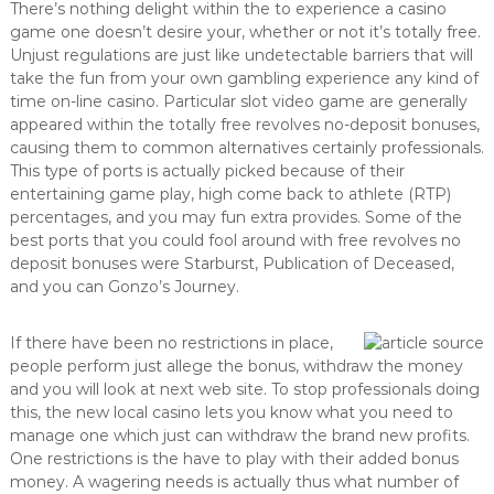
There’s nothing delight within the to experience a casino
game one doesn’t desire your, whether or not it’s totally free.
Unjust regulations are just like undetectable barriers that will
take the fun from your own gambling experience any kind of
time on-line casino. Particular slot video game are generally
appeared within the totally free revolves no-deposit bonuses,
causing them to common alternatives certainly professionals.
This type of ports is actually picked because of their
entertaining game play, high come back to athlete (RTP)
percentages, and you may fun extra provides. Some of the
best ports that you could fool around with free revolves no
deposit bonuses were Starburst, Publication of Deceased,
and you can Gonzo’s Journey.
If there have been no restrictions in place,
people perform just allege the bonus, withdraw the money
and you will look at next web site. To stop professionals doing
this, the new local casino lets you know what you need to
manage one which just can withdraw the brand new profits.
One restrictions is the have to play with their added bonus
money. A wagering needs is actually thus what number of