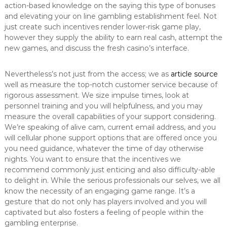
action-based knowledge on the saying this type of bonuses
and elevating your on line gambling establishment feel. Not
just create such incentives render lower-risk game play,
however they supply the ability to earn real cash, attempt the
new games, and discuss the fresh casino’s interface.
Nevertheless’s not just from the access; we as
article source
well as measure the top-notch customer service because of
rigorous assessment. We size impulse times, look at
personnel training and you will helpfulness, and you may
measure the overall capabilities of your support considering.
We’re speaking of alive cam, current email address, and you
will cellular phone support options that are offered once you
you need guidance, whatever the time of day otherwise
nights. You want to ensure that the incentives we
recommend commonly just enticing and also difficulty-able
to delight in. While the serious professionals our selves, we all
know the necessity of an engaging game range. It’s a
gesture that do not only has players involved and you will
captivated but also fosters a feeling of people within the
gambling enterprise.