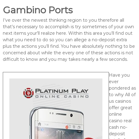
Gambino Ports
I’ve over the newest thinking region to you therefore all
that’s necessary to accomplish is try sometimes of your own
next items your’ll realize here. Within this area you’ll find out
what you need to do so you can allege a no-deposit extra
plus the actions you’ll find. You have absolutely nothing to be
concerned about while the every one of these actions is not
difficult to know and you may takes nearly a few seconds.
Have you
ever
pondered as
to why All of
us casinos
offer great
online
casino real
cash no-
deposit