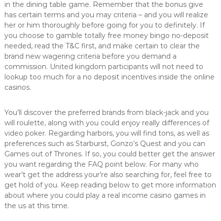
in the dining table game. Remember that the bonus give
has certain terms and you may criteria – and you will realize
her or him thoroughly before going for you to definitely. If
you choose to gamble totally free money bingo no-deposit
needed, read the T&C first, and make certain to clear the
brand new wagering criteria before you demand a
commission. United kingdom participants will not need to
lookup too much for a no deposit incentives inside the online
casinos.
You’ll discover the preferred brands from black-jack and you
will roulette, along with you could enjoy really differences of
video poker. Regarding harbors, you will find tons, as well as
preferences such as Starburst, Gonzo’s Quest and you can
Games out of Thrones. If so, you could better get the answer
you want regarding the FAQ point below. For many who
wear’t get the address your’re also searching for, feel free to
get hold of you. Keep reading below to get more information
about where you could play a real income casino games in
the us at this time.