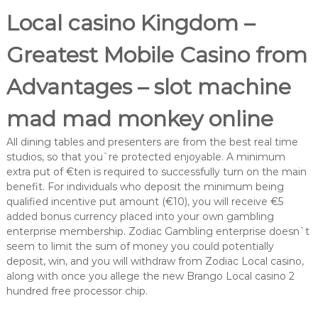
Local casino Kingdom –
Greatest Mobile Casino from
Advantages – slot machine
mad mad monkey online
All dining tables and presenters are from the best real time
studios, so that you`re protected enjoyable. A minimum
extra put of €ten is required to successfully turn on the main
benefit. For individuals who deposit the minimum being
qualified incentive put amount (€10), you will receive €5
added bonus currency placed into your own gambling
enterprise membership. Zodiac Gambling enterprise doesn`t
seem to limit the sum of money you could potentially
deposit, win, and you will withdraw from Zodiac Local casino,
along with once you allege the new Brango Local casino 2
hundred free processor chip.