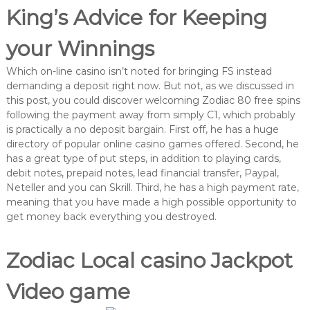
King’s Advice for Keeping
your Winnings
Which on-line casino isn’t noted for bringing FS instead
demanding a deposit right now. But not, as we discussed in
this post, you could discover welcoming Zodiac 80 free spins
following the payment away from simply C1, which probably
is practically a no deposit bargain. First off, he has a huge
directory of popular online casino games offered. Second, he
has a great type of put steps, in addition to playing cards,
debit notes, prepaid notes, lead financial transfer, Paypal,
Neteller and you can Skrill. Third, he has a high payment rate,
meaning that you have made a high possible opportunity to
get money back everything you destroyed.
Zodiac Local casino Jackpot
Video game