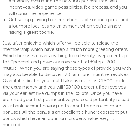
personally evaluating the new 100 percent free spin
incentives, video game possibilities, fee process, and you
will consumer experience.
Get set up playing higher harbors, table online game, and
a lot more local casino enjoyment when you’re simply
risking a great toonie.
Just after enjoying which offer will be able to reload the
membership which have step 3 much more greeting offers.
Which bonuses cover anything from twenty-fivepercent up
to 50percent and possess a max worth of €step 1.200
mutual. When you are saying these types of provide you with
may also be able to discover 120 far more incentive revolves.
Overall it indicates you could take as much as €1.500 inside
the extra money and you will 150 100 percent free revolves
via your earliest five dumps in the 1xSlots. Once you have
preferred your first put incentive you could potentially reload
your bank account having up to about three much more
bonuses. All the bonus is an excellent a hundredpercent put
bonus which have an optimum property value €eight
hundred.