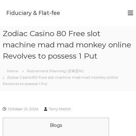
S
k
Fiduciary & Flat-fee
i
p
t
Zodiac Casino 80 Free slot
o
c
machine mad mad monkey online
o
n
Revolves to possess 1 Put
t
e
Home
Retirement Planning (은퇴준비)
n
Zodiac Casino 80 Free slot machine mad mad monkey online
t
Revolves to possess 1 Put
October 21, 2024
Terry Martin
Blogs