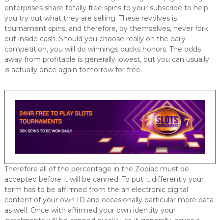
enterprises share totally free spins to your subscribe to help
you try out what they are selling. These revolves is
tournament spins, and therefore, by themselves, never fork
out inside cash. Should you choose really on the daily
competition, you will do winnings bucks honors. The odds
away from profitable is generally lowest, but you can usually
is actually once again tomorrow for free.
Therefore all of the percentage in the Zodiac must be
accepted before it will be canned. To put it differently your
term has to be affirmed from the an electronic digital
content of your own ID and occasionally particular more data
as well. Once with affirmed your own identity your