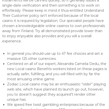
instalments will be canned quickly, so it generally issues a
single-date verification and then something is to work on
effortlessly. Please keep in mind it thus-entitled Understand
Their Customer policy isn’t enforced because of the local
casino it is required by legislation. Our specialist people have
chosen a knowledgeable online casinos to own professionals
away from Finland. Try all demonstrated provide lower than
to enjoy enjoyable also provides and you will a overall
experience.
In general you should use up to 47 fee choices and set a
massive 125 other currencies.
Centered on all of our expert, Alexandra Camelia Dedu, the
new Local casino Benefits workers listed on these pages is
actually safer, fulfilling, and you will filled with by far the
most amusing online game.
Zodiac Local casino may be an enthusiastic “older” playing
web site, which have planned its launch go out, however,
you to doesn’t suggest they acquired’t render other
unique has.
We speed free twist gambling enterprises because of the