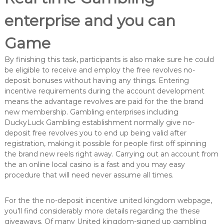
enterprise and you can
Game
By finishing this task, participants is also make sure he could
be eligible to receive and employ the free revolves no-
deposit bonuses without having any things. Entering
incentive requirements during the account development
means the advantage revolves are paid for the the brand
new membership. Gambling enterprises including
DuckyLuck Gambling establishment normally give no-
deposit free revolves you to end up being valid after
registration, making it possible for people first off spinning
the brand new reels right away. Carrying out an account from
the an online local casino is a fast and you may easy
procedure that will need never assume all times.
For the the no-deposit incentive united kingdom webpage,
you’ll find considerably more details regarding the these
giveaways. Of many United kingdom-signed up gambling