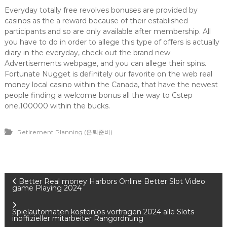
Everyday totally free revolves bonuses are provided by
casinos as the a reward because of their established
participants and so are only available after membership. All
you have to do in order to allege this type of offers is actually
diary in the everyday, check out the brand new
Advertisements webpage, and you can allege their spins.
Fortunate Nugget is definitely our favorite on the web real
money local casino within the Canada, that have the newest
people finding a welcome bonus all the way to Cstep
one,100000 within the bucks.
Retirement Planning (은퇴준비)
P
Better Real money Harbors Online Better Slot Video
game Playing 2024
o
Spielautomaten kostenlos vortragen 2024 alle Slots
inoffizieller mitarbeiter Rangordnung