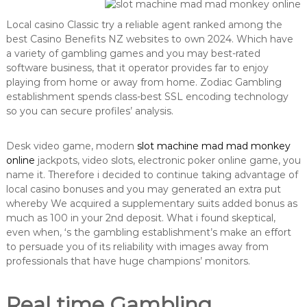
Local casino Classic try a reliable agent ranked among the
best Casino Benefits NZ websites to own 2024. Which have
a variety of gambling games and you may best-rated
software business, that it operator provides far to enjoy
playing from home or away from home. Zodiac Gambling
establishment spends class-best SSL encoding technology
so you can secure profiles’ analysis.
Desk video game, modern
slot machine mad mad monkey
online
jackpots, video slots, electronic poker online game, you
name it. Therefore i decided to continue taking advantage of
local casino bonuses and you may generated an extra put
whereby We acquired a supplementary suits added bonus as
much as 100 in your 2nd deposit. What i found skeptical,
even when, ‘s the gambling establishment’s make an effort
to persuade you of its reliability with images away from
professionals that have huge champions’ monitors.
Real time Gambling