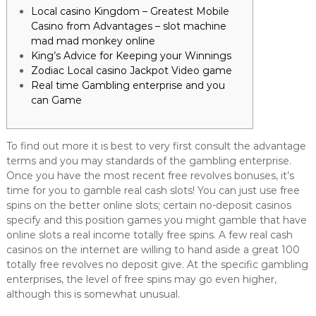
Local casino Kingdom – Greatest Mobile
Casino from Advantages – slot machine
mad mad monkey online
King’s Advice for Keeping your Winnings
Zodiac Local casino Jackpot Video game
Real time Gambling enterprise and you
can Game
To find out more it is best to very first consult the advantage
terms and you may standards of the gambling enterprise.
Once you have the most recent free revolves bonuses, it’s
time for you to gamble real cash slots! You can just use free
spins on the better online slots; certain no-deposit casinos
specify and this position games you might gamble that have
online slots a real income totally free spins.
A few real cash
casinos on the internet are willing to hand aside a great 100
totally free revolves no deposit give. At the specific gambling
enterprises, the level of free spins may go even higher,
although this is somewhat unusual.