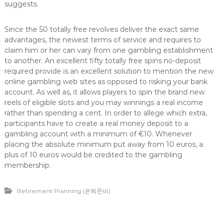
suggests.
Since the 50 totally free revolves deliver the exact same
advantages, the newest terms of service and requires to
claim him or her can vary from one gambling establishment
to another. An excellent fifty totally free spins no-deposit
required provide is an excellent solution to mention the new
online gambling web sites as opposed to risking your bank
account. As well as, it allows players to spin the brand new
reels of eligible slots and you may winnings a real income
rather than spending a cent. In order to allege which extra,
participants have to create a real money deposit to a
gambling account with a minimum of €10. Whenever
placing the absolute minimum put away from 10 euros, a
plus of 10 euros would be credited to the gambling
membership.
Retirement Planning (은퇴준비)