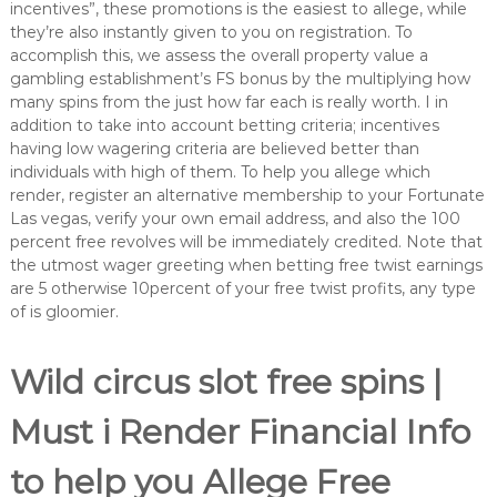
incentives”, these promotions is the easiest to allege, while
they’re also instantly given to you on registration. To
accomplish this, we assess the overall property value a
gambling establishment’s FS bonus by the multiplying how
many spins from the just how far each is really worth. I in
addition to take into account betting criteria; incentives
having low wagering criteria are believed better than
individuals with high of them.
To help you allege which
render, register an alternative membership to your Fortunate
Las vegas, verify your own email address, and also the 100
percent free revolves will be immediately credited. Note that
the utmost wager greeting when betting free twist earnings
are 5 otherwise 10percent of your free twist profits, any type
of is gloomier.
Wild circus slot free spins |
Must i Render Financial Info
to help you Allege Free