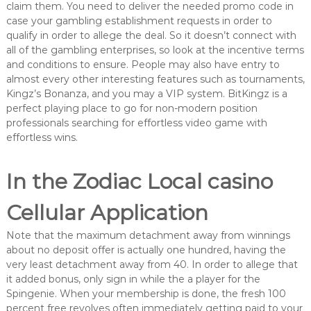
claim them. You need to deliver the needed promo code in
case your gambling establishment requests in order to
qualify in order to allege the deal. So it doesn’t connect with
all of the gambling enterprises, so look at the incentive terms
and conditions to ensure. People may also have entry to
almost every other interesting features such as tournaments,
Kingz’s Bonanza, and you may a VIP system. BitKingz is a
perfect playing place to go for non-modern position
professionals searching for effortless video game with
effortless wins.
In the Zodiac Local casino
Cellular Application
Note that the maximum detachment away from winnings
about no deposit offer is actually one hundred, having the
very least detachment away from 40. In order to allege that
it added bonus, only sign in while the a player for the
Spingenie. When your membership is done, the fresh 100
percent free revolves often immediately getting paid to your