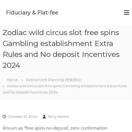
S
k
Fiduciary & Flat-fee
i
p
t
Zodiac wild circus slot free spins
o
c
Gambling establishment Extra
o
n
Rules and No deposit Incentives
t
2024
e
n
t
Home
Retirement Planning (은퇴준비)
Zodiac wild circus slot free spins Gambling establishment Extra Rules
and No deposit Incentives 2024
October 21, 2024
Terry Martin
Known as “free spins no-deposit, zero confirmation