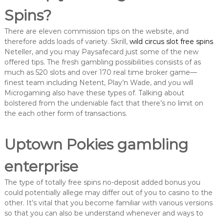
Spins?
There are eleven commission tips on the website, and
therefore adds loads of variety. Skrill,
wild circus slot free spins
Neteller, and you may Paysafecard just some of the new
offered tips. The fresh gambling possibilities consists of as
much as 520 slots and over 170 real time broker game—
finest team including Netent, Play’n Wade, and you will
Microgaming also have these types of. Talking about
bolstered from the undeniable fact that there’s no limit on
the each other form of transactions.
Uptown Pokies gambling
enterprise
The type of totally free spins no-deposit added bonus you
could potentially allege may differ out of you to casino to the
other. It’s vital that you become familiar with various versions
so that you can also be understand whenever and ways to