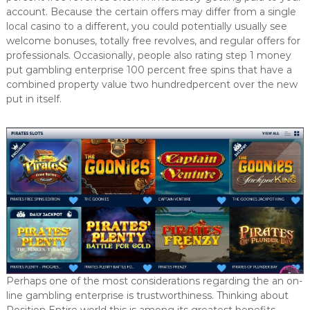
account. Because the certain offers may differ from a single
local casino to a different, you could potentially usually see
welcome bonuses, totally free revolves, and regular offers for
professionals. Occasionally, people also rating step 1 money
put gambling enterprise 100 percent free spins that have a
combined property value two hundredpercent over the new
put in itself.
Perhaps one of the most considerations regarding the an on-
line gambling enterprise is trustworthiness. Thinking about