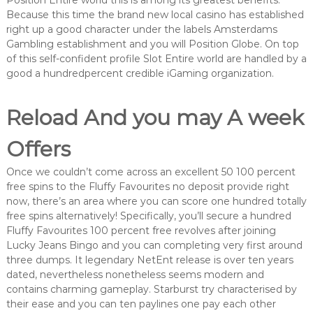
Position Entire world this is among its greatest benefits.
Because this time the brand new local casino has established
right up a good character under the labels Amsterdams
Gambling establishment and you will Position Globe. On top
of this self-confident profile Slot Entire world are handled by a
good a hundredpercent credible iGaming organization.
Reload And you may A week
Offers
Once we couldn’t come across an excellent 50 100 percent
free spins to the Fluffy Favourites no deposit provide right
now, there’s an area where you can score one hundred totally
free spins alternatively! Specifically, you’ll secure a hundred
Fluffy Favourites 100 percent free revolves after joining
Lucky Jeans Bingo and you can completing very first around
three dumps. It legendary NetEnt release is over ten years
dated, nevertheless nonetheless seems modern and
contains charming gameplay. Starburst try characterised by
their ease and you can ten paylines one pay each other